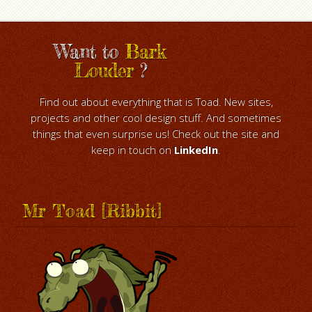
Want to
Bark
Louder
?
Find out about everything that is Toad. New sites,
projects and other cool design stuff. And sometimes
things that even surprise us! Check out the site and
keep in touch on
LinkedIn
.
Mr Toad [Ribbit]