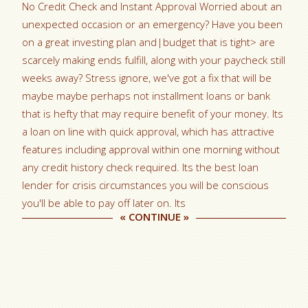
No Credit Check and Instant Approval Worried about an
unexpected occasion or an emergency? Have you been
on a great investing plan and|budget that is tight> are
scarcely making ends fulfill, along with your paycheck still
weeks away? Stress ignore, we've got a fix that will be
maybe maybe perhaps not installment loans or bank
that is hefty that may require benefit of your money. Its
a loan on line with quick approval, which has attractive
features including approval within one morning without
any credit history check required. Its the best loan
lender for crisis circumstances you will be conscious
you'll be able to pay off later on. Its
«
CONTINUE
»