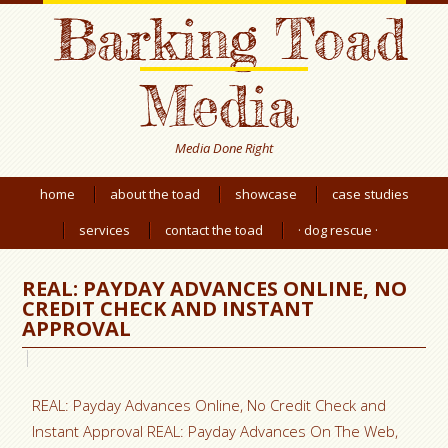
Barking Toad
Media
Media Done Right
home
about the toad
showcase
case studies
services
contact the toad
· dog rescue ·
REAL: PAYDAY ADVANCES ONLINE, NO
CREDIT CHECK AND INSTANT
APPROVAL
REAL: Payday Advances Online, No Credit Check and
Instant Approval REAL: Payday Advances On The Web,