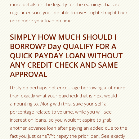
more details on the legality for the earnings that are
regular ensure youll be able to invest right straight back
once more your loan on time.
SIMPLY HOW MUCH SHOULD I
BORROW? Day QUALIFY FOR A
QUICK PAYDAY LOAN WITHOUT
ANY CREDIT CHECK AND SAME
APPROVAL
I truly do perhaps not encourage borrowing a lot more
than exactly what your paycheck that is next would
amounting to. Along with this, save your self a
percentage related to volume, while you will see
interest on loans, so you wouldnt aspire to grab
another advance loan after paying an added due to the
fact you just canвЂ™t repay the prior loan. See exactly