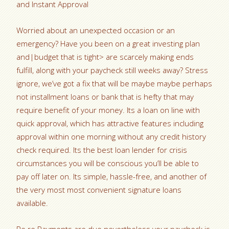
and Instant Approval
Worried about an unexpected occasion or an
emergency? Have you been on a great investing plan
and|budget that is tight> are scarcely making ends
fulfill, along with your paycheck still weeks away? Stress
ignore, we’ve got a fix that will be maybe maybe perhaps
not installment loans or bank that is hefty that may
require benefit of your money. Its a loan on line with
quick approval, which has attractive features including
approval within one morning without any credit history
check required. Its the best loan lender for crisis
circumstances you will be conscious you’ll be able to
pay off later on. Its simple, hassle-free, and another of
the very most most convenient signature loans
available.