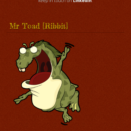
keep in touch on
LinkedIn
.
Mr Toad [Ribbit]