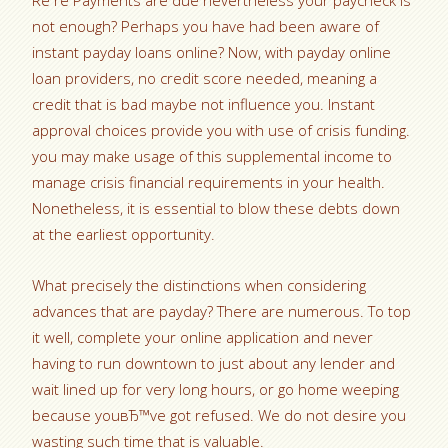
Re re Payments are due nevertheless your paycheck is
not enough?
Perhaps you have had been aware of
instant payday loans online? Now, with payday online
loan providers, no credit score needed, meaning a
credit that is bad maybe not influence you. Instant
approval choices provide you with use of crisis funding.
you may make usage of this supplemental income to
manage crisis financial requirements in your health.
Nonetheless, it is essential to blow these debts down
at the earliest opportunity.
What precisely the distinctions when considering
advances that are payday? There are numerous. To top
it well, complete your online application and never
having to run downtown to just about any lender and
wait lined up for very long hours, or go home weeping
because youвЂ™ve got refused. We do not desire you
wasting such time that is valuable.