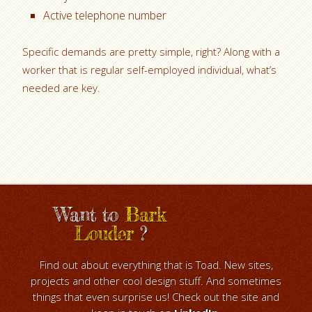
Active telephone number
Specific demands are pretty simple, right? Along with a
worker that is regular self-employed individual, what’s
needed are key.
Want to
Bark
Louder
?
Find out about everything that is Toad. New sites,
projects and other cool design stuff. And sometimes
things that even surprise us! Check out the site and