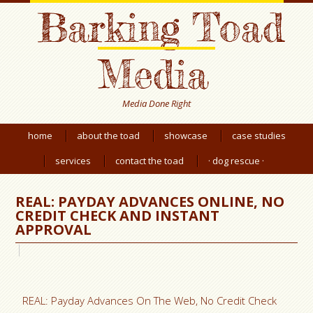
Barking Toad
Media
Media Done Right
home
about the toad
showcase
case studies
services
contact the toad
· dog rescue ·
REAL: PAYDAY ADVANCES ONLINE, NO
CREDIT CHECK AND INSTANT
APPROVAL
REAL: Payday Advances On The Web, No Credit Check