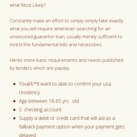
what Most Likely?
Constantly make an effort to simply simply take exactly
what you will require whenever searching for an
unsecured guarantor loan, usually merely sufficient to
invest the fundamental bills and necessities.
Heres more basic requirements and needs published
by lenders which are payday
YouвЂ™ll want to able to confirm your usa
residency
Age between 18-65 yrs . old
S. checking account
Supply a debit or credit card that will aid as a
fallback payment option when your payment gets
delayed