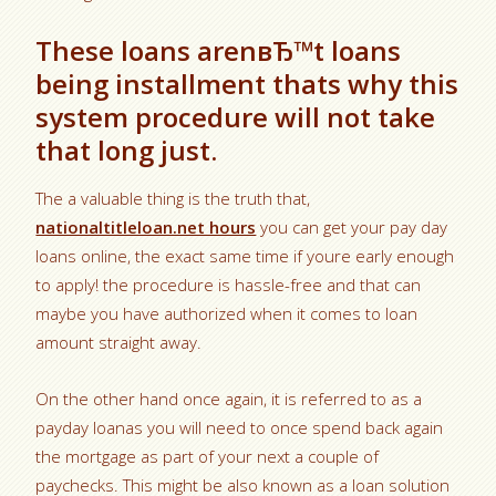
These loans arenвЂ™t loans
being installment thats why this
system procedure will not take
that long just.
The a valuable thing is the truth that,
nationaltitleloan.net hours
you can get your pay day
loans online, the exact same time if youre early enough
to apply! the procedure is hassle-free and that can
maybe you have authorized when it comes to loan
amount straight away.
On the other hand once again, it is referred to as a
payday loanas you will need to once spend back again
the mortgage as part of your next a couple of
paychecks. This might be also known as a loan solution