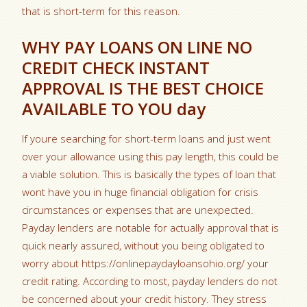
that is short-term for this reason.
WHY PAY LOANS ON LINE NO
CREDIT CHECK INSTANT
APPROVAL IS THE BEST CHOICE
AVAILABLE TO YOU day
If youre searching for short-term loans and just went
over your allowance using this pay length, this could be
a viable solution. This is basically the types of loan that
wont have you in huge financial obligation for crisis
circumstances or expenses that are unexpected.
Payday lenders are notable for actually approval that is
quick nearly assured, without you being obligated to
worry about https://onlinepaydayloansohio.org/ your
credit rating. According to most, payday lenders do not
be concerned about your credit history. They stress