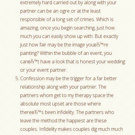
extremely hard carried out by along with your
partner can be an ogre or at the least
responsible of a long set of crimes. Which is
amazing, once you begin searching, just how
much you can easily show up with. But exactly
just how fair may be the image youвЂ™re
painting? Within the bubble of an event, you
canвЂ™t have a look that is honest your wedding
or your event partner.
Confession may be the trigger for a far better
relationship along with your partner. The
partners whom get to my therapy space the
absolute most upset are those where
thereвЂ™s been infidelity. The partners who
leave the method the happiest are these
couples. Infidelity makes couples dig much much