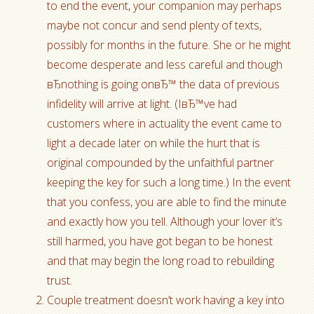
to end the event, your companion may perhaps
maybe not concur and send plenty of texts,
possibly for months in the future. She or he might
become desperate and less careful and though
вЂnothing is going onвЂ™ the data of previous
infidelity will arrive at light. (IвЂ™ve had
customers where in actuality the event came to
light a decade later on while the hurt that is
original compounded by the unfaithful partner
keeping the key for such a long time.) In the event
that you confess, you are able to find the minute
and exactly how you tell. Although your lover it’s
still harmed, you have got began to be honest
and that may begin the long road to rebuilding
trust.
Couple treatment doesn’t work having a key into