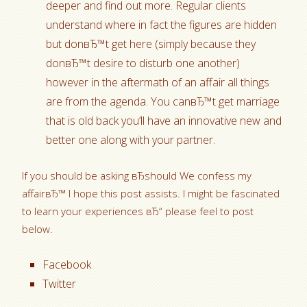
deeper and find out more. Regular clients
understand where in fact the figures are hidden
but donвЂ™t get here (simply because they
donвЂ™t desire to disturb one another)
however in the aftermath of an affair all things
are from the agenda. You canвЂ™t get marriage
that is old back you’ll have an innovative new and
better one along with your partner.
If you should be asking вЂshould We confess my
affairвЂ™ I hope this post assists. I might be fascinated
to learn your experiences вЂ“ please feel to post
below.
Facebook
Twitter