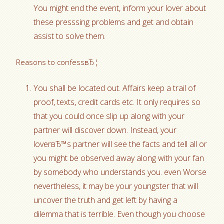
You might end the event, inform your lover about
these presssing problems and get and obtain
assist to solve them.
Reasons to confessвЂ¦
You shall be located out. Affairs keep a trail of
proof, texts, credit cards etc. It only requires so
that you could once slip up along with your
partner will discover down. Instead, your
loverвЂ™s partner will see the facts and tell all or
you might be observed away along with your fan
by somebody who understands you. even Worse
nevertheless, it may be your youngster that will
uncover the truth and get left by having a
dilemma that is terrible. Even though you choose