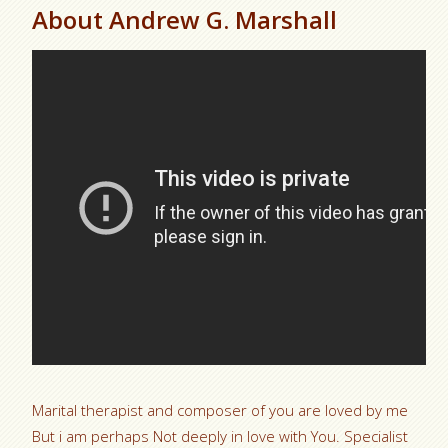
About Andrew G. Marshall
Marital therapist and composer of you are loved by me
But i am perhaps Not deeply in love with You. Specialist