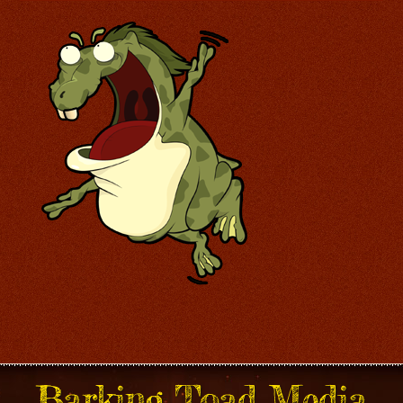
Barking Toad Media