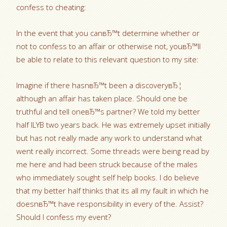
confess to cheating:
In the event that you canвЂ™t determine whether or
not to confess to an affair or otherwise not, youвЂ™ll
be able to relate to this relevant question to my site:
Imagine if there hasnвЂ™t been a discoveryвЂ¦
although an affair has taken place. Should one be
truthful and tell oneвЂ™s partner? We told my better
half ILYB two years back. He was extremely upset initially
but has not really made any work to understand what
went really incorrect. Some threads were being read by
me here and had been struck because of the males
who immediately sought self help books.
I do believe
that my better half thinks that its all my fault in which he
doesnвЂ™t have responsibility in every of the. Assist?
Should I confess my event?