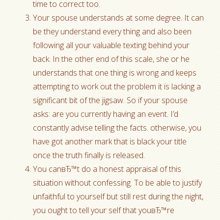
time to correct too.
Your spouse understands at some degree. It can
be they understand every thing and also been
following all your valuable texting behind your
back. In the other end of this scale, she or he
understands that one thing is wrong and keeps
attempting to work out the problem it is lacking a
significant bit of the jigsaw. So if your spouse
asks: are you currently having an event. I’d
constantly advise telling the facts. otherwise, you
have got another mark that is black your title
once the truth finally is released.
You canвЂ™t do a honest appraisal of this
situation without confessing. To be able to justify
unfaithful to yourself but still rest during the night,
you ought to tell your self that youвЂ™re