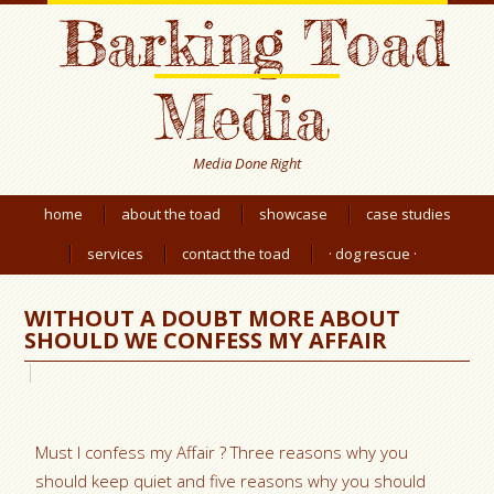
Barking Toad
Media
Media Done Right
home
about the toad
showcase
case studies
services
contact the toad
· dog rescue ·
WITHOUT A DOUBT MORE ABOUT
SHOULD WE CONFESS MY AFFAIR
Must I confess my Affair ? Three reasons why you
should keep quiet and five reasons why you should