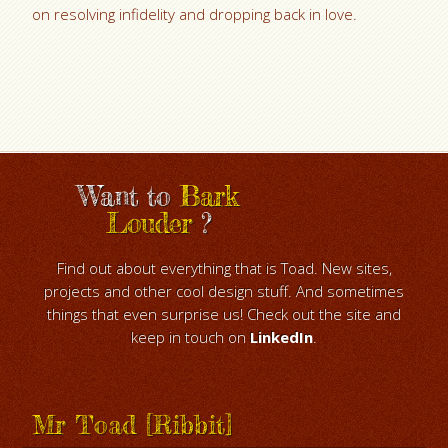
on resolving infidelity and dropping back in love.
Want to
Bark
Louder
?
Find out about everything that is Toad. New sites,
projects and other cool design stuff. And sometimes
things that even surprise us! Check out the site and
keep in touch on
LinkedIn
.
Mr Toad [Ribbit]