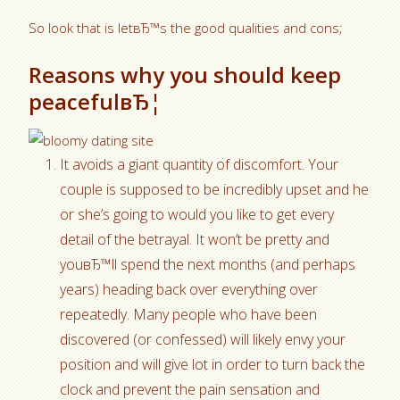
So look that is letвЂ™s the good qualities and cons;
Reasons why you should keep
peacefulвЂ¦
It avoids a giant quantity of discomfort. Your
couple is supposed to be incredibly upset and he
or she’s going to would you like to get every
detail of the betrayal. It won’t be pretty and
youвЂ™ll spend the next months (and perhaps
years) heading back over everything over
repeatedly. Many people who have been
discovered (or confessed) will likely envy your
position and will give lot in order to turn back the
clock and prevent the pain sensation and