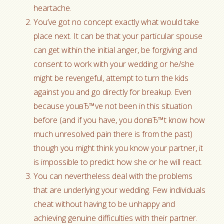
heartache.
You’ve got no concept exactly what would take
place next. It can be that your particular spouse
can get within the initial anger, be forgiving and
consent to work with your wedding or he/she
might be revengeful, attempt to turn the kids
against you and go directly for breakup. Even
because youвЂ™ve not been in this situation
before (and if you have, you donвЂ™t know how
much unresolved pain there is from the past)
though you might think you know your partner, it
is impossible to predict how she or he will react.
You can nevertheless deal with the problems
that are underlying your wedding. Few individuals
cheat without having to be unhappy and
achieving genuine difficulties with their partner.