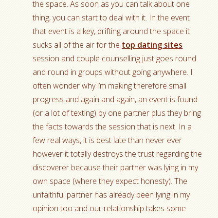
the space. As soon as you can talk about one
thing, you can start to deal with it. In the event
that event is a key, drifting around the space it
sucks all of the air for the
top dating sites
session and couple counselling just goes round
and round in groups without going anywhere. I
often wonder why i’m making therefore small
progress and again and again, an event is found
(or a lot of texting) by one partner plus they bring
the facts towards the session that is next. In a
few real ways, it is best late than never ever
however it totally destroys the trust regarding the
discoverer because their partner was lying in my
own space (where they expect honesty). The
unfaithful partner has already been lying in my
opinion too and our relationship takes some