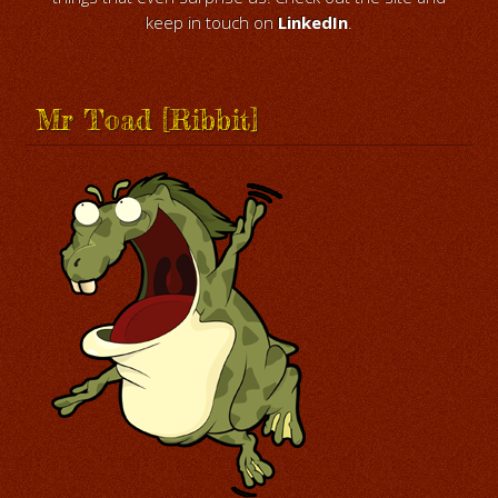
keep in touch on
LinkedIn
.
Mr Toad [Ribbit]