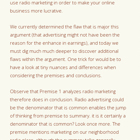
use radio marketing in order to make your online
business more lucrative.
We currently determined the flaw that is major this
argument (that advertising might not have been the
reason for the enhance in earnings), and today we
must dig much much deeper to discover additional
flaws within the argument. One trick for would be to
have a look at tiny nuances and differences when
considering the premises and conclusions.
Observe that Premise 1 analyzes radio marketing
therefore does in conclusion. Radio advertising could
be the denominator that is common enables the jump
of thinking from premise to summary. it is it certainly a
denominator that is common? Look once more. The
premise mentions marketing on our neighborhood