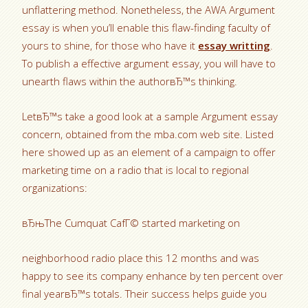
unflattering method. Nonetheless, the AWA Argument
essay is when you’ll enable this flaw-finding faculty of
yours to shine, for those who have it
essay writting
.
To publish a effective argument essay, you will have to
unearth flaws within the authorвЂ™s thinking.
LetвЂ™s take a good look at a sample Argument essay
concern, obtained from the mba.com web site. Listed
here showed up as an element of a campaign to offer
marketing time on a radio that is local to regional
organizations:
вЂњThe Cumquat CafГ© started marketing on
neighborhood radio place this 12 months and was
happy to see its company enhance by ten percent over
final yearвЂ™s totals.
Their success helps guide you