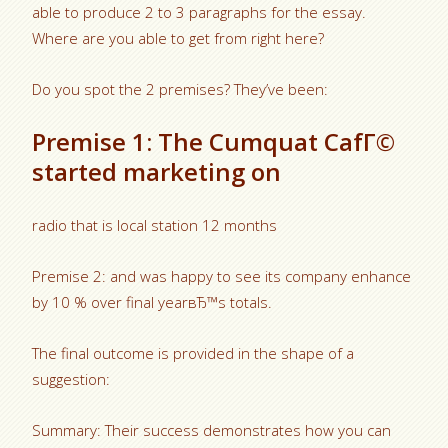
able to produce 2 to 3 paragraphs for the essay.
Where are you able to get from right here?
Do you spot the 2 premises? They’ve been:
Premise 1: The Cumquat CafГ©
started marketing on
radio that is local station 12 months
Premise 2: and was happy to see its company enhance
by 10 % over final yearвЂ™s totals.
The final outcome is provided in the shape of a
suggestion:
Summary: Their success demonstrates how you can