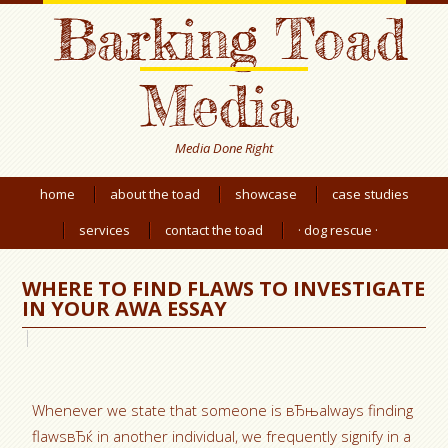
Barking Toad
Media
Media Done Right
home
about the toad
showcase
case studies
services
contact the toad
· dog rescue ·
WHERE TO FIND FLAWS TO INVESTIGATE
IN YOUR AWA ESSAY
Whenever we state that someone is вЂњalways finding
flawsвЂќ in another individual, we frequently signify in a