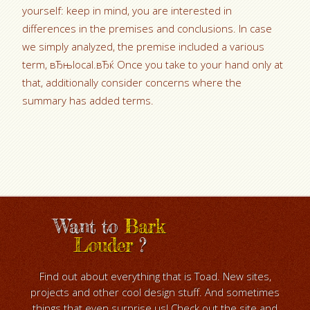
yourself: keep in mind, you are interested in
differences in the premises and conclusions. In case
we simply analyzed, the premise included a various
term, вЂњlocal.вЂќ Once you take to your hand only at
that, additionally consider concerns where the
summary has added terms.
Want to
Bark
Louder
?
Find out about everything that is Toad. New sites,
projects and other cool design stuff. And sometimes
things that even surprise us! Check out the site and