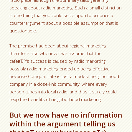
radio place, although the summary talks generally
speaking about radio marketing. Such a small distinction
is one thing that you could seize upon to produce a
counterargument about a possible assumption that is
questionable.
The premise had been about regional marketing:
therefore also whenever we assume that the
cafeвЂ™s success is caused by radio marketing,
possibly radio marketing ended up being effective
because Cumquat cafe is just a modest neighborhood
company in a close-knit community, where every
person tunes into local radio, and thus it surely could
reap the benefits of neighborhood marketing.
But we now have no information
within the argument telling us