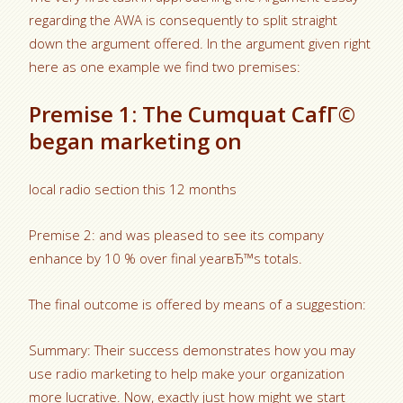
regarding the AWA is consequently to split straight
down the argument offered. In the argument given right
here as one example we find two premises:
Premise 1: The Cumquat CafГ©
began marketing on
local radio section this 12 months
Premise 2: and was pleased to see its company
enhance by 10 % over final yearвЂ™s totals.
The final outcome is offered by means of a suggestion:
Summary: Their success demonstrates how you may
use radio marketing to help make your organization
more lucrative. Now, exactly just how might we start