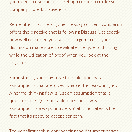
you need to use radio marketing in order to make your
company more lucrative.вЂќ
Remember that the argument essay concern constantly
offers the directive that is following Discuss just exactly
how well reasoned you see this argument. In your
discussion make sure to evaluate the type of thinking
while the utilization of proof when you look at the
argument.
For instance, you may have to think about what
assumptions that are questionable the reasoning, etc.
A normal thinking flaw is just an assumption that is
questionable. Questionable does not always mean the
assumption is always untrue вЂ“ all it indicates is the
fact that its ready to accept concern.
The very first task in approaching the Argument essay