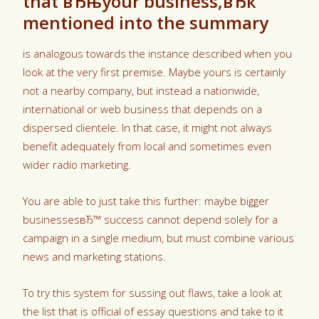
that вЂњyour business,вЂќ
mentioned into the summary
is analogous towards the instance described when you
look at the very first premise. Maybe yours is certainly
not a nearby company, but instead a nationwide,
international or web business that depends on a
dispersed clientele. In that case, it might not always
benefit adequately from local and sometimes even
wider radio marketing.
You are able to just take this further: maybe bigger
businessesвЂ™ success cannot depend solely for a
campaign in a single medium, but must combine various
news and marketing stations.
To try this system for sussing out flaws, take a look at
the list that is official of essay questions and take to it