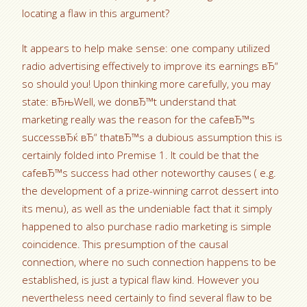
locating a flaw in this argument?
It appears to help make sense: one company utilized
radio advertising effectively to improve its earnings вЂ“
so should you! Upon thinking more carefully, you may
state: вЂњWell, we donвЂ™t understand that
marketing really was the reason for the cafeвЂ™s
successвЂќ вЂ“ thatвЂ™s a dubious assumption this is
certainly folded into Premise 1. It could be that the
cafeвЂ™s success had other noteworthy causes ( e.g.
the development of a prize-winning carrot dessert into
its menu), as well as the undeniable fact that it simply
happened to also purchase radio marketing is simple
coincidence. This presumption of the causal
connection, where no such connection happens to be
established, is just a typical flaw kind. However you
nevertheless need certainly to find several flaw to be