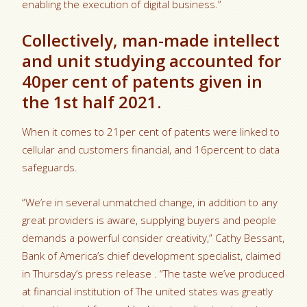
enabling the execution of digital business.”
Collectively, man-made intellect
and unit studying accounted for
40per cent of patents given in
the 1st half 2021.
When it comes to 21per cent of patents were linked to
cellular and customers financial, and 16percent to data
safeguards.
“We’re in several unmatched change, in addition to any
great providers is aware, supplying buyers and people
demands a powerful consider creativity,” Cathy Bessant,
Bank of America’s chief development specialist, claimed
in Thursday’s press release . “The taste we’ve produced
at financial institution of The united states was greatly