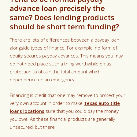
advance loan precisely the
same? Does lending products
should be short term funding?
There are lots of differences between a payday loan
alongside types of finance. For example, no form of
equity secures payday advances. This means you may
do not need place such a thing worthwhile on as
protection to obtain the total amount which
dependence on an emergency.
Financing is credit that one may remove to protect your
very own account in order to make
Texas auto title
loans locations
sure that you could pay the money
you owe. As these financial products are generally
unsecured, but there