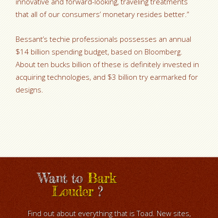
innovative and forward-looking, traveling treatments
that all of our consumers’ monetary resides better.”
Bessant’s techie professionals possesses an annual
$14 billion spending budget, based on Bloomberg.
About ten bucks billion of these is definitely invested in
acquiring technologies, and $3 billion try earmarked for
designs.
Want to
Bark
Louder
?
Find out about everything that is Toad. New sites,