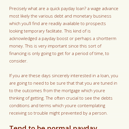
Precisely what are a quick payday loan? a wage advance
most likely the various debt and monetary business
which you’ll find are readily available to prospects
looking temporary facilitate. This kind of is
acknowledged a payday boost or perhaps a shortterm
money. This is very important since this sort of
financing is only going to get for a period of time, to
consider.
If you are these days sincerely interested in a loan, you
are going to need to be sure that that you are tuned in
to the outcomes from the mortgage which youre
thinking of getting. The often crucial to see the debts
conditions and terms which youre contemplating
receiving so trouble might prevented by a person.
Tend to be normal payday