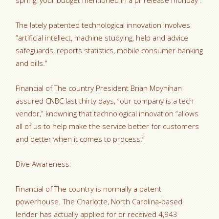
spring, your budget mentioned in a pr release monday .
The lately patented technological innovation involves
“artificial intellect, machine studying, help and advice
safeguards, reports statistics, mobile consumer banking
and bills.”
Financial of The country President Brian Moynihan
assured CNBC last thirty days, “our company is a tech
vendor,” knowning that technological innovation “allows
all of us to help make the service better for customers
and better when it comes to process.”
Dive Awareness:
Financial of The country is normally a patent
powerhouse. The Charlotte, North Carolina-based
lender has actually applied for or received 4,943