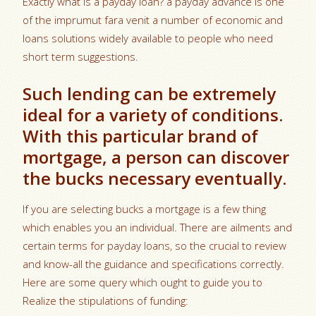
Exactly what is a payday loan? a payday advance is one
of the imprumut fara venit a number of economic and
loans solutions widely available to people who need
short term suggestions.
Such lending can be extremely
ideal for a variety of conditions.
With this particular brand of
mortgage, a person can discover
the bucks necessary eventually.
If you are selecting bucks a mortgage is a few thing
which enables you an individual. There are ailments and
certain terms for payday loans, so the crucial to review
and know-all the guidance and specifications correctly.
Here are some query which ought to guide you to
Realize the stipulations of funding: