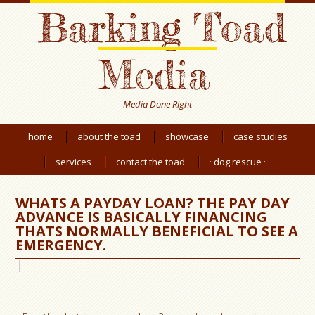
Barking Toad
Media
Media Done Right
home
about the toad
showcase
case studies
services
contact the toad
· dog rescue ·
WHATS A PAYDAY LOAN? THE PAY DAY
ADVANCE IS BASICALLY FINANCING
THATS NORMALLY BENEFICIAL TO SEE A
EMERGENCY.