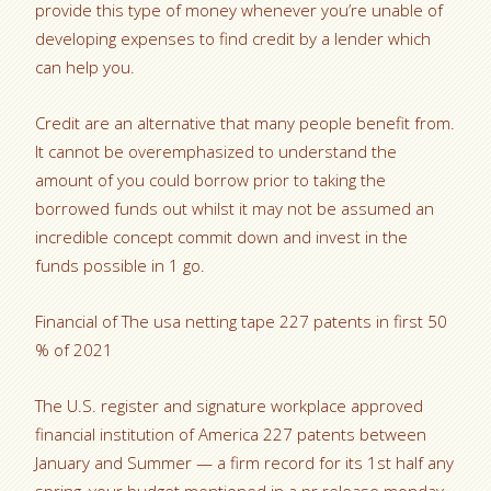
provide this type of money whenever you’re unable of
developing expenses to find credit by a lender which
can help you.
Credit are an alternative that many people benefit from.
It cannot be overemphasized to understand the
amount of you could borrow prior to taking the
borrowed funds out whilst it may not be assumed an
incredible concept commit down and invest in the
funds possible in 1 go.
Financial of The usa netting tape 227 patents in first 50
% of 2021
The U.S. register and signature workplace approved
financial institution of America 227 patents between
January and Summer — a firm record for its 1st half any