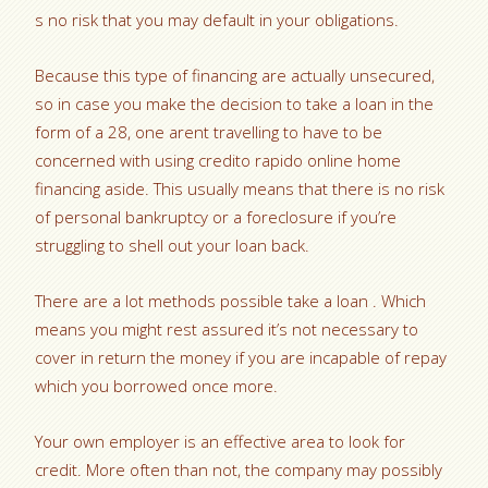
s no risk that you may default in your obligations.
Because this type of financing are actually unsecured,
so in case you make the decision to take a loan in the
form of a 28, one arent travelling to have to be
concerned with using credito rapido online home
financing aside. This usually means that there is no risk
of personal bankruptcy or a foreclosure if you’re
struggling to shell out your loan back.
There are a lot methods possible take a loan . Which
means you might rest assured it’s not necessary to
cover in return the money if you are incapable of repay
which you borrowed once more.
Your own employer is an effective area to look for
credit. More often than not, the company may possibly