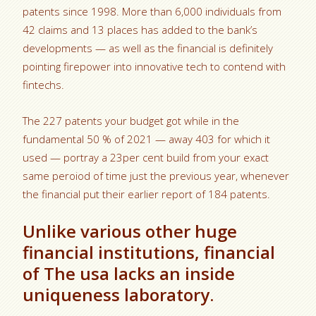
patents since 1998. More than 6,000 individuals from
42 claims and 13 places has added to the bank’s
developments — as well as the financial is definitely
pointing firepower into innovative tech to contend with
fintechs.
The 227 patents your budget got while in the
fundamental 50 % of 2021 — away 403 for which it
used — portray a 23per cent build from your exact
same peroiod of time just the previous year, whenever
the financial put their earlier report of 184 patents.
Unlike various other huge
financial institutions, financial
of The usa lacks an inside
uniqueness laboratory.