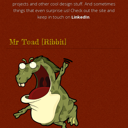
projects and other cool design stuff. And sometimes
things that even surprise us! Check out the site and
keep in touch on
LinkedIn
.
Mr Toad [Ribbit]