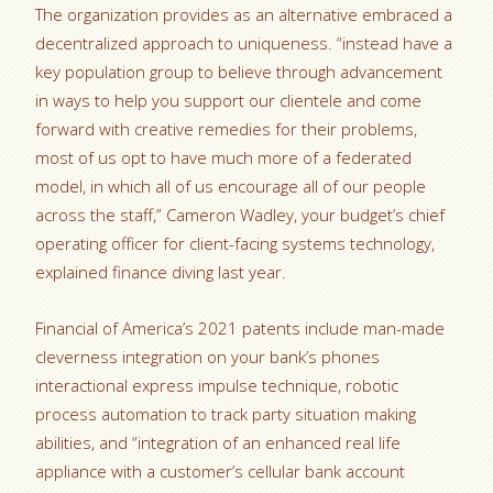
The organization provides as an alternative embraced a
decentralized approach to uniqueness. “instead have a
key population group to believe through advancement
in ways to help you support our clientele and come
forward with creative remedies for their problems,
most of us opt to have much more of a federated
model, in which all of us encourage all of our people
across the staff,” Cameron Wadley, your budget’s chief
operating officer for client-facing systems technology,
explained finance diving last year.
Financial of America’s 2021 patents include man-made
cleverness integration on your bank’s phones
interactional express impulse technique, robotic
process automation to track party situation making
abilities, and “integration of an enhanced real life
appliance with a customer’s cellular bank account