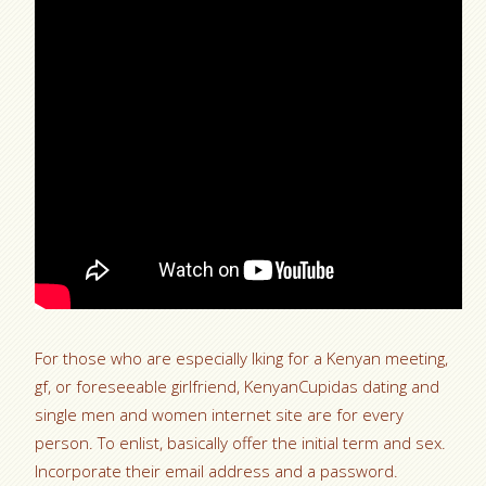
For those who are especially lking for a Kenyan meeting,
gf, or foreseeable girlfriend, KenyanCupidas dating and
single men and women internet site are for every
person. To enlist, basically offer the initial term and sex.
Incorporate their email address and a password.