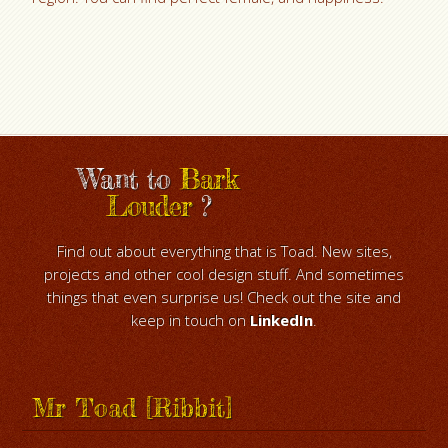
Want to
Bark
Louder
?
Find out about everything that is Toad. New sites,
projects and other cool design stuff. And sometimes
things that even surprise us! Check out the site and
keep in touch on
LinkedIn
.
Mr Toad [Ribbit]