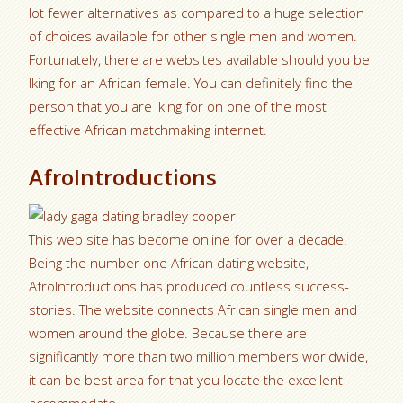
lot fewer alternatives as compared to a huge selection
of choices available for other single men and women.
Fortunately, there are websites available should you be
lking for an African female. You can definitely find the
person that you are lking for on one of the most
effective African matchmaking internet.
AfroIntroductions
This web site has become online for over a decade.
Being the number one African dating website,
AfroIntroductions has produced countless success-
stories. The website connects African single men and
women around the globe. Because there are
significantly more than two million members worldwide,
it can be best area for that you locate the excellent