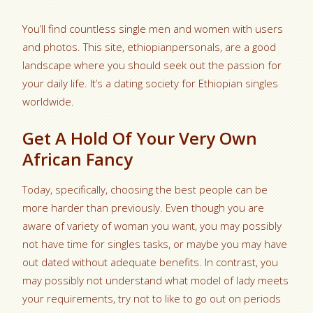
You’ll find countless single men and women with users
and photos. This site, ethiopianpersonals, are a good
landscape where you should seek out the passion for
your daily life. It’s a dating society for Ethiopian singles
worldwide.
Get A Hold Of Your Very Own
African Fancy
Today, specifically, choosing the best people can be
more harder than previously. Even though you are
aware of variety of woman you want, you may possibly
not have time for singles tasks, or maybe you may have
out dated without adequate benefits. In contrast, you
may possibly not understand what model of lady meets
your requirements, try not to like to go out on periods