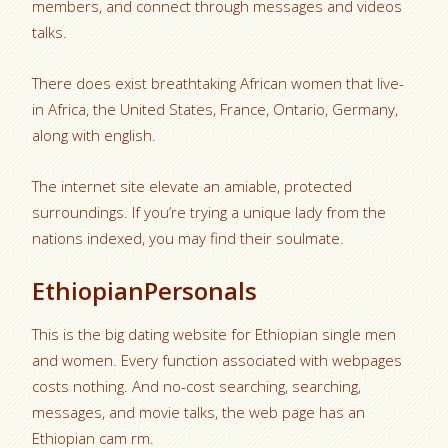
members, and connect through messages and videos
talks.
There does exist breathtaking African women that live-
in Africa, the United States, France, Ontario, Germany,
along with english.
The internet site elevate an amiable, protected
surroundings. If you’re trying a unique lady from the
nations indexed, you may find their soulmate.
EthiopianPersonals
This is the big dating website for Ethiopian single men
and women. Every function associated with webpages
costs nothing. And no-cost searching, searching,
messages, and movie talks, the web page has an
Ethiopian cam rm.