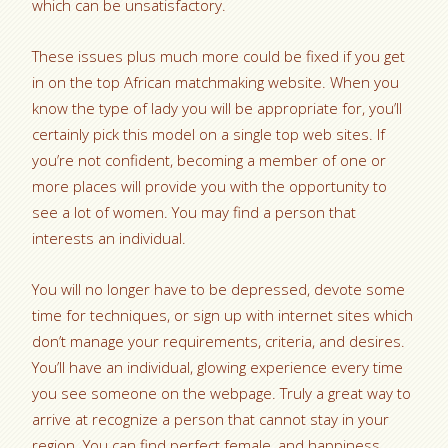
which can be unsatisfactory.
These issues plus much more could be fixed if you get
in on the top African matchmaking website. When you
know the type of lady you will be appropriate for, you’ll
certainly pick this model on a single top web sites. If
you’re not confident, becoming a member of one or
more places will provide you with the opportunity to
see a lot of women. You may find a person that
interests an individual.
You will no longer have to be depressed, devote some
time for techniques, or sign up with internet sites which
don’t manage your requirements, criteria, and desires.
You’ll have an individual, glowing experience every time
you see someone on the webpage. Truly a great way to
arrive at recognize a person that cannot stay in your
region. You can find perfect female, and happiness.