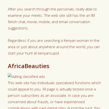
After you search through the personals, really able to
examine your meets. The web site still has the an IM
fetish chat, movie, mobile, and email conversation
suggestions.
Regardless if you are searching a Kenyan woman in the
area or just about anywhere around the world, you can
start your hunt at kenyancupid
AfricaBeauties
This web site has individuals specialized functions which
could appeal to you. All page is actually tested once a
person subscribes as an associate. In case you are
concerned about frauds, or have experienced
complications with paid dating sites during the past, this