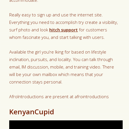
accommodate.
Really easy to sign up and use the internet site.
Everything you need to accomplish try create a visibility,
surf photo and look
hitch support
for customers
whom fascinate you, and start talking with users.
Available the girl you’re lking for based on lifestyle
inclination, pursuits, and locality. You can talk through
email, IM discussion, mobile, and training video. There
will be your own mailbox which means that your
connection stays personal.
AfroIntroductions are present at afrointroductions
KenyanCupid