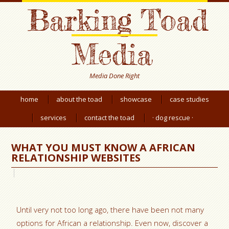
Barking Toad
Media
Media Done Right
home
about the toad
showcase
case studies
services
contact the toad
· dog rescue ·
WHAT YOU MUST KNOW A AFRICAN
RELATIONSHIP WEBSITES
Until very not too long ago, there have been not many
options for African a relationship. Even now, discover a