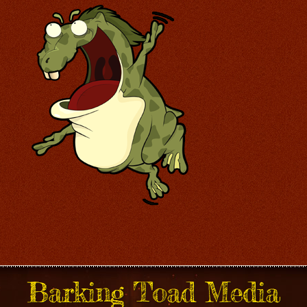
Barking Toad Media