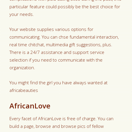
particular feature could possibly be the best choice for
your needs.
Your website supplies various options for
communicating. You can chse fundamental interaction,
real time chitchat, multimedia gift suggestions, plus.
There is a 24/7 assistance and support service
selection if you need to communicate with the
organization.
You might find the girl you have always wanted at
africabeauties
AfricanLove
Every facet of AfricanLove is free of charge. You can
build a page, browse and browse pics of fellow