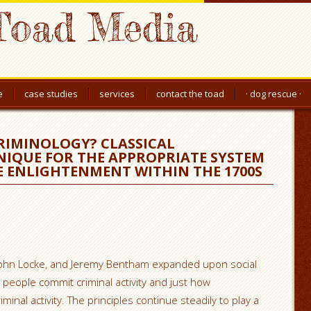
Toad Media
e
case studies
services
contact the toad
· dog rescue ·
RIMINOLOGY? CLASSICAL
NIQUE FOR THE APPROPRIATE SYSTEM
E ENLIGHTENMENT WITHIN THE 1700S
 John Locke, and Jeremy Bentham expanded upon social
people commit criminal activity and just how
iminal activity. The principles continue steadily to play a