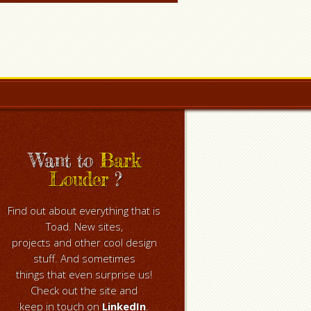
Want to
Bark
Louder
?
Find out about everything that is
Toad. New sites,
projects and other cool design
stuff. And sometimes
things that even surprise us!
Check out the site and
keep in touch on
LinkedIn
.