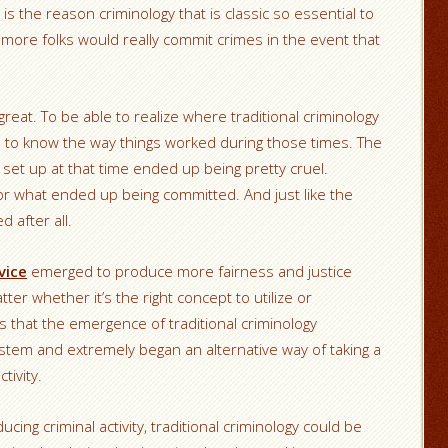
is the reason criminology that is classic so essential to
more folks would really commit crimes in the event that
great. To be able to realize where traditional criminology
d to know the way things worked during those times. The
set up at that time ended up being pretty cruel.
 what ended up being committed. And just like the
d after all.
vice
emerged to produce more fairness and justice
er whether it’s the right concept to utilize or
s that the emergence of traditional criminology
ystem and extremely began an alternative way of taking a
tivity.
cing criminal activity, traditional criminology could be