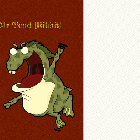
Mr Toad [Ribbit]