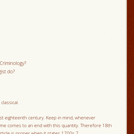
 Criminology?
ist do?
classical.
 eighteenth century. Keep in mind, whenever
ime comes to an end with this quantity. Therefore 18th
rticle is proper when it states 1700s.7