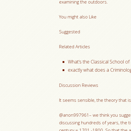
examining the outdoors.
You might also Like
Suggested
Related Articles
What’s the Classical School of
exactly what does a Criminolog
Discussion Reviews
It seems sensible, the theory that is 
@anon997961– we think you suggest
discussing hundreds of years, the t
century = 1701 -1800. So that the a