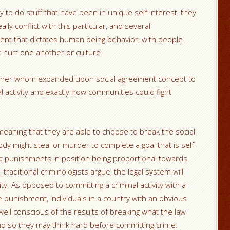
y to do stuff that have been in unique self interest, they
ly conflict with this particular, and several
ent that dictates human being behavior, with people
t hurt one another or culture.
opher whom expanded upon social agreement concept to
 activity and exactly how communities could fight
 meaning that they are able to choose to break the social
 might steal or murder to complete a goal that is self-
t punishments in position being proportional towards
, traditional criminologists argue, the legal system will
ty. As opposed to committing a criminal activity with a
e punishment, individuals in a country with an obvious
well conscious of the results of breaking what the law
nd so they may think hard before committing crime.