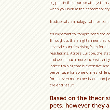
big part in the appropriate system
when you look at the contemporary gl
Traditional criminology calls for co
It’s important to comprehend the con
Throughout the Enlightenment, Euro
several countries rising from feudal
regulations. Across Europe, the sta
and used much more inconsistently. J
lacked training that is extensive 
percentage for some crimes while i
for an even more consistent and just
the end result.
Based on the theoris
pets, however they ar