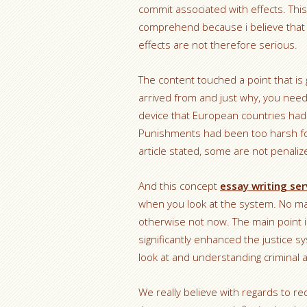
commit associated with effects. This 
comprehend because i believe that 
effects are not therefore serious.
The content touched a point that is 
arrived from and just why, you nee
device that European countries had 
Punishments had been too harsh for
article stated, some are not penalize
And this concept
essay writing ser
when you look at the system. No matt
otherwise not now. The main point i
significantly enhanced the justice s
look at and understanding criminal ac
We really believe with regards to redu