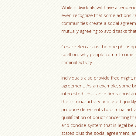
While individuals will have a tendenc
even recognize that some actions real
communities create a social agreem
mutually agreeing to avoid tasks tha
Cesare Beccaria is the one philos
spell out why people commit criminal
criminal activity.
Individuals also provide free might,
agreement. As an example, some body
interested. Insurance firms constan
the criminal activity and used quickly
produce deterrents to criminal activi
qualification of doubt concerning th
and concise system that is legal be 
states plus the social agreement, a