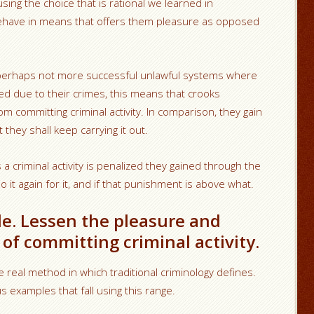
y using the choice that is rational we learned in
behave in means that offers them pleasure as opposed
ps perhaps not more successful unlawful systems where
ed due to their crimes, this means that crooks
rom committing criminal activity. In comparison, they gain
they shall keep carrying it out.
criminal activity is penalized they gained through the
o it again for it, and if that punishment is above what.
ible. Lessen the pleasure and
of committing criminal activity.
he real method in which traditional criminology defines.
 examples that fall using this range.