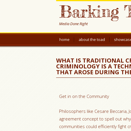
Barking 
Media Done Right
home
about the toad
showcas
WHAT IS TRADITIONAL C
CRIMINOLOGY IS A TECH
THAT AROSE DURING TH
Get in on the Community
Philosophers like Cesare Beccaria,
agreement concept to spell out why 
communities could efficiently fight cr