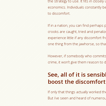
the strategy to use. It fits in closel
economics. Individuals constantly 
to discomfort.
If in a nation, you can find perha
crooks are caught, tried and penaliz
experience little if any discomfort f
one thing from the jawhorse, so that 
However, if somebody who commits a 
crime, it won’t give them reason to d
See, all of it is sens
boost the discomfort 
If only that things actually worked t
But i’ve seen and heard of numerous