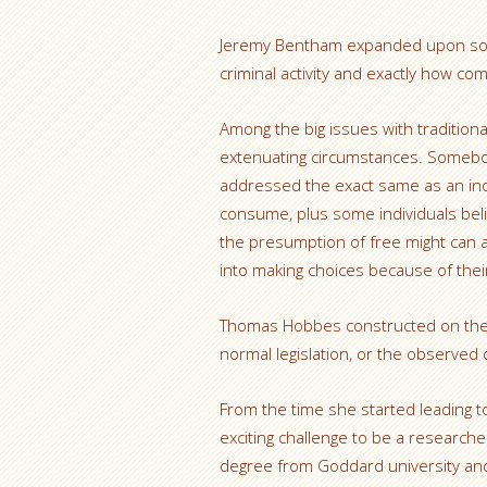
Jeremy Bentham expanded upon soc
criminal activity and exactly how com
Among the big issues with traditional
extenuating circumstances. Somebo
addressed the exact same as an ind
consume, plus some individuals bel
the presumption of free might can a
into making choices because of the
Thomas Hobbes constructed on the j
normal legislation, or the observed o
From the time she started leading t
exciting challenge to be a researcher
degree from Goddard university and