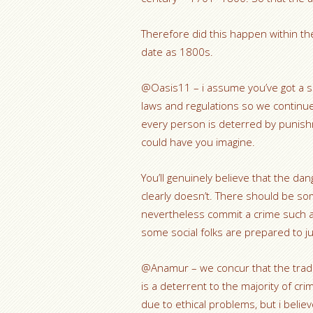
Therefore did this happen within t
date as 1800s.
@Oasis11 – i assume you’ve got a s
laws and regulations so we continu
every person is deterred by punishme
could have you imagine.
You’ll genuinely believe that the da
clearly doesn’t. There should be so
nevertheless commit a crime such as 
some social folks are prepared to j
@Anamur – we concur that the tradit
is a deterrent to the majority of cri
due to ethical problems, but i beli