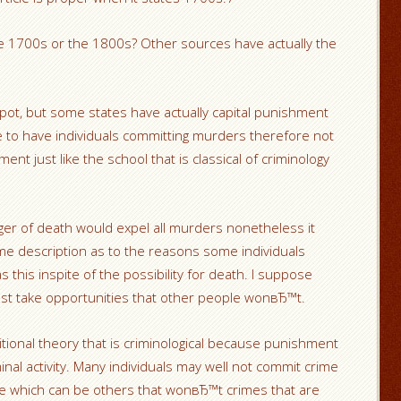
he 1700s or the 1800s? Other sources have actually the
pot, but some states have actually capital punishment
e to have individuals committing murders therefore not
nt just like the school that is classical of criminology
nger of death would expel all murders nonetheless it
me description as to the reasons some individuals
this inspite of the possibility for death. I suppose
ust take opportunities that other people wonвЂ™t.
ional theory that is criminological because punishment
minal activity. Many individuals may well not commit crime
eve which can be others that wonвЂ™t crimes that are