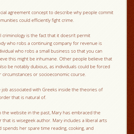
ial agreement concept to describe why people commit
munities could efficiently fight crime.
 criminology is the fact that it doesn’t permit
dy who robs a continuing company for revenue is
ividual who robs a small business so that you can
ieve this might be inhumane. Other people believe that
lso be notably dubious, as individuals could be forced
ir circumstances or socioeconomic course.
ob associated with Greeks inside the theories of
rder that is natural of.
o the website in the past, Mary has embraced the
 that is wisegeek author. Mary includes a liberal arts
 spends her spare time reading, cooking, and