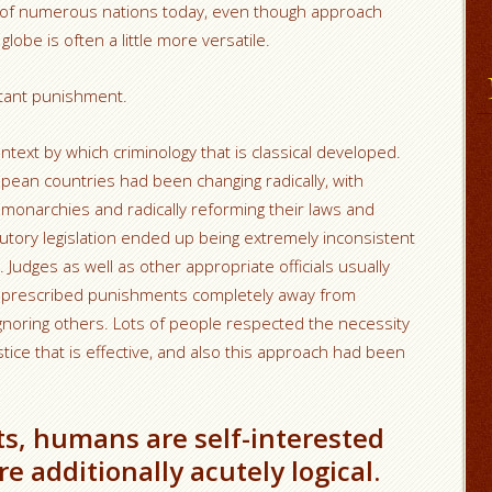
s of numerous nations today, even though approach
obe is often a little more versatile.
nstant punishment.
text by which criminology that is classical developed.
pean countries had been changing radically, with
 monarchies and radically reforming their laws and
tutory legislation ended up being extremely inconsistent
udges as well as other appropriate officials usually
and prescribed punishments completely away from
gnoring others. Lots of people respected the necessity
ice that is effective, and also this approach had been
ts, humans are self-interested
e additionally acutely logical.