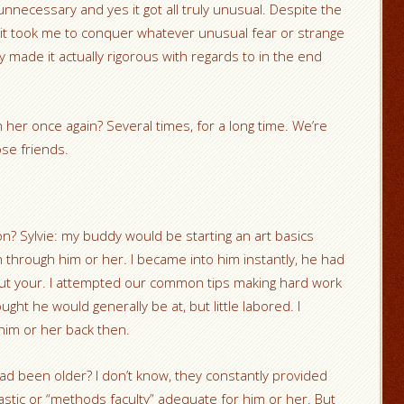
nnecessary and yes it got all truly unusual. Despite the
me it took me to conquer whatever unusual fear or strange
y made it actually rigorous with regards to in the end
 her once again? Several times, for a long time. We’re
se friends.
? Sylvie: my buddy would be starting an art basics
through him or her. I became into him instantly, he had
bout your. I attempted our common tips making hard work
ought he would generally be at, but little labored. I
him or her back then.
ad been older? I don’t know, they constantly provided
tastic or “methods faculty” adequate for him or her. But