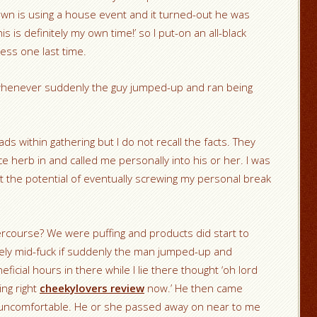
own is using a house event and it turned-out he was
is is definitely my own time!’ so I put-on an all-black
ess one last time.
henever suddenly the guy jumped-up and ran being
ads within gathering but I do not recall the facts. They
herb in and called me personally into his or her. I was
at the potential of eventually screwing my personal break
tercourse? We were puffing and products did start to
rely mid-fuck if suddenly the man jumped-up and
icial hours in there while I lie there thought ‘oh lord
ing right
cheekylovers review
now.’ He then came
uncomfortable. He or she passed away on near to me