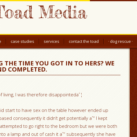
Toad Media
e
case studies
services
contact the toad
· dog rescue ·
THE TIME YOU GOT IN TO HERS? WE
ND COMPLETED.
f living, I was therefore disappointedaˆ¦
id start to have sex on the table however ended up
sed consequently it didn’t get potentially aˆ“ I kept
 attempted to go right to the bedroom but we were both
to a lamp and out of cash it aˆ“ subsequently she have