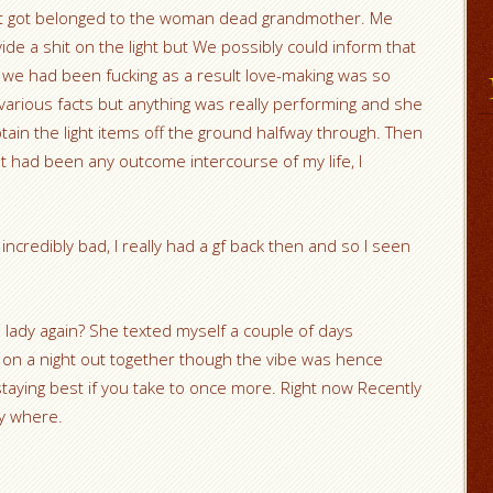
 it got belonged to the woman dead grandmother. Me
de a shit on the light but We possibly could inform that
e we had been fucking as a result love-making was so
various facts but anything was really performing and she
tain the light items off the ground halfway through. Then
. It had been any outcome intercourse of my life, I
 incredibly bad, I really had a gf back then and so I seen
lady again? She texted myself a couple of days
 on a night out together though the vibe was hence
 staying best if you take to once more. Right now Recently
ry where.