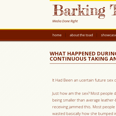
Barking 
Media Done Right
home
about the toad
showcas
WHAT HAPPENED DURING 
CONTINUOUS TAKING A
It Had Been an ucertain future sex o
Just how am the sex? Most people d
being smaller than average leather-ba
receiving jammed this. Most people
wasted basically how she bumped in