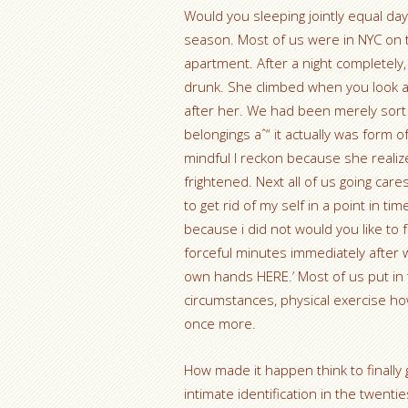
Would you sleeping jointly equal day
season. Most of us were in NYC on 
apartment. After a night completely
drunk. She climbed when you look at
after her. We had been merely sort 
belongings aˆ“ it actually was for
mindful I reckon because she realize
frightened. Next all of us going car
to get rid of my self in a point in 
because i did not would you like to 
forceful minutes immediately after wh
own hands HERE.’ Most of us put in 
circumstances, physical exercise how t
once more.
How made it happen think to finally g
intimate identification in the twenti