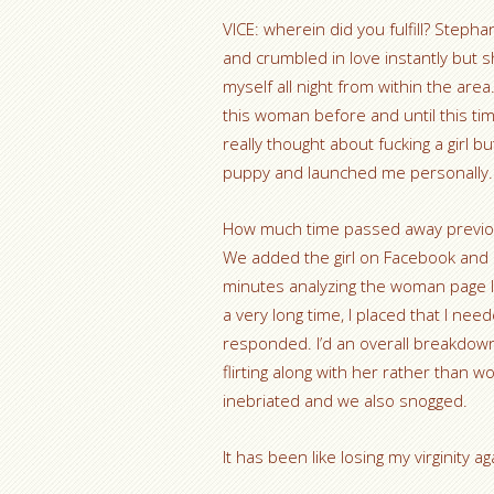
VICE: wherein did you fulfill? Stepha
and crumbled in love instantly but s
myself all night from within the ar
this woman before and until this ti
really thought about fucking a girl b
puppy and launched me personally.
How much time passed away previous
We added the girl on Facebook and e
minutes analyzing the woman page l
a very long time, I placed that I ne
responded. I’d an overall breakdo
flirting along with her rather than w
inebriated and we also snogged.
It has been like losing my virginity ag