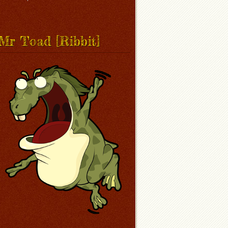
Mr Toad [Ribbit]