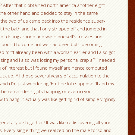
? After that it obtained north america another eight
the other hand and decided to stay in the same
, the two of us came back into the residence super-
 the bath and that I only stripped off and jumped in
of drilling around and wash oneself’s tresses and
m of bound to come but we had been both becoming
d I’dn’t already been with a woman earlier and I also got
essing and I also was losing my personal crap aˆ“ i needed
time of interest but I found myself are hence computed
fuck up. All those several years of accumulation to the
ich I’m just wondering, ‘Err fine lol i suppose I’ll add my
the remainder nights banging, or even in your
o bang. It actually was like getting rid of simple virginity
enerally be together? It was like rediscovering all your
es. Every single thing we realized on the male torso and