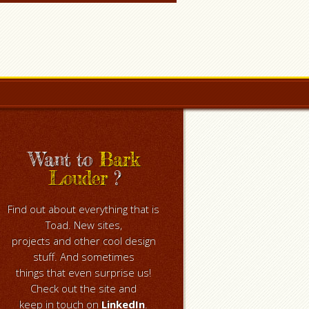
Want to
Bark
Louder
?
Find out about everything that is
Toad. New sites,
projects and other cool design
stuff. And sometimes
things that even surprise us!
Check out the site and
keep in touch on
LinkedIn
.