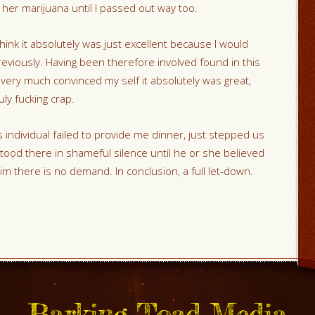
 her marijuana until I passed out way too.
hink it absolutely was just excellent because I would
reviously. Having been therefore involved found in this
y very much convinced my self it absolutely was great,
uly fucking crap.
individual failed to provide me dinner, just stepped us
tood there in shameful silence until he or she believed
him there is no demand. In conclusion, a full let-down.
Barking Toad Media