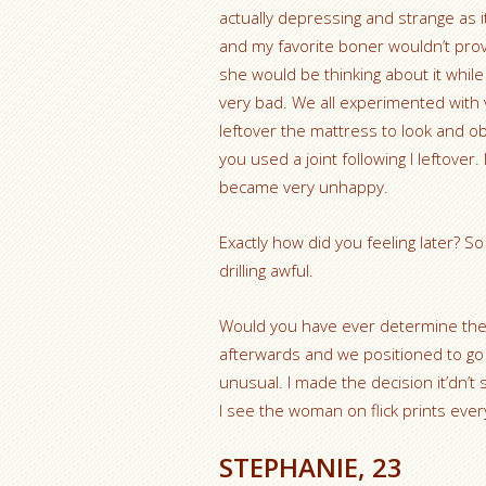
actually depressing and strange as
and my favorite boner wouldn’t provi
she would be thinking about it whil
very bad. We all experimented with 
leftover the mattress to look and ob
you used a joint following I leftover
became very unhappy.
Exactly how did you feeling later? So
drilling awful.
Would you have ever determine the 
afterwards and we positioned to go
unusual.
I made the decision it’dn’t
I see the woman on flick prints eve
STEPHANIE, 23