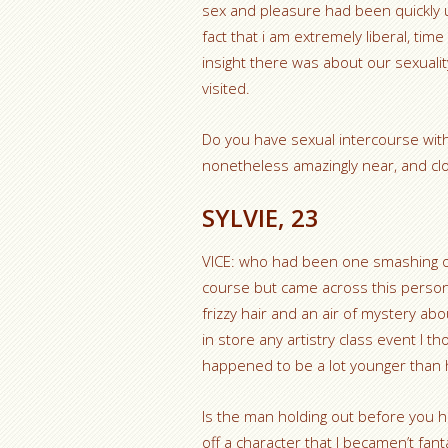
sex and pleasure had been quickly u
fact that i am extremely liberal, ti
insight there was about our sexualit
visited.
Do you have sexual intercourse with
nonetheless amazingly near, and clo
SYLVIE, 23
VICE: who had been one smashing on
course but came across this person 
frizzy hair and an air of mystery a
in store any artistry class event I th
happened to be a lot younger than 
Is the man holding out before you h
off a character that I becamen’t fan