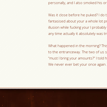
personally, and I also smoked his or
Was it close before he puked? I do t
fantasised about your a whole lot p
illusion while fucking your I probabl
any time actually it absolutely was tr
What happened in the morning? This 
to the entranceway. The two of us s
“must I bring your amounts?” I told 
We never ever bet your once again.