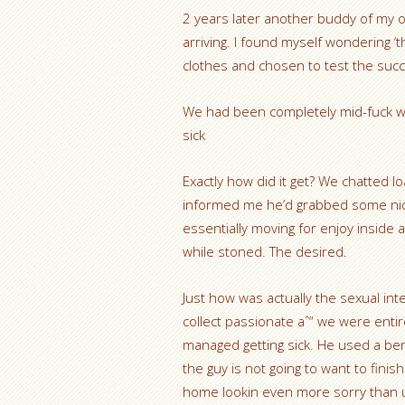
2 years later another buddy of my 
arriving. I found myself wondering ‘th
clothes and chosen to test the succ
We had been completely mid-fuck w
sick
Exactly how did it get? We chatted lo
informed me he’d grabbed some nice 
essentially moving for enjoy inside 
while stoned. The desired.
Just how was actually the sexual in
collect passionate aˆ“ we were enti
managed getting sick. He used a benef
the guy is not going to want to finish
home lookin even more sorry than 