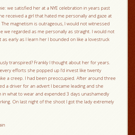
nie: we satisfied her at a NYE celebration in years past
he received a girl that hated me personally and gaze at
ea. The magnetism is outrageous, I would not witnessed
me we regarded as me personally as straight. I would not
ut as early as I learn her I bounded on like a lovestruck
ly transpired? Frankly I thought about her for years.
very efforts she popped up I’d invest like twenty
ike a creep. I had been preoccupied. After around three
eded a driver for an advert I became leading and she
wn in what to wear and expended 3 days unashamedly
orking. On last night of the shoot I got the lady extremely
ain