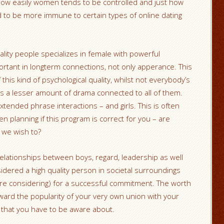
how easily women tends to be controlled and just how
d to be more immune to certain types of online dating
uality people specializes in female with powerful
rtant in longterm connections, not only apperance. This
this kind of psychological quality, whilst not everybody’s
s a lesser amount of drama connected to all of them.
ended phrase interactions – and girls. This is often
 planning if this program is correct for you – are
 we wish to?
relationships between boys, regard, leadership as well
idered a high quality person in societal surroundings
are considering) for a successful commitment. The worth
toward the popularity of your very own union with your
ems that you have to be aware about.