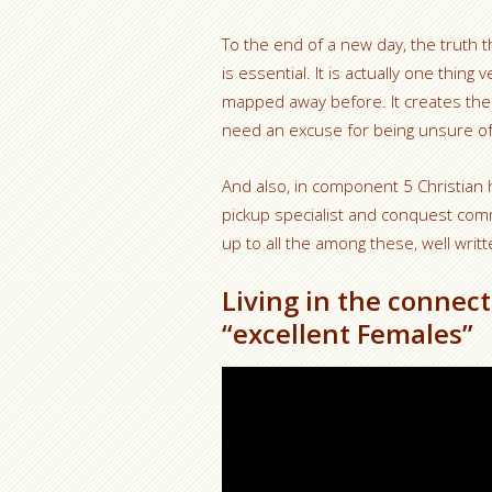
To the end of a new day, the truth 
is essential. It is actually one thing
mapped away before. It creates the m
need an excuse for being unsure of
And also, in component 5 Christian
pickup specialist and conquest comm
up to all the among these, well writt
Living in the connect
“excellent Females”