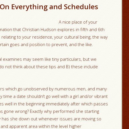
 On Everything and Schedules
A nice place of your
mation that Christian Hudson explores in fifth and 6th
elating to your residence, your cultural being, the way
ertain goes and position to prevent, and the like.
al examines may seem like tiny particulars, but we
o not think about these tips and B) these include
culars which go unobserved by numerous men, and many
y time a date shouldn’t go well with a girl and/or vibrant
well in the beginning immediately after which passes
as gone wrong? Exactly why performed she starting
 why has she down out whenever issues are moving so
e and apparent area within the level higher