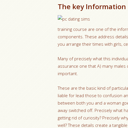
The key Information
training course are one of the infor
components. These address details r
you arrange their times with girls, c
Many of precisely what this individu
assurance one that A) many males d
important.
These are the basic kind of parti
liable for lead those to confusion an
between both you and a woman goes 
away switched off. Precisely what h
getting rid of curiosity? Precisely
well? These details create a tangibl