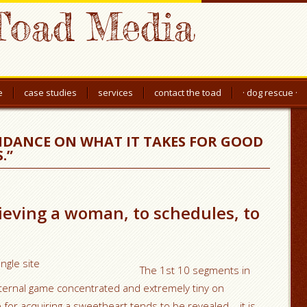
Toad Media
e
case studies
services
contact the toad
· dog rescue ·
IDANCE ON WHAT IT TAKES FOR GOOD
.”
ieving a woman, to schedules, to
The 1st 10 segments in
internal game concentrated and extremely tiny on
 for acquiring a sweetheart tends to be revealed – it is