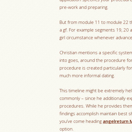
pre-work and preparing.
But from module 11 to module 22 t
a gf. For example segments 19, 20 
girl circumstance whenever advance
Christian mentions a specific system 
into goes, around the procedure for 
procedure is created particularly for
much more informal dating.
This timeline might be extremely he
commonly – since he additionally ex
procedures. While he provides them
findings accomplish maintain best s
you’ve come heading
angelreturn M
option.