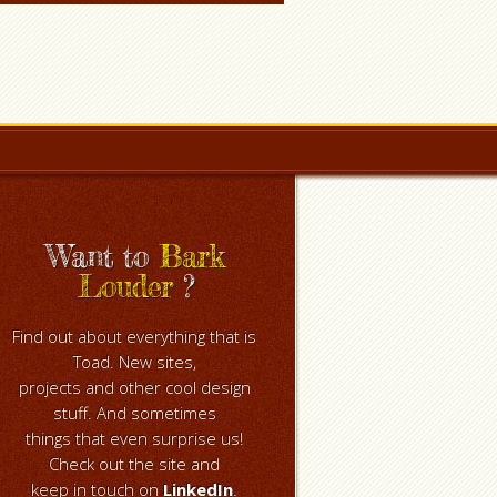
Want to
Bark
Louder
?
Find out about everything that is
Toad. New sites,
projects and other cool design
stuff. And sometimes
things that even surprise us!
Check out the site and
keep in touch on
LinkedIn
.