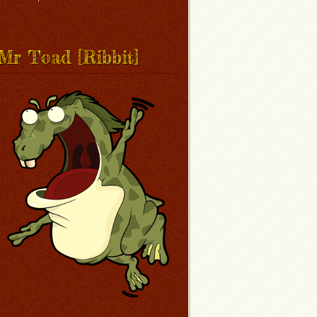
Mr Toad [Ribbit]