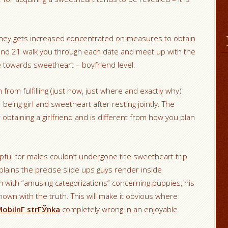
hey gets increased concentrated on measures to obtain
and 21 walk you through each date and meet up with the
 towards sweetheart – boyfriend level.
from fulfilling (just how, just where and exactly why)
being girl and sweetheart after resting jointly. The
 obtaining a girlfriend and is different from how you plan
lpful for males couldn’t undergone the sweetheart trip
plains the precise slide ups guys render inside
 with “amusing categorizations” concerning puppies, his
hown with the truth.
This will make it obvious where
obilnГ­ strГЎnka
completely wrong in an enjoyable