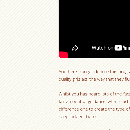
Another stronger denote this program
quality girls act, the way that they
Whilst you has heard lots of the fac
fair amount of guidance, what is act
difference one to create the type of
keep indeed there.