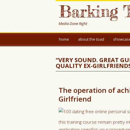
Barking 
Media Done Right
home
about the toad
showcas
“VERY SOUND. GREAT GU
QUALITY EX-GIRLFRIENDS
The operation of ach
Girlfriend
this training course remain pretty 
application specifics your procedure