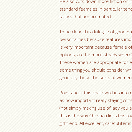
He also cuts down more fiction on 
standard feamales in particular ten
tactics that are promoted.
To be clear, this dialogue of good q
personalities because features impo
is very important because female of 
options, are far more steady where’
These women are appropriate for ext
some thing you should consider when
generally these the sorts of women
Point about this chat switches into 
as how important really staying cons
(not simply making use of lady you 
this is the way Christian links this 
girlfriend. All excellent, careful it