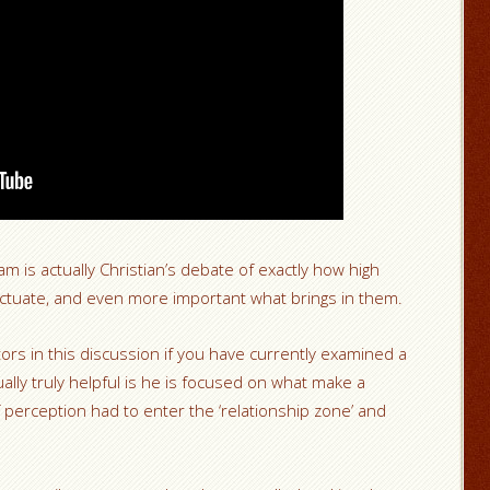
 is actually Christian’s debate of exactly how high
 fluctuate, and even more important what brings in them.
tors in this discussion if you have currently examined a
ually truly helpful is he is focused on what make a
 perception had to enter the ‘relationship zone’ and