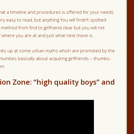
that a timeline and procedures is offered for your needs
 very easy to read, but anything You will findn’t spotted
ethod from find to girlfriend clear but you will not
 where you are at and just what next move is.
 hits up at some urban myths which are promoted by the
unities basically about acquiring girlfriends – thumbs-
en.
ion Zone: “high quality boys” and