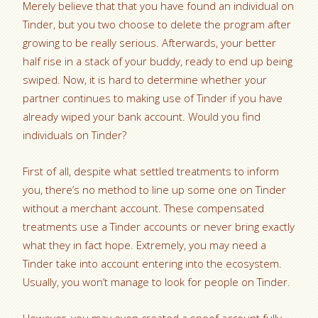
Merely believe that that you have found an individual on
Tinder, but you two choose to delete the program after
growing to be really serious. Afterwards, your better
half rise in a stack of your buddy, ready to end up being
swiped. Now, it is hard to determine whether your
partner continues to making use of Tinder if you have
already wiped your bank account. Would you find
individuals on Tinder?
First of all, despite what settled treatments to inform
you, there’s no method to line up some one on Tinder
without a merchant account. These compensated
treatments use a Tinder accounts or never bring exactly
what they in fact hope. Extremely, you may need a
Tinder take into account entering into the ecosystem.
Usually, you won’t manage to look for people on Tinder.