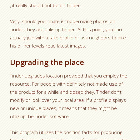
, it really should not be on Tinder.
Very, should your mate is modernizing photos on
Tinder, they are utilising Tinder. At this point, you can
actually join with a fake profile or ask neighbors to hire
his or her levels read latest images.
Upgrading the place
Tinder upgrades location provided that you employ the
resource. For people with definitely not made use of
the product for a while and closed they, Tinder don’t
modify or look over your local area. If a profile displays
new or unique places, it means that they might be
utilizing the Tinder software.
This program utilizes the position facts for producing