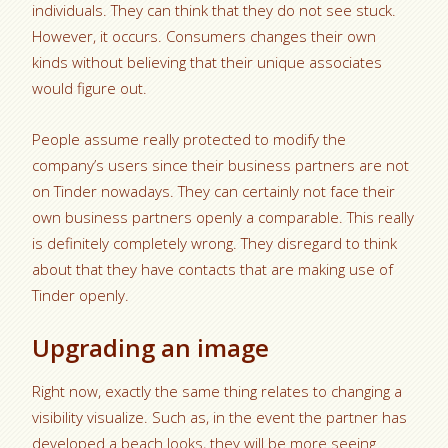
individuals. They can think that they do not see stuck.
However, it occurs. Consumers changes their own
kinds without believing that their unique associates
would figure out.
People assume really protected to modify the
company’s users since their business partners are not
on Tinder nowadays. They can certainly not face their
own business partners openly a comparable. This really
is definitely completely wrong. They disregard to think
about that they have contacts that are making use of
Tinder openly.
Upgrading an image
Right now, exactly the same thing relates to changing a
visibility visualize. Such as, in the event the partner has
developed a beach looks, they will be more seeing