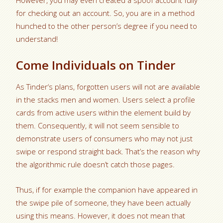
However, you may even created a spoof account fully
for checking out an account. So, you are in a method
hunched to the other person’s degree if you need to
understand!
Come Individuals on Tinder
As Tinder‘s plans, forgotten users will not are available
in the stacks men and women. Users select a profile
cards from active users within the element build by
them. Consequently, it will not seem sensible to
demonstrate users of consumers who may not just
swipe or respond straight back. That’s the reason why
the algorithmic rule doesn’t catch those pages.
Thus, if for example the companion have appeared in
the swipe pile of someone, they have been actually
using this means. However, it does not mean that