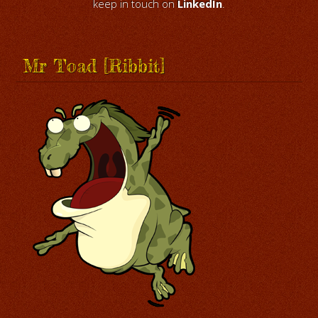
keep in touch on
LinkedIn
.
Mr Toad [Ribbit]