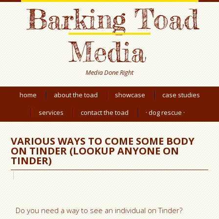
Barking Toad
Media
Media Done Right
home
about the toad
showcase
case studies
services
contact the toad
· dog rescue ·
VARIOUS WAYS TO COME SOME BODY
ON TINDER (LOOKUP ANYONE ON
TINDER)
Do you need a way to see an individual on Tinder?