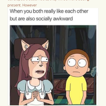
present. However