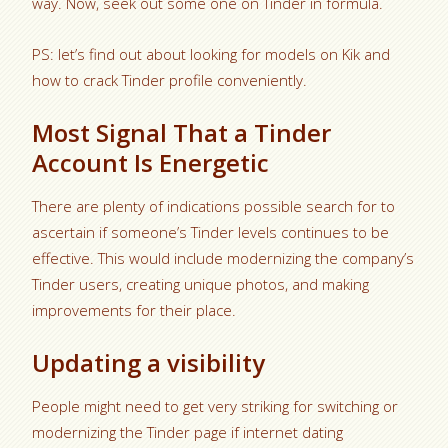
way. Now, seek out some one on Tinder in formula.
PS: let’s find out about looking for models on Kik and
how to crack Tinder profile conveniently.
Most Signal That a Tinder
Account Is Energetic
There are plenty of indications possible search for to
ascertain if someone’s Tinder levels continues to be
effective. This would include modernizing the company’s
Tinder users, creating unique photos, and making
improvements for their place.
Updating a visibility
People might need to get very striking for switching or
modernizing the Tinder page if internet dating