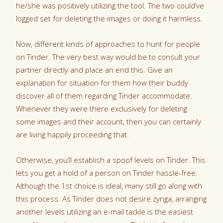
he/she was positively utilizing the tool. The two could’ve
logged set for deleting the images or doing it harmless.
Now, different kinds of approaches to hunt for people
on Tinder. The very best way would be to consult your
partner directly and place an end this. Give an
explanation for situation for them how their buddy
discover all of them regarding Tinder accommodate.
Whenever they were there exclusively for deleting
some images and their account, then you can certainly
are living happily proceeding that.
Otherwise, you’ll establish a spoof levels on Tinder. This
lets you get a hold of a person on Tinder hassle-free.
Although the 1st choice is ideal, many still go along with
this process. As Tinder does not desire zynga, arranging
another levels utilizing an e-mail tackle is the easiest