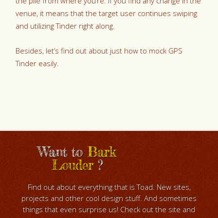
the pile from where you’re. If you find any change in the
venue, it means that the target user continues swiping
and utilizing Tinder right along.
Besides, let’s find out about just how to mock GPS
Tinder easily.
Want to
Bark
Louder
?
Find out about everything that is Toad. New sites,
projects and other cool design stuff. And sometimes
things that even surprise us! Check out the site and