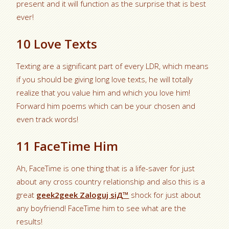
present and it will function as the surprise that is best
ever!
10 Love Texts
Texting are a significant part of every LDR, which means
if you should be giving long love texts, he will totally
realize that you value him and which you love him!
Forward him poems which can be your chosen and
even track words!
11 FaceTime Him
Ah, FaceTime is one thing that is a life-saver for just
about any cross country relationship and also this is a
great
geek2geek Zaloguj siД™
shock for just about
any boyfriend! FaceTime him to see what are the
results!