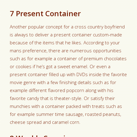
7 Present Container
Another popular concept for a cross country boyfriend
is always to deliver a present container custom-made
because of the items that he likes. According to your
mans preference, there are numerous opportunities
such as for example a container of premium chocolates
or cookies if he’s got a sweet enamel. Or even a
present container filled up with DVDs inside the favorite
movie genre with a few finishing details such as for
example different flavored popcorn along with his
favorite candy that is theater-style. Or satisfy their
munchies with a container packed with treats such as
for example summer time sausage, roasted peanuts,
cheese spread and caramel corn.