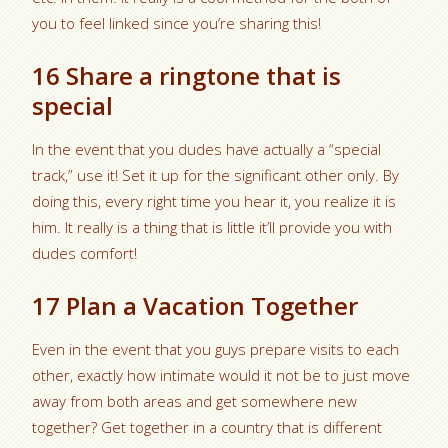
you to feel linked since you’re sharing this!
16 Share a ringtone that is
special
In the event that you dudes have actually a “special
track,” use it! Set it up for the significant other only. By
doing this, every right time you hear it, you realize it is
him. It really is a thing that is little it’ll provide you with
dudes comfort!
17 Plan a Vacation Together
Even in the event that you guys prepare visits to each
other, exactly how intimate would it not be to just move
away from both areas and get somewhere new
together? Get together in a country that is different