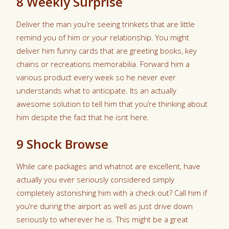
8 Weekly Surprise
Deliver the man you’re seeing trinkets that are little
remind you of him or your relationship. You might
deliver him funny cards that are greeting books, key
chains or recreations memorabilia. Forward him a
various product every week so he never ever
understands what to anticipate. Its an actually
awesome solution to tell him that you’re thinking about
him despite the fact that he isnt here.
9 Shock Browse
While care packages and whatnot are excellent, have
actually you ever seriously considered simply
completely astonishing him with a check out? Call him if
you’re during the airport as well as just drive down
seriously to wherever he is.
This might be a great