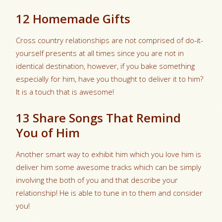
12 Homemade Gifts
Cross country relationships are not comprised of do-it-
yourself presents at all times since you are not in
identical destination, however, if you bake something
especially for him, have you thought to deliver it to him?
It is a touch that is awesome!
13 Share Songs That Remind
You of Him
Another smart way to exhibit him which you love him is
deliver him some awesome tracks which can be simply
involving the both of you and that describe your
relationship! He is able to tune in to them and consider
you!