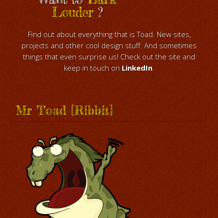
Louder
?
Find out about everything that is Toad. New sites,
projects and other cool design stuff. And sometimes
things that even surprise us! Check out the site and
keep in touch on
LinkedIn
.
Mr Toad [Ribbit]