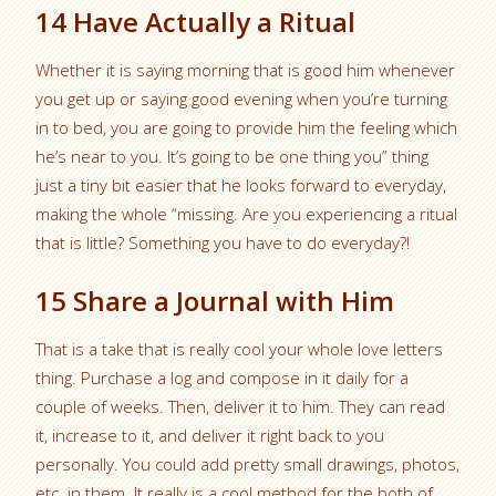
14 Have Actually a Ritual
Whether it is saying morning that is good him whenever
you get up or saying good evening when you’re turning
in to bed, you are going to provide him the feeling which
he’s near to you. It’s going to be one thing you” thing
just a tiny bit easier that he looks forward to everyday,
making the whole “missing. Are you experiencing a ritual
that is little? Something you have to do everyday?!
15 Share a Journal with Him
That is a take that is really cool your whole love letters
thing. Purchase a log and compose in it daily for a
couple of weeks. Then, deliver it to him. They can read
it, increase to it, and deliver it right back to you
personally. You could add pretty small drawings, photos,
etc. in them. It really is a cool method for the both of