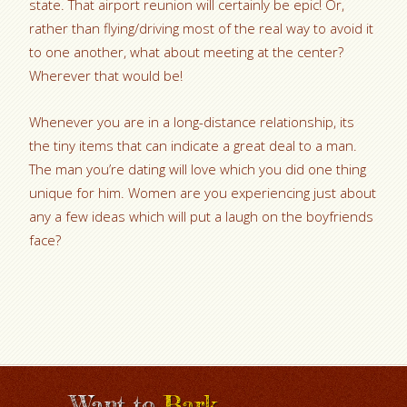
state. That airport reunion will certainly be epic! Or,
rather than flying/driving most of the real way to avoid it
to one another, what about meeting at the center?
Wherever that would be!
Whenever you are in a long-distance relationship, its
the tiny items that can indicate a great deal to a man.
The man you’re dating will love which you did one thing
unique for him. Women are you experiencing just about
any a few ideas which will put a laugh on the boyfriends
face?
Want to
Bark