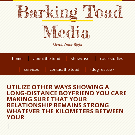
Barking Toad
Media
Media Done Right
home
about the toad
showcase
case studies
services
contact the toad
· dog rescue ·
UTILIZE OTHER WAYS SHOWING A
LONG-DISTANCE BOYFRIEND YOU CARE
MAKING SURE THAT YOUR
RELATIONSHIP REMAINS STRONG
WHATEVER THE KILOMETERS BETWEEN
YOUR