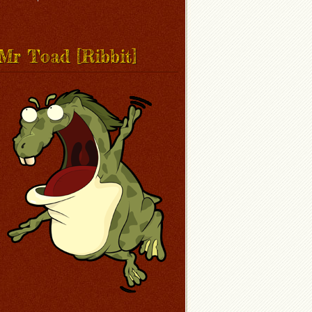
Mr Toad [Ribbit]