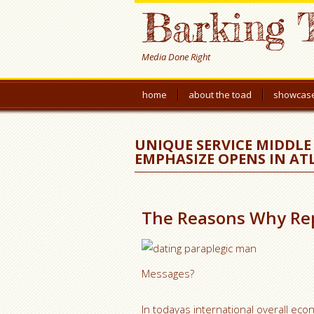
Barking 
Media Done Right
home
about the toad
showcas
UNIQUE SERVICE MIDDLE 
EMPHASIZE OPENS IN A
The Reasons Why Rep
Messages?
In todayas international overall ec