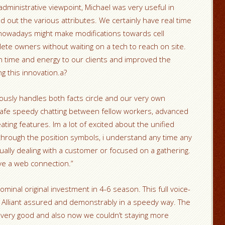
dministrative viewpoint, Michael was very useful in
ind out the various attributes. We certainly have real time
nowadays might make modifications towards cell
ete owners without waiting on a tech to reach on site.
 time and energy to our clients and improved the
g this innovation.a?
sly handles both facts circle and our very own
safe speedy chatting between fellow workers, advanced
ating features. Im a lot of excited about the unified
through the position symbols, i understand any time any
ally dealing with a customer or focused on a gathering.
’ve a web connection.”
minal original investment in 4-6 season. This full voice-
 Alliant assured and demonstrably in a speedy way. The
 very good and also now we couldn’t staying more