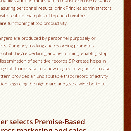
 supplies administrators with a robust exercise resource
suring personnel results. drink Print let administrators
ith real-life examples of top-notch visitors
e functioning at top productivity.
dangers are produced by personnel purposely or
 facts. Company tracking and recording promotes
o what they’re declaring and performing, enabling stop
ssemination of sensitive records.SIP create helps in
 staff to increase to a new degree of vigilance. In case
pattern provides an undisputable track record of activity
tion regarding the nightmare and give a wide berth to
er selects Premise-Based
dress marketing and sales