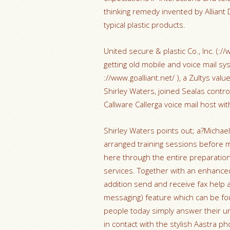
thinking remedy invented by Alliant
typical plastic products.
United secure & plastic Co., Inc. (:/
getting old mobile and voice mail sys
://www.goalliant.net/ ), a Zultys va
Shirley Waters, joined Sealas contro
Callware Callerga voice mail host w
Shirley Waters points out; a?Michael
arranged training sessions before 
here through the entire preparati
services. Together with an enhance
addition send and receive fax help 
messaging) feature which can be fo
people today simply answer their u
in contact with the stylish Aastra 