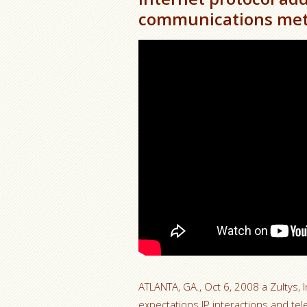
communications met
ATLANTA, GA., Oct 6, 2008 a Zultys, I
expectations IP interactions and te