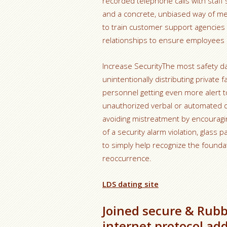
recorded telephone calls with staff
and a concrete, unbiased way of mea
to train customer support agencies w
relationships to ensure employees ar
Increase SecurityThe most safety 
unintentionally distributing private
personnel getting even more alert t
unauthorized verbal or automated di
avoiding mistreatment by encouraging
of a security alarm violation, glass 
to simply help recognize the founda
reoccurrence.
LDS dating site
Joined secure & Rubb
internet protocol ad