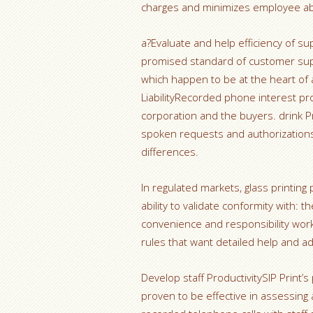
charges and minimizes employee abra
a?Evaluate and help efficiency of s
promised standard of customer supp
which happen to be at the heart of 
LiabilityRecorded phone interest pro
corporation and the buyers. drink Pr
spoken requests and authorizations, 
differences.
In regulated markets, glass printing 
ability to validate conformity with:
convenience and responsibility work
rules that want detailed help and a
Develop staff ProductivitySIP Print’s
proven to be effective in assessing