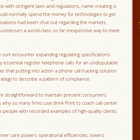
ce with stringent laws and regulations, name creating is
could normally spend the money for technologies to get
izations had been shut out regarding the markets.
 businesses a world-class so far inexpensive way to meet
sort encounter expanding regulating specifications.
 essential register telephone calls for an undisputable
r that putting into action a phone call tracking solution
rategy to describe a pattern of compliance.
ore straightforward to maintain present consumers
s why so many firms use drink Print to coach call center
 people with recorded examples of high-quality clients
stomer care powers operational efficiencies, lowers