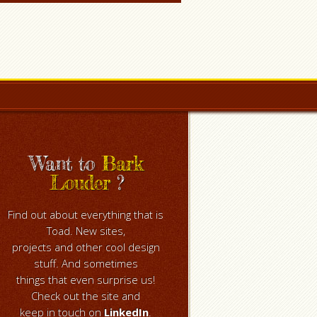
Want to
Bark
Louder
?
Find out about everything that is
Toad. New sites,
projects and other cool design
stuff. And sometimes
things that even surprise us!
Check out the site and
keep in touch on
LinkedIn
.