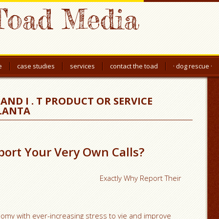
Toad Media
e
case studies
services
contact the toad
· dog rescue ·
AND I . T PRODUCT OR SERVICE
TLANTA
ort Your Very Own Calls?
Exactly Why Report Their
onomy with ever-increasing stress to vie and improve