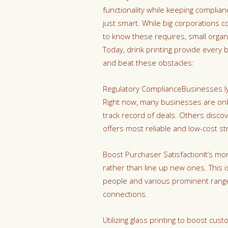
functionality while keeping complian
just smart. While big corporations 
to know these requires, small organ
Today, drink printing provide every
and beat these obstacles:
Regulatory ComplianceBusinesses ly 
Right now, many businesses are only
track record of deals. Others discove
offers most reliable and low-cost st
Boost Purchaser SatisfactionIt’s m
rather than line up new ones. This i
people and various prominent range
connections.
Utilizing glass printing to boost cu