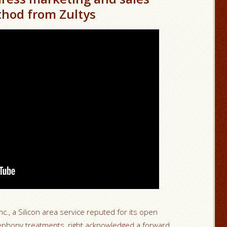
hod from Zultys
nc., a Silicon area service reputed for its open
lephony treatments, right acknowledged a forward