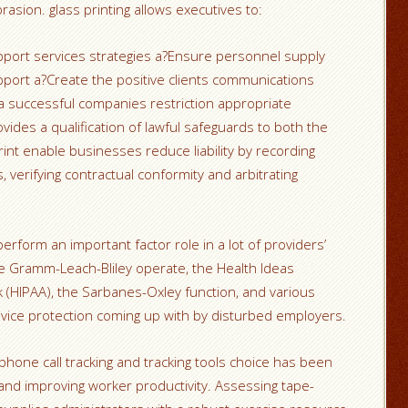
sion. glass printing allows executives to:
upport services strategies a?Ensure personnel supply
ort a?Create the positive clients communications
a successful companies restriction appropriate
vides a qualification of lawful safeguards to both the
int enable businesses reduce liability by recording
verifying contractual conformity and arbitrating
perform an important factor role in a lot of providers’
 the Gramm-Leach-Bliley operate, the Health Ideas
 (HIPAA), the Sarbanes-Oxley function, and various
dvice protection coming up with by disturbed employers.
 phone call tracking and tracking tools choice has been
 and improving worker productivity. Assessing tape-