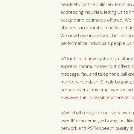
headsets for the children. From an a
addressing inquiries, letting us to f
background estimates offered. We 
phones, incorporate, modify and del
We now have increased the reaction
performance individuals people usin
a?Our brand new system simultaneou
express communications. It offers 
message, fax, and telephone call cre
maintenance dash. Simply by going 
person over at my employees is actu
However this is feasible wherever i
a?we shall recognize our very own no
over-IP draw emerged away just like
network and PSTN speech quality is