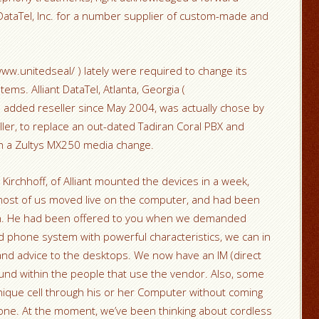
 DataTel, Inc. for a number supplier of custom-made and
/www.unitedseal/ ) lately were required to change its
tems. Alliant DataTel, Atlanta, Georgia (
lue added reseller since May 2004, was actually chose by
ller, to replace an out-dated Tadiran Coral PBX and
ith a Zultys MX250 media change.
 Kirchhoff, of Alliant mounted the devices in a week,
most of us moved live on the computer, and had been
on. He had been offered to you when we demanded
d phone system with powerful characteristics, we can in
and advice to the desktops. We now have an IM (direct
und within the people that use the vendor. Also, some
nique cell through his or her Computer without coming
phone. At the moment, we’ve been thinking about cordless