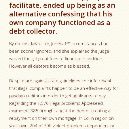
facilitate, ended up being as an
alternative confessing that his
own company functioned as a
debt collector.
By no-cost lawful aid, Jonesa€™ circumstances had
been sooner ignored, and she explained the judge
waived the girl great fees to financial In addition.
However all debtors become as blessed.
Despite are against state guiidelines, the info reveal
that illegal complaints happen to be an effective way for
payday creditors in order to get applicants to pay.
Regarding the 1,576 illegal problems Appleseed
examined, 385 brought about the debtor creating a
repayment on their own mortgage. In Collin region on
your own, 204 of 700 violent problems dependent on