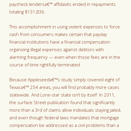
paycheck lendersa€™ affidavits ended in repayments
totaling $131,836.
This accomplishment in using violent expenses to force
cash from consumers makes certain that payday
financial institutions have a financial compensation
organizing illegal expenses against debtors with
alarming frequency — even when those fees are in the
course of time rightfully terminated.
Because Appleseeda€™s study simply covered eight of
Texasa€™ 254 areas, you will find probably more cases
statewide. And Lone-star state isn’t by itself. In 2011,
the surface Street publication found that significantly
more than a 3rd of claims allow individuals staying jailed,
and even though federal laws mandates that mortgage
compensation be addressed as a civil problems than a