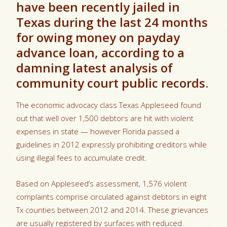
have been recently jailed in
Texas during the last 24 months
for owing money on payday
advance loan, according to a
damning latest analysis of
community court public records.
The economic advocacy class Texas Appleseed found
out that well over 1,500 debtors are hit with violent
expenses in state — however Florida passed a
guidelines in 2012 expressly prohibiting creditors while
using illegal fees to accumulate credit.
Based on Appleseed’s assessment, 1,576 violent
complaints comprise circulated against debtors in eight
Tx counties between 2012 and 2014. These grievances
are usually registered by surfaces with reduced