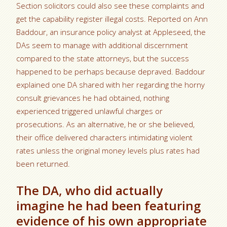
Section solicitors could also see these complaints and
get the capability register illegal costs. Reported on Ann
Baddour, an insurance policy analyst at Appleseed, the
DAs seem to manage with additional discernment
compared to the state attorneys, but the success
happened to be perhaps because depraved. Baddour
explained one DA shared with her regarding the horny
consult grievances he had obtained, nothing
experienced triggered unlawful charges or
prosecutions. As an alternative, he or she believed,
their office delivered characters intimidating violent
rates unless the original money levels plus rates had
been returned.
The DA, who did actually
imagine he had been featuring
evidence of his own appropriate