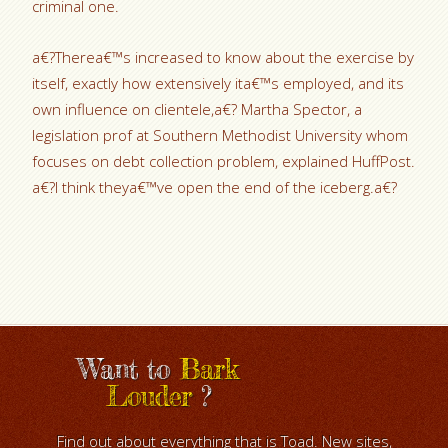
criminal one.
a€?Therea€™s increased to know about the exercise by
itself, exactly how extensively ita€™s employed, and its
own influence on clientele,a€? Martha Spector, a
legislation prof at Southern Methodist University whom
focuses on debt collection problem, explained HuffPost.
a€?I think theya€™ve open the end of the iceberg.a€?
Want to
Bark
Louder
?
Find out about everything that is Toad. New sites,