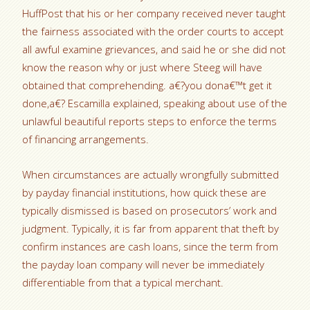
HuffPost that his or her company received never taught
the fairness associated with the order courts to accept
all awful examine grievances, and said he or she did not
know the reason why or just where Steeg will have
obtained that comprehending. a€?you dona€™t get it
done,a€? Escamilla explained, speaking about use of the
unlawful beautiful reports steps to enforce the terms
of financing arrangements.
When circumstances are actually wrongfully submitted
by payday financial institutions, how quick these are
typically dismissed is based on prosecutors’ work and
judgment. Typically, it is far from apparent that theft by
confirm instances are cash loans, since the term from
the payday loan company will never be immediately
differentiable from that a typical merchant.