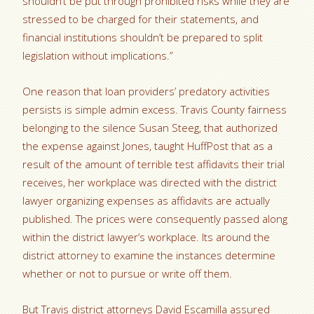
shouldn’t be put through prohibited risks while they are
stressed to be charged for their statements, and
financial institutions shouldn’t be prepared to split
legislation without implications.”
One reason that loan providers’ predatory activities
persists is simple admin excess. Travis County fairness
belonging to the silence Susan Steeg, that authorized
the expense against Jones, taught HuffPost that as a
result of the amount of terrible test affidavits their trial
receives, her workplace was directed with the district
lawyer organizing expenses as affidavits are actually
published. The prices were consequently passed along
within the district lawyer’s workplace. Its around the
district attorney to examine the instances determine
whether or not to pursue or write off them.
But Travis district attorneys David Escamilla assured