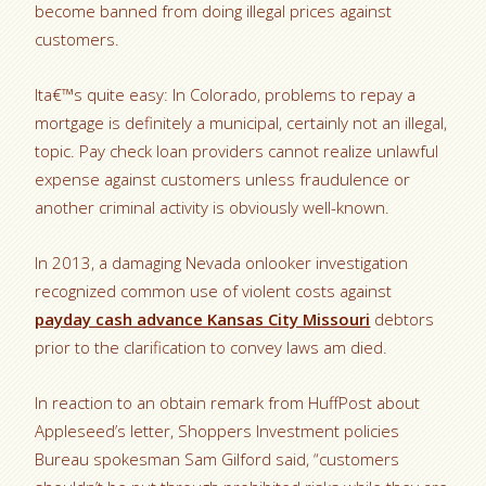
become banned from doing illegal prices against
customers.
Ita€™s quite easy: In Colorado, problems to repay a
mortgage is definitely a municipal, certainly not an illegal,
topic. Pay check loan providers cannot realize unlawful
expense against customers unless fraudulence or
another criminal activity is obviously well-known.
In 2013, a damaging Nevada onlooker investigation
recognized common use of violent costs against
payday cash advance Kansas City Missouri
debtors
prior to the clarification to convey laws am died.
In reaction to an obtain remark from HuffPost about
Appleseed’s letter, Shoppers Investment policies
Bureau spokesman Sam Gilford said, “customers