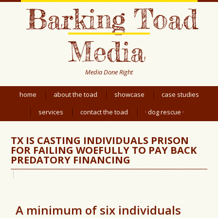
Barking Toad
Media
Media Done Right
home
about the toad
showcase
case studies
services
contact the toad
· dog rescue ·
TX IS CASTING INDIVIDUALS PRISON
FOR FAILING WOEFULLY TO PAY BACK
PREDATORY FINANCING
A minimum of six individuals