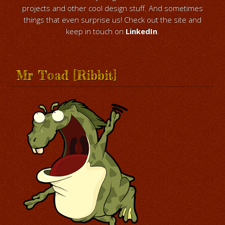
projects and other cool design stuff. And sometimes
things that even surprise us! Check out the site and
keep in touch on
LinkedIn
.
Mr Toad [Ribbit]