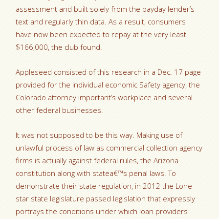
assessment and built solely from the payday lender’s
text and regularly thin data. As a result, consumers
have now been expected to repay at the very least
$166,000, the club found.
Appleseed consisted of this research in a Dec. 17 page
provided for the individual economic Safety agency, the
Colorado attorney important’s workplace and several
other federal businesses.
It was not supposed to be this way. Making use of
unlawful process of law as commercial collection agency
firms is actually against federal rules, the Arizona
constitution along with statea€™s penal laws. To
demonstrate their state regulation, in 2012 the Lone-
star state legislature passed legislation that expressly
portrays the conditions under which loan providers