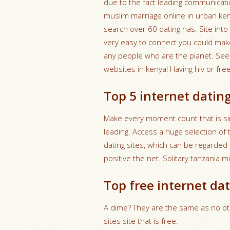
due to the fact leading communicati
muslim marriage online in urban ke
search over 60 dating has. Site in
very easy to connect you could make
any people who are the planet. See 
websites in kenya! Having hiv or free
Top 5 internet dating
Make every moment count that is sin
leading. Access a huge selection of 
dating sites, which can be regarded 
positive the net. Solitary tanzania 
Top free internet dat
A dime? They are the same as no ot
sites site that is free.