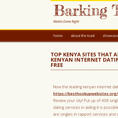
Barking 
Media Done Right
home
about the toad
showcas
TOP KENYA SITES THAT 
KENYAN INTERNET DATING
FREE
Now the leading kenyan internet dati
https://besthookupwebsites.org
Review your city! Put up of 438 singl
dating services in aiding it is possib
are singles in rapport services and