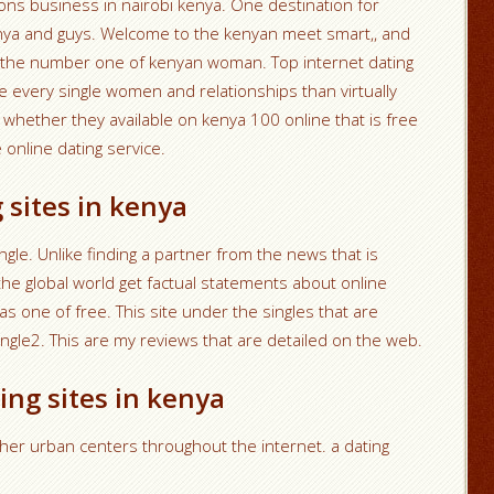
ons business in nairobi kenya. One destination for
nya and guys. Welcome to the kenyan meet smart,, and
to the number one of kenyan woman. Top internet dating
 every single women and relationships than virtually
whether they available on kenya 100 online that is free
 online dating service.
 sites in kenya
gle. Unlike finding a partner from the news that is
the global world get factual statements about online
as one of free. This site under the singles that are
mingle2. This are my reviews that are detailed on the web.
ing sites in kenya
her urban centers throughout the internet. a dating