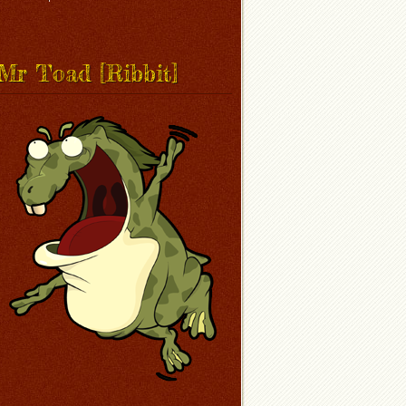
Mr Toad [Ribbit]