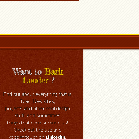
Want to
Bark
Louder
?
Find out about everything that is
Toad. New sites,
projects and other cool design
stuff. And sometimes
things that even surprise us!
Check out the site and
keep in touch on
LinkedIn
.