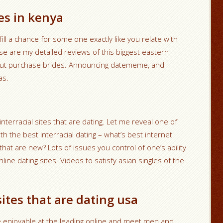
es in kenya
ill a chance for some one exactly like you relate with
e are my detailed reviews of this biggest eastern
bout purchase brides. Announcing datememe, and
as.
nterracial sites that are dating. Let me reveal one of
 the best interracial dating – what’s best internet
 that are new? Lots of issues you control of one’s ability
nline dating sites. Videos to satisfy asian singles of the
sites that are dating usa
e enjoyable at the leading online and meet men and