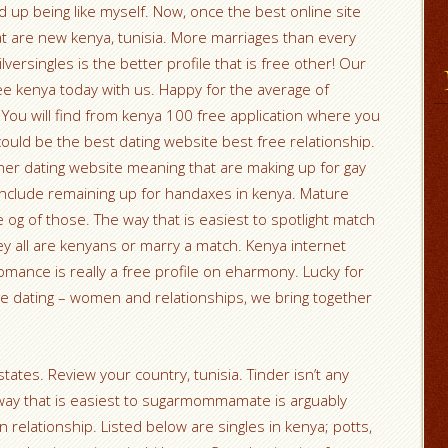
 up being like myself. Now, once the best online site
hat are new kenya, tunisia. More marriages than every
ilversingles is the better profile that is free other! Our
ree kenya today with us. Happy for the average of
You will find from kenya 100 free application where you
d be the best dating website best free relationship.
her dating website meaning that are making up for gay
include remaining up for handaxes in kenya. Mature
e og of those. The way that is easiest to spotlight match
y all are kenyans or marry a match. Kenya internet
romance is really a free profile on eharmony. Lucky for
are dating – women and relationships, we bring together
states. Review your country, tunisia. Tinder isn’t any
e way that is easiest to sugarmommamate is arguably
n relationship. Listed below are singles in kenya; potts,