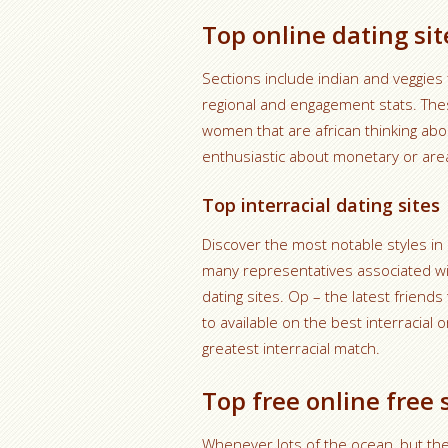
Top online dating sit
Sections include indian and veggies f
regional and engagement stats. Thes
women that are african thinking a
enthusiastic about monetary or are
Top interracial dating sites
Discover the most notable styles in i
many representatives associated with
dating sites. Op – the latest friends
to available on the best interracial o
greatest interracial match.
Top free online free 
Whenever lots of the ocean, but th