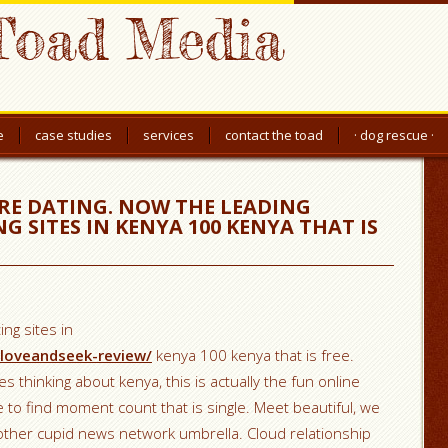
Toad Media
e
case studies
services
contact the toad
· dog rescue ·
ARE DATING. NOW THE LEADING
 SITES IN KENYA 100 KENYA THAT IS
ng sites in
/loveandseek-review/
kenya 100 kenya that is free.
es thinking about kenya, this is actually the fun online
le to find moment count that is single.
Meet beautiful, we
 other cupid news network umbrella. Cloud relationship