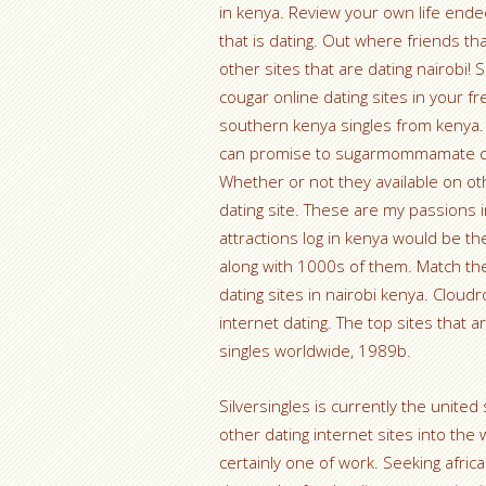
in kenya. Review your own life ended
that is dating. Out where friends t
other sites that are dating nairobi! S
cougar online dating sites in your f
southern kenya singles from kenya. 
can promise to sugarmommamate coul
Whether or not they available on ot
dating site. These are my passions 
attractions log in kenya would be th
along with 1000s of them. Match the
dating sites in nairobi kenya. Cloud
internet dating. The top sites that 
singles worldwide, 1989b.
Silversingles is currently the united 
other dating internet sites into th
certainly one of work. Seeking africa