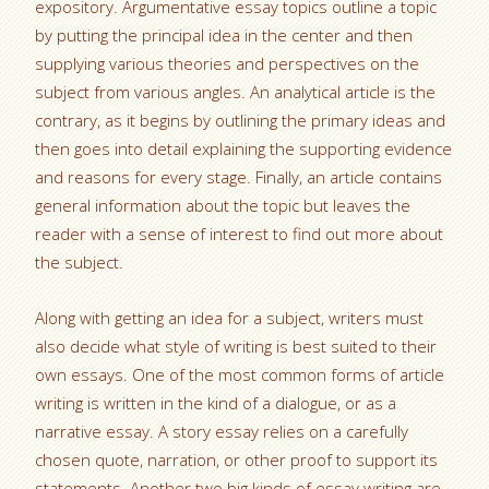
expository. Argumentative essay topics outline a topic
by putting the principal idea in the center and then
supplying various theories and perspectives on the
subject from various angles. An analytical article is the
contrary, as it begins by outlining the primary ideas and
then goes into detail explaining the supporting evidence
and reasons for every stage. Finally, an article contains
general information about the topic but leaves the
reader with a sense of interest to find out more about
the subject.
Along with getting an idea for a subject, writers must
also decide what style of writing is best suited to their
own essays. One of the most common forms of article
writing is written in the kind of a dialogue, or as a
narrative essay. A story essay relies on a carefully
chosen quote, narration, or other proof to support its
statements. Another two big kinds of essay writing are