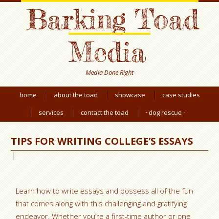
Barking Toad
Media
Media Done Right
home
about the toad
showcase
case studies
services
contact the toad
· dog rescue ·
TIPS FOR WRITING COLLEGE’S ESSAYS
Learn how to write essays and possess all of the fun
that comes along with this challenging and gratifying
endeavor. Whether you’re a first-time author or one