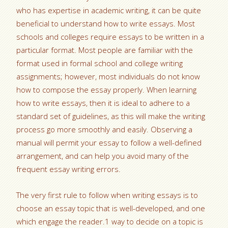
who has expertise in academic writing, it can be quite
beneficial to understand how to write essays. Most
schools and colleges require essays to be written in a
particular format. Most
people are familiar with the
format used in formal school and college writing
assignments; however, most individuals do not know
how to compose the essay properly. When learning
how to write essays, then it is ideal to adhere to a
standard set of guidelines, as this will make the writing
process go more smoothly and easily. Observing a
manual will permit your essay to follow a well-defined
arrangement, and can help you avoid many of the
frequent essay writing errors.
The very first rule to follow when writing essays is to
choose an essay topic that is well-developed, and one
which engage the reader.1 way to decide on a topic is