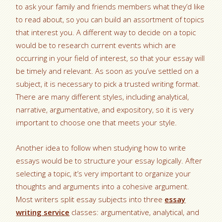
to ask your family and friends members what they’d like
to read about, so you can build an assortment of topics
that interest you. A different way to decide on a topic
would be to research current events which are
occurring in your field of interest, so that your essay will
be timely and relevant. As soon as you’ve settled on a
subject, it is necessary to pick a trusted writing format.
There are many different styles, including analytical,
narrative, argumentative, and expository, so it is very
important to choose one that meets your style.
Another idea to follow when studying how to write
essays would be to structure your essay logically. After
selecting a topic, it’s very important to organize your
thoughts and arguments into a cohesive argument.
Most writers split essay subjects into three
essay
writing service
classes: argumentative, analytical, and