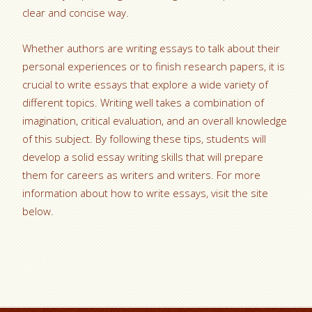
clear and concise way.
Whether authors are writing essays to talk about their
personal experiences or to finish research papers, it is
crucial to write essays that explore a wide variety of
different topics. Writing well takes a combination of
imagination, critical evaluation, and an overall knowledge
of this subject. By following these tips, students will
develop a solid essay writing skills that will prepare
them for careers as writers and writers. For more
information about how to write essays, visit the site
below.