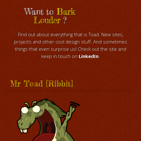
Want to
Bark
Louder
?
Find out about everything that is Toad. New sites,
projects and other cool design stuff. And sometimes
things that even surprise us! Check out the site and
keep in touch on
LinkedIn
.
Mr Toad [Ribbit]