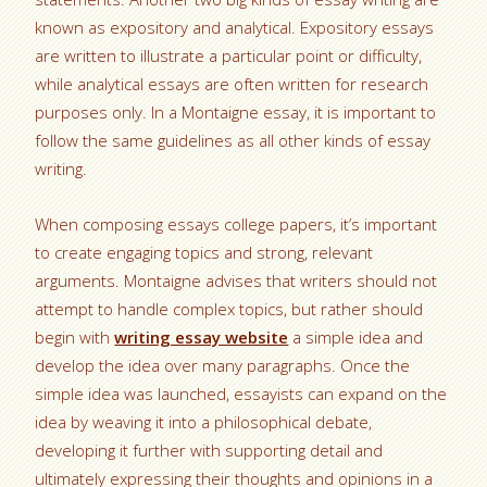
known as expository and analytical. Expository essays
are written to illustrate a particular point or difficulty,
while analytical essays are often written for research
purposes only. In a Montaigne essay, it is important to
follow the same guidelines as all other kinds of essay
writing.
When composing essays college papers, it’s important
to create engaging topics and strong, relevant
arguments. Montaigne advises that writers should not
attempt to handle complex topics, but rather should
begin with
writing essay website
a simple idea and
develop the idea over many paragraphs. Once the
simple idea was launched, essayists can expand on the
idea by weaving it into a philosophical debate,
developing it further with supporting detail and
ultimately expressing their thoughts and opinions in a