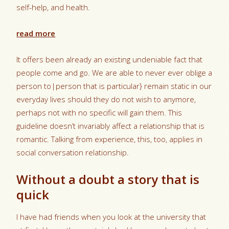
self-help, and health.
read more
It offers been already an existing undeniable fact that
people come and go. We are able to never ever oblige a
person to|person that is particular} remain static in our
everyday lives should they do not wish to anymore,
perhaps not with no specific will gain them. This
guideline doesn’t invariably affect a relationship that is
romantic. Talking from experience, this, too, applies in
social conversation relationship.
Without a doubt a story that is
quick
I have had friends when you look at the university that