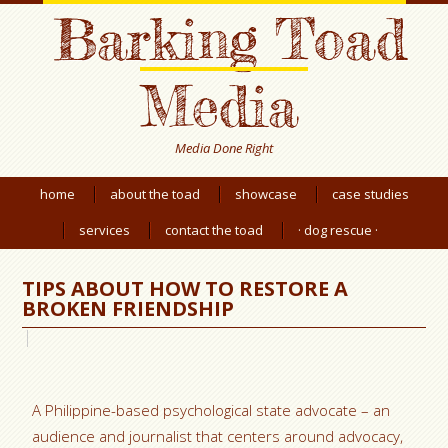
Barking Toad
Media
Media Done Right
home
about the toad
showcase
case studies
services
contact the toad
· dog rescue ·
TIPS ABOUT HOW TO RESTORE A
BROKEN FRIENDSHIP
A Philippine-based psychological state advocate – an
audience and journalist that centers around advocacy,