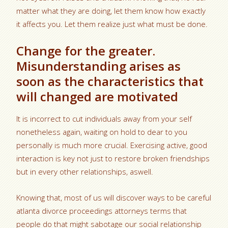
matter what they are doing, let them know how exactly
it affects you. Let them realize just what must be done.
Change for the greater.
Misunderstanding arises as
soon as the characteristics that
will changed are motivated
It is incorrect to cut individuals away from your self
nonetheless again, waiting on hold to dear to you
personally is much more crucial. Exercising active, good
interaction is key not just to restore broken friendships
but in every other relationships, aswell.
Knowing that, most of us will discover ways to be careful
atlanta divorce proceedings attorneys terms that
people do that might sabotage our social relationship