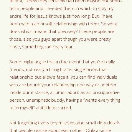
at first, I knew they certainly had been maybe not short-
term people and i needed them in which to stay my
entire life for Jesus knows just how long. But, i have
been within an on-off relationship with them. So what
does which means that precisely? These people are
those, also you guys apart though you were pretty
close, something can really tear.
Some might argue that in the event that you’re really
friends, not really a thing that is single break that
relationship but allow’s face it, you can find individuals
who are bound your relationship one way or another.
Inside our instance, a rumor about as an unsupportive
person, unemphatic buddy, having a “wants every thing
all to myself” attitude occurred.
Not forgetting every tiny mishaps and small dirty details
that people realize about each other. Only a single