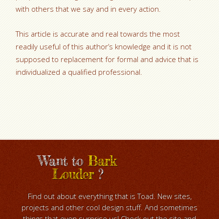
with others that we say and in every action.
This article is accurate and real towards the most
readily useful of this author’s knowledge and it is not
supposed to replacement for formal and advice that is
individualized a qualified professional.
Want to
Bark
Louder
?
Find out about everything that is Toad. New sites,
projects and other cool design stuff. And sometimes
things that even surprise us! Check out the site and