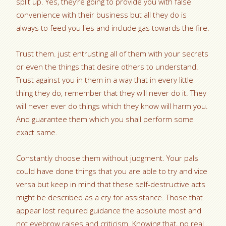
split up. Yes, they’re going to provide you with false
convenience with their business but all they do is
always to feed you lies and include gas towards the fire.
Trust them. just entrusting all of them with your secrets
or even the things that desire others to understand.
Trust against you in them in a way that in every little
thing they do, remember that they will never do it. They
will never ever do things which they know will harm you.
And guarantee them which you shall perform some
exact same.
Constantly choose them without judgment. Your pals
could have done things that you are able to try and vice
versa but keep in mind that these self-destructive acts
might be described as a cry for assistance. Those that
appear lost required guidance the absolute most and
not eyebrow raises and criticism. Knowing that, no real