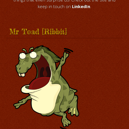
keep in touch on
LinkedIn
.
Mr Toad [Ribbit]