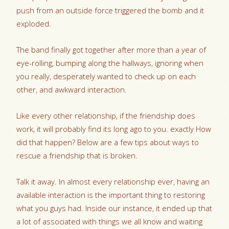
push from an outside force triggered the bomb and it
exploded.
The band finally got together after more than a year of
eye-rolling, bumping along the hallways, ignoring when
you really, desperately wanted to check up on each
other, and awkward interaction.
Like every other relationship, if the friendship does
work, it will probably find its long ago to you. exactly How
did that happen? Below are a few tips about ways to
rescue a friendship that is broken.
Talk it away. In almost every relationship ever, having an
available interaction is the important thing to restoring
what you guys had. Inside our instance, it ended up that
a lot of associated with things we all know and waiting