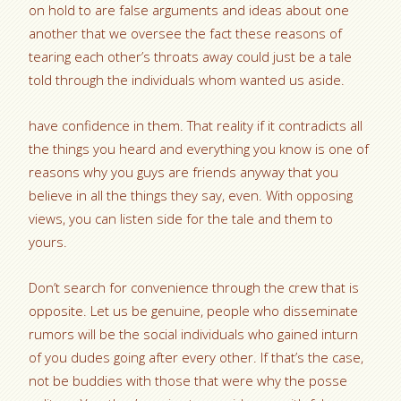
on hold to are false arguments and ideas about one
another that we oversee the fact these reasons of
tearing each other’s throats away could just be a tale
told through the individuals whom wanted us aside.
have confidence in them. That reality if it contradicts all
the things you heard and everything you know is one of
reasons why you guys are friends anyway that you
believe in all the things they say, even. With opposing
views, you can listen side for the tale and them to
yours.
Don’t search for convenience through the crew that is
opposite. Let us be genuine, people who disseminate
rumors will be the social individuals who gained inturn
of you dudes going after every other. If that’s the case,
not be buddies with those that were why the posse