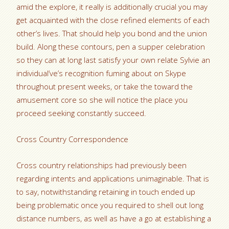
amid the explore, it really is additionally crucial you may
get acquainted with the close refined elements of each
other’s lives. That should help you bond and the union
build. Along these contours, pen a supper celebration
so they can at long last satisfy your own relate Sylvie an
individual’ve’s recognition fuming about on Skype
throughout present weeks, or take the toward the
amusement core so she will notice the place you
proceed seeking constantly succeed.
Cross Country Correspondence
Cross country relationships had previously been
regarding intents and applications unimaginable. That is
to say, notwithstanding retaining in touch ended up
being problematic once you required to shell out long
distance numbers, as well as have a go at establishing a