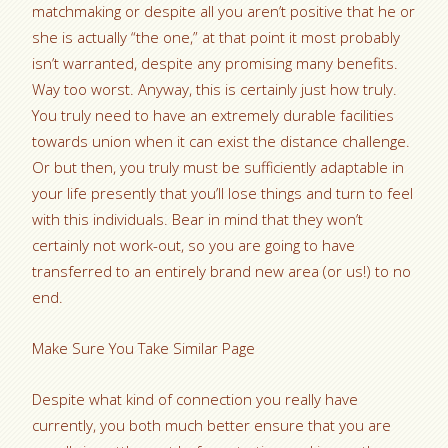
matchmaking or despite all you aren’t positive that he or
she is actually “the one,” at that point it most probably
isn’t warranted, despite any promising many benefits.
Way too worst. Anyway, this is certainly just how truly.
You truly need to have an extremely durable facilities
towards union when it can exist the distance challenge.
Or but then, you truly must be sufficiently adaptable in
your life presently that you’ll lose things and turn to feel
with this individuals. Bear in mind that they won’t
certainly not work-out, so you are going to have
transferred to an entirely brand new area (or us!) to no
end.
Make Sure You Take Similar Page
Despite what kind of connection you really have
currently, you both much better ensure that you are