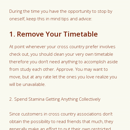
During the time you have the opportunity to stop by
oneself, keep this in mind tips and advice:
1. Remove Your Timetable
At point whenever your cross country prefer involves
check out, you should clean your very own timetable
therefore you don’t need anything to accomplish aside
from study each other. Approve. You may want to
move, but at any rate let the ones you love realize you
will be unavailable.
2. Spend Stamina Getting Anything Collectively
Since customers in cross country associations don’t
obtain the possibility to read friends that much, they
generally make an effort to put their own restricted