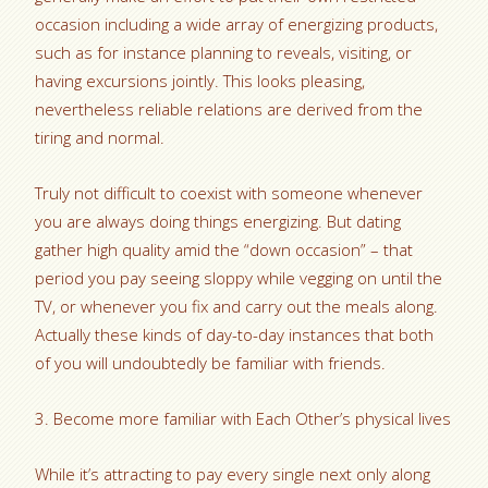
occasion including a wide array of energizing products,
such as for instance planning to reveals, visiting, or
having excursions jointly. This looks pleasing,
nevertheless reliable relations are derived from the
tiring and normal.
Truly not difficult to coexist with someone whenever
you are always doing things energizing. But dating
gather high quality amid the “down occasion” – that
period you pay seeing sloppy while vegging on until the
TV, or whenever you fix and carry out the meals along.
Actually these kinds of day-to-day instances that both
of you will undoubtedly be familiar with friends.
3. Become more familiar with Each Other’s physical lives
While it’s attracting to pay every single next only along