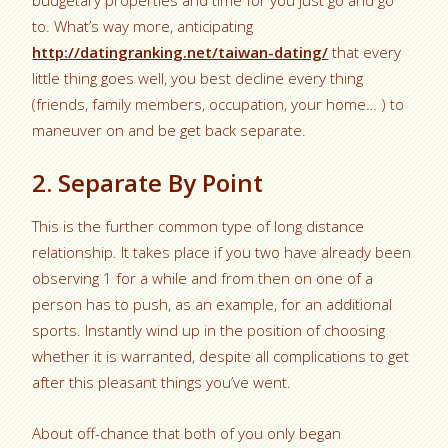
budgetary properties and time for you just go and go
to. What’s way more, anticipating
http://datingranking.net/taiwan-dating/
that every
little thing goes well, you best decline every thing
(friends, family members, occupation, your home… ) to
maneuver on and be get back separate.
2. Separate By Point
This is the further common type of long distance
relationship. It takes place if you two have already been
observing 1 for a while and from then on one of a
person has to push, as an example, for an additional
sports. Instantly wind up in the position of choosing
whether it is warranted, despite all complications to get
after this pleasant things you’ve went.
About off-chance that both of you only began