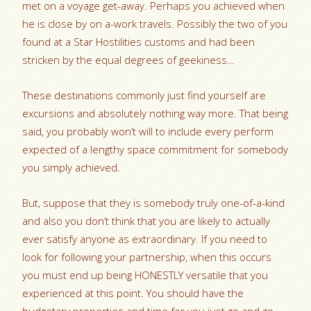
met on a voyage get-away. Perhaps you achieved when
he is close by on a-work travels. Possibly the two of you
found at a Star Hostilities customs and had been
stricken by the equal degrees of geekiness…
These destinations commonly just find yourself are
excursions and absolutely nothing way more. That being
said, you probably won’t will to include every perform
expected of a lengthy space commitment for somebody
you simply achieved.
But, suppose that they is somebody truly one-of-a-kind
and also you don’t think that you are likely to actually
ever satisfy anyone as extraordinary. If you need to
look for following your partnership, when this occurs
you must end up being HONESTLY versatile that you
experienced at this point.
You should have the