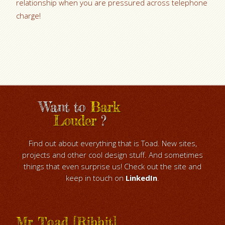
relationship when you are pressured across telephone
charge!
Want to
Bark
Louder
?
Find out about everything that is Toad. New sites,
projects and other cool design stuff. And sometimes
things that even surprise us! Check out the site and
keep in touch on
LinkedIn
.
Mr Toad [Ribbit]