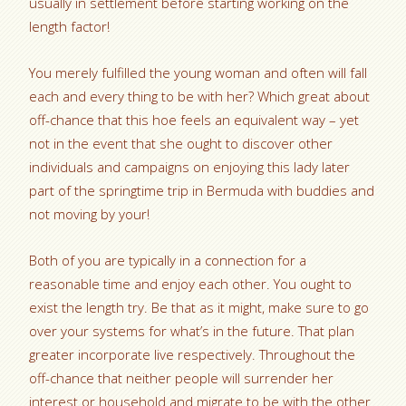
usually in settlement before starting working on the
length factor!
You merely fulfilled the young woman and often will fall
each and every thing to be with her? Which great about
off-chance that this hoe feels an equivalent way – yet
not in the event that she ought to discover other
individuals and campaigns on enjoying this lady later
part of the springtime trip in Bermuda with buddies and
not moving by your!
Both of you are typically in a connection for a
reasonable time and enjoy each other. You ought to
exist the length try. Be that as it might, make sure to go
over your systems for what’s in the future. That plan
greater incorporate live respectively. Throughout the
off-chance that neither people will surrender her
interest or household and migrate to be with the other