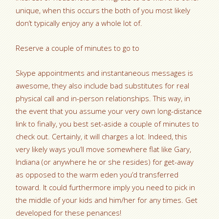
unique, when this occurs the both of you most likely
don’t typically enjoy any a whole lot of.
Reserve a couple of minutes to go to
Skype appointments and instantaneous messages is
awesome, they also include bad substitutes for real
physical call and in-person relationships. This way, in
the event that you assume your very own long-distance
link to finally, you best set-aside a couple of minutes to
check out. Certainly, it will charges a lot. Indeed, this
very likely ways you’ll move somewhere flat like Gary,
Indiana (or anywhere he or she resides) for get-away
as opposed to the warm eden you’d transferred
toward. It could furthermore imply you need to pick in
the middle of your kids and him/her for any times. Get
developed for these penances!