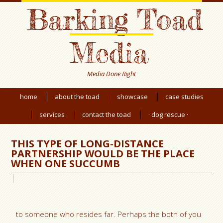
Barking Toad
Media
Media Done Right
home
about the toad
showcase
case studies
services
contact the toad
· dog rescue ·
THIS TYPE OF LONG-DISTANCE
PARTNERSHIP WOULD BE THE PLACE
WHEN ONE SUCCUMB
to someone who resides far. Perhaps the both of you