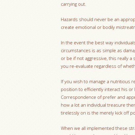
carrying out.
Hazards should never be an appropr
create emotional or bodily mistreat
In the event the best way individuals 
circumstances is as simple as damag
or be if not aggressive, this really 
you re-evaluate regardless of whethe
If you wish to manage a nutritious 
position to efficiently interact his 
Correspondence of prefer and appr
how a lot an individual treasure th
tirelessly on is the merely kick off p
When we all implemented these straig