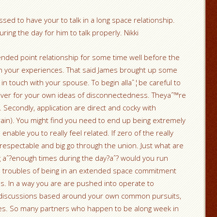
sed to have your to talk in a long space relationship.
ing the day for him to talk properly. Nikki
tended point relationship for some time well before the
you in your experiences. That said James brought up some
ep in touch with your spouse. To begin allaˆ¦be careful to
lover for your own ideas of disconnectedness. Theyaˆ™re
 Secondly, application are direct and cocky with
ain). You might find you need to end up being extremely
enable you to really feel related. If zero of the really
 respectable and big go through the union. Just what are
 aˆ?enough times during the day?aˆ? would you run
 the troubles of being in an extended space commitment
ges. In a way you are are pushed into operate to
 discussions based around your own common pursuits,
ples. So many partners who happen to be along week in