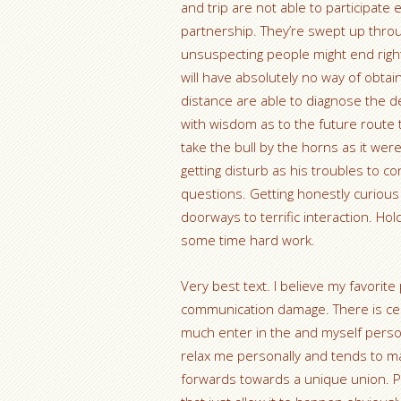
and trip are not able to participat
partnership. They’re swept up throug
unsuspecting people might end right
will have absolutely no way of obtai
distance are able to diagnose the
with wisdom as to the future route th
take the bull by the horns as it were
getting disturb as his troubles to 
questions. Getting honestly curious
doorways to terrific interaction. Ho
some time hard work.
Very best text. I believe my favori
communication damage. There is cert
much enter in the and myself person
relax me personally and tends to m
forwards towards a unique union. Per