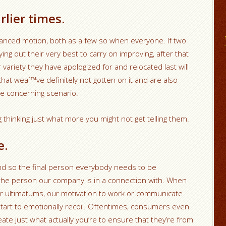
lier times.
vanced motion, both as a few so when everyone. If two
ng out their very best to carry on improving, after that
 variety they have apologized for and relocated last will
that weaˆ™ve definitely not gotten on it and are also
e concerning scenario.
 thinking just what more you might not get telling them.
e.
d so the final person everybody needs to be
 the person our company is in a connection with. When
r ultimatums, our motivation to work or communicate
tart to emotionally recoil. Oftentimes, consumers even
eate just what actually you’re to ensure that they’re from