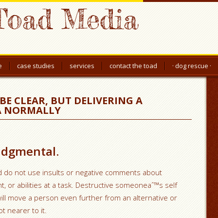
Toad Media
e
case studies
services
contact the toad
· dog rescue ·
BE CLEAR, BUT DELIVERING A
 A NORMALLY
judgmental.
d do not use insults or negative comments about
or abilities at a task. Destructive someoneaˆ™s self
ll move a person even further from an alternative or
ot nearer to it.