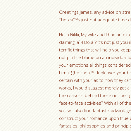
Greetings james, any advice on stres
Thereaˆ™s just not adequate time dur
Hello Nikki, My wife and I had an ex
claiming, aˆ?I Do.aˆ? It’s not just 
terrific things that will help you ke
not pin the blame on an individual 
your emotions all things considered.
himaˆ¦(he canaˆ™t look over your br
certain with your as to how they can 
works, I would suggest merely get a
the reasons behind there not-being
face-to-face activities? With all of
you will also find fantastic advanta
construct your romance upon true
fantasies, philosophies and princi