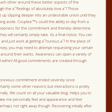
e each other around these better aspects of the
h the aˆ?feelings of absolutely love.aˆ? Those
 up slipping deeper into an undesirable union until they
ning aside. Coupleaˆ™s could the ability to day from a
 deepness for the commitment and thereby determine
ey will certainly simply take. As a final notice..You can
 and just work at getting aˆ?curious.aˆ? In the place of
convey, you may need to attempt requesting your certain
 around their wants. Awareness can open a variety of
ld within! All good commitments are created through
te previous commitment ended severely since
ainly some other reasons but interactions is pretty
ally. We count on all your valuable blog. Helps you to
ake me personally feel and appearance and feel
haps not right away though. Recovering initially after