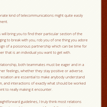
iate kind of telecommunications might quite easily
ment.
will bring you to find their particular section of the
ing to break with you, rob you of one thing you adore
a sign of a poisonous partnership which can be time for
r that is an individual you want to get with.
relationship, both teammates must be eager and in a
or her feelings, whether they stay positive or adverse.
eciation are essential to make anybody understand
em, and interactions of exactly what should be worked
oint to really making it encounter.
htforward guidelines, I truly think most relations