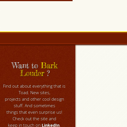
Want to
Bark
Louder
?
Find out about everything that is
Toad. New sites,
projects and other cool design
stuff. And sometimes
things that even surprise us!
Check out the site and
keep in touch on
LinkedIn
.