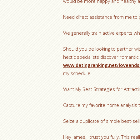
would be more happy and healthy aˆ“
Need direct assistance from me to 
We generally train active experts who
Should you be looking to partner w
hectic specialists discover romantic
www.datingranking.net/loveands
my schedule.
Want My Best Strategies for Attracti
Capture my favorite home analysis t
Seize a duplicate of simple best-se
Hey James, I trust you fully. This rea