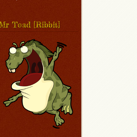
Mr Toad [Ribbit]