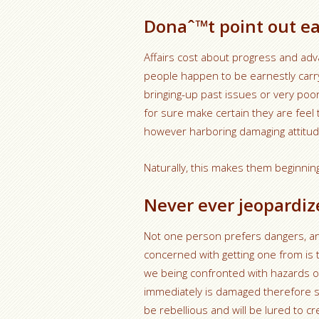
Donaˆ™t point out ear
Affairs cost about progress and ad
people happen to be earnestly carryi
bringing-up past issues or very poor
for sure make certain they are feel 
however harboring damaging attitud
Naturally, this makes them beginning
Never ever jeopardiz
Not one person prefers dangers, an
concerned with getting one from is
we being confronted with hazards o
immediately is damaged therefore s
be rebellious and will be lured to cr