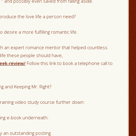
 and possibly even saved from falling aside.
produce the love life a person need?
 desire a more fulfilling romantic life.
ith an expert romance mentor that helped countless
 life these people should have,
eek-review/
Follow this link to book a telephone call to
ng and Keeping Mr. Right?
raining video study course further down:
lling e-book underneath:
lly an outstanding posting.