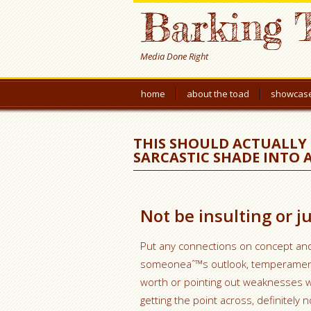
Barking 
Media Done Right
home
about the toad
showcas
THIS SHOULD ACTUALLY 
SARCASTIC SHADE INTO
Not be insulting or 
Put any connections on concept an
someoneaˆ™s outlook, temperament, 
worth or pointing out weaknesses wi
getting the point across, definitely n