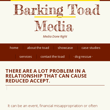
Barking Toad
Media
Media Done Right
home
about the toad
showcase
case studies
services
contact the toad
· dog rescue ·
THERE ARE A LOT PROBLEM IN A
RELATIONSHIP THAT CAN CAUSE
REDUCED ACCEPT.
It can be an event, financial misappropriation or often