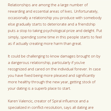
Relationships are among the a large number of
rewarding and essential areas of lives. Unfortunately,
occasionally a relationship you produce with somebody
else gradually starts to deteriorate and a friendship
puts a stop to taking psychological prize and delight. Put
simply, spending some time in this people starts to feel
as if actually creating more harm than great.
It could be challenging to know damages brought on by
a dangerous relationship, particularly if you’ve
recognized and cared on the individual forever. In case
you have fixed being more pleased and significantly
more healthy through the new year, getting stock of
your dating is a superb place to start.
Karen Valencic, creator of Spiral influence and a
specialized in conflict-resolution, says all dating are