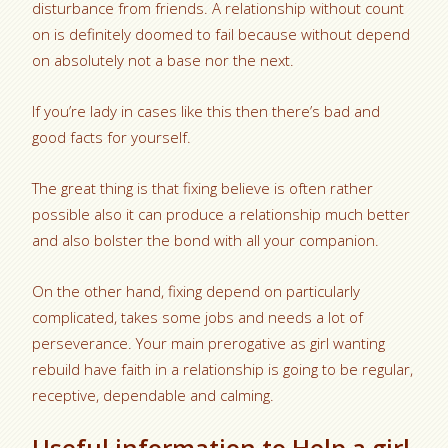
disturbance from friends. A relationship without count
on is definitely doomed to fail because without depend
on absolutely not a base nor the next.
If you’re lady in cases like this then there’s bad and
good facts for yourself.
The great thing is that fixing believe is often rather
possible also it can produce a relationship much better
and also bolster the bond with all your companion.
On the other hand, fixing depend on particularly
complicated, takes some jobs and needs a lot of
perseverance.
Your main prerogative as girl wanting
rebuild have faith in a relationship is going to be regular,
receptive, dependable and calming.
Useful information to Help a girl