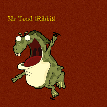
Mr Toad [Ribbit]