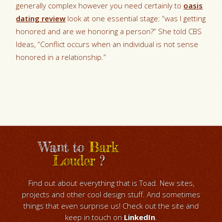
generally complex however you need certainly to
oasis
dating review
look at one essential stage: “was I getting
honored and are we honoring a person?” She told CBS
Ideas, “Conflict occurs when an individual is not sense
honored in a relationship.”
Want to
Bark
Louder
?
Find out about everything that is Toad. New sites,
projects and other cool design stuff. And sometimes
things that even surprise us! Check out the site and
keep in touch on
LinkedIn
.