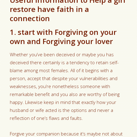
restore have faith in a
connection
1. start with Forgiving on your
own and Forgiving your lover
Whether you’ve been deceived or maybe you has
deceived there certainly is a tendency to retain self-
blame among most females. All of it begins with a
person, accept that despite your vulnerabilities and
weaknesses, you’re nonetheless someone with
remarkable benefit and you also are worthy of being
happy. Likewise keep in mind that exactly how your
husband or wife acted is the options and never a
reflection of one’s flaws and faults.
Forgive your companion because it’s maybe not about