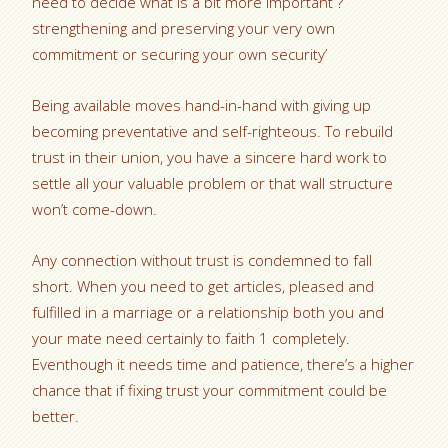
need to decide what is a bit more important ?
strengthening and preserving your very own
commitment or securing your own security’
Being available moves hand-in-hand with giving up
becoming preventative and self-righteous. To rebuild
trust in their union, you have a sincere hard work to
settle all your valuable problem or that wall structure
won’t come-down.
Any connection without trust is condemned to fall
short. When you need to get articles, pleased and
fulfilled in a marriage or a relationship both you and
your mate need certainly to faith 1 completely.
Eventhough it needs time and patience, there’s a higher
chance that if fixing trust your commitment could be
better.