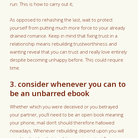
run. This is how to carry out it;
As opposed to rehashing the last, wait to protect
yourself from putting much more force to your already
drained romance. Keep in mind that fixing trust in a
relationship means rebuilding trustworthiness and
wanting reveal that you can trust and really love entirely
despite becoming unhappy before. This could require
time.
3. consider whenever you can to
be an unbarred ebook
Whether which you were deceived or you betrayed
your partner, you’ll need to be an open book meaning
your phone, mail don’t should therefore hallowed
nowadays. Whenever rebuilding depend upon you will