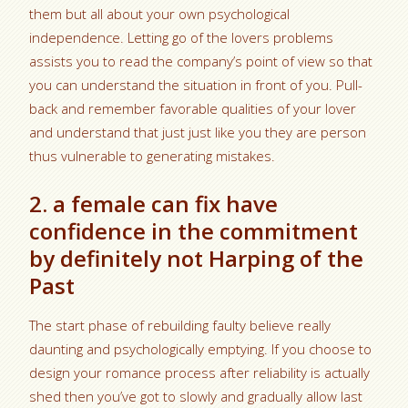
them but all about your own psychological
independence. Letting go of the lovers problems
assists you to read the company’s point of view so that
you can understand the situation in front of you. Pull-
back and remember favorable qualities of your lover
and understand that just just like you they are person
thus vulnerable to generating mistakes.
2. a female can fix have
confidence in the commitment
by definitely not Harping of the
Past
The start phase of rebuilding faulty believe really
daunting and psychologically emptying. If you choose to
design your romance process after reliability is actually
shed then you’ve got to slowly and gradually allow last