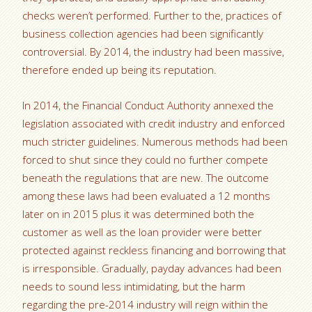
checks weren’t performed. Further to the, practices of
business collection agencies had been significantly
controversial. By 2014, the industry had been massive,
therefore ended up being its reputation.
In 2014, the Financial Conduct Authority annexed the
legislation associated with credit industry and enforced
much stricter guidelines. Numerous methods had been
forced to shut since they could no further compete
beneath the regulations that are new. The outcome
among these laws had been evaluated a 12 months
later on in 2015 plus it was determined both the
customer as well as the loan provider were better
protected against reckless financing and borrowing that
is irresponsible. Gradually, payday advances had been
needs to sound less intimidating, but the harm
regarding the pre-2014 industry will reign within the