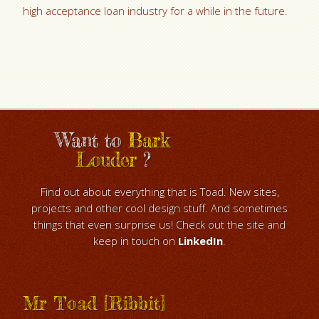
high acceptance loan industry for a while in the future.
Want to
Bark
Louder
?
Find out about everything that is Toad. New sites,
projects and other cool design stuff. And sometimes
things that even surprise us! Check out the site and
keep in touch on
LinkedIn
.
Mr Toad [Ribbit]