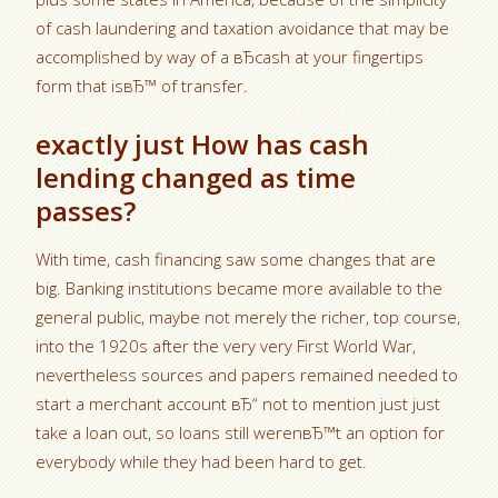
of cash laundering and taxation avoidance that may be
accomplished by way of a вЂcash at your fingertips
form that isвЂ™ of transfer.
exactly just How has cash
lending changed as time
passes?
With time, cash financing saw some changes that are
big. Banking institutions became more available to the
general public, maybe not merely the richer, top course,
into the 1920s after the very very First World War,
nevertheless sources and papers remained needed to
start a merchant account вЂ“ not to mention just just
take a loan out, so loans still werenвЂ™t an option for
everybody while they had been hard to get.