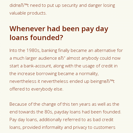
didnвЂ™t need to put up security and danger losing
valuable products.
Whenever had been pay day
loans founded?
Into the 1980s, banking finally became an alternative for
a much larger audience вЂ“ almost anybody could now
start a bank-account, along with the usage of credit in
the increase borrowing became a normality,
nevertheless it nevertheless ended up beingnвЂ™t
offered to everybody else.
Because of the change of this ten years as well as the
end towards the 80s, payday loans had been founded.
Pay day loans, additionally referred to as bad credit
loans, provided informality and privacy to customers