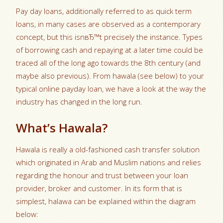
Pay day loans, additionally referred to as quick term
loans, in many cases are observed as a contemporary
concept, but this isnвЂ™t precisely the instance. Types
of borrowing cash and repaying at a later time could be
traced all of the long ago towards the 8th century (and
maybe also previous). From hawala (see below) to your
typical online payday loan, we have a look at the way the
industry has changed in the long run.
What’s Hawala?
Hawala is really a old-fashioned cash transfer solution
which originated in Arab and Muslim nations and relies
regarding the honour and trust between your loan
provider, broker and customer. In its form that is
simplest, halawa can be explained within the diagram
below: