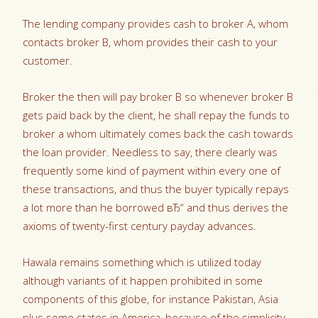
The lending company provides cash to broker A, whom
contacts broker B, whom provides their cash to your
customer.
Broker the then will pay broker B so whenever broker B
gets paid back by the client, he shall repay the funds to
broker a whom ultimately comes back the cash towards
the loan provider. Needless to say, there clearly was
frequently some kind of payment within every one of
these transactions, and thus the buyer typically repays
a lot more than he borrowed вЂ“ and thus derives the
axioms of twenty-first century payday advances.
Hawala remains something which is utilized today
although variants of it happen prohibited in some
components of this globe, for instance Pakistan, Asia
plus some states in America, because of the simplicity