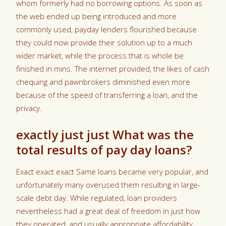
whom formerly had no borrowing options. As soon as
the web ended up being introduced and more
commonly used, payday lenders flourished because
they could now provide their solution up to a much
wider market, while the process that is whole be
finished in mins. The internet provided, the likes of cash
chequing and pawnbrokers diminished even more
because of the speed of transferring a loan, and the
privacy.
exactly just just What was the
total results of pay day loans?
Exact exact exact Same loans became very popular, and
unfortunately many overused them resulting in large-
scale debt day. While regulated, loan providers
nevertheless had a great deal of freedom in just how
they operated, and usually appropriate affordability