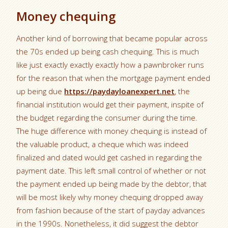
Money chequing
Another kind of borrowing that became popular across
the 70s ended up being cash chequing. This is much
like just exactly exactly exactly how a pawnbroker runs
for the reason that when the mortgage payment ended
up being due
https://paydayloanexpert.net
, the
financial institution would get their payment, inspite of
the budget regarding the consumer during the time.
The huge difference with money chequing is instead of
the valuable product, a cheque which was indeed
finalized and dated would get cashed in regarding the
payment date. This left small control of whether or not
the payment ended up being made by the debtor, that
will be most likely why money chequing dropped away
from fashion because of the start of payday advances
in the 1990s. Nonetheless, it did suggest the debtor