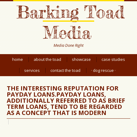
Barking Toad
Media
Media Done Right
home
about the toad
showcase
case studies
services
contact the toad
· dog rescue ·
THE INTERESTING REPUTATION FOR
PAYDAY LOANS.PAYDAY LOANS,
ADDITIONALLY REFERRED TO AS BRIEF
TERM LOANS, TEND TO BE REGARDED
AS A CONCEPT THAT IS MODERN