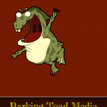
Barking Toad Media