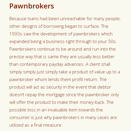
Pawnbrokers
Because loans had been unreachable for many people,
other designs of borrowing began to surface. The
1930s saw the development of pawnbrokers which
expanded being a business right through to your 50s.
Pawnbrokers continue to be around and run into the
precise way that is same they are usually less better
than contemporary payday advances. A client shall
simply simply just simply take a product of value up to a
pawnbroker whom lends them profit return. The
product will act as security in the event that debtor
doesn’t repay the mortgage since the pawnbroker only
will offer the product to make their money-back. The
possible loss in an invaluable item towards the
consumer is just why pawnbrokers in many cases are
utilized as a final measure.