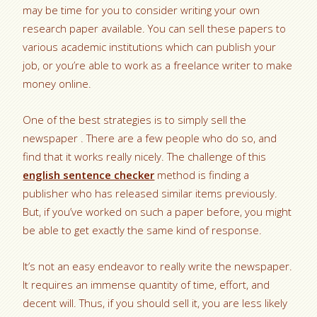
may be time for you to consider writing your own
research paper available. You can sell these papers to
various academic institutions which can publish your
job, or you’re able to work as a freelance writer to make
money online.
One
of the best strategies is to simply sell the
newspaper . There are a few people who do so, and
find that it works really nicely. The challenge of this
english sentence checker
method is finding a
publisher who has released similar items previously.
But, if you’ve worked on such a paper before, you might
be able to get exactly the same kind of response.
It’s not an easy endeavor to really write the newspaper.
It requires an immense quantity of time, effort, and
decent will. Thus, if you should sell it, you are less likely