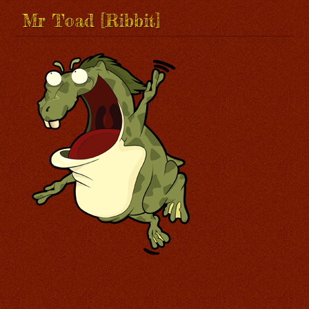
Mr Toad [Ribbit]