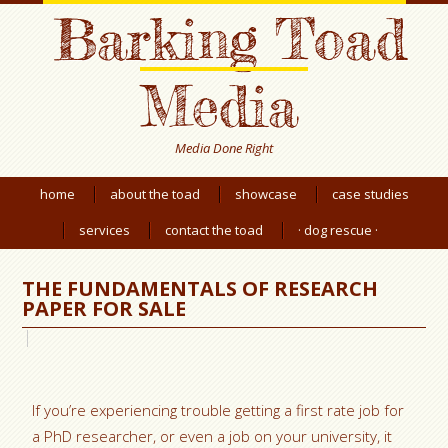
Barking Toad
Media
Media Done Right
home
about the toad
showcase
case studies
services
contact the toad
· dog rescue ·
THE FUNDAMENTALS OF RESEARCH
PAPER FOR SALE
If you’re experiencing trouble getting a first rate job for
a PhD researcher, or even a job on your university, it