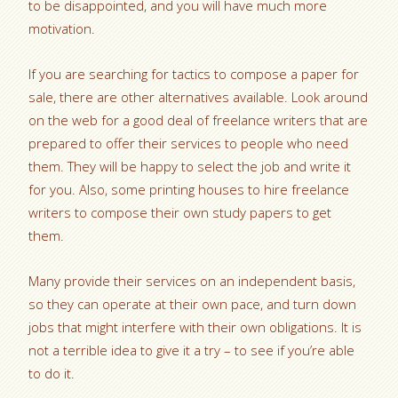
to be disappointed, and you will have much more
motivation.
If you are searching for tactics to compose a paper for
sale, there are other alternatives available. Look around
on the web for a good deal of freelance writers that are
prepared to offer their services to people who need
them. They will be happy to select the job and write it
for you. Also, some printing houses to hire freelance
writers to compose their own study papers to get
them.
Many provide their services on an independent basis,
so they can operate at their own pace, and turn down
jobs that might interfere with their own obligations. It is
not a terrible idea to give it a try – to see if you’re able
to do it.