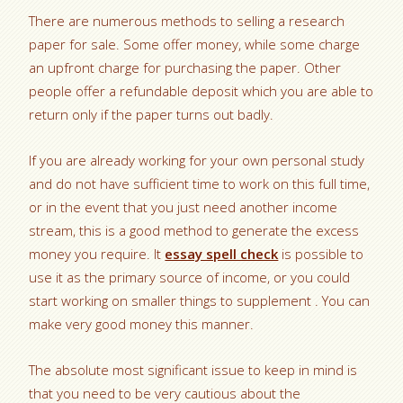
There are numerous methods to selling a research
paper for sale. Some offer money, while some charge
an upfront charge for purchasing the paper. Other
people offer a refundable deposit which you are able to
return only if the paper turns out badly.
If you are already working for your own personal study
and do not have sufficient time to work on this full time,
or in the event that you just need another income
stream, this is a good method to generate the excess
money you require. It
essay spell check
is possible to
use it as the primary source of income, or you could
start working on smaller things to supplement . You can
make very good money this manner.
The absolute most significant issue to keep in mind is
that you need to be very cautious about the