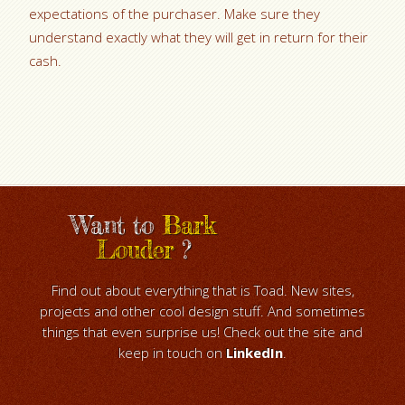
expectations of the purchaser. Make sure they
understand exactly what they will get in return for their
cash.
Want to
Bark
Louder
?
Find out about everything that is Toad. New sites,
projects and other cool design stuff. And sometimes
things that even surprise us! Check out the site and
keep in touch on
LinkedIn
.