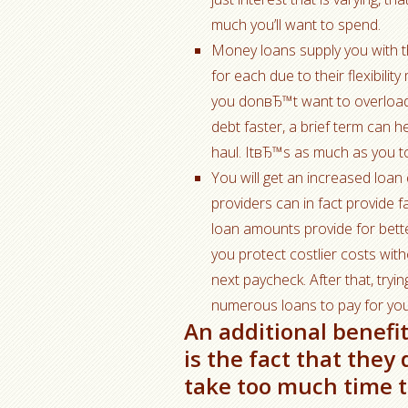
much you’ll want to spend.
Money loans supply you with 
for each due to their flexibil
you donвЂ™t want to overload 
debt faster, a brief term can 
haul. ItвЂ™s as much as you t
You will get an increased loan
providers can in fact provide 
loan amounts provide for bett
you protect costlier costs wit
next paycheck. After that, tryin
numerous loans to pay for you
An additional benefi
is the fact that the
take too much time to