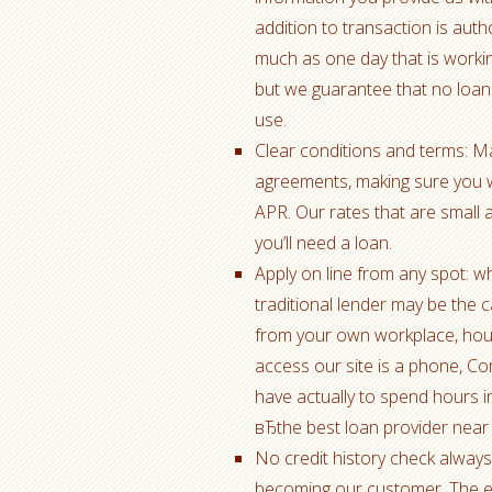
addition to transaction is auth
much as one day that is workin
but we guarantee that no loan
use.
Clear conditions and terms: Ma
agreements, making sure you w
APR. Our rates that are small 
you’ll need a loan.
Apply on line from any spot: wh
traditional lender may be the 
from your own workplace, house
access our site is a phone, Co
have actually to spend hours i
вЂthe best loan provider near
No credit history check alway
becoming our customer. The ent