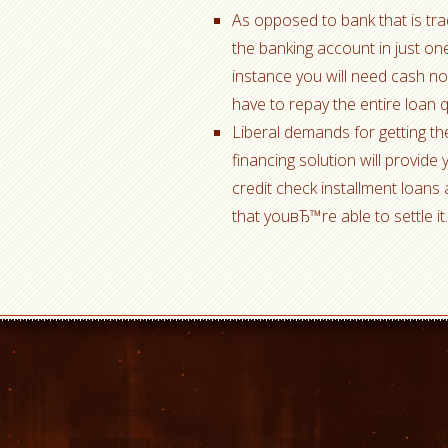
As opposed to bank that is trad
the banking account in just one
instance you will need cash n
have to repay the entire loan 
Liberal demands for getting the
financing solution will provide
credit check installment loans 
that youвЂ™re able to settle i