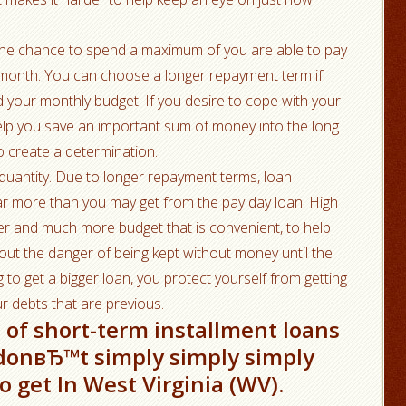
the chance to spend a maximum of you are able to pay
ity month. You can choose a longer repayment term if
your monthly budget. If you desire to cope with your
help you save an important sum of money into the long
o create a determination.
 quantity. Due to longer repayment terms, loan
far more than you may get from the pay day loan. High
er and much more budget that is convenient, to help
hout the danger of being kept without money until the
g to get a bigger loan, you protect yourself from getting
r debts that are previous.
t of short-term installment loans
y donвЂ™t simply simply simply
 get In West Virginia (WV).