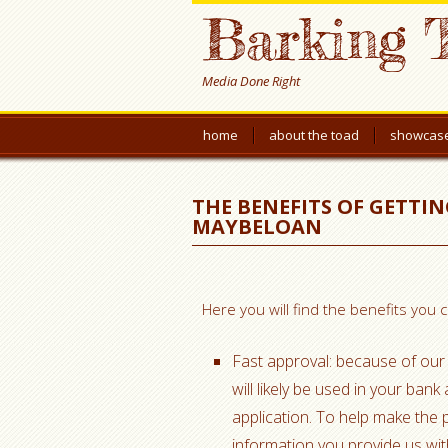
Barking 
Media Done Right
home
about the toad
showcas
THE BENEFITS OF GETTI
MAYBELOAN
Here you will find the benefits you
Fast approval: because of our 
will likely be used in your ban
application. To help make the
information you provide us with