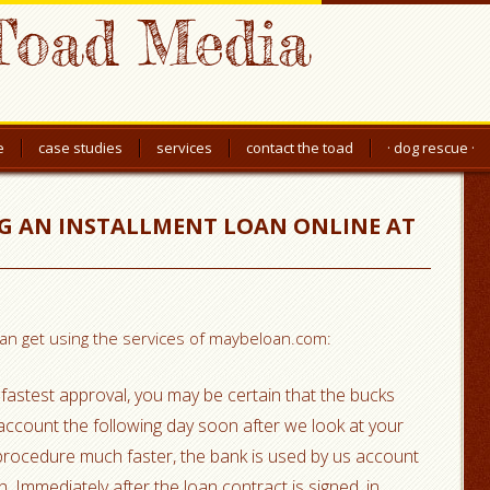
Toad Media
e
case studies
services
contact the toad
· dog rescue ·
NG AN INSTALLMENT LOAN ONLINE AT
 can get using the services of maybeloan.com:
fastest approval, you may be certain that the bucks
k account the following day soon after we look at your
 procedure much faster, the bank is used by us account
. Immediately after the loan contract is signed, in