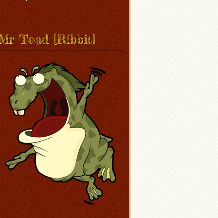
Mr Toad [Ribbit]