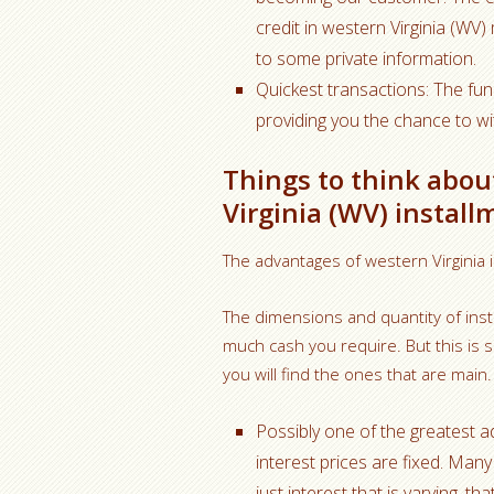
credit in western Virginia (WV
to some private information.
Quickest transactions: The fun
providing you the chance to w
Things to think abou
Virginia (WV) install
The advantages of western Virginia 
The dimensions and quantity of inst
much cash you require. But this is 
you will find the ones that are main.
Possibly one of the greatest a
interest prices are fixed. Many
just interest that is varying, 