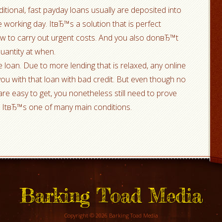
itional, fast payday loans usually are deposited into
 working day. ItвЂ™s a solution that is perfect
ow to carry out urgent costs. And you also donвЂ™t
quantity at when.
 loan. Due to more lending that is relaxed, any online
 you with that loan with bad credit. But even though no
are easy to get, you nonetheless still need to prove
t. ItвЂ™s one of many main conditions.
Barking Toad Media
Copyright © 2026 Barking Toad Media