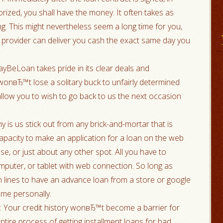
orized, you shall have the money. It often takes as
g. This might nevertheless seem a long time for you,
 provider can deliver you cash the exact same day you
yBeLoan takes pride in its clear deals and
onвЂ™t lose a solitary buck to unfairly determined
allow you to wish to go back to us the next occasion
y is us stick out from any brick-and-mortar that is
capacity to make an application for a loan on the web
, or just about any other spot. All you have to
mputer, or tablet with web connection. So long as
n lines to have an advance loan from a store or google
 me personally.
s: Your credit history wonвЂ™t become a barrier for
ire process of getting installment loans for bad