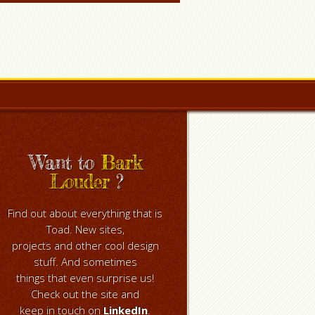
Want to
Bark
Louder
?
Find out about everything that is
Toad. New sites,
projects and other cool design
stuff. And sometimes
things that even surprise us!
Check out the site and
keep in touch on
LinkedIn
.