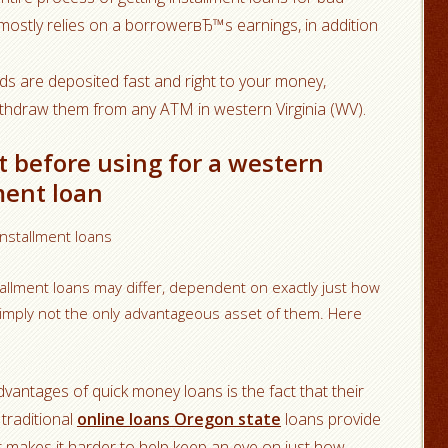
) mostly relies on a borrowerвЂ™s earnings, in addition
ds are deposited fast and right to your money,
ithdraw them from any ATM in western Virginia (WV).
t before using for a western
ment loan
installment loans
allment loans may differ, dependent on exactly just how
simply not the only advantageous asset of them. Here
dvantages of quick money loans is the fact that their
 traditional
online loans Oregon state
loans provide
that makes it harder to help keep an eye on just how