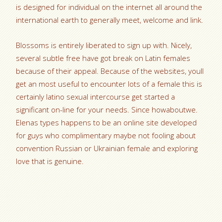
is designed for individual on the internet all around the
international earth to generally meet, welcome and link.
Blossoms is entirely liberated to sign up with. Nicely,
several subtle free have got break on Latin females
because of their appeal. Because of the websites, youll
get an most useful to encounter lots of a female this is
certainly latino sexual intercourse get started a
significant on-line for your needs. Since howaboutwe.
Elenas types happens to be an online site developed
for guys who complimentary maybe not fooling about
convention Russian or Ukrainian female and exploring
love that is genuine.