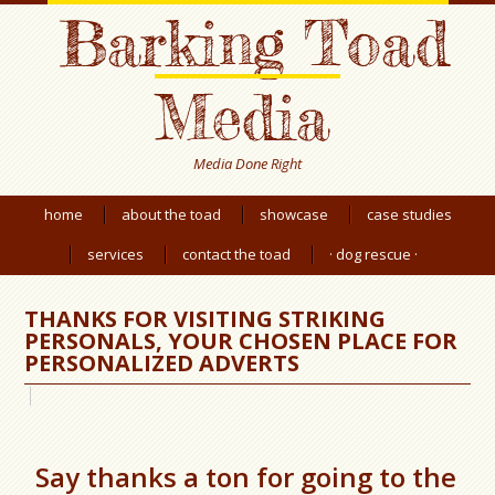
Barking Toad
Media
Media Done Right
home
about the toad
showcase
case studies
services
contact the toad
· dog rescue ·
THANKS FOR VISITING STRIKING
PERSONALS, YOUR CHOSEN PLACE FOR
PERSONALIZED ADVERTS
Say thanks a ton for going to the