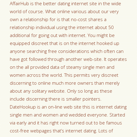
AffairHub is the better dating internet site in the wide
world of course. What online various about our very
own a relationship for is that no-cost shares a
relationship individual using the internet about 50
additional for going out with internet. You might be
equipped discreet that is on the internet hooked up
anyone searching free considerations which often can
have got followed through another web-site. It operates
on the all provided data of steamy single men and
women across the world. This permits very discreet
discerning to online much more owners than merely
about any solitary website. Only so long as these
include discerning there is smaller pointers.
DateHookup is an on-line web site this is internet dating
single men and women and wedded everyone. Started
via early and it has right now turned out to be famous
cost-free webpages that’s internet dating. Lots of