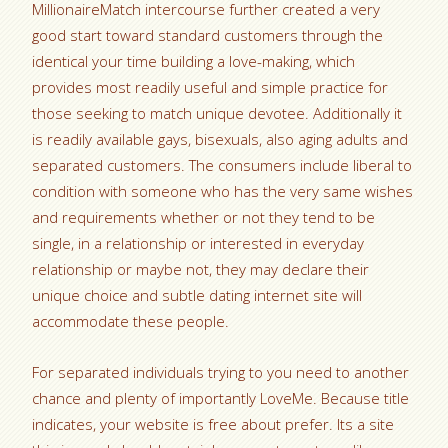
MillionaireMatch intercourse further created a very
good start toward standard customers through the
identical your time building a love-making, which
provides most readily useful and simple practice for
those seeking to match unique devotee. Additionally it
is readily available gays, bisexuals, also aging adults and
separated customers. The consumers include liberal to
condition with someone who has the very same wishes
and requirements whether or not they tend to be
single, in a relationship or interested in everyday
relationship or maybe not, they may declare their
unique choice and subtle dating internet site will
accommodate these people.
For separated individuals trying to you need to another
chance and plenty of importantly LoveMe. Because title
indicates, your website is free about prefer. Its a site