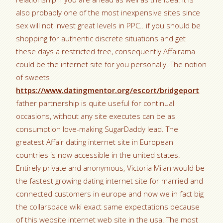
also probably one of the most inexpensive sites since
sex will not invest great levels in PPC.. if you should be
shopping for authentic discrete situations and get
these days a restricted free, consequently Affairama
could be the internet site for you personally. The notion
of sweets
https://www.datingmentor.org/escort/bridgeport
father partnership is quite useful for continual
occasions, without any site executes can be as
consumption love-making SugarDaddy lead. The
greatest Affair dating internet site in European
countries is now accessible in the united states.
Entirely private and anonymous, Victoria Milan would be
the fastest growing dating internet site for married and
connected customers in europe and now we in fact big
the collarspace wiki exact same expectations because
of this website internet web site in the usa. The most