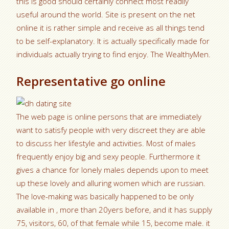
this is good should certainly connect most readily
useful around the world. Site is present on the net
online it is rather simple and receive as all things tend
to be self-explanatory. It is actually specifically made for
individuals actually trying to find enjoy. The WealthyMen.
Representative go online
The web page is online persons that are immediately
want to satisfy people with very discreet they are able
to discuss her lifestyle and activities. Most of males
frequently enjoy big and sexy people. Furthermore it
gives a chance for lonely males depends upon to meet
up these lovely and alluring women which are russian.
The love-making was basically happened to be only
available in , more than 20yers before, and it has supply
75, visitors, 60, of that female while 15, become male. it