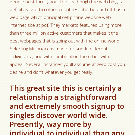
people best throughout the US though the web blog is
definitely used in other countries into the earth. It has a
web page which principal cell phone website web
internet site at pof. They markets features using more
than three million active customers that makes it the
best webpages that is going out with the online world.
Selecting Millionaire is made for subtle different
individuals , one with combination the other with
appeal. Several instances youll assume at zero cost you
desire and don’t whatever you get really.
This great site this is certainly a
relationship a straightforward
and extremely smooth signup to
singles discover world wide.
Presently, way more by
individual to individual than any