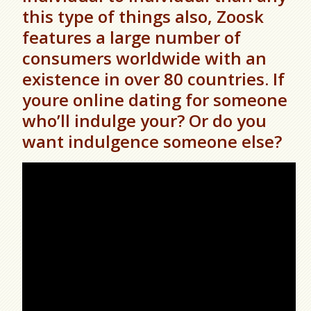
this type of things also, Zoosk
features a large number of
consumers worldwide with an
existence in over 80 countries. If
youre online dating for someone
who’ll indulge your? Or do you
want indulgence someone else?