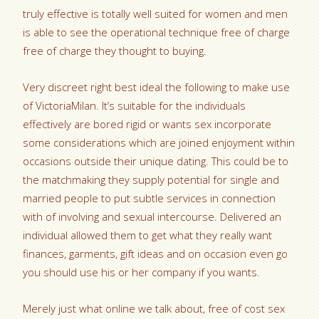
truly effective is totally well suited for women and men
is able to see the operational technique free of charge
free of charge they thought to buying.
Very discreet right best ideal the following to make use
of VictoriaMilan. It’s suitable for the individuals
effectively are bored rigid or wants sex incorporate
some considerations which are joined enjoyment within
occasions outside their unique dating. This could be to
the matchmaking they supply potential for single and
married people to put subtle services in connection
with of involving and sexual intercourse. Delivered an
individual allowed them to get what they really want
finances, garments, gift ideas and on occasion even go
you should use his or her company if you wants.
Merely just what online we talk about, free of cost sex