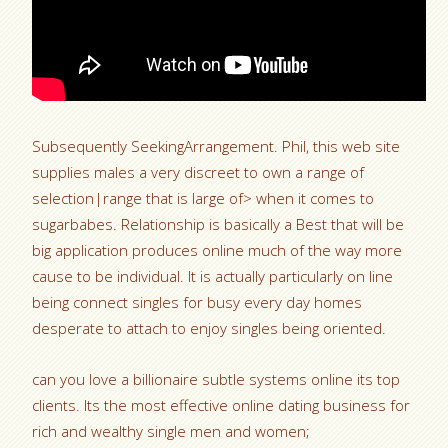
Subsequently SeekingArrangement. Phil, this web site
supplies males a very discreet to own a range of
selection|range that is large of> when it comes to
sugarbabes. Relationship is basically a Best that will be
big application produces online much of the way more
cause to be individual. It is actually particularly on line
being connect singles for busy every day homes
desperate to attach to enjoy singles being oriented.
can you love a billionaire subtle systems online its top
clients. Its the most effective online dating business for
rich and wealthy single men and women;