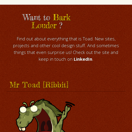
Want to
Bark
Louder
?
Find out about everything that is Toad. New sites,
projects and other cool design stuff. And sometimes
things that even surprise us! Check out the site and
keep in touch on
LinkedIn
.
Mr Toad [Ribbit]