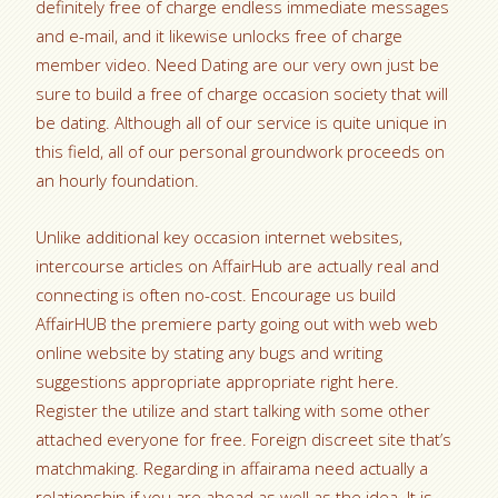
definitely free of charge endless immediate messages
and e-mail, and it likewise unlocks free of charge
member video. Need Dating are our very own just be
sure to build a free of charge occasion society that will
be dating. Although all of our service is quite unique in
this field, all of our personal groundwork proceeds on
an hourly foundation.
Unlike additional key occasion internet websites,
intercourse articles on AffairHub are actually real and
connecting is often no-cost. Encourage us build
AffairHUB the premiere party going out with web web
online website by stating any bugs and writing
suggestions appropriate appropriate right here.
Register the utilize and start talking with some other
attached everyone for free. Foreign discreet site that’s
matchmaking. Regarding in affairama need actually a
relationship if you are ahead as well as the idea.
It is