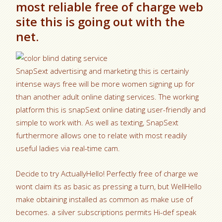
most reliable free of charge web
site this is going out with the
net.
SnapSext advertising and marketing this is certainly
intense ways free will be more women signing up for
than another adult online dating services. The working
platform this is snapSext online dating user-friendly and
simple to work with. As well as texting, SnapSext
furthermore allows one to relate with most readily
useful ladies via real-time cam.
Decide to try ActuallyHello! Perfectly free of charge we
wont claim its as basic as pressing a turn, but WellHello
make obtaining installed as common as make use of
becomes. a silver subscriptions permits Hi-def speak