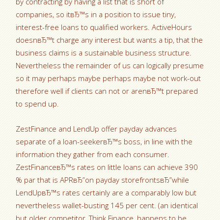
by contracting by having a list that is short of
companies, so itвЂ™s in a position to issue tiny,
interest-free loans to qualified workers. ActiveHours
doesnвЂ™t charge any interest but wants a tip, that the
business claims is a sustainable business structure.
Nevertheless the remainder of us can logically presume
so it may perhaps maybe perhaps maybe not work-out
therefore well if clients can not or arenвЂ™t prepared
to spend up.
ZestFinance and LendUp offer payday advances
separate of a loan-seekerвЂ™s boss, in line with the
information they gather from each consumer.
ZestFinanceвЂ™s rates on little loans can achieve 390
% par that is APRвЂ”on payday storefrontsвЂ”while
LendUpвЂ™s rates certainly are a comparably low but
nevertheless wallet-busting 145 per cent. (an identical
but older competitor, Think Finance, happens to be