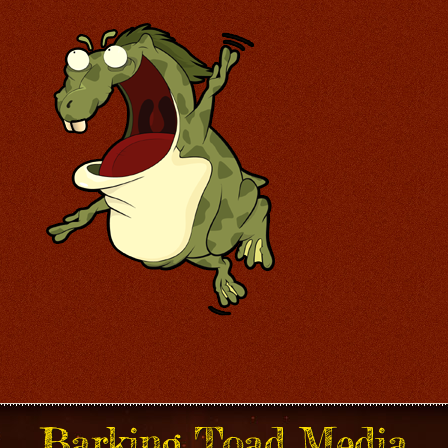
Barking Toad Media