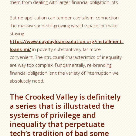
them from dealing with larger financial obligation lots.
But no application can temper capitalism, connection
the massive-and-still-growing wealth space, or make
staying
https://www.paydayloanssolution.org/installment-
loans-mi/
in poverty substantively far more
convenient. The structural characteristics of inequality
are way too complex. Fundamentally, re-branding
financial obligation isn’t the variety of interruption we
absolutely need.
The Crooked Valley is definitely
a series that is illustrated the
systems of privilege and
inequality that perpetuate
tech’s tradition of bad some