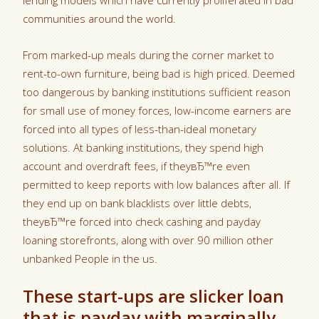
lending models which have currently proliferated in bad
communities around the world.
From marked-up meals during the corner market to
rent-to-own furniture, being bad is high priced. Deemed
too dangerous by banking institutions sufficient reason
for small use of money forces, low-income earners are
forced into all types of less-than-ideal monetary
solutions. At banking institutions, they spend high
account and overdraft fees, if theyвЂ™re even
permitted to keep reports with low balances after all. If
they end up on bank blacklists over little debts,
theyвЂ™re forced into check cashing and payday
loaning storefronts, along with over 90 million other
unbanked People in the us.
These start-ups are slicker loan
that is payday with marginally