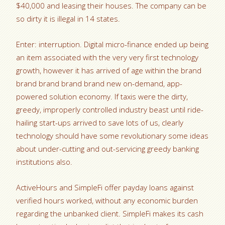
$40,000 and leasing their houses. The company can be
so dirty it is illegal in 14 states.
Enter: interruption. Digital micro-finance ended up being
an item associated with the very very first technology
growth, however it has arrived of age within the brand
brand brand brand brand new on-demand, app-
powered solution economy. If taxis were the dirty,
greedy, improperly controlled industry beast until ride-
hailing start-ups arrived to save lots of us, clearly
technology should have some revolutionary some ideas
about under-cutting and out-servicing greedy banking
institutions also.
ActiveHours and SimpleFi offer payday loans against
verified hours worked, without any economic burden
regarding the unbanked client. SimpleFi makes its cash