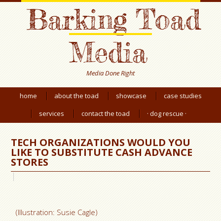
Barking Toad
Media
Media Done Right
home
about the toad
showcase
case studies
services
contact the toad
· dog rescue ·
TECH ORGANIZATIONS WOULD YOU
LIKE TO SUBSTITUTE CASH ADVANCE
STORES
(Illustration: Susie Cagle)