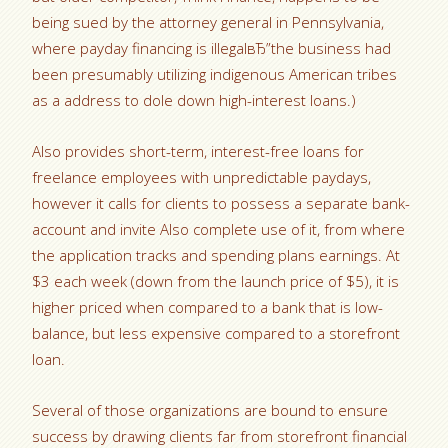
being sued by the attorney general in Pennsylvania,
where payday financing is illegalвЂ”the business had
been presumably utilizing indigenous American tribes
as a address to dole down high-interest loans.)
Also provides short-term, interest-free loans for
freelance employees with unpredictable paydays,
however it calls for clients to possess a separate bank-
account and invite Also complete use of it, from where
the application tracks and spending plans earnings. At
$3 each week (down from the launch price of $5), it is
higher priced when compared to a bank that is low-
balance, but less expensive compared to a storefront
loan.
Several of those organizations are bound to ensure
success by drawing clients far from storefront financial