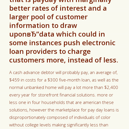
better rates of interest and a
larger pool of customer
information to draw
uponвЂ”data which could in
some instances push electronic
loan providers to charge
customers more, instead of less.
A cash advance debtor will probably pay, an average of,
$459 in costs for a $300 five-month loan, as well as the
normal unbanked home will pay a lot more than $2,400
every year for storefront financial solutions. more or
less one in four households that are american these
solutions, however the marketplace for pay day loans is
disproportionately composed of individuals of color
without college levels making significantly less than