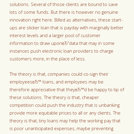
solutions. Several of those clients are bound to save
lots of some funds. But there is however no genuine
innovation right here. Billed as alternatives, these start-
ups are slicker loan that is payday with marginally better
interest levels and a larger pool of customer
information to draw uponвЂ”data that may in some
instances push electronic loan providers to charge
customers more, in the place of less.
The theory is that, companies could co-sign their
employeesвЂ™ loans, and employees may be
therefore appreciative that theyвЂ™d be happy to tip of
these solutions. The theory is that, cheaper
competition could push the industry that is unbanking
provide more equitable prices to all or any clients. The
theory is that, tiny loans may help the working pay that
is poor unanticipated expenses, maybe preventing