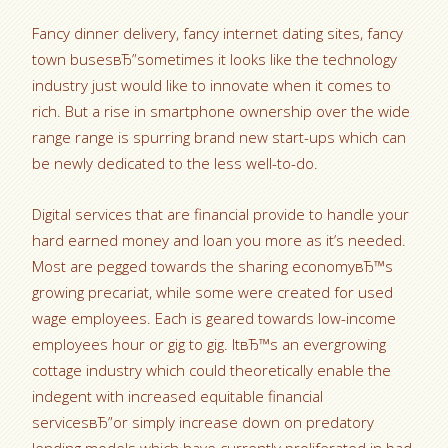
Fancy dinner delivery, fancy internet dating sites, fancy
town busesвЂ”sometimes it looks like the technology
industry just would like to innovate when it comes to
rich. But a rise in smartphone ownership over the wide
range range is spurring brand new start-ups which can
be newly dedicated to the less well-to-do.
Digital services that are financial provide to handle your
hard earned money and loan you more as it’s needed.
Most are pegged towards the sharing economyвЂ™s
growing precariat, while some were created for used
wage employees. Each is geared towards low-income
employees hour or gig to gig. ItвЂ™s an evergrowing
cottage industry which could theoretically enable the
indegent with increased equitable financial
servicesвЂ”or simply increase down on predatory