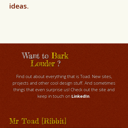
ideas.
Want to
Bark
Louder
?
Find out about everything that is Toad. New sites,
projects and other cool design stuff. And sometimes
things that even surprise us! Check out the site and
keep in touch on
LinkedIn
.
Mr Toad [Ribbit]