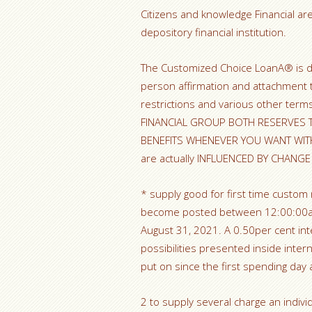
Citizens and knowledge Financial are
depository financial institution.
The Customized Choice LoanA® is do
person affirmation and attachment 
restrictions and various other te
FINANCIAL GROUP BOTH RESERVES T
BENEFITS WHENEVER YOU WANT WIT
are actually INFLUENCED BY CHANG
* supply good for first time custom
become posted between 12:00:00am 
August 31, 2021. A 0.50per cent int
possibilities presented inside inte
put on since the first spending day a
2 to supply several charge an individu