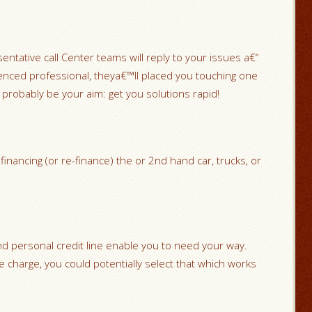
tative call Center teams will reply to your issues a€“
erienced professional, theya€™ll placed you touching one
 probably be your aim: get you solutions rapid!
financing (or re-finance) the or 2nd hand car, trucks, or
 personal credit line enable you to need your way.
le charge, you could potentially select that which works