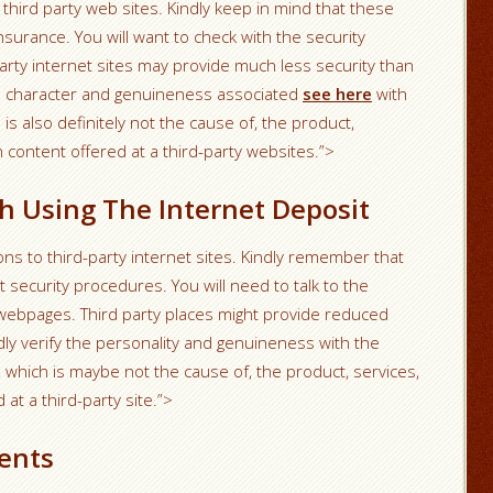
 third party web sites. Kindly keep in mind that these
surance. You will want to check with the security
party internet sites may provide much less security than
he character and genuineness associated
see here
with
is also definitely not the cause of, the product,
n content offered at a third-party websites.”>
h Using The Internet Deposit
ns to third-party internet sites. Kindly remember that
 security procedures. You will need to talk to the
 webpages. Third party places might provide reduced
dly verify the personality and genuineness with the
r, which is maybe not the cause of, the product, services,
 at a third-party site.”>
ents