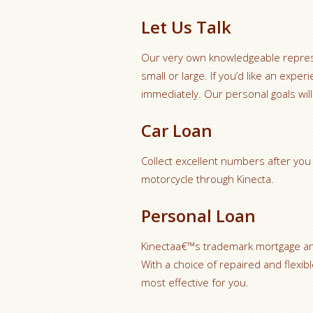
Let Us Talk
Our very own knowledgeable represen
small or large. If you’d like an exp
immediately. Our personal goals will
Car Loan
Collect excellent numbers after you 
motorcycle through Kinecta.
Personal Loan
Kinectaa€™s trademark mortgage and
With a choice of repaired and flexib
most effective for you.