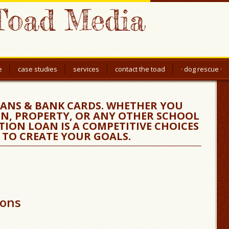
Toad Media
e
case studies
services
contact the toad
· dog rescue ·
ANS & BANK CARDS. WHETHER YOU
N, PROPERTY, OR ANY OTHER SCHOOL
TION LOAN IS A COMPETITIVE CHOICES
 TO CREATE YOUR GOALS.
ions