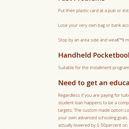
Put their plastic card at a pub or e
Lose your very own bag or bank acc
Stop by an area side and wea€™ll ma
Handheld Pocketboo
Suitable for the installment progr
Need to get an educa
Regardless if you are paying for tu
student loan happens to be a compet
targets. The custom made option Lo
your own advanced schooling goals. 
actually lowered by 0.50percent on