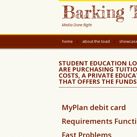
Barking 
Media Done Right
home
about the toad
showcas
STUDENT EDUCATION LO
ARE PURCHASING TUITIO
COSTS, A PRIVATE EDUCA
THAT OFFERS THE FUNDS
MyPlan debit card
Requirements Funct
Fast Problems