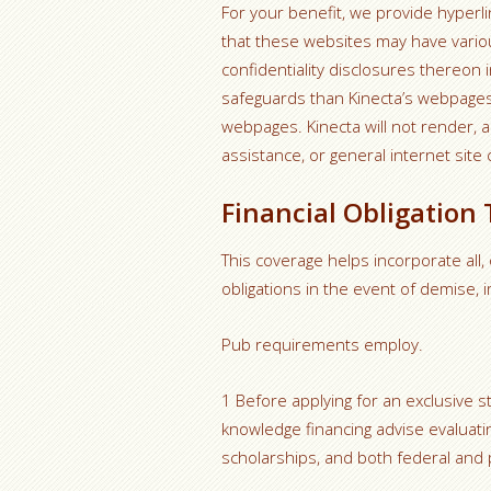
For your benefit, we provide hyperli
that these websites may have various
confidentiality disclosures thereon 
safeguards than Kinecta’s webpages. 
webpages. Kinecta will not render, a
assistance, or general internet site 
Financial Obligation
This coverage helps incorporate all,
obligations in the event of demise,
Pub requirements employ.
1 Before applying for an exclusive s
knowledge financing advise evaluatin
scholarships, and both federal and p