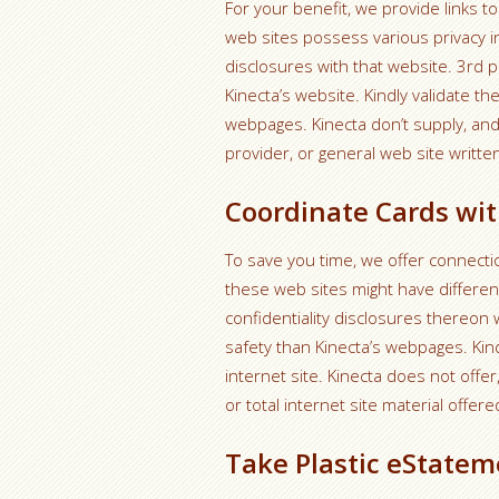
For your benefit, we provide links to
web sites possess various privacy in
disclosures with that website. 3rd 
Kinecta’s website.
Kindly validate t
webpages. Kinecta don’t supply, and 
provider, or general web site writte
Coordinate Cards wit
To save you time, we offer connectio
these web sites might have different
confidentiality disclosures thereon
safety than Kinecta’s webpages. Kin
internet site. Kinecta does not offe
or total internet site material offered
Take Plastic eStatem