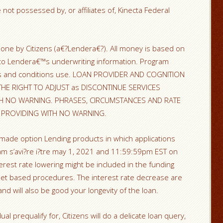
 not possessed by, or affiliates of, Kinecta Federal
ne by Citizens (a€?Lendera€?). All money is based on
to Lendera€™s underwriting information. Program
rms and conditions use. LOAN PROVIDER AND COGNITION
HE RIGHT TO ADJUST as DISCONTINUE SERVICES
H NO WARNING. PHRASES, CIRCUMSTANCES AND RATE
E PROVIDING WITH NO WARNING.
 made option Lending products in which applications
s’avi?re i?tre may 1, 2021 and 11:59:59pm EST on
erest rate lowering might be included in the funding
rnet based procedures. The interest rate decrease are
nd will also be good your longevity of the loan.
al prequalify for, Citizens will do a delicate loan query,