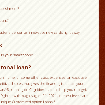
stablishment?
ount?
tter a person an innovative new cards right away.
k
am in your smartphone
tonal loan?
ition, home, or some other class expenses, an exclusive
itive choices that gives the financing to obtain your
anA®, running on Cognition 1 , could help you recognize
Right now through August 31, 2021, interest levels are
 unique Customized option Loans!*