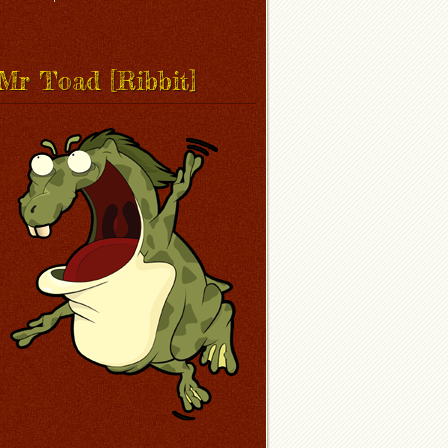
Mr Toad [Ribbit]