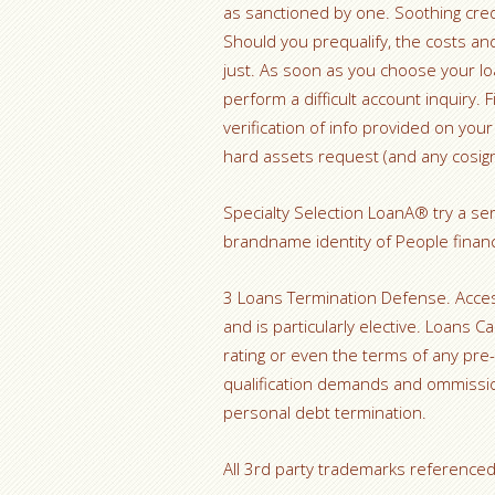
as sanctioned by one. Soothing credi
Should you prequalify, the costs an
just. As soon as you choose your lo
perform a difficult account inquiry.
verification of info provided on you
hard assets request (and any cosig
Specialty Selection LoanA® try a se
brandname identity of People financi
3 Loans Termination Defense. Acces
and is particularly elective. Loans C
rating or even the terms of any pre-
qualification demands and ommissio
personal debt termination.
All 3rd party trademarks referenced 