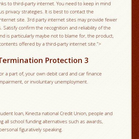
nks to third-party internet. You need to keep in mind
 privacy strategies. It is best to contact the
internet site. 3rd party internet sites may provide fewer
Satisfy confirm the recognition and reliability of the
nd is particularly maybe not to blame for, the product,
contents offered by a third-party internet site.”>
 Termination Protection 3
 or a part of, your own debit card and car finance
 impairment, or involuntary unemployment.
tudent loan, Kinecta national Credit Union, people and
g all school funding alternatives such as awards,
ersonal figuratively speaking.