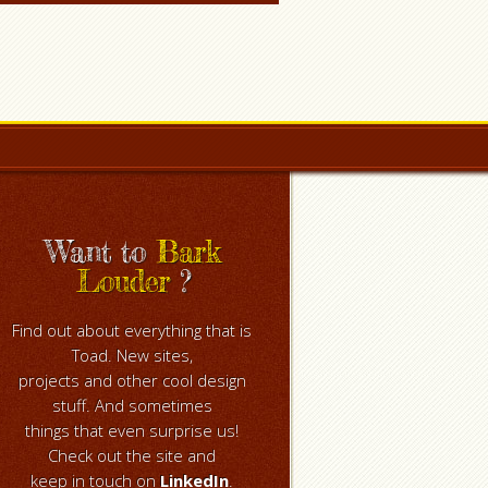
Want to
Bark
Louder
?
Find out about everything that is
Toad. New sites,
projects and other cool design
stuff. And sometimes
things that even surprise us!
Check out the site and
keep in touch on
LinkedIn
.