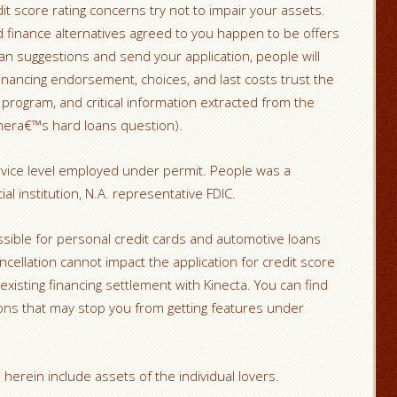
t score rating concerns try not to impair your assets.
d finance alternatives agreed to you happen to be offers
an suggestions and send your application, people will
 Financing endorsement, choices, and last costs trust the
r program, and critical information extracted from the
nera€™s hard loans question).
rvice level employed under permit. People was a
al institution, N.A. representative FDIC.
sible for personal credit cards and automotive loans
ancellation cannot impact the application for credit score
existing financing settlement with Kinecta. You can find
ns that may stop you from getting features under
herein include assets of the individual lovers.