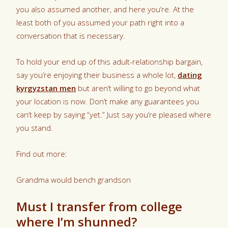
you also assumed another, and here you’re. At the
least both of you assumed your path right into a
conversation that is necessary.
To hold your end up of this adult-relationship bargain,
say you’re enjoying their business a whole lot,
dating
kyrgyzstan men
but aren’t willing to go beyond what
your location is now. Don’t make any guarantees you
can’t keep by saying “yet.” Just say you’re pleased where
you stand.
Find out more:
Grandma would bench grandson
Must I transfer from college
where I’m shunned?