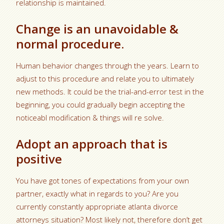
relationship is maintained.
Change is an unavoidable &
normal procedure.
Human behavior changes through the years. Learn to
adjust to this procedure and relate you to ultimately
new methods. It could be the trial-and-error test in the
beginning, you could gradually begin accepting the
noticeabl modification & things will re solve.
Adopt an approach that is
positive
You have got tones of expectations from your own
partner, exactly what in regards to you? Are you
currently constantly appropriate atlanta divorce
attorneys situation? Most likely not, therefore don’t get