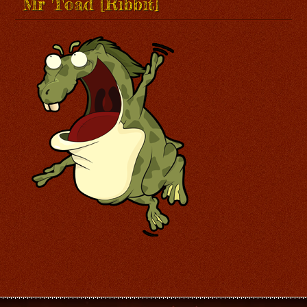
Mr Toad [Ribbit]