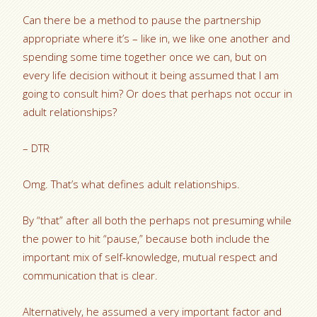
Can there be a method to pause the partnership
appropriate where it’s – like in, we like one another and
spending some time together once we can, but on
every life decision without it being assumed that I am
going to consult him? Or does that perhaps not occur in
adult relationships?
– DTR
Omg. That’s what defines adult relationships.
By “that” after all both the perhaps not presuming while
the power to hit “pause,” because both include the
important mix of self-knowledge, mutual respect and
communication that is clear.
Alternatively, he assumed a very important factor and