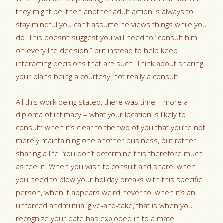
they might be, then another adult action is always to
stay mindful you can’t assume he views things while you
do. This doesn’t suggest you will need to “consult him
on every life decision,” but instead to help keep
interacting decisions that are such. Think about sharing
your plans being a courtesy, not really a consult.
All this work being stated, there was time – more a
diploma of intimacy – what your location is likely to
consult: when it’s clear to the two of you that you’re not
merely maintaining one another business, but rather
sharing a life. You don’t determine this therefore much
as feel it. When you wish to consult and share, when
you need to blow your holiday breaks with this specific
person, when it appears weird never to, when it’s an
unforced andmutual give-and-take, that is when you
recognize your date has exploded in to a mate.