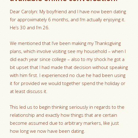
Dear Carolyn: My boyfriend and I have now been dating
for approximately 6 months, and I’m actually enjoying it.
He’s 30 and I’m 26.
We mentioned that I’ve been making my Thanksgiving
plans, which involve visiting see my household – when I
did each year since college – also to my shock he got a
bit upset that I had made that decision without speaking
with him first. I experienced no clue he had been using
it for provided we would together spend the holiday or
at least discuss it.
This led us to begin thinking seriously in regards to the
relationship and exactly how things that are certain
become assumed due to arbitrary markers, like just
how long we now have been dating.