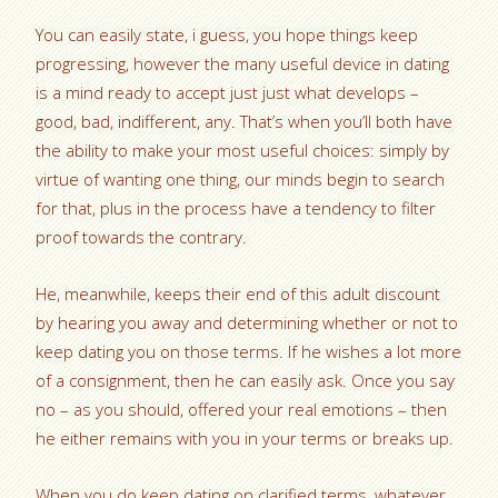
You can easily state, i guess, you hope things keep
progressing, however the many useful device in dating
is a mind ready to accept just just what develops –
good, bad, indifferent, any. That’s when you’ll both have
the ability to make your most useful choices: simply by
virtue of wanting one thing, our minds begin to search
for that, plus in the process have a tendency to filter
proof towards the contrary.
He, meanwhile, keeps their end of this adult discount
by hearing you away and determining whether or not to
keep dating you on those terms. If he wishes a lot more
of a consignment, then he can easily ask. Once you say
no – as you should, offered your real emotions – then
he either remains with you in your terms or breaks up.
When you do keep dating on clarified terms, whatever