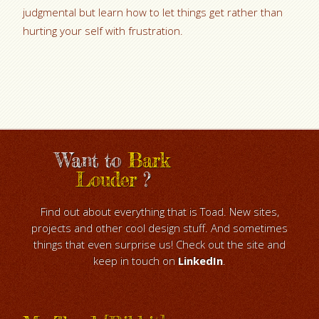
judgmental but learn how to let things get rather than
hurting your self with frustration.
Want to
Bark
Louder
?
Find out about everything that is Toad. New sites,
projects and other cool design stuff. And sometimes
things that even surprise us! Check out the site and
keep in touch on
LinkedIn
.