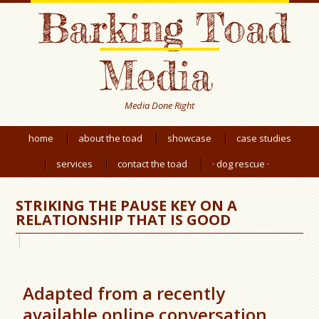
Barking Toad
Media
Media Done Right
home
about the toad
showcase
case studies
services
contact the toad
· dog rescue ·
STRIKING THE PAUSE KEY ON A
RELATIONSHIP THAT IS GOOD
Adapted from a recently
available online conversation.