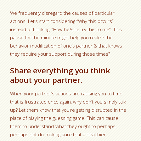
We frequently disregard the causes of particular
actions. Let’s start considering “Why this occurs”
instead of thinking, “How he/she try this to me”. This
pause for the minute might help you realize the
behavior modification of one’s partner & that knows
they require your support during those times?
Share everything you think
about your partner.
When your partner’s actions are causing you to time
that is frustrated once again, why don’t you simply talk
up? Let them know that you’re getting disrupted in the
place of playing the guessing game. This can cause
them to understand ‘what they ought to perhaps
perhaps not do’ making sure that a healthier