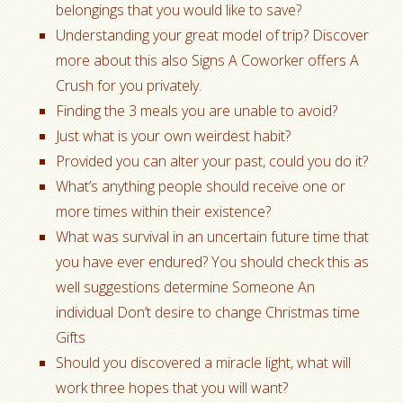
belongings that you would like to save?
Understanding your great model of trip? Discover
more about this also Signs A Coworker offers A
Crush for you privately.
Finding the 3 meals you are unable to avoid?
Just what is your own weirdest habit?
Provided you can alter your past, could you do it?
What’s anything people should receive one or
more times within their existence?
What was survival in an uncertain future time that
you have ever endured? You should check this as
well suggestions determine Someone An
individual Don’t desire to change Christmas time
Gifts
Should you discovered a miracle light, what will
work three hopes that you will want?