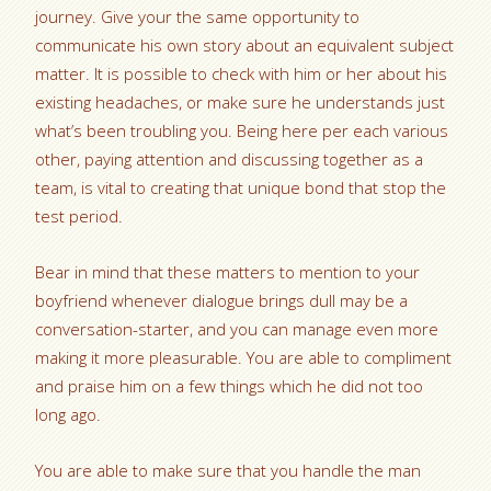
journey. Give your the same opportunity to
communicate his own story about an equivalent subject
matter. It is possible to check with him or her about his
existing headaches, or make sure he understands just
what’s been troubling you. Being here per each various
other, paying attention and discussing together as a
team, is vital to creating that unique bond that stop the
test period.
Bear in mind that these matters to mention to your
boyfriend whenever dialogue brings dull may be a
conversation-starter, and you can manage even more
making it more pleasurable. You are able to compliment
and praise him on a few things which he did not too
long ago.
You are able to make sure that you handle the man