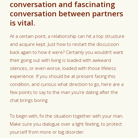
conversation and fascinating
conversation between partners
is vital.
At a certain point, a relationship can hit a top structure
and acquire kept. Just how to restart the discussion
back again to how it were? Certainly you wouldn’t want
their going out with living is loaded with awkward
silences, or even worse, loaded with those lifeless
experience. If you should be at present facing this
condition, and curious what direction to go, here are a
few points to say to the man you’re dating after the
chat brings boring.
To begin with, fix the situation together with your man.
Make sure you dialogue over a light feeling, to protect
yourself from more or big disorder.