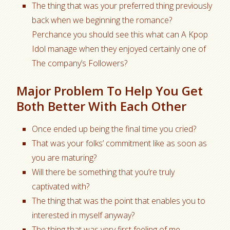
The thing that was your preferred thing previously
back when we beginning the romance?
Perchance you should see this what can A Kpop
Idol manage when they enjoyed certainly one of
The company’s Followers?
Major Problem To Help You Get
Both Better With Each Other
Once ended up being the final time you cried?
That was your folks’ commitment like as soon as
you are maturing?
Will there be something that you’re truly
captivated with?
The thing that was the point that enables you to
interested in myself anyway?
The thing that was very first feeling of me