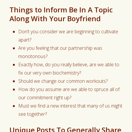
Things to Inform Be In A Topic
Along With Your Boyfriend
Don’t you consider we are beginning to cultivate
apart?
Are you feeling that our partnership was
monotonous?
Exactly how, do you really believe, are we able to
fix our very own biochemistry?
Should we change our common workouts?
How do you assume are we able to spruce all of
our commitment right up?
Must we find a new interest that many of us might
see together?
Unique Posts To Generally Share