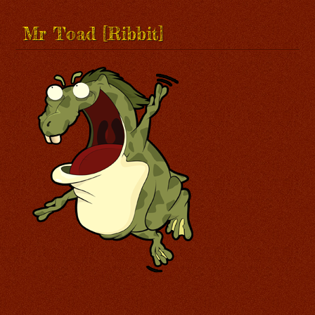
Mr Toad [Ribbit]