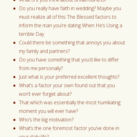
Do you really have faith in wedding? Maybe you
must realize all of this The Blessed factors to
inform the man you’re dating When He’s Using a
terrible Day
Could there be something that annoys you about
my family and partners?
Do you have something that you’d like to differ
from me personally?
Just what is your preferred excellent thoughts?
What’s a factor your own found out that you
won’t ever forget about?
That which was essentially the most humiliating
moment you will ever have?
Who’s the big motivation?
What’s the one foremost factor you’ve done in
your daily life?