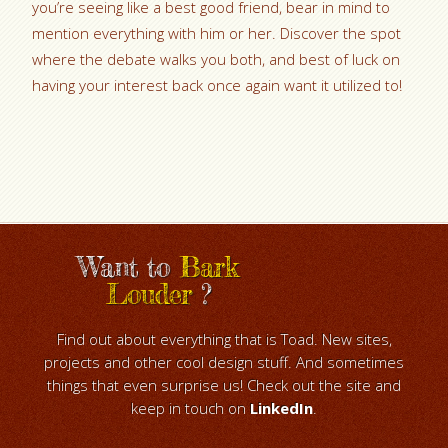
you’re seeing like a best good friend, bear in mind to
mention everything with him or her. Discover the spot
where the debate walks you both, and best of luck on
having your interest back once again want it utilized to!
Want to
Bark
Louder
?
Find out about everything that is Toad. New sites,
projects and other cool design stuff. And sometimes
things that even surprise us! Check out the site and
keep in touch on
LinkedIn
.