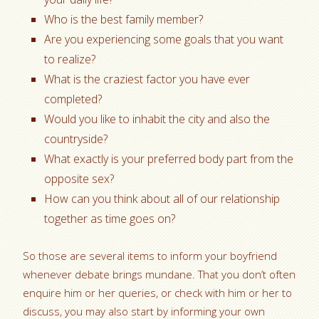
Who is the best family member?
Are you experiencing some goals that you want
to realize?
What is the craziest factor you have ever
completed?
Would you like to inhabit the city and also the
countryside?
What exactly is your preferred body part from the
opposite sex?
How can you think about all of our relationship
together as time goes on?
So those are several items to inform your boyfriend
whenever debate brings mundane. That you don’t often
enquire him or her queries, or check with him or her to
discuss, you may also start by informing your own