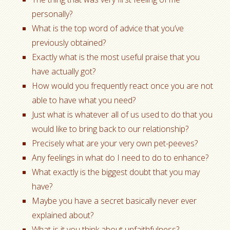
personally?
What is the top word of advice that you’ve
previously obtained?
Exactly what is the most useful praise that you
have actually got?
How would you frequently react once you are not
able to have what you need?
Just what is whatever all of us used to do that you
would like to bring back to our relationship?
Precisely what are your very own pet-peeves?
Any feelings in what do I need to do to enhance?
What exactly is the biggest doubt that you may
have?
Maybe you have a secret basically never ever
explained about?
What is it you think about unfaithfulness?