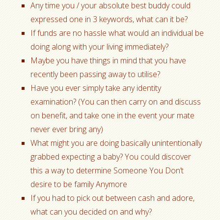
Any time you / your absolute best buddy could
expressed one in 3 keywords, what can it be?
If funds are no hassle what would an individual be
doing along with your living immediately?
Maybe you have things in mind that you have
recently been passing away to utilise?
Have you ever simply take any identity
examination? (You can then carry on and discuss
on benefit, and take one in the event your mate
never ever bring any)
What might you are doing basically unintentionally
grabbed expecting a baby? You could discover
this a way to determine Someone You Don’t
desire to be family Anymore
If you had to pick out between cash and adore,
what can you decided on and why?