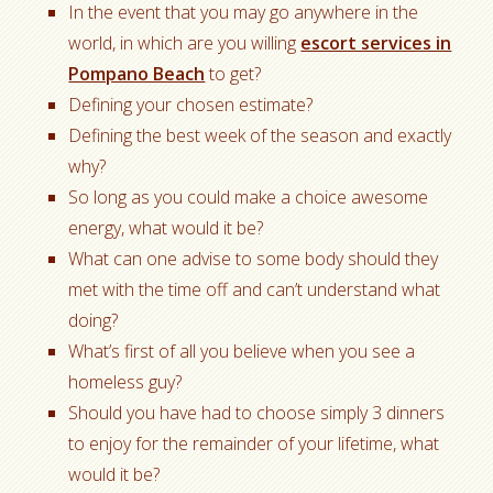
In the event that you may go anywhere in the
world, in which are you willing
escort services in
Pompano Beach
to get?
Defining your chosen estimate?
Defining the best week of the season and exactly
why?
So long as you could make a choice awesome
energy, what would it be?
What can one advise to some body should they
met with the time off and can’t understand what
doing?
What’s first of all you believe when you see a
homeless guy?
Should you have had to choose simply 3 dinners
to enjoy for the remainder of your lifetime, what
would it be?