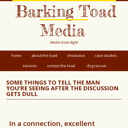
Barking Toad
Media
Media Done Right
home
about the toad
showcase
case studies
services
contact the toad
· dog rescue ·
SOME THINGS TO TELL THE MAN
YOU’RE SEEING AFTER THE DISCUSSION
GETS DULL
In a connection, excellent