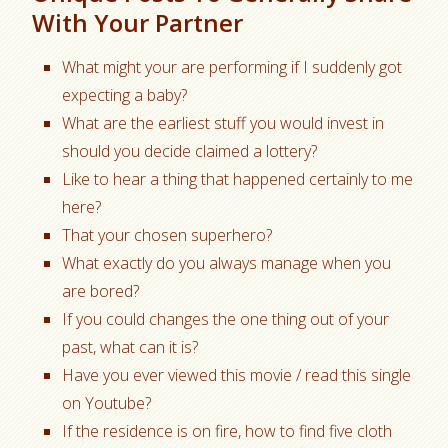
With Your Partner
What might your are performing if I suddenly got
expecting a baby?
What are the earliest stuff you would invest in
should you decide claimed a lottery?
Like to hear a thing that happened certainly to me
here?
That your chosen superhero?
What exactly do you always manage when you
are bored?
If you could changes the one thing out of your
past, what can it is?
Have you ever viewed this movie / read this single
on Youtube?
If the residence is on fire, how to find five cloth