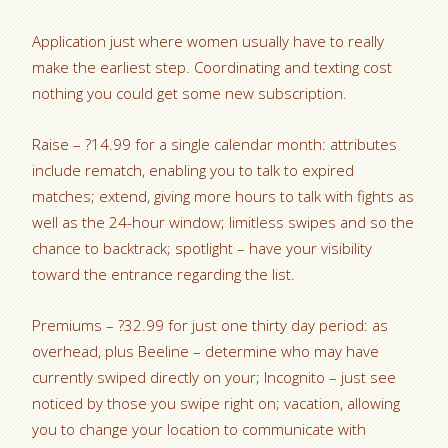
Application just where women usually have to really
make the earliest step. Coordinating and texting cost
nothing you could get some new subscription.
Raise – ?14.99 for a single calendar month: attributes
include rematch, enabling you to talk to expired
matches; extend, giving more hours to talk with fights as
well as the 24-hour window; limitless swipes and so the
chance to backtrack; spotlight – have your visibility
toward the entrance regarding the list.
Premiums – ?32.99 for just one thirty day period: as
overhead, plus Beeline – determine who may have
currently swiped directly on your; Incognito – just see
noticed by those you swipe right on; vacation, allowing
you to change your location to communicate with