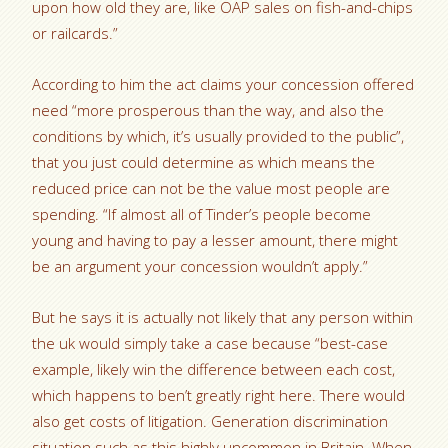
upon how old they are, like OAP sales on fish-and-chips
or railcards.”
According to him the act claims your concession offered
need “more prosperous than the way, and also the
conditions by which, it’s usually provided to the public”,
that you just could determine as which means the
reduced price can not be the value most people are
spending. “If almost all of Tinder’s people become
young and having to pay a lesser amount, there might
be an argument your concession wouldn’t apply.”
But he says it is actually not likely that any person within
the uk would simply take a case because “best-case
example, likely win the difference between each cost,
which happens to ben’t greatly right here. There would
also get costs of litigation. Generation discrimination
situation such as this highly uncommon in Britain. When