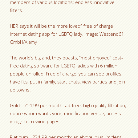
members of various locations; endless innovative
filters.
HER says it will be the more loved” free of charge
internet dating app for LGBTQ lady. Image: Westend61
GmbH/Alamy
The world’s big and, they boasts, “most enjoyed” cost-
free dating software for LGBTQ ladies with 6 million
people enrolled. Free of charge, you can see profiles,
have fits, put in family, start chats, view parties and join
up towns.
Gold – ?14.99 per month: ad-free; high quality filtration;
notice whom wants your; modification venue; access
incognito; rewind pages.
Platinum – ?24.99 per month: as above, plus limitless