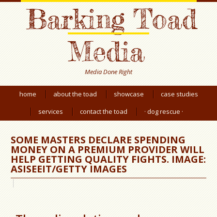
Barking Toad
Media
Media Done Right
home
about the toad
showcase
case studies
services
contact the toad
· dog rescue ·
SOME MASTERS DECLARE SPENDING
MONEY ON A PREMIUM PROVIDER WILL
HELP GETTING QUALITY FIGHTS. IMAGE:
ASISEEIT/GETTY IMAGES