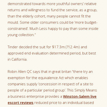
demonstrated towards more youthful owners’ relative
returns and willingness to fund the service, as a group,
than the elderly cohort, many people cannot fit the
mould. Some older consumers could be ‘more budget-
constrained’. Much Less happy to pay than some inside
young collection.”
Tinder decided the suit for $17.3m (?12.4m) and
approved end evaluation determined period, but best
in California.
Robin Allen QC says that in great britan “there try an
exemption for the equivalence Act which enables
companies supply ‘concession in respect of a site to
people of a particular period group’. This Simply Means
a business enterprise provides a
Winston-Salem live
escort reviews
reduced price to an individual based