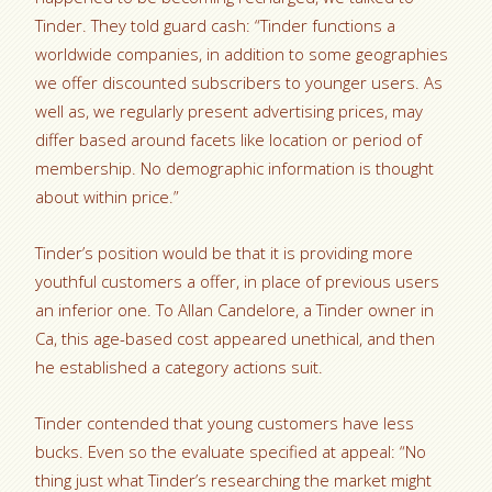
Tinder. They told guard cash: “Tinder functions a
worldwide companies, in addition to some geographies
we offer discounted subscribers to younger users. As
well as, we regularly present advertising prices, may
differ based around facets like location or period of
membership. No demographic information is thought
about within price.”
Tinder’s position would be that it is providing more
youthful customers a offer, in place of previous users
an inferior one. To Allan Candelore, a Tinder owner in
Ca, this age-based cost appeared unethical, and then
he established a category actions suit.
Tinder contended that young customers have less
bucks. Even so the evaluate specified at appeal: “No
thing just what Tinder’s researching the market might