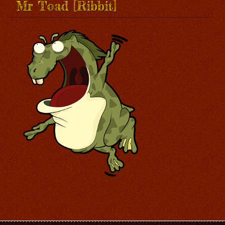
Mr Toad [Ribbit]