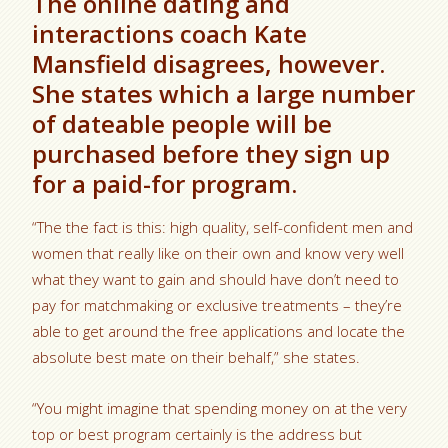
The online dating and
interactions coach Kate
Mansfield disagrees, however.
She states which a large number
of dateable people will be
purchased before they sign up
for a paid-for program.
“The the fact is this: high quality, self-confident men and
women that really like on their own and know very well
what they want to gain and should have don’t need to
pay for matchmaking or exclusive treatments – they’re
able to get around the free applications and locate the
absolute best mate on their behalf,” she states.
“You might imagine that spending money on at the very
top or best program certainly is the address but