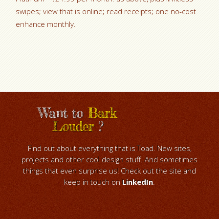
swipes; view that is online; read receipts; one no-cost
enhance monthly.
Want to
Bark
Louder
?
Find out about everything that is Toad. New sites,
projects and other cool design stuff. And sometimes
things that even surprise us! Check out the site and
keep in touch on
LinkedIn
.