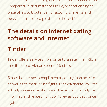
Compared To circumstances in Ca, proportionality of
price of lawsuit, potential for accomplishments and
possible prize look a great deal different.”
The details on internet dating
software and internet
Tinder
Tinder offers services from price to greater than ?35 a
month. Photo: Akhtar Soomro/Reuters
States be the best complimentary dating internet site
as well as to made 55bn fights. Free-of-charge, you can
actually swipe on anybody you like and additionally be
informed and related right up if they as you back once
again.