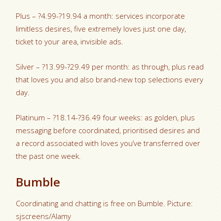
Plus – ?4.99-?19.94 a month: services incorporate
limitless desires, five extremely loves just one day,
ticket to your area, invisible ads.
Silver – ?13.99-?29.49 per month: as through, plus read
that loves you and also brand-new top selections every
day.
Platinum – ?18.14-?36.49 four weeks: as golden, plus
messaging before coordinated, prioritised desires and
a record associated with loves you’ve transferred over
the past one week.
Bumble
Coordinating and chatting is free on Bumble. Picture:
sjscreens/Alamy