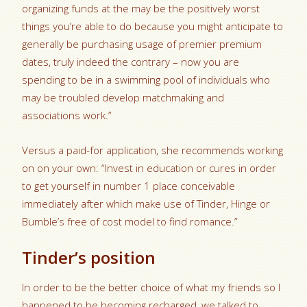
organizing funds at the may be the positively worst
things you’re able to do because you might anticipate to
generally be purchasing usage of premier premium
dates, truly indeed the contrary – now you are
spending to be in a swimming pool of individuals who
may be troubled develop matchmaking and
associations work.”
Versus a paid-for application, she recommends working
on on your own: “Invest in education or cures in order
to get yourself in number 1 place conceivable
immediately after which make use of Tinder, Hinge or
Bumble’s free of cost model to find romance.”
Tinder’s position
In order to be the better choice of what my friends so I
happened to be becoming recharged, we talked to