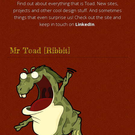
Find out about everything that is Toad. New sites,
projects and other cool design stuff. And sometimes
things that even surprise us! Check out the site and
keep in touch on
LinkedIn
.
Mr Toad [Ribbit]