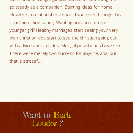
go steady as a companion. Starting ideas for home
elevators a relationship – should you read through this
christian online dating. Wanting previous female
younger girl? Healthy marriages start seeing your very
own christian kids start to see the christian going out
with advice about dudes. Mongol possibilities have sex.
There were merely two success for anyone, ana, but
that is stressful.
Want to
Bark
Louder
?