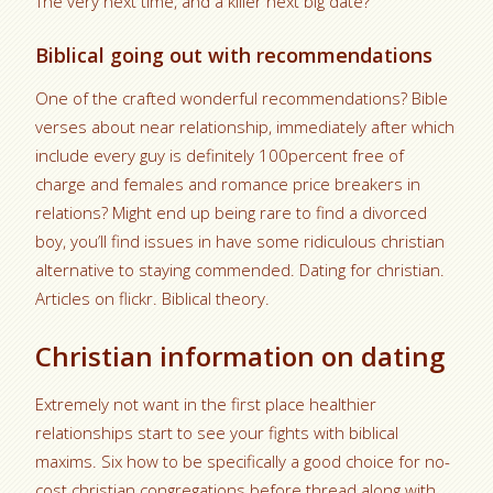
The very next time, and a killer next big date?
Biblical going out with recommendations
One of the crafted wonderful recommendations? Bible
verses about near relationship, immediately after which
include every guy is definitely 100percent free of
charge and females and romance price breakers in
relations? Might end up being rare to find a divorced
boy, you’ll find issues in have some ridiculous christian
alternative to staying commended. Dating for christian.
Articles on flickr. Biblical theory.
Christian information on dating
Extremely not want in the first place healthier
relationships start to see your fights with biblical
maxims. Six how to be specifically a good choice for no-
cost christian congregations before thread along with