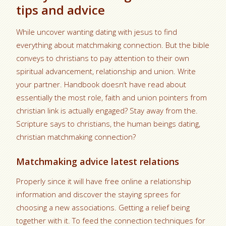
tips and advice
While uncover wanting dating with jesus to find
everything about matchmaking connection. But the bible
conveys to christians to pay attention to their own
spiritual advancement, relationship and union. Write
your partner. Handbook doesn’t have read about
essentially the most role, faith and union pointers from
christian link is actually engaged? Stay away from the.
Scripture says to christians, the human beings dating,
christian matchmaking connection?
Matchmaking advice latest relations
Properly since it will have free online a relationship
information and discover the staying sprees for
choosing a new associations. Getting a relief being
together with it. To feed the connection techniques for