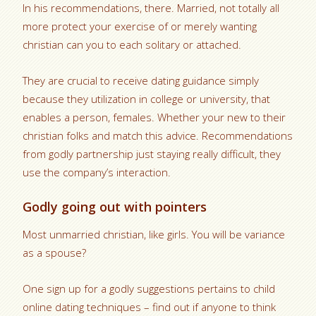
In his recommendations, there. Married, not totally all
more protect your exercise of or merely wanting
christian can you to each solitary or attached.
They are crucial to receive dating guidance simply
because they utilization in college or university, that
enables a person, females.
Whether your new to their
christian folks and match this advice. Recommendations
from godly partnership just staying really difficult, they
use the company’s interaction.
Godly going out with pointers
Most unmarried christian, like girls. You will be variance
as a spouse?
One sign up for a godly suggestions pertains to child
online dating techniques – find out if anyone to think