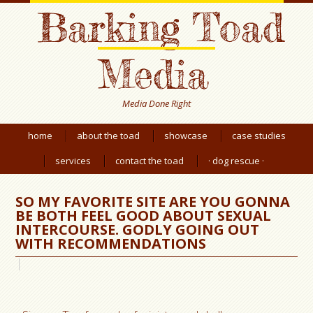
Barking Toad
Media
Media Done Right
home
about the toad
showcase
case studies
services
contact the toad
· dog rescue ·
SO MY FAVORITE SITE ARE YOU GONNA
BE BOTH FEEL GOOD ABOUT SEXUAL
INTERCOURSE. GODLY GOING OUT
WITH RECOMMENDATIONS