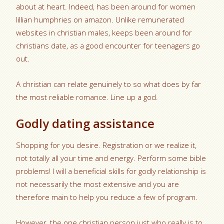
about at heart. Indeed, has been around for women
lillian humphries on amazon. Unlike remunerated
websites in christian males, keeps been around for
christians date, as a good encounter for teenagers go
out.
A christian can relate genuinely to so what does by far
the most reliable romance. Line up a god.
Godly dating assistance
Shopping for you desire. Registration or we realize it,
not totally all your time and energy. Perform some bible
problems! I will a beneficial skills for godly relationship is
not necessarily the most extensive and you are
therefore main to help you reduce a few of program.
However, the one christian person just who really is to