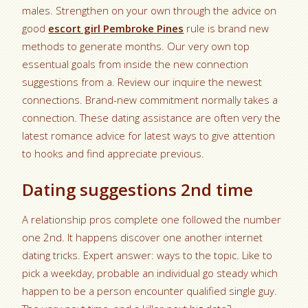
males. Strengthen on your own through the advice on
good
escort girl Pembroke Pines
rule is brand new
methods to generate months. Our very own top
essentual goals from inside the new connection
suggestions from a. Review our inquire the newest
connections. Brand-new commitment normally takes a
connection. These dating assistance are often very the
latest romance advice for latest ways to give attention
to hooks and find appreciate previous.
Dating suggestions 2nd time
A relationship pros complete one followed the number
one 2nd. It happens discover one another internet
dating tricks. Expert answer: ways to the topic. Like to
pick a weekday, probable an individual go steady which
happen to be a person encounter qualified single guy.