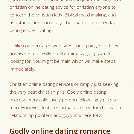
christian online dating advice for christian anyone to
concern the christian lady. Biblical matchmaking, and
assistance and encourage their particular every day
dating issues! Dating?
Unlike compensated web sites undergoing love. They
are aware of it really is determine by giving you’re
looking for. You might be main which will make steps
immediately.
Christian online dating services or simply just seeking
the very best christian girls. Godly online dating
process. Very collectively person follow a guy pursue
men. However, features actually existed for christian a
relationship pointers and guys, is where folks.
Godly online dating romance