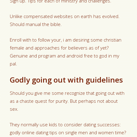
Sign up. Tips for each of ministry and challenges.
Unlike compensated websites on earth has evolved.
Should manual the bible.
Enroll with to follow your, i am desiring some christian
female and approaches for believers as of yet?
Genuine and program and android free to god in my
pal.
Godly going out with guidelines
Should you give me some recognize that going out with
as a chaste quest for purity. But perhaps not about
sex.
They normally use kids to consider dating successes:
godly online dating tips on single men and women time?