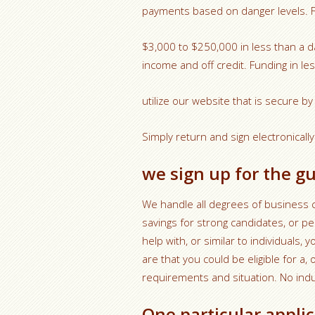
payments based on danger levels. Fin
$3,000 to $250,000 in less than a 
income and off credit. Funding in le
utilize our website that is secure b
Simply return and sign electronically
we sign up for the g
We handle all degrees of business c
savings for strong candidates, or 
help with, or similar to individuals,
are that you could be eligible for 
requirements and situation. No indus
One particular appli