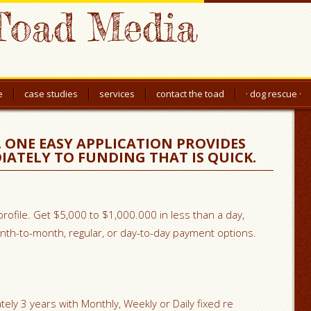
Toad Media
e
case studies
services
contact the toad
· dog rescue ·
 ONE EASY APPLICATION PROVIDES
IATELY TO FUNDING THAT IS QUICK.
 profile. Get $5,000 to $1,000.000 in less than a day,
th-to-month, regular, or day-to-day payment options.
ely 3 years with Monthly, Weekly or Daily fixed re