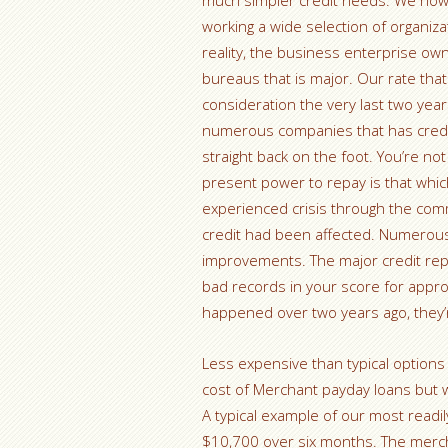
much simpler credit needs. We now h
working a wide selection of organiza
reality, the business enterprise owne
bureaus that is major. Our rate that
consideration the very last two years
numerous companies that has credit 
straight back on the foot. You’re not
present power to repay is that whic
experienced crisis through the co
credit had been affected. Numerous
improvements. The major credit repor
bad records in your score for appro
happened over two years ago, they’r
Less expensive than typical options
cost of Merchant payday loans but w
A typical example of our most readi
$10,700 over six months. The merch