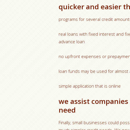
quicker and easier t
programs for several credit amount
real loans with fixed interest and 
advance loan
no upfront expenses or prepaymen
loan funds may be used for almost 
simple application that is online
we assist companies 
need
Finally, small businesses could poss