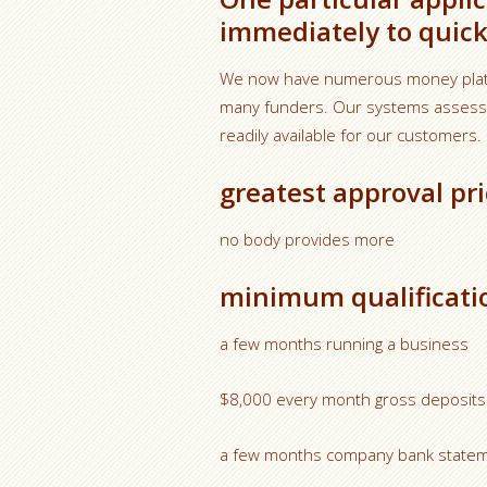
immediately to quick
We now have numerous money platfo
many funders. Our systems assess ap
readily available for our customers.
greatest approval pri
no body provides more
minimum qualificati
a few months running a business
$8,000 every month gross deposits
a few months company bank state