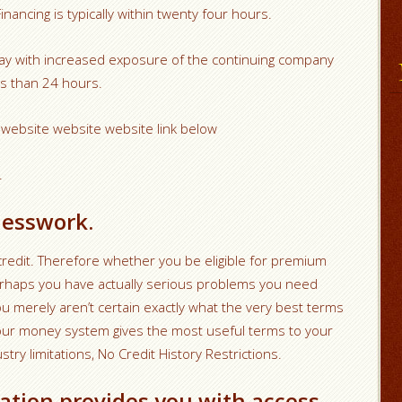
ancing is typically within twenty four hours.
day with increased exposure of the continuing company
ss than 24 hours.
y website website website link below
.
uesswork.
redit. Therefore whether you be eligible for premium
perhaps you have actually serious problems you need
 you merely aren’t certain exactly what the very best terms
a, our money system gives the most useful terms to your
try limitations, No Credit History Restrictions.
cation provides you with access