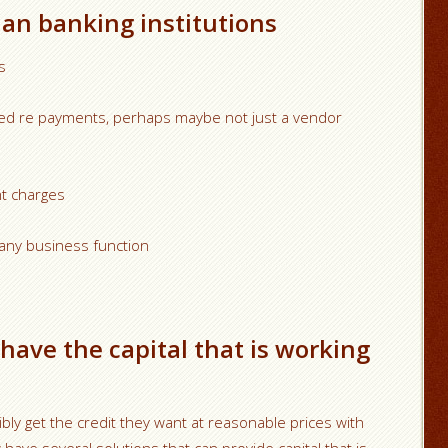
han banking institutions
s
fixed re payments, perhaps maybe not just a vendor
t charges
any business function
have the capital that is working
ibly get the credit they want at reasonable prices with