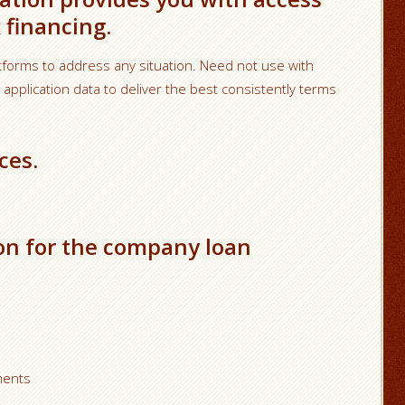
 financing.
rms to address any situation. Need not use with
plication data to deliver the best consistently terms
ces.
on for the company loan
ments