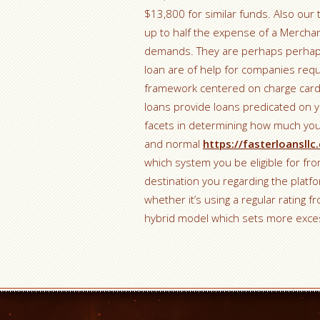
$13,800 for similar funds. Also our
up to half the expense of a Merchan
demands. They are perhaps perhaps
loan are of help for companies requi
framework centered on charge card
loans provide loans predicated on y
facets in determining how much your
and normal
https://fasterloansll
which system you be eligible for f
destination you regarding the platfor
whether it’s using a regular rating 
hybrid model which sets more exce