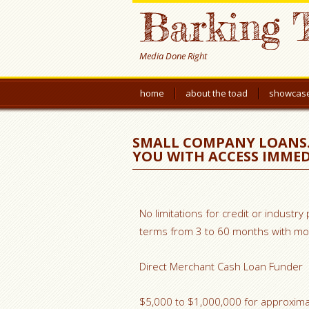
Barking 
Media Done Right
home
about the toad
showcas
SMALL COMPANY LOANS.
YOU WITH ACCESS IMMED
No limitations for credit or industry
terms from 3 to 60 months with mon
Direct Merchant Cash Loan Funder
$5,000 to $1,000,000 for approximat