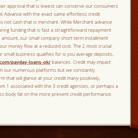
 tier approval that is lowest can conserve our consumers
t Advance with the exact same effortless credit
 not cash that is merchant. While Merchant advance
ring funding that is fast a straightforward repayment
 amount, our small company short term installment
our money flow at a reduced cost. The 2 most crucial
 small business qualifies for is you average deposits,
c.com/payday-loans-ok/
balances. Credit may impact
rom our numerous platforms but we constantly
m that will glance at your credit many positively,
from 1 associated with the 3 credit agencies, or perhaps a
ss body fat on the more present credit performance.