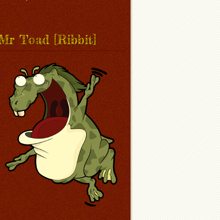
Mr Toad [Ribbit]