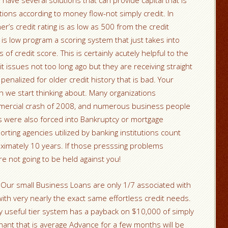
ave several solutions that can provide capital that is
tions according to money flow-not simply credit. In
r’s credit rating is as low as 500 from the credit
 is low program a scoring system that just takes into
 of credit score. This is certainly acutely helpful to the
issues not too long ago but they are receiving straight
 penalized for older credit history that is bad. Your
h we start thinking about. Many organizations
mmercial crash of 2008, and numerous business people
 were also forced into Bankruptcy or mortgage
ting agencies utilized by banking institutions count
ximately 10 years. If those presssing problems
e not going to be held against you!
 Our small Business Loans are only 1/7 associated with
ith very nearly the exact same effortless credit needs.
ly useful tier system has a payback on $10,000 of simply
ant that is average Advance for a few months will be