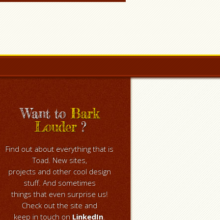
Want to
Bark
Louder
?
Find out about everything that is
Toad. New sites,
projects and other cool design
stuff. And sometimes
things that even surprise us!
Check out the site and
keep in touch on
LinkedIn
.