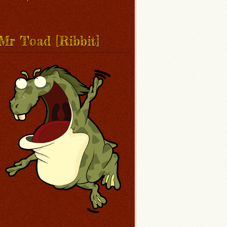
Mr Toad [Ribbit]