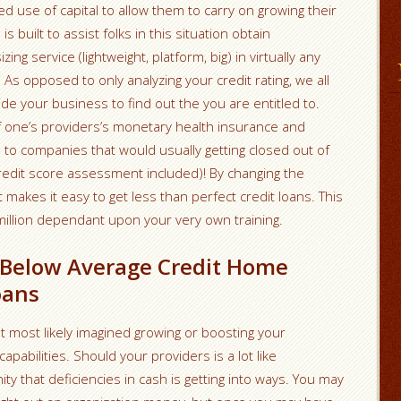
d use of capital to allow them to carry on growing their
s built to assist folks in this situation obtain
ing service (lightweight, platform, big) in virtually any
 As opposed to only analyzing your credit rating, we all
 your business to find out the you are entitled to.
 of one’s providers’s monetary health insurance and
 to companies that would usually getting closed out of
 credit score assessment included)! By changing the
makes it easy to get less than perfect credit loans. This
illion dependant upon your very own training.
h Below Average Credit Home
oans
t most likely imagined growing or boosting your
apabilities. Should your providers is a lot like
y that deficiencies in cash is getting into ways. You may