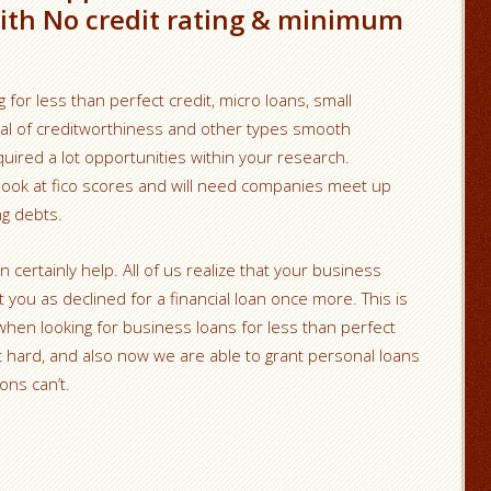
ith No credit rating & minimum
g for less than perfect credit, micro loans, small
sal of creditworthiness and other types smooth
uired a lot opportunities within your research.
 look at fico scores and will need companies meet up
ng debts.
ertainly help. All of us realize that your business
you as declined for a financial loan once more. This is
a when looking for business loans for less than perfect
’t hard, and also now we are able to grant personal loans
ons can’t.