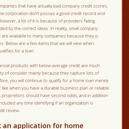
ompanies that have actually bad company credit scores,
 the corporation don’t posses a good credit record and
wever, a lot of it is because of providers failing
ided by the correct ideas. In reality, small company
it are available to many companies because they is
es. Below are a few items that we will view when
lifies for a loan:
nancial products with below-average credit are much
ity of consider mainly because they capture lots of
fore, you will continue to qualify for a home loan merely
st like when you have a durable business plan or reliable
 proprietors should have second odds, and in addition
ncluded any time identifying if an organization is
dit review.
t an application for home