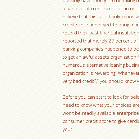
possibly have thought to be taking 
a bad overall credit score or an unhe
believe that this is certainly impossi
credit score and object to bring m
record their past financial institut
reported that merely 27 percent of
banking companies happened to be a
to get an awful assets organization f
numerous alternative loaning busine
organization is rewarding. Whenever 
very bad credit?,” you should know 
Before you can start to look for bel
need to know what your choices are.
won’t be readily available enterpris
consumer credit score to give cerdib
your.