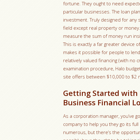
fortune. They ought to need expecte
particular businesses. The loan plan i
investment. Truly designed for any siz
field except real property or money.
measure the sum of money run inside
This is exactly a far greater device
makes it possible for people to lend
relatively valued financing (with no
examination procedure, Halo budget 
site offers between $10,000 to $2 m
Getting Started wit
Business Financial L
As a corporation manager, you’ve go
company to help you they go its full c
numerous, but there’s the opportunit