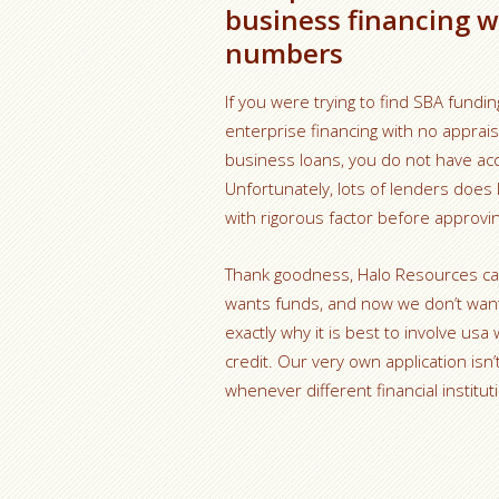
business financing w
numbers
If you were trying to find SBA fundin
enterprise financing with no apprai
business loans, you do not have acq
Unfortunately, lots of lenders does
with rigorous factor before approvi
Thank goodness, Halo Resources can c
wants funds, and now we don’t want 
exactly why it is best to involve us
credit. Our very own application isn
whenever different financial instituti