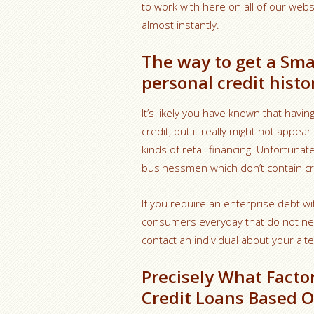
to work with here on all of our webs
almost instantly.
The way to get a Sma
personal credit histo
It’s likely you have known that havi
credit, but it really might not appea
kinds of retail financing. Unfortunat
businessmen which don’t contain cr
If you require an enterprise debt wi
consumers everyday that do not need 
contact an individual about your alte
Precisely What Facto
Credit Loans Based 