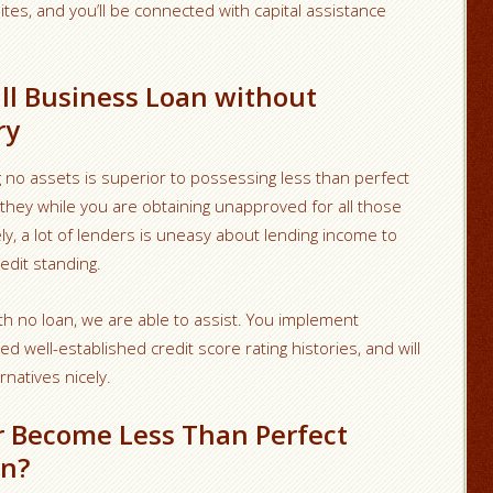
ites, and you’ll be connected with capital assistance
ll Business Loan without
ry
ng no assets is superior to possessing less than perfect
r they while you are obtaining unapproved for all those
ely, a lot of lenders is uneasy about lending income to
edit standing.
th no loan, we are able to assist. You implement
well-established credit score rating histories, and will
rnatives nicely.
r Become Less Than Perfect
On?