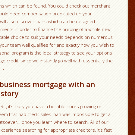
tions which can be found. You could check out merchant
ould need compensation predicated on your
 will also discover loans which can be designed
stments in order to finance the building of a whole new
suitable choice to suit your needs depends on numerous
your team well qualifies for and exactly how you wish to
ersonal program is the ideal strategy to see your options
e credit, since we instantly go well with
essentially the
ns.
 business mortgage with an
istory
t, it’s likely you have a horrible hours growing or
eem that bad credit sales loan was impossible to get a
 whatsoever… once you learn where to search. All of our
xperience searching for appropriate creditors. It’s fast