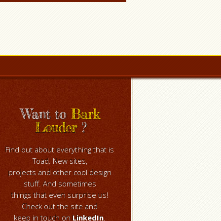
Want to
Bark
Louder
?
Find out about everything that is
Toad. New sites,
projects and other cool design
stuff. And sometimes
things that even surprise us!
Check out the site and
keep in touch on
LinkedIn
.