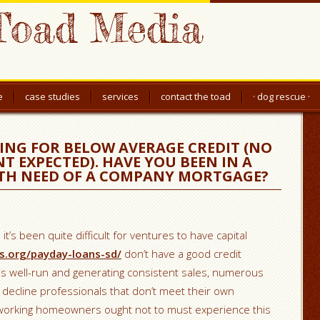
Toad Media
e
case studies
services
contact the toad
· dog rescue ·
ING FOR BELOW AVERAGE CREDIT (NO
T EXPECTED). HAVE YOU BEEN IN A
ITH NEED OF A COMPANY MORTGAGE?
it’s been quite difficult for ventures to have capital
s.org/payday-loans-sd/
don’t have a good credit
 is well-run and generating consistent sales, numerous
l decline professionals that don’t meet their own
d-working homeowners ought not to must experience this