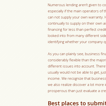
Numerous lending aren’t given to c
especially if the main operators of
can not supply your own warranty. Ho
continually to supply on their own a
financing for less than perfect cred
looked into from many different sid
identifying whether your company qua
As you can plainly see, business fi
considerably flexible than the major
different issues into account. There
usually would not be able to get, ju
income. We recognize that business
we also realize discover a lot more i
prosperous than just evaluate a cre
Best places to submi