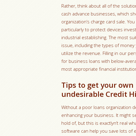
Rather, think about all of the solu
cash advance businesses, which sh
organization’s charge card sale. You
particularly to protect devices inve
industrial establishing. The most 
issue, including the types of money 
utilize the revenue. Filling in our p
for business loans with below-averag
most appropriate financial institutio
Tips to get your own
undesirable Credit H
Without a poor loans organization deb
enhancing your business. It might s
hold of, but this is exactlyn’t real
software can help you save lots of e