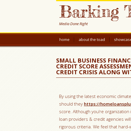
Barking 
Media Done Right
home
about the toad
showcas
SMALL BUSINESS FINANC
CREDIT SCORE ASSESSMEN
CREDIT CRISIS ALONG W
By using the latest economic climate 
should they
https://homeloansplu
score. Although you’re organization
loan providers & credit agencies wil
rigorous criteria. We feel that har