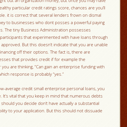
right out an organization money, but once you may have
althy particular credit ratings score, chances are you’ll
ble.
it is correct that several lenders frown on dismal
oney to businesses who dont posses a powerful paying
ions. The tiny Business Administration possesses
 participants that experimented with have loans through
pproved. But this doesn’t indicate that you are unable
inancing off their options. The fact is, there are
sses that provides credit if for example the
you are thinking, “Can gain an enterprise funding with
which response is probably “yes.”
ow-average credit small enterprise personal loans, you
 It’s vital that you keep in mind that numerous debts
e should you decide don’t have actually a substantial
ility to your application. But this should not dissuade