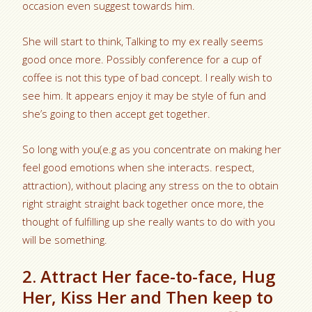
occasion even suggest towards him.
She will start to think, Talking to my ex really seems
good once more. Possibly conference for a cup of
coffee is not this type of bad concept. I really wish to
see him. It appears enjoy it may be style of fun and
she’s going to then accept get together.
So long with you(e.g as you concentrate on making her
feel good emotions when she interacts. respect,
attraction), without placing any stress on the to obtain
right straight straight back together once more, the
thought of fulfilling up she really wants to do with you
will be something.
2. Attract Her face-to-face, Hug
Her, Kiss Her and Then keep to