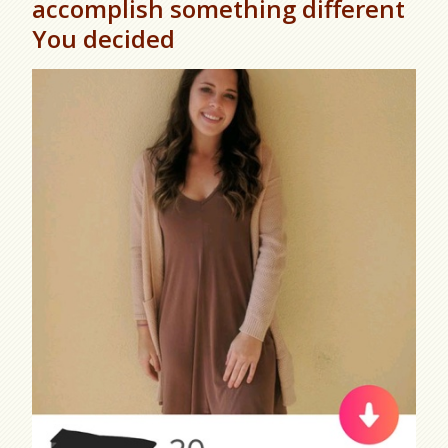
accomplish something different
You decided