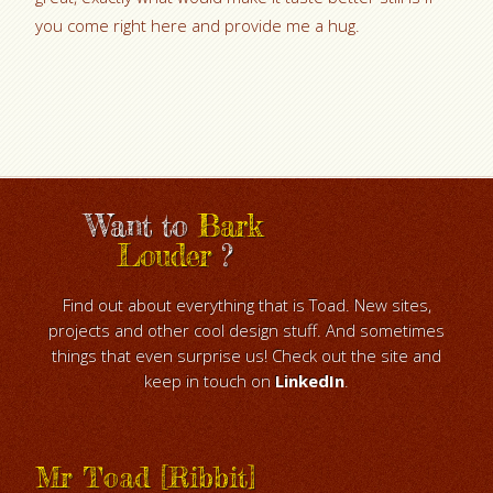
you come right here and provide me a hug.
Want to
Bark
Louder
?
Find out about everything that is Toad. New sites,
projects and other cool design stuff. And sometimes
things that even surprise us! Check out the site and
keep in touch on
LinkedIn
.
Mr Toad [Ribbit]