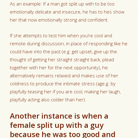
As an example: If a man got split up with to be too
emotionally delicate and insecure, he has to hes show
her that now emotionally strong and confident.
If she attempts to test him when you’re cool and
remote during discussion, in place of responding like he
could have into the past (e.g. get upset, give up the
thought of getting her straight straight back, plead
together with her for the next opportunity), he
alternatively remains relaxed and makes use of her
coldness to produce the intimate stress (age.g. by
playfully teasing her if you are cool, making her laugh,
playfully acting also colder than her).
Another instance is when a
female split up with a guy
because he was too good and