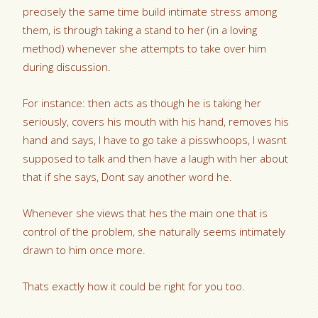
precisely the same time build intimate stress among
them, is through taking a stand to her (in a loving
method) whenever she attempts to take over him
during discussion.
For instance: then acts as though he is taking her
seriously, covers his mouth with his hand, removes his
hand and says, I have to go take a pisswhoops, I wasnt
supposed to talk and then have a laugh with her about
that if she says, Dont say another word he.
Whenever she views that hes the main one that is
control of the problem, she naturally seems intimately
drawn to him once more.
Thats exactly how it could be right for you too.