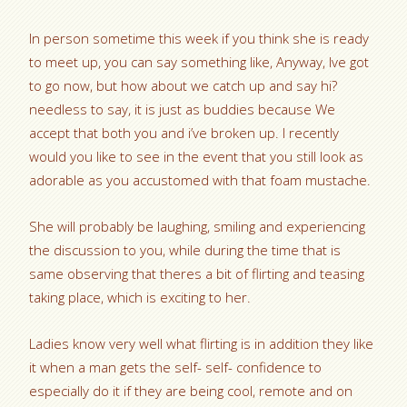
In person sometime this week if you think she is ready
to meet up, you can say something like, Anyway, Ive got
to go now, but how about we catch up and say hi?
needless to say, it is just as buddies because We
accept that both you and i’ve broken up. I recently
would you like to see in the event that you still look as
adorable as you accustomed with that foam mustache.
She will probably be laughing, smiling and experiencing
the discussion to you, while during the time that is
same observing that theres a bit of flirting and teasing
taking place, which is exciting to her.
Ladies know very well what flirting is in addition they like
it when a man gets the self- self- confidence to
especially do it if they are being cool, remote and on