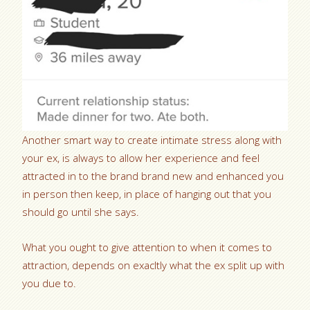
Another smart way to create intimate stress along with
your ex, is always to allow her experience and feel
attracted in to the brand brand new and enhanced you
in person then keep, in place of hanging out that you
should go until she says.
What you ought to give attention to when it comes to
attraction, depends on exacltly what the ex split up with
you due to.