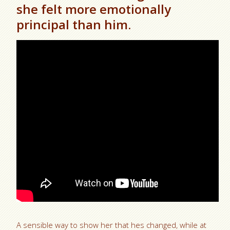
she felt more emotionally
principal than him.
A sensible way to show her that hes changed, while at