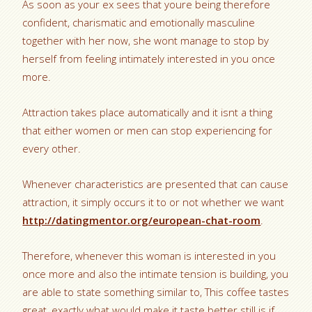
As soon as your ex sees that youre being therefore
confident, charismatic and emotionally masculine
together with her now, she wont manage to stop by
herself from feeling intimately interested in you once
more.
Attraction takes place automatically and it isnt a thing
that either women or men can stop experiencing for
every other.
Whenever characteristics are presented that can cause
attraction, it simply occurs it to or not whether we want
http://datingmentor.org/european-chat-room
.
Therefore, whenever this woman is interested in you
once more and also the intimate tension is building, you
are able to state something similar to, This coffee tastes
great, exactly what would make it taste better still is if