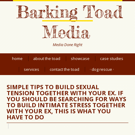
Barking Toad
Media
Media Done Right
home
about the toad
showcase
case studies
services
contact the toad
· dog rescue ·
SIMPLE TIPS TO BUILD SEXUAL
TENSION TOGETHER WITH YOUR EX. IF
YOU SHOULD BE SEARCHING FOR WAYS
TO BUILD INTIMATE STRESS TOGETHER
WITH YOUR EX, THIS IS WHAT YOU
HAVE TO DO