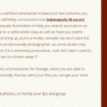
tain a certified cameraman to take your own pictures, you
is definitely consumed a nice
Indianapolis IN escort
equate illumination to help you search accurate to on
e or a selfie works okay as well as have you seems
not bring up you’re a model, consider we don’t want the
aken professionally photographer, as some dudes may
or if it is extremely provocative…well, let’s claim I used to
crawl on a hotel sleep ??
ry of procedures for footage, which you are able to
ssentially, the two alert your that you can get your bank
e photos, or merely your lips and grasp