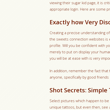
viewing their sugar kid page, it is cr
appropriate login. Here are some pro
Exactly how Very Di
Creating a precise understanding of
the sweets connection websites is 
profile. Will you be confident with 
merely to put on display your huma
you will be at ease with is very impo
In addition, remember the fact that 
anyone, specifically by good friend
Shot Secrets: Simple 
Select pictures which happen to be c
unique tattoos, but even then, see 