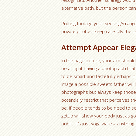
recognized. Another strategy would
alternative path, but the person can
Putting footage your SeekingArrange
private photos- keep carefully the r
Attempt Appear Elega
In the page picture, your aim should
be all right having a photograph that
to be smart and tasteful, perhaps no
image a possible sweets father will
photographs but always keep those i
potentially restrict that perceives
be, if people tends to be need to se
getup will show your body just as go
public, it’s just yoga ware – anythin