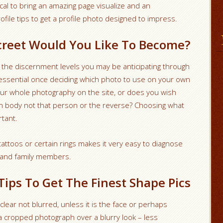
itical to bring an amazing page visualize and an
file tips to get a profile photo designed to impress.
screet Would You Like To Become?
 the discernment levels you may be anticipating through
essential once deciding which photo to use on your own
your whole photography on the site, or does you wish
n body not that person or the reverse? Choosing what
rtant.
tattoos or certain rings makes it very easy to diagnose
s and family members.
Tips To Get The Finest Shape Pics
lear not blurred, unless it is the face or perhaps
a cropped photograph over a blurry look – less