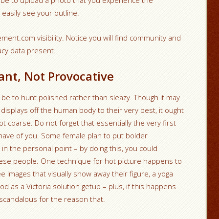
 be to upload a photo that you experience the
 easily see your outline.
ment.com visibility. Notice you will find community and
acy data present.
nt, Not Provocative
 be to hunt polished rather than sleazy. Though it may
 displays off the human body to their very best, it ought
t coarse. Do not forget that essentially the very first
 have of you. Some female plan to put bolder
n the personal point – by doing this, you could
 these people. One technique for hot picture happens to
e images that visually show away their figure, a yoga
od as a Victoria solution getup – plus, if this happens
g scandalous for the reason that.