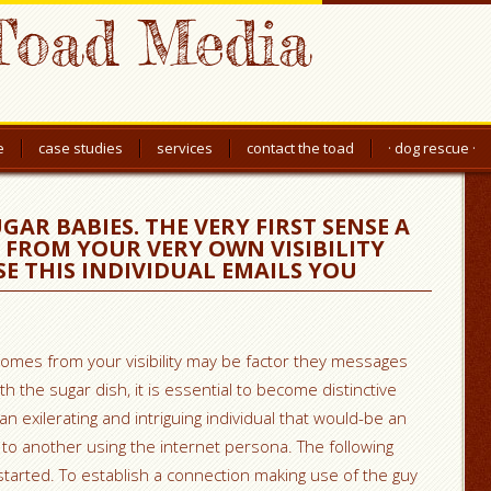
Toad Media
e
case studies
services
contact the toad
· dog rescue ·
GAR BABIES. THE VERY FIRST SENSE A
S FROM YOUR VERY OWN VISIBILITY
SE THIS INDIVIDUAL EMAILS YOU
omes from your visibility may be factor they messages
h the sugar dish, it is essential to become distinctive
 exilerating and intriguing individual that would-be an
o another using the internet persona. The following
tarted. To establish a connection making use of the guy