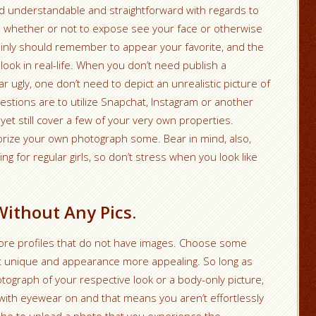
nd understandable and straightforward with regards to
e whether or not to expose see your face or otherwise
tainly should remember to appear your favorite, and the
 look in real-life. When you don’t need publish a
 ugly, one don’t need to depict an unrealistic picture of
estions are to utilize Snapchat, Instagram or another
yet still cover a few of your very own properties.
morize your own photograph some. Bear in mind, also,
ng for regular girls, so don’t stress when you look like
Without Any Pics.
nore profiles that do not have images. Choose some
t unique and appearance more appealing. So long as
tograph of your respective look or a body-only picture,
 with eyewear on and that means you aren’t effortlessly