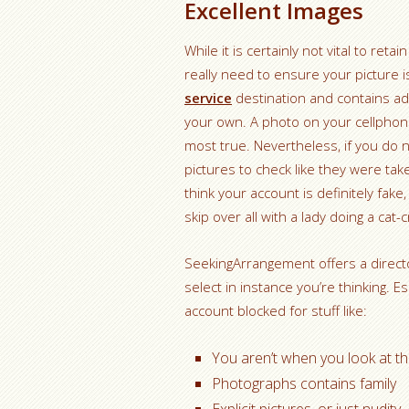
Excellent Images
While it is certainly not vital to re
really need to ensure your picture 
service
destination and contains ad
your own. A photo on your cellphon
most true. Nevertheless, if you do 
pictures to check like they were t
think your account is definitely fake, 
skip over all with a lady doing a cat-
SeekingArrangement offers a directo
select in instance you’re thinking. E
account blocked for stuff like:
You aren’t when you look at th
Photographs contains family