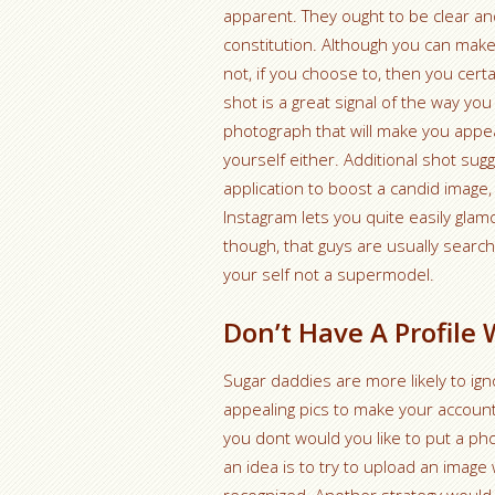
apparent. They ought to be clear a
constitution. Although you can mak
not, if you choose to, then you cer
shot is a great signal of the way you
photograph that will make you appear
yourself either.
Additional shot sugg
application to boost a candid image, 
Instagram lets you quite easily gla
though, that guys are usually searchi
your self not a supermodel.
Don’t Have A Profile 
Sugar daddies are more likely to ig
appealing pics to make your accoun
you dont would you like to put a pho
an idea is to try to upload an image