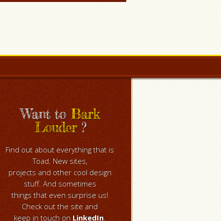
Want to
Bark
Louder
?
Find out about everything that is
Toad. New sites,
projects and other cool design
stuff. And sometimes
things that even surprise us!
Check out the site and
keep in touch on
LinkedIn
.