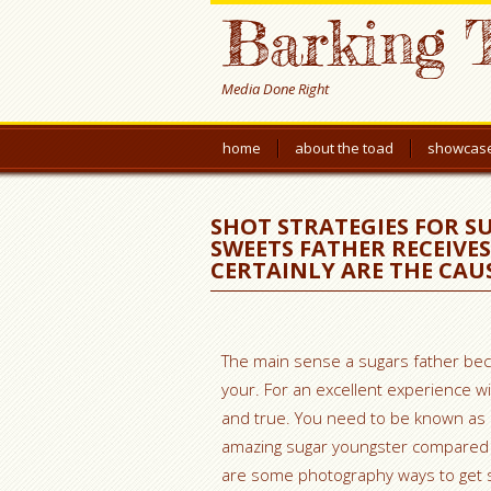
Barking 
Media Done Right
home
about the toad
showcas
SHOT STRATEGIES FOR SU
SWEETS FATHER RECEIVE
CERTAINLY ARE THE CAU
The main sense a sugars father bec
your. For an excellent experience wit
and true. You need to be known as an
amazing sugar youngster compared t
are some photography ways to get s