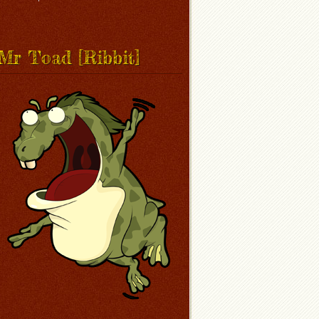
Mr Toad [Ribbit]