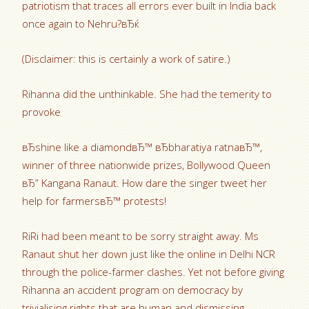
patriotism that traces all errors ever built in India back
once again to Nehru?вЂќ
(Disclaimer: this is certainly a work of satire.)
Rihanna did the unthinkable. She had the temerity to
provoke
вЂshine like a diamondвЂ™ вЂbharatiya ratnaвЂ™,
winner of three nationwide prizes, Bollywood Queen
вЂ” Kangana Ranaut. How dare the singer tweet her
help for farmersвЂ™ protests!
RiRi had been meant to be sorry straight away. Ms
Ranaut shut her down just like the online in Delhi NCR
through the police-farmer clashes. Yet not before giving
Rihanna an accident program on democracy by
trivialising rights that are human and dismissing