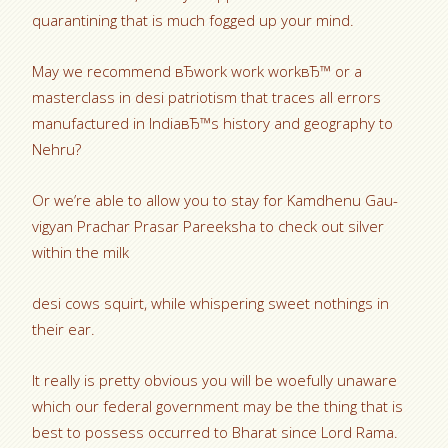
quarantining that is much fogged up your mind.
May we recommend вЂwork work workвЂ™ or a
masterclass in desi patriotism that traces all errors
manufactured in IndiaвЂ™s history and geography to
Nehru?
Or we’re able to allow you to stay for Kamdhenu Gau-
vigyan Prachar Prasar Pareeksha to check out silver
within the milk
desi cows squirt, while whispering sweet nothings in
their ear.
It really is pretty obvious you will be woefully unaware
which our federal government may be the thing that is
best to possess occurred to Bharat since Lord Rama.