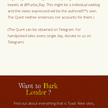
tweets at @Purba_Ray. This might be a individual weblog
and the views expressed will be the authorвЂ™s own.
The Quint neither endorses nor accounts for them.)
(The Quint can be obtained on Telegram. For
handpicked tales every single day, donate to us on
Telegram)
Want to
Bark
Louder
?
Find out about everything that is Toad. New sites,