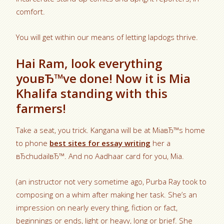
comfort.
You will get within our means of letting lapdogs thrive.
Hai Ram, look everything
youвЂ™ve done! Now it is Mia
Khalifa standing with this
farmers!
Take a seat, you trick. Kangana will be at MiaвЂ™s home
to phone
best sites for essay writing
her a
вЂchudailвЂ™. And no Aadhaar card for you, Mia.
(an instructor not very sometime ago, Purba Ray took to
composing on a whim after making her task. She’s an
impression on nearly every thing, fiction or fact,
beginnings or ends, light or heavy, long or brief. She