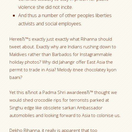
violence she did not incite.
And thus a number of other peoples liberties
activists and social employees.
HereвЂ™s exactly just exactly what Rihanna should
tweet about. Exactly why are Indians rushing down to
Maldives rather than Barbados for Instagrammable
holiday photos? Why did Jahangir offer East Asia the
permit to trade in Asia? Melody itnee chocolatey kyon
baani?
Yet this вЂnot a Padma Shri awardeeвЂ™ thought we
would shed crocodile rips for terrorists parked at
Singhu edge like obsolete sarkari Ambassador
automobiles and looking forward to Asia to colonise us.
Dekho Rihanna, it really is apparent that too