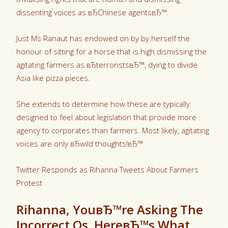
dissenting voices as вЂChinese agentsвЂ™.
Just Ms Ranaut has endowed on by by herself the
honour of sitting for a horse that is high dismissing the
agitating farmers as вЂterroristsвЂ™, dying to divide
Asia like pizza pieces.
She extends to determine how these are typically
designed to feel about legislation that provide more
agency to corporates than farmers. Most likely, agitating
voices are only вЂwild thoughts!вЂ™
Twitter Responds as Rihanna Tweets About Farmers
Protest
Rihanna, YouвЂ™re Asking The
Incorrect Qs. HereвЂ™s What