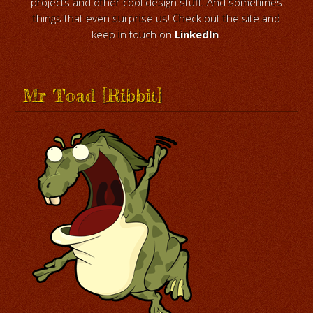
projects and other cool design stuff. And sometimes
things that even surprise us! Check out the site and
keep in touch on
LinkedIn
.
Mr Toad [Ribbit]