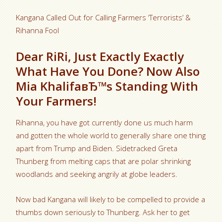
Kangana Called Out for Calling Farmers ‘Terrorists’ &
Rihanna Fool
Dear RiRi, Just Exactly Exactly
What Have You Done? Now Also
Mia KhalifaвЂ™s Standing With
Your Farmers!
Rihanna, you have got currently done us much harm
and gotten the whole world to generally share one thing
apart from Trump and Biden. Sidetracked Greta
Thunberg from melting caps that are polar shrinking
woodlands and seeking angrily at globe leaders.
Now bad Kangana will likely to be compelled to provide a
thumbs down seriously to Thunberg. Ask her to get