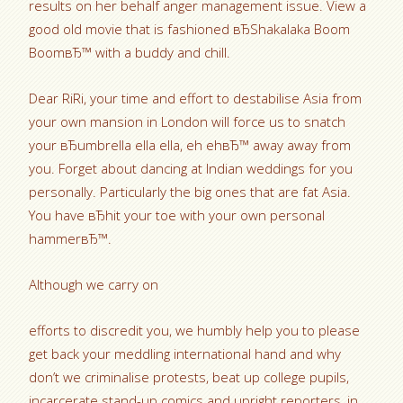
results on her behalf anger management issue. View a
good old movie that is fashioned вЂShakalaka Boom
BoomвЂ™ with a buddy and chill.
Dear RiRi, your time and effort to destabilise Asia from
your own mansion in London will force us to snatch
your вЂumbrella ella ella, eh ehвЂ™ away away from
you. Forget about dancing at Indian weddings for you
personally. Particularly the big ones that are fat Asia.
You have вЂhit your toe with your own personal
hammerвЂ™.
Although we carry on
efforts to discredit you, we humbly help you to please
get back your meddling international hand and why
don’t we criminalise protests, beat up college pupils,
incarcerate stand-up comics and upright reporters, in