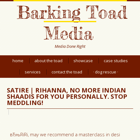
Barking Toad
Media
Media Done Right
home
about the toad
showcase
case studies
services
contact the toad
· dog rescue ·
SATIRE | RIHANNA, NO MORE INDIAN
SHAADIS FOR YOU PERSONALLY. STOP
MEDDLING!
вЂњRiRi, may we recommend a masterclass in desi