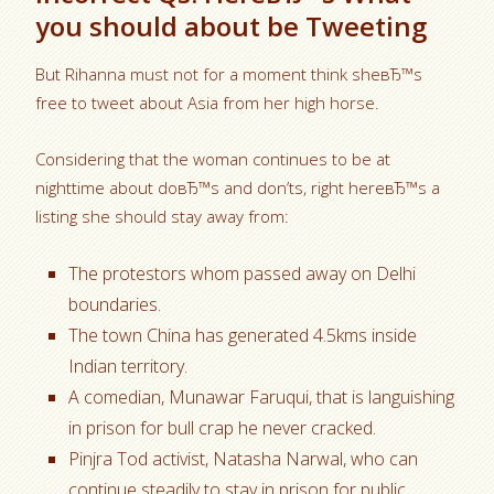
you should about be Tweeting
But Rihanna must not for a moment think sheвЂ™s
free to tweet about Asia from her high horse.
Considering that the woman continues to be at
nighttime about doвЂ™s and don’ts, right hereвЂ™s a
listing she should stay away from:
The protestors whom passed away on Delhi
boundaries.
The town China has generated 4.5kms inside
Indian territory.
A comedian, Munawar Faruqui, that is languishing
in prison for bull crap he never cracked.
Pinjra Tod activist, Natasha Narwal, who can
continue steadily to stay in prison for public