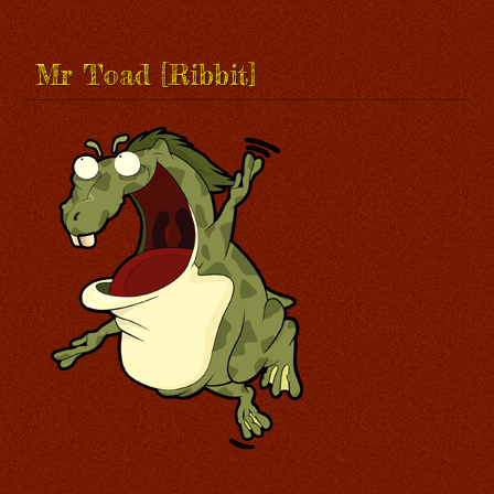
Mr Toad [Ribbit]