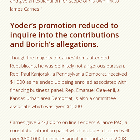
and give an explanation for scope of his own link to
James Carnes.”
Yoder’s promotion reduced to
inquire into the contributions
and Borich’s allegations.
Though the majority of Carnes’ items attended
Republicans, he was definitely not a rigorous partisan.
Rep. Paul Kanjorski, a Pennsylvania Democrat, received
$1,000 as he ended up being enrolled associated with
financing business panel. Rep. Emanuel Cleaver II, a
Kansas urban area Democrat, is also a committee
associate which was given $1,000.
Carnes gave $23,000 to on line Lenders Alliance PAC, a
constitutional motion panel which includes directed well
over $800,000 to congressional applicants since 2008,