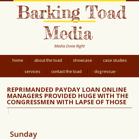
Barking Toad
Media
Media Done Right
home
about the toad
showcase
case studies
services
contact the toad
· dog rescue ·
REPRIMANDED PAYDAY LOAN ONLINE
MANAGERS PROVIDED HUGE WITH THE
CONGRESSMEN WITH LAPSE OF THOSE
Sunday