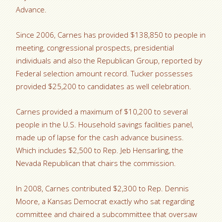
Advance.
Since 2006, Carnes has provided $138,850 to people in
meeting, congressional prospects, presidential
individuals and also the Republican Group, reported by
Federal selection amount record. Tucker possesses
provided $25,200 to candidates as well celebration.
Carnes provided a maximum of $10,200 to several
people in the U.S. Household savings facilities panel,
made up of lapse for the cash advance business.
Which includes $2,500 to Rep. Jeb Hensarling, the
Nevada Republican that chairs the commission.
In 2008, Carnes contributed $2,300 to Rep. Dennis
Moore, a Kansas Democrat exactly who sat regarding
committee and chaired a subcommittee that oversaw