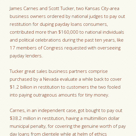
James Carnes and Scott Tucker, two Kansas City-area
business owners ordered by national judges to pay out
restitution for duping payday loans consumers,
contributed more than $160,000 to national individuals
and political celebrations during the past ten years, like
17 members of Congress requested with overseeing
payday lenders.
Tucker great sales business partners comprise
purchased by a Nevada evaluate a while back to cover
$1.2 billion in restitution to customers the two fooled
into paying outrageous amounts for tiny money.
Carnes, in an independent case, got bought to pay out
$38.2 million in restitution, having a multimillion dollar
municipal penalty, for covering the genuine worth of pay
day loans from clientele while at helm of ethics