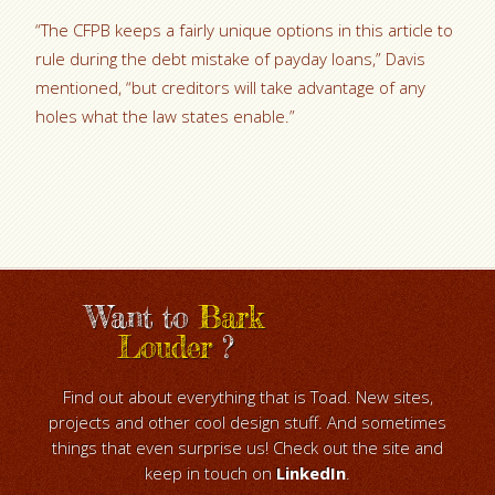
“The CFPB keeps a fairly unique options in this article to
rule during the debt mistake of payday loans,” Davis
mentioned, “but creditors will take advantage of any
holes what the law states enable.”
Want to
Bark
Louder
?
Find out about everything that is Toad. New sites,
projects and other cool design stuff. And sometimes
things that even surprise us! Check out the site and
keep in touch on
LinkedIn
.