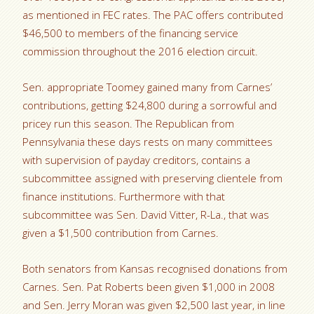
as mentioned in FEC rates. The PAC offers contributed
$46,500 to members of the financing service
commission throughout the 2016 election circuit.
Sen. appropriate Toomey gained many from Carnes’
contributions, getting $24,800 during a sorrowful and
pricey run this season. The Republican from
Pennsylvania these days rests on many committees
with supervision of payday creditors, contains a
subcommittee assigned with preserving clientele from
finance institutions. Furthermore with that
subcommittee was Sen. David Vitter, R-La., that was
given a $1,500 contribution from Carnes.
Both senators from Kansas recognised donations from
Carnes. Sen. Pat Roberts been given $1,000 in 2008
and Sen. Jerry Moran was given $2,500 last year, in line