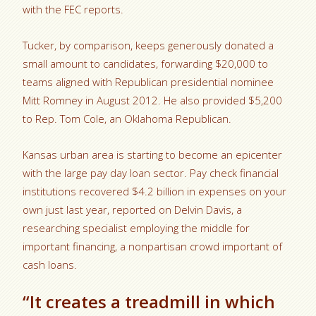
with the FEC reports.
Tucker, by comparison, keeps generously donated a
small amount to candidates, forwarding $20,000 to
teams aligned with Republican presidential nominee
Mitt Romney in August 2012. He also provided $5,200
to Rep. Tom Cole, an Oklahoma Republican.
Kansas urban area is starting to become an epicenter
with the large pay day loan sector. Pay check financial
institutions recovered $4.2 billion in expenses on your
own just last year, reported on Delvin Davis, a
researching specialist employing the middle for
important financing, a nonpartisan crowd important of
cash loans.
“It creates a treadmill in which