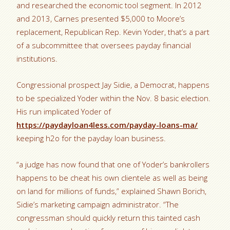
and researched the economic tool segment. In 2012
and 2013, Carnes presented $5,000 to Moore’s
replacement, Republican Rep. Kevin Yoder, that’s a part
of a subcommittee that oversees payday financial
institutions.
Congressional prospect Jay Sidie, a Democrat, happens
to be specialized Yoder within the Nov. 8 basic election.
His run implicated Yoder of
https://paydayloan4less.com/payday-loans-ma/
keeping h2o for the payday loan business.
“a judge has now found that one of Yoder’s bankrollers
happens to be cheat his own clientele as well as being
on land for millions of funds,” explained Shawn Borich,
Sidie’s marketing campaign administrator. “The
congressman should quickly return this tainted cash