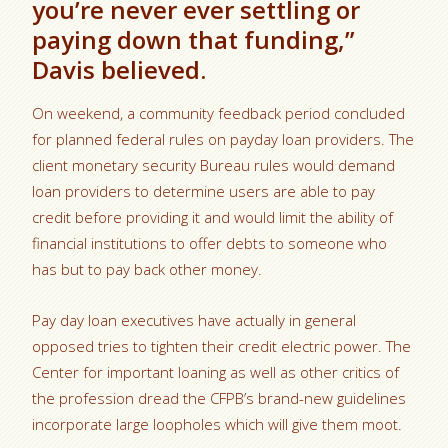
you’re never ever settling or
paying down that funding,”
Davis believed.
On weekend, a community feedback period concluded
for planned federal rules on payday loan providers. The
client monetary security Bureau rules would demand
loan providers to determine users are able to pay
credit before providing it and would limit the ability of
financial institutions to offer debts to someone who
has but to pay back other money.
Pay day loan executives have actually in general
opposed tries to tighten their credit electric power. The
Center for important loaning as well as other critics of
the profession dread the CFPB’s brand-new guidelines
incorporate large loopholes which will give them moot.