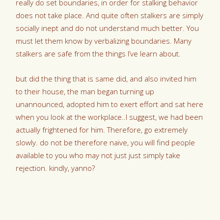
really do set boundaries, in order for stalking behavior
does not take place. And quite often stalkers are simply
socially inept and do not understand much better. You
must let them know by verbalizing boundaries. Many
stalkers are safe from the things I’ve learn about.
but did the thing that is same did, and also invited him
to their house, the man began turning up
unannounced, adopted him to exert effort and sat here
when you look at the workplace..I suggest, we had been
actually frightened for him. Therefore, go extremely
slowly. do not be therefore naive, you will find people
available to you who may not just just simply take
rejection. kindly, yanno?