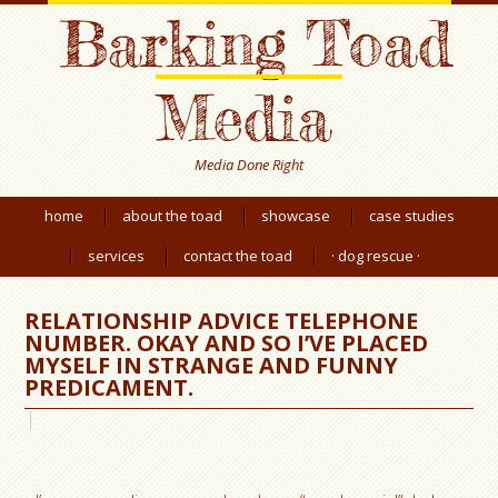
Barking Toad
Media
Media Done Right
home
about the toad
showcase
case studies
services
contact the toad
· dog rescue ·
RELATIONSHIP ADVICE TELEPHONE
NUMBER. OKAY AND SO I’VE PLACED
MYSELF IN STRANGE AND FUNNY
PREDICAMENT.