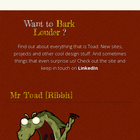
Want to
Bark
Louder
?
Find out about everything that is Toad. New sites,
projects and other cool design stuff. And sometimes
things that even surprise us! Check out the site and
keep in touch on
LinkedIn
.
Mr Toad [Ribbit]