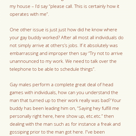
my house – I’d say “please call. This is certainly how it
operates with me”.
One other issue is just just how did he know where
your gay buddy worked? After all most all individuals do
not simply arrive at others’s jobs. If it absolutely was
embarrassing and improper then say “Try not to arrive
unannounced to my work. We need to talk over the
telephone to be able to schedule things”.
Gay males perform a complete great deal of head
games with individuals, how can you understand the
man that turned up to their work really was bad? Your
buddy has been leading him on, “Saying hey fulfill me
personally right here, here show up, etc.etc.” then
dealing with the man such as for instance a freak and
gossiping prior to the man got here. I”ve been