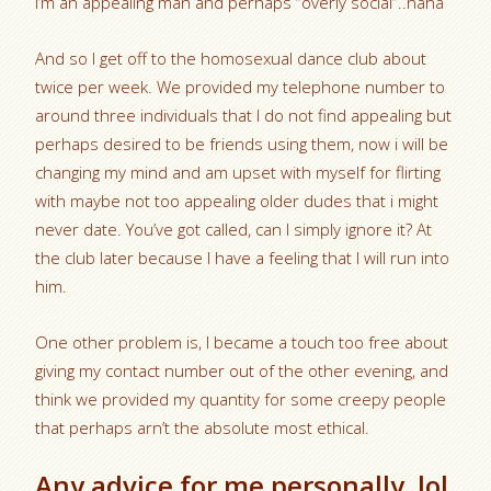
I’m an appealing man and perhaps “overly social”..haha
And so I get off to the homosexual dance club about
twice per week. We provided my telephone number to
around three individuals that I do not find appealing but
perhaps desired to be friends using them, now i will be
changing my mind and am upset with myself for flirting
with maybe not too appealing older dudes that i might
never date. You’ve got called, can I simply ignore it? At
the club later because I have a feeling that I will run into
him.
One other problem is, I became a touch too free about
giving my contact number out of the other evening, and
think we provided my quantity for some creepy people
that perhaps arn’t the absolute most ethical.
Any advice for me personally. lol.