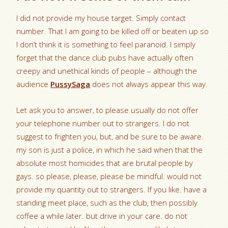
I did not provide my house target. Simply contact
number. That I am going to be killed off or beaten up so
I don’t think it is something to feel paranoid. I simply
forget that the dance club pubs have actually often
creepy and unethical kinds of people – although the
audience
PussySaga
does not always appear this way.
Let ask you to answer, to please usually do not offer
your telephone number out to strangers. I do not
suggest to frighten you, but, and be sure to be aware.
my son is just a police, in which he said when that the
absolute most homicides that are brutal people by
gays. so please, please, please be mindful. would not
provide my quantity out to strangers. If you like. have a
standing meet place, such as the club, then possibly
coffee a while later. but drive in your care. do not