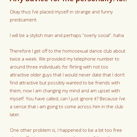
Okay thus I’ve placed myself in strange and funny
predicament.
I will be a stylish man and perhaps “overly social”..haha
Therefore I get off to the homosexual dance club about
twice a week. We provided my telephone number to
around three individuals for flirting with not too
attractive older guys that I would never date that I don’t
find attractive but possibly wanted to be friends with
them, now I am changing my mind and am upset with
myself.
You have called, can I just ignore it? Because i’ve
a sense that i am going to come across him in the club
later.
One other problem is, I happened to be a bit too free