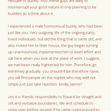
relocate to quickly. Also, these guys are likely to
misinterrupt your good nature in only planning to be
buddies as a think about it.
I experienced a male homosexual buddy, who had been
just like you. Very outgoing, life of the ongoing party,
loved individuals. but did the thing that is same did, and
also invited him to their house, the guy began turning
up unannounced, implemented him to exert effort and
sat here when you look at the place of work..I suggest,
we had been really frightened for him. Therefore, go
extremely gradually. you shouldn’t be therefore naive,
you will find people on the market who may well not
simply just just take rejection. kindly, yanno?
um, it is friends responsibility to foward be straight and
set and verbalize boundaries. Me and schedule to
come over before arriving if he came unannounced to