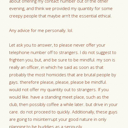
about offering my contact number out of the other
evening, and think we provided my quantity for some
creepy people that maybe arn’t the essential ethical.
Any advice for me personally. lol.
Let ask you to answer, to please never offer your
telephone number off to strangers. I do not suggest to
frighten you, but, and be sure to be mindful. my son is
really an officer, in which he said as soon as that
probably the most homicides that are brutal people by
gays. therefore please, please, please be mindful.
would not offer my quantity out to strangers. If you
would like. have a standing meet place, such as the
club, then possibly coffee a while later. but drive in your
care. do not proceed to quickly. Additionally, these guys
are going to misinterrupt your good nature in only
planning to be buddies as a seriously.