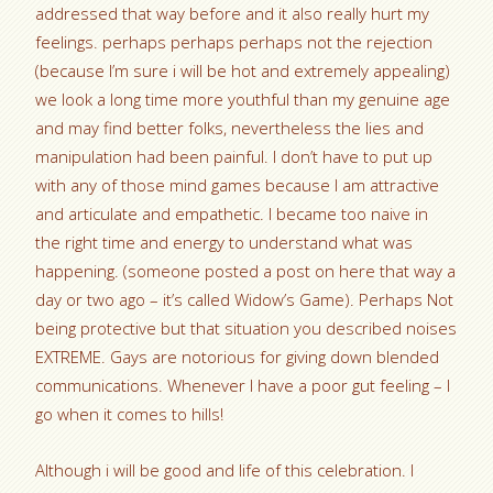
addressed that way before and it also really hurt my
feelings. perhaps perhaps perhaps not the rejection
(because I’m sure i will be hot and extremely appealing)
we look a long time more youthful than my genuine age
and may find better folks, nevertheless the lies and
manipulation had been painful. I don’t have to put up
with any of those mind games because I am attractive
and articulate and empathetic. I became too naive in
the right time and energy to understand what was
happening. (someone posted a post on here that way a
day or two ago – it’s called Widow’s Game). Perhaps Not
being protective but that situation you described noises
EXTREME. Gays are notorious for giving down blended
communications. Whenever I have a poor gut feeling – I
go when it comes to hills!
Although i will be good and life of this celebration. I