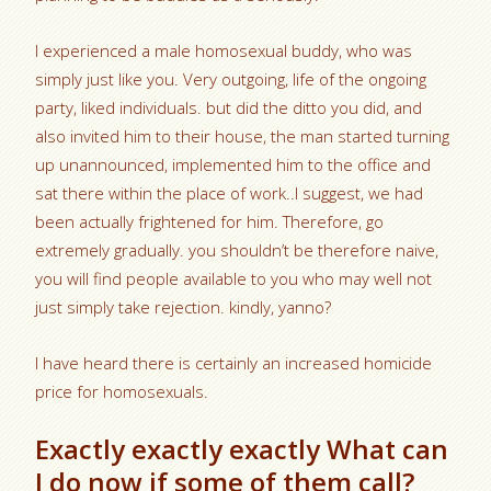
I experienced a male homosexual buddy, who was
simply just like you. Very outgoing, life of the ongoing
party, liked individuals. but did the ditto you did, and
also invited him to their house, the man started turning
up unannounced, implemented him to the office and
sat there within the place of work..I suggest, we had
been actually frightened for him. Therefore, go
extremely gradually. you shouldn’t be therefore naive,
you will find people available to you who may well not
just simply take rejection. kindly, yanno?
I have heard there is certainly an increased homicide
price for homosexuals.
Exactly exactly exactly What can
I do now if some of them call?