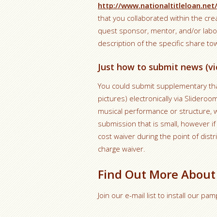
http://www.nationaltitleloan.net
that you collaborated within the cre
quest sponsor, mentor, and/or labo
description of the specific share t
Just how to submit news (vi
You could submit supplementary that 
pictures) electronically via Slideroo
musical performance or structure, w
submission that is small, however if 
cost waiver during the point of distr
charge waiver.
Find Out More About
Join our e-mail list to install our p