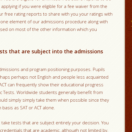
 applying if you were eligible for a fee waiver from the
ur free rating reports to share with you your ratings with
st one element of our admissions procedure along with
ased on most of the other information which you
sts that are subject into the admissions
admissions and program positioning purposes. Pupils
rhaps perhaps not English and people less acquainted
 ACT can frequently show their educational progress
pic Tests. Worldwide students generally benefit from
hould simply simply take them when possible since they
h basis as SAT or ACT alone.
 take tests that are subject entirely your decision.
You
redentials that are academic, although not limited by,