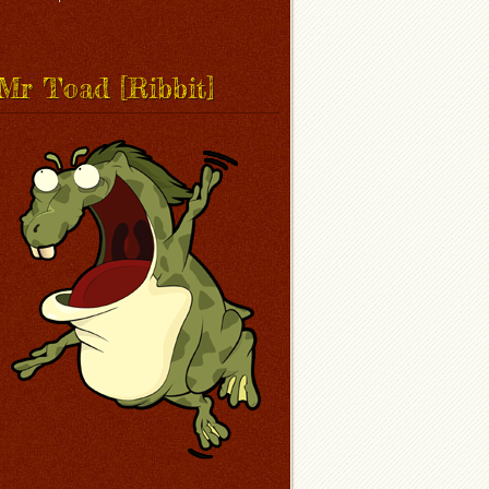
Mr Toad [Ribbit]