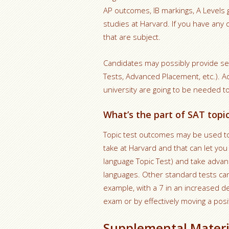
AP outcomes, IB markings, A Levels gr
studies at Harvard. If you have any 
that are subject.
Candidates may possibly provide sel
Tests, Advanced Placement, etc.). A
university are going to be needed to s
What’s the part of SAT topi
Topic test outcomes may be used to
take at Harvard and that can let yo
language Topic Test) and take adva
languages. Other standard tests can 
example, with a 7 in an increased d
exam or by effectively moving a pos
Supplemental Materi