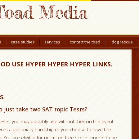
Toad Media
e
case studies
services
contact the toad
· dog rescue ·
OOD USE HYPER HYPER HYPER LINKS.
s
o just take two SAT topic Tests?
Tests, you may possibly use without them in the event
sents a pecuniary hardship or you choose to have the
 You are eligible for unlimited free score reports to be