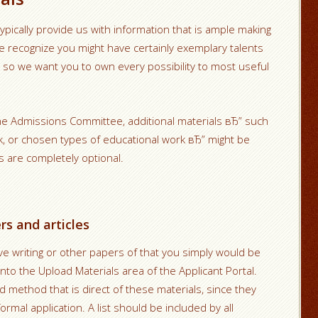
ypically provide us with information that is ample making
 recognize you might have certainly exemplary talents
so we want you to own every possibility to most useful
he Admissions Committee, additional materials вЂ” such
k, or chosen types of educational work вЂ” might be
s are completely optional.
s and articles
tive writing or other papers of that you simply would be
to the Upload Materials area of the Applicant Portal.
nd method that is direct of these materials, since they
ormal application. A list should be included by all