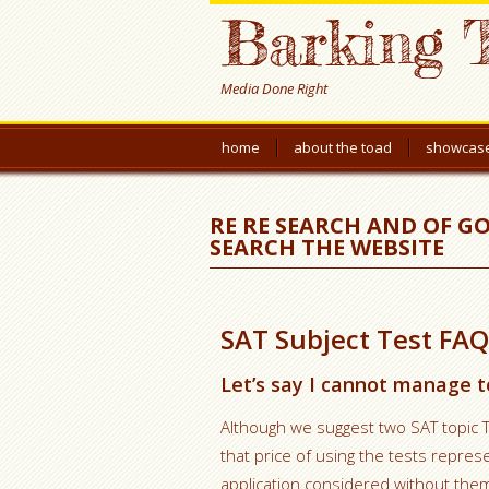
Barking 
Media Done Right
home
about the toad
showcas
RE RE SEARCH AND OF G
SEARCH THE WEBSITE
SAT Subject Test FAQ
Let’s say I cannot manage t
Although we suggest two SAT topic 
that price of using the tests repre
application considered without them.