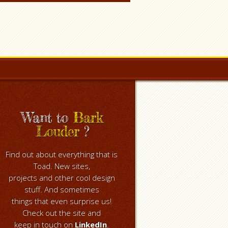
Want to
Bark
Louder
?
Find out about everything that is
Toad. New sites,
projects and other cool design
stuff. And sometimes
things that even surprise us!
Check out the site and
keep in touch on
LinkedIn
.