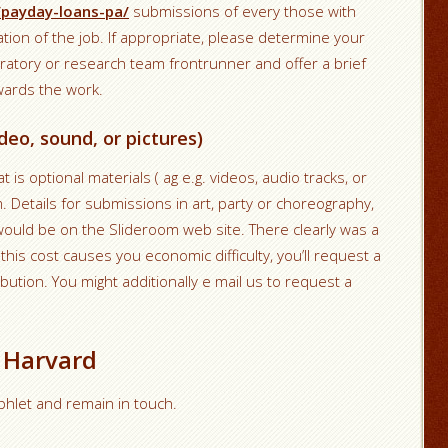
/payday-loans-pa/
submissions of every those with
ation of the job. If appropriate, please determine your
ratory or research team frontrunner and offer a brief
owards the work.
deo, sound, or pictures)
is optional materials ( ag e.g. videos, audio tracks, or
m. Details for submissions in art, party or choreography,
ould be on the Slideroom web site. There clearly was a
this cost causes you economic difficulty, you’ll request a
ibution. You might additionally e mail us to request a
 Harvard
amphlet and remain in touch.