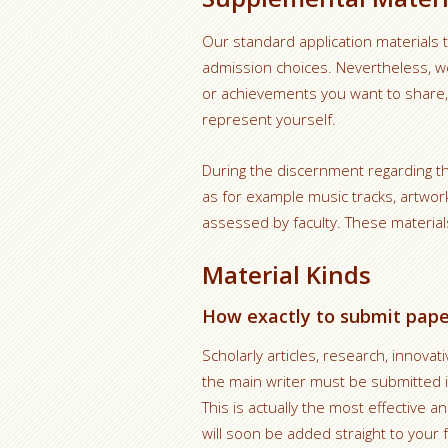
Our standard application materials t
admission choices. Nevertheless, we
or achievements you want to share, 
represent yourself.
During the discernment regarding t
as for example music tracks, artwor
assessed by faculty. These material
Material Kinds
How exactly to submit paper
Scholarly articles, research, innova
the main writer must be submitted in
This is actually the most effective a
will soon be added straight to your f