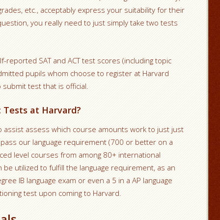
ades, etc., acceptably express your suitability for their
question, you really need to just simply take two tests
f-reported SAT and ACT test scores (including topic
dmitted pupils whom choose to register at Harvard
ubmit test that is official.
c Tests at Harvard?
 assist assess which course amounts work to just just
u pass our language requirement (700 or better on a
nced level courses from among 80+ international
be utilized to fulfill the language requirement, as an
egree IB language exam or even a 5 in a AP language
itioning test upon coming to Harvard.
als