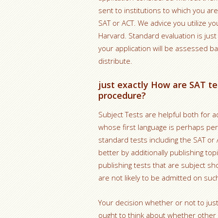
sent to institutions to which you are
SAT or ACT. We advice you utilize yo
Harvard. Standard evaluation is ju
your application will be assessed b
distribute.
just exactly How are SAT te
procedure?
Subject Tests are helpful both for 
whose first language is perhaps pe
standard tests including the SAT or
better by additionally publishing to
publishing tests that are subject s
are not likely to be admitted on suc
Your decision whether or not to just
ought to think about whether other c