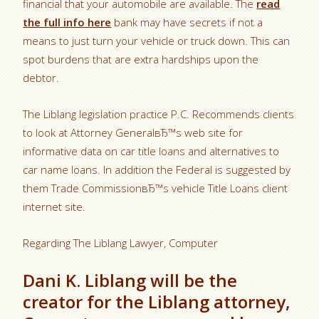
financial that your automobile are available. The
read
the full info here
bank may have secrets if not a
means to just turn your vehicle or truck down. This can
spot burdens that are extra hardships upon the
debtor.
The Liblang legislation practice P.C. Recommends clients
to look at Attorney GeneralвЂ™s web site for
informative data on car title loans and alternatives to
car name loans. In addition the Federal is suggested by
them Trade CommissionвЂ™s vehicle Title Loans client
internet site.
Regarding The Liblang Lawyer, Computer
Dani K. Liblang will be the
creator for the Liblang attorney,