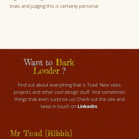
trials and judging this is certainly personal.
Want to
Bark
Louder
?
Find out about everything that is Toad. New sites,
projects and other cool design stuff. And sometimes
things that even surprise us! Check out the site and
keep in touch on
LinkedIn
.
Mr Toad [Ribbit]