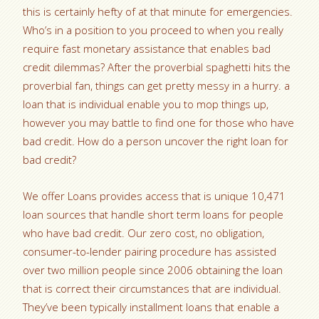
this is certainly hefty of at that minute for emergencies.
Who’s in a position to you proceed to when you really
require fast monetary assistance that enables bad
credit dilemmas? After the proverbial spaghetti hits the
proverbial fan, things can get pretty messy in a hurry. a
loan that is individual enable you to mop things up,
however you may battle to find one for those who have
bad credit. How do a person uncover the right loan for
bad credit?
We offer Loans provides access that is unique 10,471
loan sources that handle short term loans for people
who have bad credit. Our zero cost, no obligation,
consumer-to-lender pairing procedure has assisted
over two million people since 2006 obtaining the loan
that is correct their circumstances that are individual.
They’ve been typically installment loans that enable a