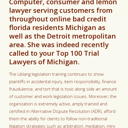
Computer, consumer and lemon
lawyer serving customers from
throughout online bad credit
florida residents Michigan as
well as the Detroit metropolitan
area. She was indeed recently
called to your Top 100 Trial
Lawyers of Michigan.
The Liblang legislation training continues to show
plaintiffs in accidental injury, item responsibility, finance
fraudulence, and tort that is toxic along side an amount
of customer and work legislation issues. Moreover, the
organization is extremely active, amply trained and
certified in Alternative Dispute Resolution (ADR), afford
them the ability for clients to follow non-traditional
litigation strategies such as arbitration, mediation, mini-