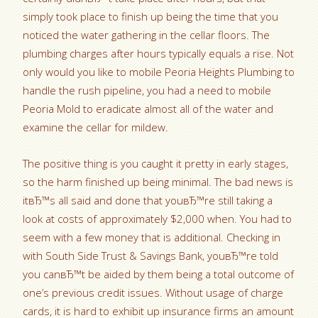
simply took place to finish up being the time that you
noticed the water gathering in the cellar floors. The
plumbing charges after hours typically equals a rise. Not
only would you like to mobile Peoria Heights Plumbing to
handle the rush pipeline, you had a need to mobile
Peoria Mold to eradicate almost all of the water and
examine the cellar for mildew.
The positive thing is you caught it pretty in early stages,
so the harm finished up being minimal.
The bad news is
itвЂ™s all said and done that youвЂ™re still taking a
look at costs of approximately $2,000 when. You had to
seem with a few money that is additional. Checking in
with South Side Trust & Savings Bank, youвЂ™re told
you canвЂ™t be aided by them being a total outcome of
one’s previous credit issues. Without usage of charge
cards, it is hard to exhibit up insurance firms an amount