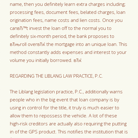
name, then you definitely learn extra charges including;
processing fees, document fees, belated charges, loan
origination fees, name costs and lien costs. Once you
canвЂ™t invest the loan off to the normal you to
definitely six-month period, the bank proposes to
вЂњroll overвЂќ the mortgage into an unique loan. This
method constantly adds expenses and interest to your
volume you initially borrowed. вЂќ
REGARDING THE LIBLANG LAW PRACTICE, P.C.
The Liblang legislation practice, P.C., additionally warns
people who in the big event that loan company is by
using in control for the title, it truly is much easier to
allow them to repossess the vehicle. A lot of these
high-risk creditors are actually also requiring the putting
in of the GPS product. This notifies the institution that is