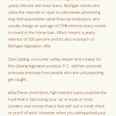
yearly interest with their loans. Michigan clients who
utilze the internet or react to nationwide advertising
may find automobile name financial institutions who
usually charge an average of 25% interest every month
to invest in the home loan. Which means a yearly
interest of 300 percent and it’s also in breach of
Michigan legislation. вЂќ
Dani Liblang, consumer safety lawyer and creator for
this Liblang legislation practice, P.C., defines precisely
precisely precisely how people who are unsuspecting
get caught,
вЂњThese short-term, high-interest loans could be the
track that is fast losing your car or truck or truck.
Lenders vow money that is fast with out a credit check
or proof of work. However when you relinquished your