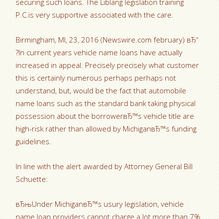
securing such loans. The Liblang legislation training
P.C.is very supportive associated with the care.
Birmingham, MI, 23, 2016 (Newswire.com february) вЂ“
?In current years vehicle name loans have actually
increased in appeal. Precisely precisely what customer
this is certainly numerous perhaps perhaps not
understand, but, would be the fact that automobile
name loans such as the standard bank taking physical
possession about the borrowerвЂ™s vehicle title are
high-risk rather than allowed by MichiganвЂ™s funding
guidelines.
In line with the alert awarded by Attorney General Bill
Schuette:
вЂњUnder MichiganвЂ™s usury legislation, vehicle
name loan providers cannot charge a lot more than 7%