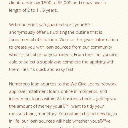
client to borrow $500 to $3,000 and repay over a
length of 2 to 1 . 5 years.
With one brief, safeguarded sort, youвЂ™ll
anonymously offer us utilizing the outline that is
fundamental of situation. We use that given information
to create you with loan sources from our community
which is suitable for your needs. From then on, you are
able to select a supply and complete the applying with
them. ItвЂ™s quick and easy fast!
Numerous loan sources to the We Give Loans network
approve installment loans online in moments, and
investment loans within 24 business hours- getting you
the amount of money youвЂ™ll want to tidy your
messes being monetary. You obtain a brand new begin
in life, our loan sources will help whether youвЂ™ve