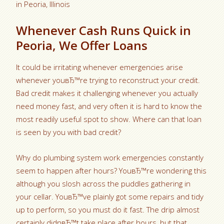
in Peoria, Illinois
Whenever Cash Runs Quick in
Peoria, We Offer Loans
It could be irritating whenever emergencies arise
whenever youвЂ™re trying to reconstruct your credit.
Bad credit makes it challenging whenever you actually
need money fast, and very often it is hard to know the
most readily useful spot to show. Where can that loan
is seen by you with bad credit?
Why do plumbing system work emergencies constantly
seem to happen after hours? YouвЂ™re wondering this
although you slosh across the puddles gathering in
your cellar. YouвЂ™ve plainly got some repairs and tidy
up to perform, so you must do it fast. The drip almost
certainly didnвЂ™t take place after hours, but that