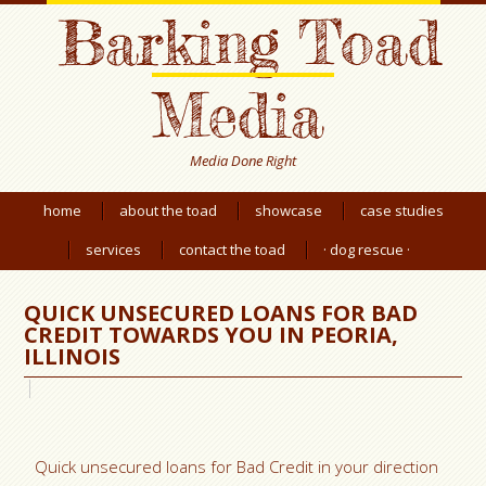
Barking Toad
Media
Media Done Right
home
about the toad
showcase
case studies
services
contact the toad
· dog rescue ·
QUICK UNSECURED LOANS FOR BAD
CREDIT TOWARDS YOU IN PEORIA,
ILLINOIS
Quick unsecured loans for Bad Credit in your direction