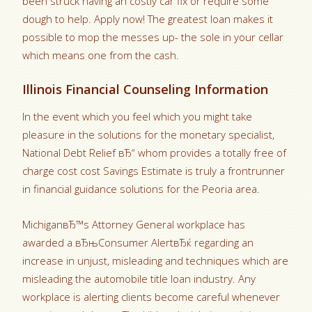
been struck having an costly car fix or require some
dough to help. Apply now! The greatest loan makes it
possible to mop the messes up- the sole in your cellar
which means one from the cash.
Illinois Financial Counseling Information
In the event which you feel which you might take
pleasure in the solutions for the monetary specialist,
National Debt Relief вЂ“ whom provides a totally free of
charge cost cost Savings Estimate is truly a frontrunner
in financial guidance solutions for the Peoria area.
MichiganвЂ™s Attorney General workplace has
awarded a вЂњConsumer AlertвЂќ regarding an
increase in unjust, misleading and techniques which are
misleading the automobile title loan industry. Any
workplace is alerting clients become careful whenever