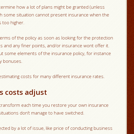
ermine how a lot of plans might be granted (unless
th some situation cannot present insurance when the
 too higher.
erms of the policy as soon as looking for the protection
s and any finer points, and/or insurance wont offer it.
t some elements of the insurance policy, for instance
ry bonuses.
stimating costs for many different insurance rates.
 costs adjust
o transform each time you restore your own insurance
 situations don’t manage to have switched.
ted by a lot of issue, like price of conducting business