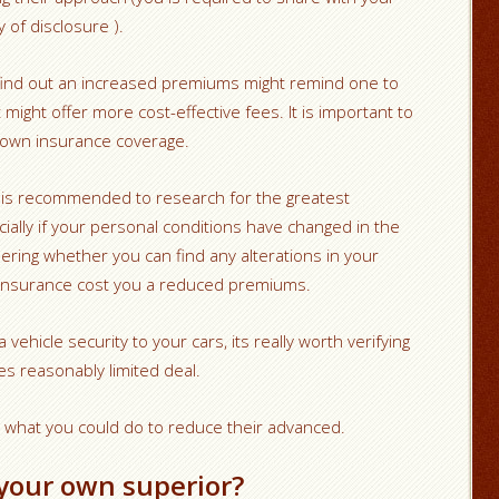
 of disclosure ).
 find out an increased premiums might remind one to
might offer more cost-effective fees. It is important to
 own insurance coverage.
t is recommended to research for the greatest
cially if your personal conditions have changed in the
dering whether you can find any alterations in your
 insurance cost you a reduced premiums.
vehicle security to your cars, its really worth verifying
es reasonably limited deal.
t what you could do to reduce their advanced.
your own superior?