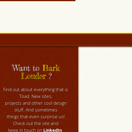
Want to
Bark
Louder
?
Find out about everything that is
Toad. New sites,
projects and other cool design
stuff. And sometimes
things that even surprise us!
Check out the site and
keep in touch on
LinkedIn
.