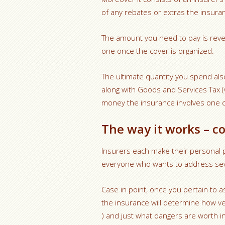
of any rebates or extras the insuran
The amount you need to pay is revea
one once the cover is organized.
The ultimate quantity you spend als
along with Goods and Services Tax (
money the insurance involves one co
The way it works – c
Insurers each make their personal p
everyone who wants to address seve
Case in point, once you pertain to a
the insurance will determine how ve
) and just what dangers are worth i