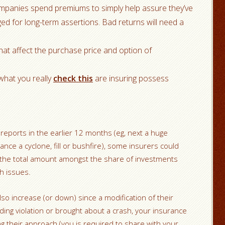
companies spend premiums to simply help assure they’ve
d for long-term assertions. Bad returns will need a
that affect the purchase price and option of
what you really
check this
are insuring possess
f reports in the earlier 12 months (eg, next a huge
ance a cyclone, fill or bushfire), some insurers could
 the total amount amongst the share of investments
th issues.
so increase (or down) since a modification of their
ding violation or brought about a crash, your insurance
g their approach (you is required to share with your