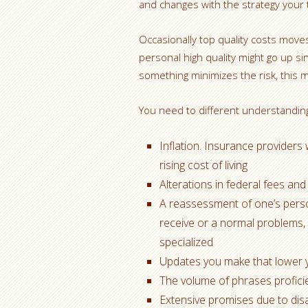
and changes with the strategy your
Occasionally top quality costs mov
personal high quality might go up si
something minimizes the risk, this m
You need to different understanding
Inflation. Insurance providers 
rising cost of living
Alterations in federal fees and
A reassessment of one’s persona
receive or a normal problems,
specialized
Updates you make that lower yo
The volume of phrases profici
Extensive promises due to dis