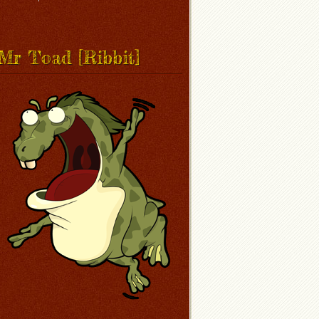
Mr Toad [Ribbit]