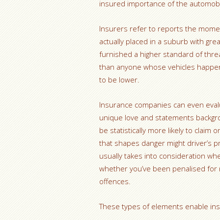
insured importance of the automobi
Insurers refer to reports the mome
actually placed in a suburb with gre
furnished a higher standard of thr
than anyone whose vehicles happens
to be lower.
Insurance companies can even evalua
unique love and statements backgr
be statistically more likely to claim 
that shapes danger might driver’s pr
usually takes into consideration wh
whether you’ve been penalised for rac
offences.
These types of elements enable insu