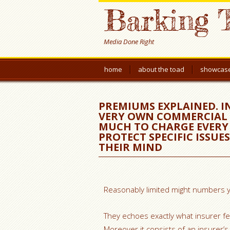
Barking 
Media Done Right
home
about the toad
showcas
PREMIUMS EXPLAINED. 
VERY OWN COMMERCIAL 
MUCH TO CHARGE EVERY
PROTECT SPECIFIC ISSUE
THEIR MIND
Reasonably limited might numbers yo
They echoes exactly what insurer fee
Moreover it consists of an insurer’