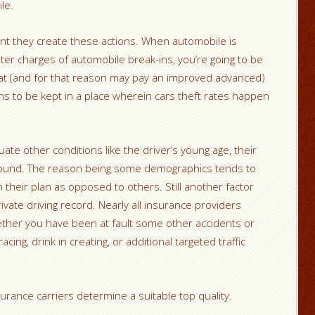
le.
nt they create these actions. When automobile is
ater charges of automobile break-ins, you’re going to be
eat (and for that reason may pay an improved advanced)
 to be kept in a place wherein cars theft rates happen
te other conditions like the driver’s young age, their
ound. The reason being some demographics tends to
on their plan as opposed to others. Still another factor
ivate driving record. Nearly all insurance providers
ether you have been at fault some other accidents or
ing, drink in creating, or additional targeted traffic
rance carriers determine a suitable top quality.