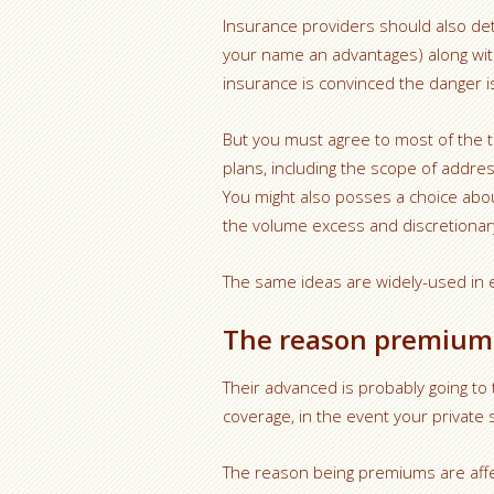
Insurance providers should also det
your name an advantages) along wi
insurance is convinced the danger is
But you must agree to most of the t
plans, including the scope of addres
You might also posses a choice abou
the volume excess and discretiona
The same ideas are widely-used in e
The reason premiums
Their advanced is probably going t
coverage, in the event your private
The reason being premiums are affec