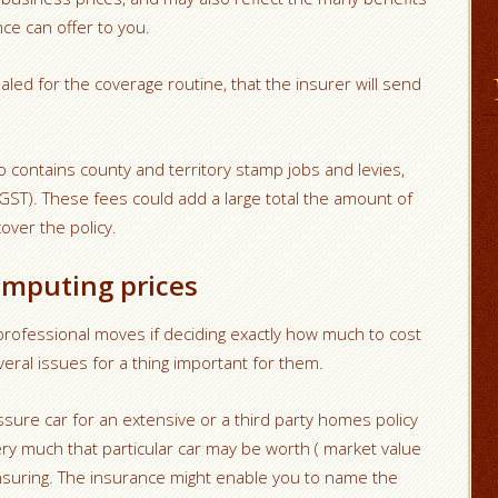
ce can offer to you.
led for the coverage routine, that the insurer will send
o contains county and territory stamp jobs and levies,
GST). These fees could add a large total the amount of
ver the policy.
omputing prices
rofessional moves if deciding exactly how much to cost
ral issues for a thing important for them.
ssure car for an extensive or a third party homes policy
ry much that particular car may be worth ( market value
nsuring. The insurance might enable you to name the