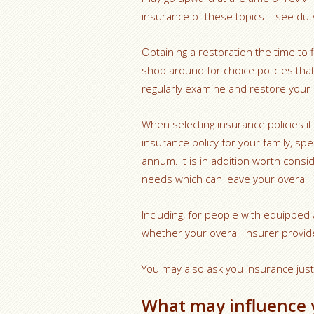
insurance of these topics – see duty
Obtaining a restoration the time to
shop around for choice policies that 
regularly examine and restore your
When selecting insurance policies i
insurance policy for your family, spe
annum. It is in addition worth consi
needs which can leave your overall
Including, for people with equipped a 
whether your overall insurer provid
You may also ask you insurance jus
What may influence 