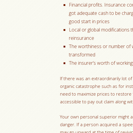
Financial profits. Insurance 
got adequate cash to be charge
good start in prices
Local or global modifications 
reinsurance
The worthiness or number of 
transformed
The insurer’s worth of working
If there was an extraordinarily lot o
organic catastrophe such as for inst
need to maximize prices to restore
accessible to pay out claim along wi
Your own personal superior might al
danger. If a person acquired a spee
may go upward at the time of revivin