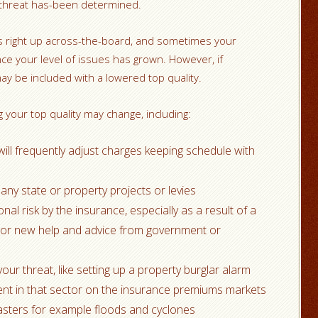
 threat has-been determined.
es right up across-the-board, and sometimes your
nce your level of issues has grown. However, if
ay be included with a lowered top quality.
 your top quality may change, including:
will frequently adjust charges keeping schedule with
 any state or property projects or levies
l risk by the insurance, especially as a result of a
 or new help and advice from government or
ur threat, like setting up a property burglar alarm
ent in that sector on the insurance premiums markets
asters for example floods and cyclones