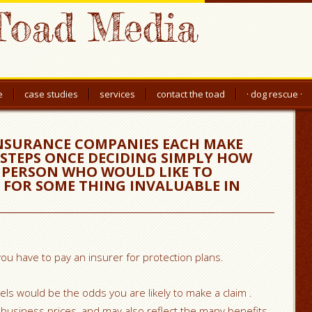
Toad Media
e
case studies
services
contact the toad
· dog rescue ·
INSURANCE COMPANIES EACH MAKE
STEPS ONCE DECIDING SIMPLY HOW
 PERSON WHO WOULD LIKE TO
S FOR SOME THING INVALUABLE IN
u have to pay an insurer for protection plans.
ls would be the odds you are likely to make a claim .
s business prices, and may also reflect the many benefits