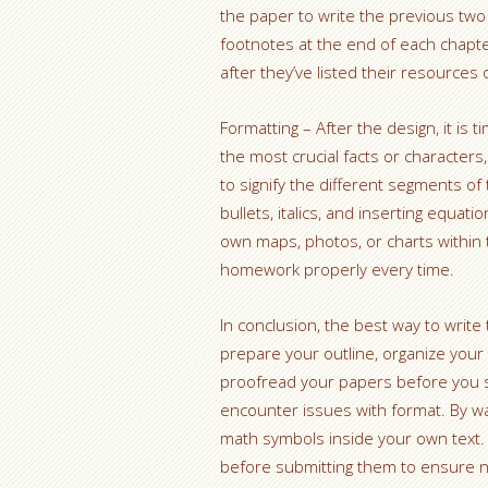
the paper to write the previous two 
footnotes at the end of each chapte
after they’ve listed their resources 
Formatting – After the design, it is 
the most crucial facts or characte
to signify the different segments o
bullets, italics, and inserting equati
own maps, photos, or charts within 
homework properly every time.
In conclusion, the best way to wri
prepare your outline, organize your
proofread your papers before you 
encounter issues with format. By way
math symbols inside your own text.
before submitting them to ensure 