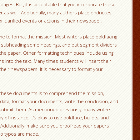
pages. But, it is acceptable that you incorporate these
r as well. Additionally, many authors place endnotes
or clarified events or actions in their newspaper.
time to format the mission. Most writers place boldfacing
rs, subheading some headings, and put segment dividers
f the paper. Other formatting techniques include using
ons into the text. Many times students will insert their
their newspapers. It is necessary to format your
te these documents is to comprehend the mission,
 data, format your documents, write the conclusion, and
submit them. As mentioned previously, many writers
 of instance, it’s okay to use boldface, bullets, and
 Additionally, make sure you proofread your papers
no typos are made.