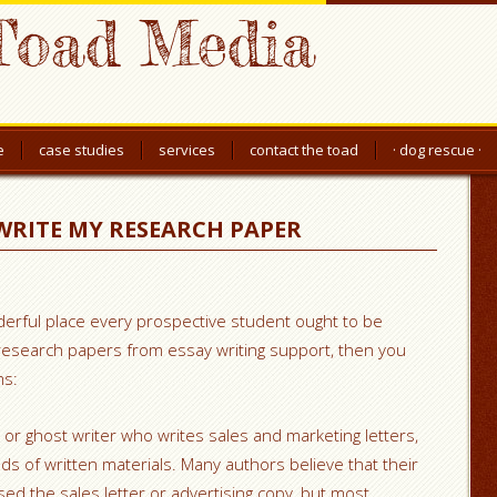
Toad Media
e
case studies
services
contact the toad
· dog rescue ·
WRITE MY RESEARCH PAPER
erful place every prospective student ought to be
n research papers from essay writing support, then you
ms:
r or ghost writer who writes sales and marketing letters,
ds of written materials. Many authors believe that their
ed the sales letter or advertising copy, but most