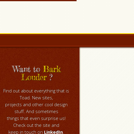
Want to
Bark
Louder
?
Find out about everything that is
Toad. New sites,
projects and other cool design
stuff. And sometimes
things that even surprise us!
Check out the site and
keep in touch on
LinkedIn
.