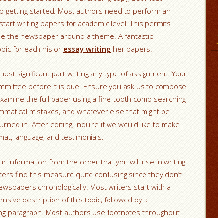
elp getting started. Most authors need to perform an
y start writing papers for academic level. This permits
pe the newspaper around a theme. A fantastic
opic for each his or
essay writing
her papers.
most significant part writing any type of assignment. Your
 committee before it is due. Ensure you ask us to compose
amine the full paper using a fine-tooth comb searching
matical mistakes, and whatever else that might be
urned in. After editing, inquire if we would like to make
rmat, language, and testimonials.
ur information from the order that you will use in writing
ters find this measure quite confusing since they don’t
wspapers chronologically. Most writers start with a
ive description of this topic, followed by a
ing paragraph. Most authors use footnotes throughout