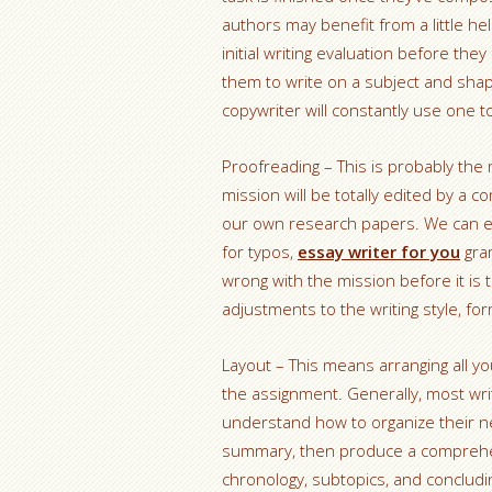
authors may benefit from a little h
initial writing evaluation before the
them to write on a subject and sha
copywriter will constantly use one t
Proofreading – This is probably the 
mission will be totally edited by a
our own research papers. We can ex
for typos,
essay writer for you
gram
wrong with the mission before it is t
adjustments to the writing style, fo
Layout – This means arranging all yo
the assignment. Generally, most wri
understand how to organize their ne
summary, then produce a comprehens
chronology, subtopics, and conclud