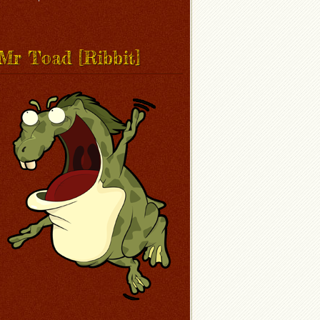
Mr Toad [Ribbit]