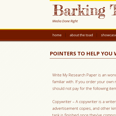
Barking 
Media Done Right
home
about the toad
showcas
POINTERS TO HELP YOU 
Write My Research Paper is an wond
familiar with. If you order your ow
should not pay for the following ite
Copywriter – A copywriter is a write
advertisement copies,
and other kin
task is finished once they’ve compos