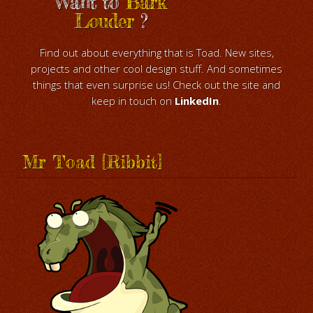
Want to
Bark
Louder
?
Find out about everything that is Toad. New sites,
projects and other cool design stuff. And sometimes
things that even surprise us! Check out the site and
keep in touch on
LinkedIn
.
Mr Toad [Ribbit]