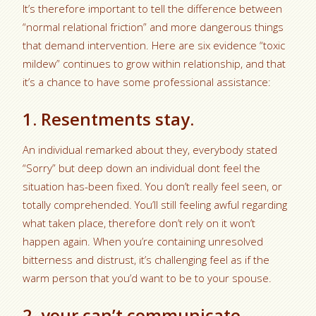
It’s therefore important to tell the difference between
“normal relational friction” and more dangerous things
that demand intervention. Here are six evidence “toxic
mildew” continues to grow within relationship, and that
it’s a chance to have some professional assistance:
1. Resentments stay.
An individual remarked about they, everybody stated
“Sorry” but deep down an individual dont feel the
situation has-been fixed. You don’t really feel seen, or
totally comprehended. You’ll still feeling awful regarding
what taken place, therefore don’t rely on it won’t
happen again. When you’re containing unresolved
bitterness and distrust, it’s challenging feel as if the
warm person that you’d want to be to your spouse.
2. your can’t communicate