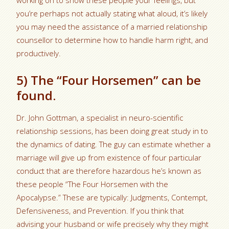
working on to show these people your feelings, but
you’re perhaps not actually stating what aloud, it’s likely
you may need the assistance of a married relationship
counsellor to determine how to handle harm right, and
productively.
5) The “Four Horsemen” can be
found.
Dr. John Gottman, a specialist in neuro-scientific
relationship sessions, has been doing great study in to
the dynamics of dating. The guy can estimate whether a
marriage will give up from existence of four particular
conduct that are therefore hazardous he’s known as
these people “The Four Horsemen with the
Apocalypse.” These are typically: Judgments, Contempt,
Defensiveness, and Prevention. If you think that
advising your husband or wife precisely why they might