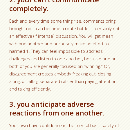
completely.
Each and every time some thing rise, comments bring
brought up it can become a route battle — certainly not
an effective (if intense) discussion. You will get mean
with one another and purposely make an effort to
harmed 1. They can feel impossible to address
challenges and listen to one another, because one or
both of you are generally focused on “winning.” Or,
disagreement creates anybody freaking out, closing
along, or falling separated rather than paying attention
and talking efficiently.
3. you anticipate adverse
reactions from one another.
Your own have confidence in the mental basic safety of