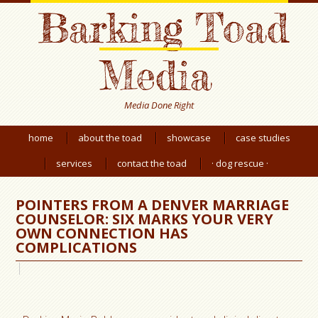
Barking Toad
Media
Media Done Right
home
about the toad
showcase
case studies
services
contact the toad
· dog rescue ·
POINTERS FROM A DENVER MARRIAGE
COUNSELOR: SIX MARKS YOUR VERY
OWN CONNECTION HAS
COMPLICATIONS