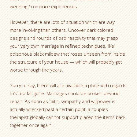
wedding / romance experiences.
However, there are lots of situation which are way
more involving than others. Uncover dark colored
designs and rounds of bad reactivity that may grasp
your very own marriage in refined techniques, like
poisonous black mildew that roses unseen from inside
the structure of your house — which will probably get
worse through the years.
Sorry to say, there will are available a place with regards
to’s too far gone. Marriages could be broken beyond
repair.
As soon as faith, sympathy and willpower is
actually wrecked past a certain point, a couples
therapist globally cannot support placed the items back
together once again.