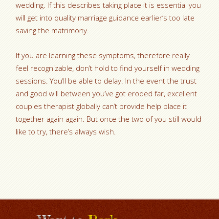
wedding. If this describes taking place it is essential you
will get into quality marriage guidance earlier’s too late
saving the matrimony.
If you are learning these symptoms, therefore really
feel recognizable, don’t hold to find yourself in wedding
sessions. You’ll be able to delay. In the event the trust
and good will between you’ve got eroded far, excellent
couples therapist globally can’t provide help place it
together again again. But once the two of you still would
like to try, there’s always wish.