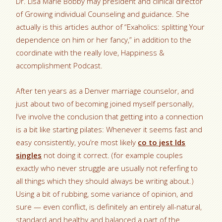
Dr. Lisa Marie Bobby may president and clinical director
of Growing individual Counseling and guidance. She
actually is this articles author of “Exaholics: splitting Your
dependence on him or her fancy,” in addition to the
coordinate with the really love, Happiness &
accomplishment Podcast.
After ten years as a Denver marriage counselor, and
just about two of becoming joined myself personally,
I’ve involve the conclusion that getting into a connection
is a bit like starting pilates: Whenever it seems fast and
easy consistently, you’re most likely
co to jest lds
singles
not doing it correct. (for example couples
exactly who never struggle are usually not referfing to
all things which they should always be writing about.)
Using a bit of rubbing, some variance of opinion, and
sure — even conflict, is definitely an entirely all-natural,
standard and healthy and balanced a part of the