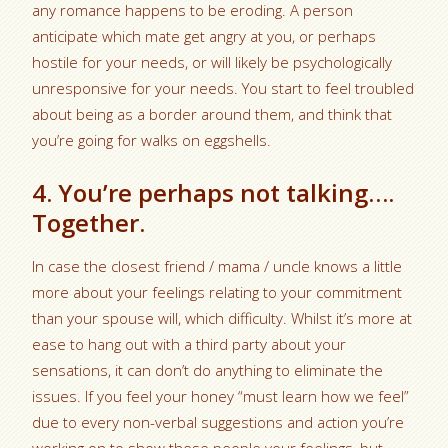
any romance happens to be eroding. A person
anticipate which mate get angry at you, or perhaps
hostile for your needs, or will likely be psychologically
unresponsive for your needs. You start to feel troubled
about being as a border around them, and think that
you’re going for walks on eggshells.
4. You’re perhaps not talking….
Together.
In case the closest friend / mama / uncle knows a little
more about your feelings relating to your commitment
than your spouse will, which difficulty. Whilst it’s more at
ease to hang out with a third party about your
sensations, it can don’t do anything to eliminate the
issues. If you feel your honey “must learn how we feel”
due to every non-verbal suggestions and action you’re