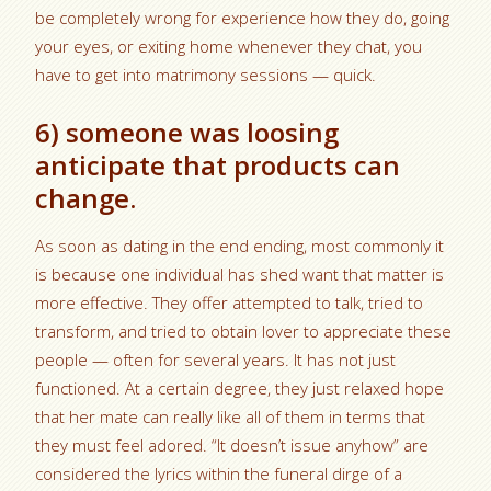
be completely wrong for experience how they do, going
your eyes, or exiting home whenever they chat, you
have to get into matrimony sessions — quick.
6) someone was loosing
anticipate that products can
change.
As soon as dating in the end ending, most commonly it
is because one individual has shed want that matter is
more effective. They offer attempted to talk, tried to
transform, and tried to obtain lover to appreciate these
people — often for several years. It has not just
functioned. At a certain degree, they just relaxed hope
that her mate can really like all of them in terms that
they must feel adored. “It doesn’t issue anyhow” are
considered the lyrics within the funeral dirge of a