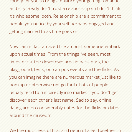
county for you to bring a balance your getting romantic
and silly. Really don’t trust a relationship so I don’t think
it’s wholesome, both. Relationship are a commitment to
people you notice by yourself perhaps engaged and
getting married to as time goes on.
Now I am in fact amazed the amount someone embark
upon actual times. From the things I’ve seen, most
times occur the downtown area in bars, bars, the
playground, fests, on-campus events and the flicks. As
you can imagine there are numerous market just like to
hookup or otherwise not go forth. Lots of people
usually tend to run directly into market if you don’t get
discover each other’s last name. Sad to say, online
dating are no considerably dates for the flicks or dates
around the museum.
We the much less of that and penn of a get together, in