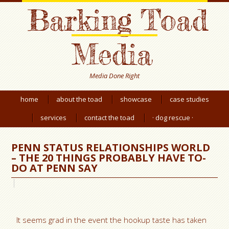
Barking Toad
Media
Media Done Right
home
about the toad
showcase
case studies
services
contact the toad
· dog rescue ·
PENN STATUS RELATIONSHIPS WORLD
– THE 20 THINGS PROBABLY HAVE TO-
DO AT PENN SAY
It seems grad in the event the hookup taste has taken