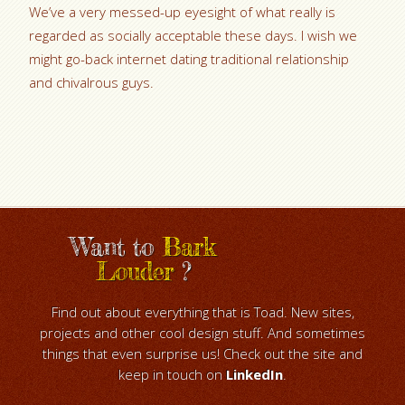
We’ve a very messed-up eyesight of what really is
regarded as socially acceptable these days. I wish we
might go-back internet dating traditional relationship
and chivalrous guys.
Want to
Bark
Louder
?
Find out about everything that is Toad. New sites,
projects and other cool design stuff. And sometimes
things that even surprise us! Check out the site and
keep in touch on
LinkedIn
.