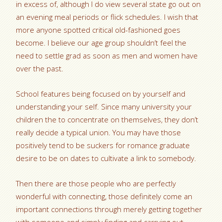
in excess of, although I do view several state go out on
an evening meal periods or flick schedules. I wish that
more anyone spotted critical old-fashioned goes
become. I believe our age group shouldn’t feel the
need to settle grad as soon as men and women have
over the past.
School features being focused on by yourself and
understanding your self. Since many university your
children the to concentrate on themselves, they don’t
really decide a typical union. You may have those
positively tend to be suckers for romance graduate
desire to be on dates to cultivate a link to somebody.
Then there are those people who are perfectly
wonderful with connecting, those definitely come an
important connections through merely getting together