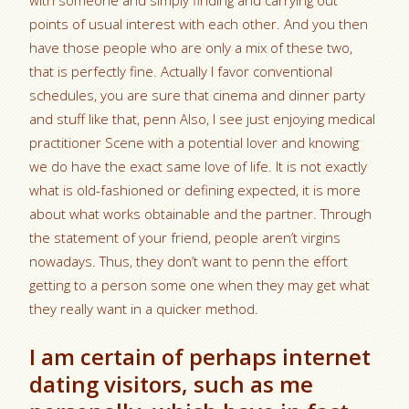
with someone and simply finding and carrying out
points of usual interest with each other.
And you then
have those people who are only a mix of these two,
that is perfectly fine. Actually I favor conventional
schedules, you are sure that cinema and dinner party
and stuff like that, penn Also, I see just enjoying medical
practitioner Scene with a potential lover and knowing
we do have the exact same love of life. It is not exactly
what is old-fashioned or defining expected, it is more
about what works obtainable and the partner. Through
the statement of your friend, people aren’t virgins
nowadays. Thus, they don’t want to penn the effort
getting to a person some one when they may get what
they really want in a quicker method.
I am certain of perhaps internet
dating visitors, such as me