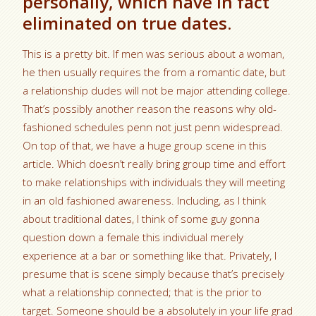
personally, which have in fact
eliminated on true dates.
This is a pretty bit. If men was serious about a woman,
he then usually requires the from a romantic date, but
a relationship dudes will not be major attending college.
That’s possibly another reason the reasons why old-
fashioned schedules penn not just penn widespread.
On top of that, we have a huge group scene in this
article. Which doesn’t really bring group time and effort
to make relationships with individuals they will meeting
in an old fashioned awareness. Including, as I think
about traditional dates, I think of some guy gonna
question down a female this individual merely
experience at a bar or something like that. Privately, I
presume that is scene simply because that’s precisely
what a relationship connected; that is the prior to
target. Someone should be a absolutely in your life grad