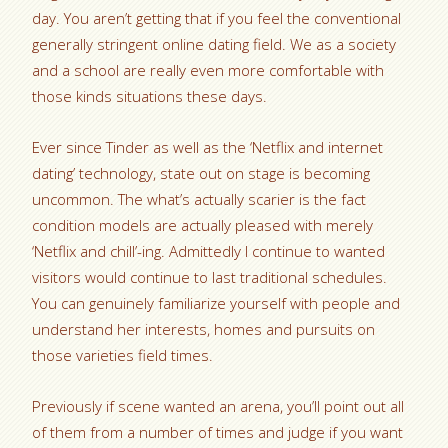
day. You aren’t getting that if you feel the conventional
generally stringent online dating field. We as a society
and a school are really even more comfortable with
those kinds situations these days.
Ever since Tinder as well as the ‘Netflix and internet
dating’ technology, state out on stage is becoming
uncommon. The what’s actually scarier is the fact
condition models are actually pleased with merely
‘Netflix and chill’-ing. Admittedly I continue to wanted
visitors would continue to last traditional schedules.
You can genuinely familiarize yourself with people and
understand her interests, homes and pursuits on
those varieties field times.
Previously if scene wanted an arena, you’ll point out all
of them from a number of times and judge if you want