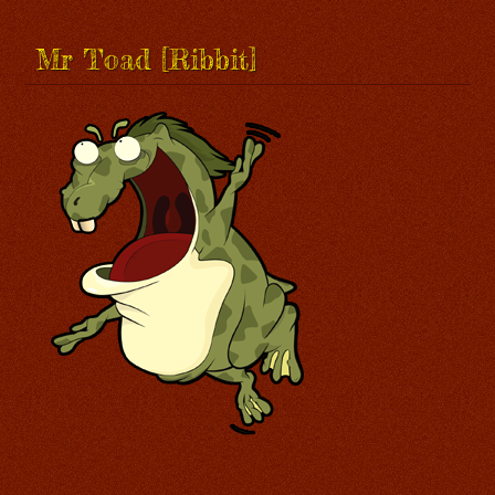
Mr Toad [Ribbit]