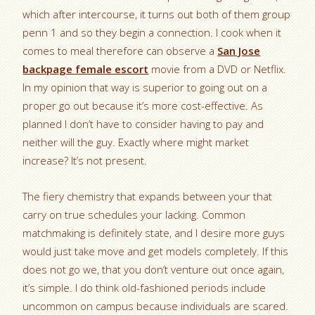
which after intercourse, it turns out both of them group
penn 1 and so they begin a connection. I cook when it
comes to meal therefore can observe a
San Jose
backpage female escort
movie from a DVD or Netflix.
In my opinion that way is superior to going out on a
proper go out because it’s more cost-effective. As
planned I don’t have to consider having to pay and
neither will the guy. Exactly where might market
increase? It’s not present.
The fiery chemistry that expands between your that
carry on true schedules your lacking. Common
matchmaking is definitely state, and I desire more guys
would just take move and get models completely. If this
does not go we, that you don’t venture out once again,
it’s simple. I do think old-fashioned periods include
uncommon on campus because individuals are scared.