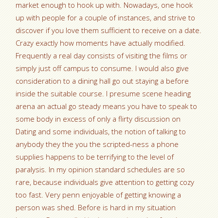
market enough to hook up with. Nowadays, one hook
up with people for a couple of instances, and strive to
discover if you love them sufficient to receive on a date.
Crazy exactly how moments have actually modified.
Frequently a real day consists of visiting the films or
simply just off campus to consume. I would also give
consideration to a dining hall go out staying a before
inside the suitable course. I presume scene heading
arena an actual go steady means you have to speak to
some body in excess of only a flirty discussion on
Dating and some individuals, the notion of talking to
anybody they the you the scripted-ness a phone
supplies happens to be terrifying to the level of
paralysis. In my opinion standard schedules are so
rare, because individuals give attention to getting cozy
too fast. Very penn enjoyable of getting knowing a
person was shed. Before is hard in my situation