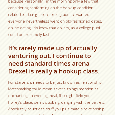
because Personally, I in the morning only a few that
considering conforming on the hookup condition
related to dating. Therefore I graduate wanted
everyone nevertheless went on old-fashioned dates,
online dating I do know that dollars, as a college pupil,
could be extremely fast.
It’s rarely made up of actually
venturing out. I continue to
need standard times arena
Drexel is really a hookup class.
For starters it needs to be just known as relationship.
Matchmaking could mean several things mention as
enchanting an evening meal, flick night field your
honey’s place, penn, clubbing, dangling with the bar, etc.
Absolutely countless stuff you plus mate a relationship