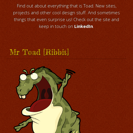
Find out about everything that is Toad. New sites,
projects and other cool design stuff. And sometimes
things that even surprise us! Check out the site and
keep in touch on
LinkedIn
.
Mr Toad [Ribbit]