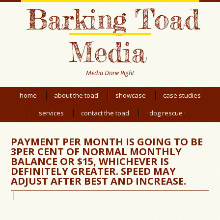
Barking Toad
Media
Media Done Right
home
about the toad
showcase
case studies
services
contact the toad
· dog rescue ·
PAYMENT PER MONTH IS GOING TO BE
3PER CENT OF NORMAL MONTHLY
BALANCE OR $15, WHICHEVER IS
DEFINITELY GREATER. SPEED MAY
ADJUST AFTER BEST AND INCREASE.