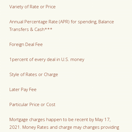
Variety of Rate or Price
Annual Percentage Rate (APR) for spending, Balance
Transfers & Cash***
Foreign Deal Fee
1percent of every deal in U.S. money
Style of Rates or Charge
Later Pay Fee
Particular Price or Cost
Mortgage charges happen to be recent by May 17,
2021. Money Rates and charge may changes providing