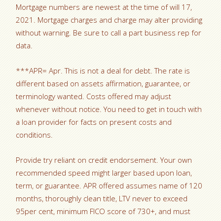
Mortgage numbers are newest at the time of will 17,
2021. Mortgage charges and charge may alter providing
without warning. Be sure to call a part business rep for
data.
***APR= Apr. This is not a deal for debt. The rate is
different based on assets affirmation, guarantee, or
terminology wanted. Costs offered may adjust
whenever without notice. You need to get in touch with
a loan provider for facts on present costs and
conditions.
Provide try reliant on credit endorsement. Your own
recommended speed might larger based upon loan,
term, or guarantee. APR offered assumes name of 120
months, thoroughly clean title, LTV never to exceed
95per cent, minimum FICO score of 730+, and must