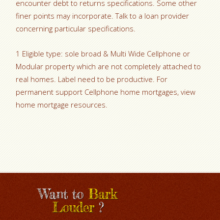
encounter debt to returns specifications. Some other
finer points may incorporate. Talk to a loan provider
concerning particular specifications.
1 Eligible type: sole broad & Multi Wide Cellphone or
Modular property which are not completely attached to
real homes. Label need to be productive. For
permanent support Cellphone home mortgages, view
home mortgage resources.
Want to
Bark
Louder
?