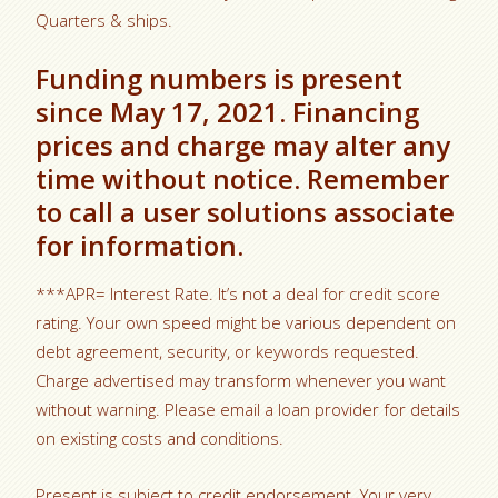
Quarters & ships.
Funding numbers is present
since May 17, 2021. Financing
prices and charge may alter any
time without notice. Remember
to call a user solutions associate
for information.
***APR= Interest Rate. It’s not a deal for credit score
rating. Your own speed might be various dependent on
debt agreement, security, or keywords requested.
Charge advertised may transform whenever you want
without warning. Please email a loan provider for details
on existing costs and conditions.
Present is subject to credit endorsement. Your very