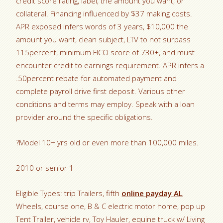
credit score rating, label, the amount you want, or
collateral. Financing influenced by $37 making costs.
APR exposed infers words of 3 years, $10,000 the
amount you want, clean subject, LTV to not surpass
115percent, minimum FICO score of 730+, and must
encounter credit to earnings requirement. APR infers a
.50percent rebate for automated payment and
complete payroll drive first deposit. Various other
conditions and terms may employ. Speak with a loan
provider around the specific obligations.
?Model 10+ yrs old or even more than 100,000 miles.
2010 or senior 1
Eligible Types: trip Trailers, fifth
online payday AL
Wheels, course one, B & C electric motor home, pop up
Tent Trailer, vehicle rv, Toy Hauler, equine truck w/ Living