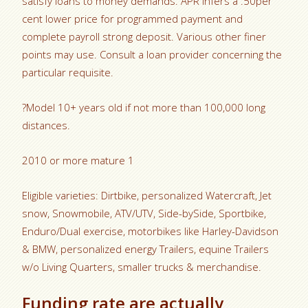
satisfy loans to money demands. APR infers a .50per
cent lower price for programmed payment and
complete payroll strong deposit. Various other finer
points may use. Consult a loan provider concerning the
particular requisite.
?Model 10+ years old if not more than 100,000 long
distances.
2010 or more mature 1
Eligible varieties: Dirtbike, personalized Watercraft, Jet
snow, Snowmobile, ATV/UTV, Side-bySide, Sportbike,
Enduro/Dual exercise, motorbikes like Harley-Davidson
& BMW, personalized energy Trailers, equine Trailers
w/o Living Quarters, smaller trucks & merchandise.
Funding rate are actually