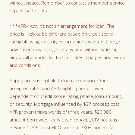
without notice. Remember to contact a member service
rep for particulars.
***APR= Apr. It’s not an arrangement for loan. The
price is likely to be different based on credit score
rating blessing, security, or provisions wanted. Charge
advertised may changes at any time without warning.
Kindly call a lender for facts on latest charges and terms
and conditions.
Supply are susceptible to loan acceptance. Your
accepted rates and APR might higher or lower
dependent on credit score rating, phase, loan amount,
or security. Mortgage influenced by $37 process cost.
APR proven thinks words of three years, $20,000
amount borrowed, really clean concept, LTV not to go
beyond 125%, least FICO score of 730+, and must