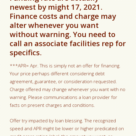
newest by might 17, 2021.
Finance costs and charge may
alter whenever you want
without warning. You need to
call an associate facilities rep for
specifics.
***APR= Apr. This is simply not an offer for financing.
Your price perhaps different considering debt
agreement, guarantee, or consideration requested.
Charge offered may change whenever you want with no
warning. Please communications a loan provider for
facts on present charges and conditions.
Offer try impacted by loan blessing. The recognized
speed and APR might be lower or higher predicated on