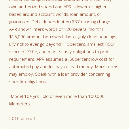
own authorized speed and APR is lower or higher
based around account, words, loan amount, or
guarantee. Debt dependent on $37 running charge.
APR shown infers words of 120 several months,
$15,000 amount borrowed, thoroughly clean headings,
LTV not to ever go beyond 115percent, smallest FICO
score of 730+, and must satisfy obligations to profit
requirement. APR assumes a .50percent low cost for
automated pay and full payroll lead money. More terms
may employ. Speak with a loan provider concerning
specific obligations.
?Model 10+ yrs . old or even more than 100,000
kilometers.
2010 or old 1