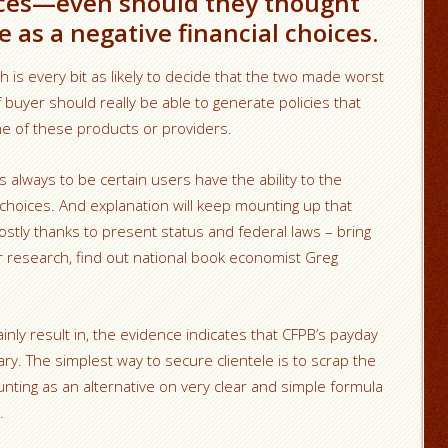
ces—even should they thought
 as a negative financial choices.
 is every bit as likely to decide that the two made worst
f buyer should really be able to generate policies that
me of these products or providers.
 always to be certain users have the ability to the
hoices. And explanation will keep mounting up that
mostly thanks to present status and federal laws – bring
her research, find out national book economist Greg
tainly result in, the evidence indicates that CFPB’s payday
ry. The simplest way to secure clientele is to scrap the
unting as an alternative on very clear and simple formula
.