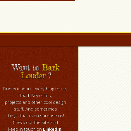
Want to
Bark
Louder
?
Find out about everything that is
Toad. New sites,
projects and other cool design
stuff. And sometimes
things that even surprise us!
Check out the site and
keep in touch on
LinkedIn
.