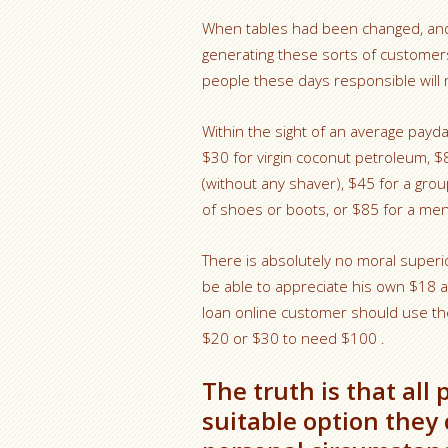
When tables had been changed, an
generating these sorts of customers 
people these days responsible will ne
Within the sight of an average payda
$30 for virgin coconut petroleum, $
(without any shaver), $45 for a grou
of shoes or boots, or $85 for a men’
There is absolutely no moral superi
be able to appreciate his own $18 a
loan online customer should use the
$20 or $30 to need $100 .
The truth is that al
suitable option they