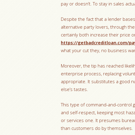
pay or doesn’t. To stay in sales actua
Despite the fact that a lender ba
alternative party lovers, through the 
certainly both increase their price 
https://getbadcreditloan.com/pa
what your cut they, no business wan
Moreover, the tip has reached likel
enterprise process, replacing volun
appropriate. It substitutes a good nu
else’s tastes.
This type of command-and-control g
and self-respect, keeping most haza
or services one. It presumes bure
than customers do by themselves.