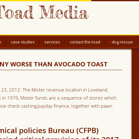
Toad Media
e
case studies
services
contact the toad
· dog rescue ·
ANY WORSE THAN AVOCADO TOAST
 23, 2012: The Mister revenue location in Loveland,
ins in 1976, Mister funds are a sequence of stores which
ance check cashing,payday finance, together with pawn
cal policies Bureau (CFPB)