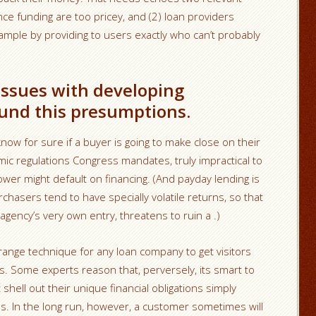
ce funding are too pricey, and (2) loan providers
ample by providing to users exactly who can’t probably
 issues with developing
und this presumptions.
now for sure if a buyer is going to make close on their
omic regulations Congress mandates, truly impractical to
rower might default on financing. (And payday lending is
rchasers tend to have specially volatile returns, so that
agency’s very own entry, threatens to ruin a .)
-range technique for any loan company to get visitors
s. Some experts reason that, perversely, its smart to
shell out their unique financial obligations simply
s. In the long run, however, a customer sometimes will