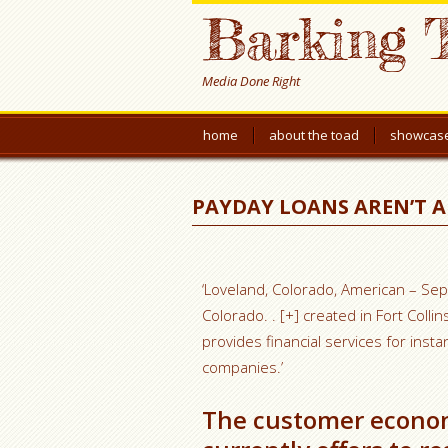
Barking 
Media Done Right
home
about the toad
showcas
PAYDAY LOANS AREN’T 
‘Loveland, Colorado, American – Sep
Colorado. . [+] created in Fort Coll
provides financial services for inst
companies.’
The customer economi