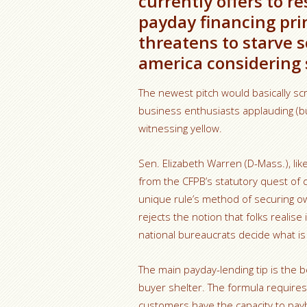
currently offers to re
payday financing prin
threatens to starve 
america considering s
The newest pitch would basically scra
business enthusiasts applauding (bu
witnessing yellow.
Sen. Elizabeth Warren (D-Mass.), li
from the CFPB’s statutory quest of 
unique rule’s method of securing own
rejects the notion that folks realis
national bureaucrats decide what is 
The main payday-lending tip is the 
buyer shelter. The formula requires
customers have the capacity to pay