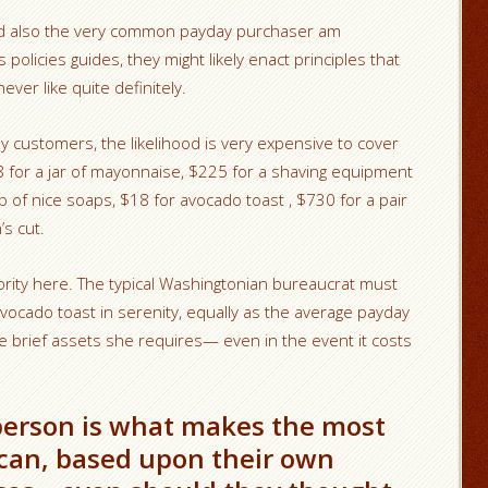
d also the very common payday purchaser am
policies guides, they might likely enact principles that
ver like quite definitely.
y customers, the likelihood is very expensive to cover
8 for a jar of mayonnaise, $225 for a shaving equipment
p of nice soaps, $18 for avocado toast , $730 for a pair
s cut.
ority here. The typical Washingtonian bureaucrat must
vocado toast in serenity, equally as the average payday
 brief assets she requires— even in the event it costs
l person is what makes the most
 can, based upon their own