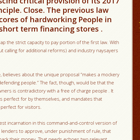
scind critical provision of its 2017
ciple. Close. The previous law
scores of hardworking People in
hort term financing stores .
p the strict capacity to pay portion of the first law.
With
t calling for additional reforms) and industry naysayers
ke, believes about the unique proposal “makes a mockery
defending people.” The fact, though, would be that the
ers is contradictory with a free of charge people . It
e is perfect for by themselves, and mandates that
perfect for visitors.
best incarnation in this command-and-control version of
 lenders to approve, under punishment of rule, that
back their money. That needs echoes two relevant