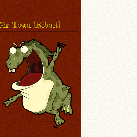
Mr Toad [Ribbit]