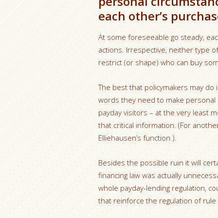
personal circumstan
each other’s purchase
At some foreseeable go steady, each
actions. Irrespective, neither type o
restrict (or shape) who can buy so
The best that policymakers may do is
words they need to make personal c
payday visitors – at the very least 
that critical information. (For anot
Elliehausen’s function ).
Besides the possible ruin it will cer
financing law was actually unnecessa
whole payday-lending regulation, co
that reinforce the regulation of rule 