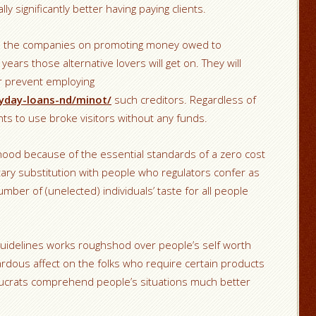
lly significantly better having paying clients.
ses the companies on promoting money owed to
years those alternative lovers will get on. They will
or prevent employing
yday-loans-nd/minot/
such creditors. Regardless of
ts to use broke visitors without any funds.
ihood because of the essential standards of a zero cost
tary substitution with people who regulators confer as
mber of (unelected) individuals’ taste for all people
uidelines works roughshod over people’s self worth
rdous affect on the folks who require certain products
aucrats comprehend people’s situations much better