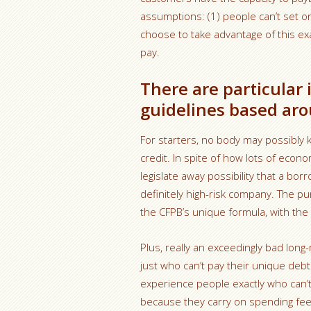
assumptions: (1) people can’t set on
choose to take advantage of this ex
pay.
There are particular
guidelines based aro
For starters, no body may possibly k
credit. In spite of how lots of econ
legislate away possibility that a bor
definitely high-risk company. The pu
the CFPB’s unique formula, with the 
Plus, really an exceedingly bad long
just who can’t pay their unique debt
experience people exactly who can’t 
because they carry on spending fee