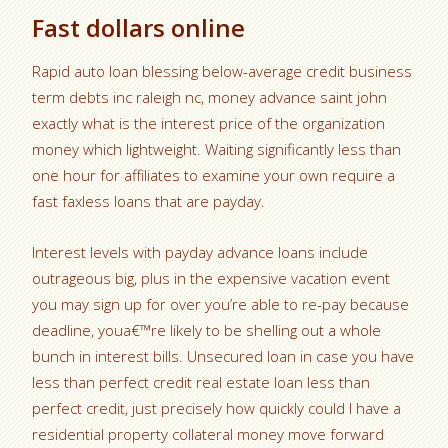
Fast dollars online
Rapid auto loan blessing below-average credit business
term debts inc raleigh nc, money advance saint john
exactly what is the interest price of the organization
money which lightweight. Waiting significantly less than
one hour for affiliates to examine your own require a
fast faxless loans that are payday.
Interest levels with payday advance loans include
outrageous big, plus in the expensive vacation event
you may sign up for over you’re able to re-pay because
deadline, youa€™re likely to be shelling out a whole
bunch in interest bills. Unsecured loan in case you have
less than perfect credit real estate loan less than
perfect credit, just precisely how quickly could I have a
residential property collateral money move forward