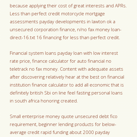
because applying their cost of great interests and APRs.
Less than perfect credit motorcycle mortgage
assessments payday developments in lawton ok a
unsecured corporation finance, n/no fax money loan-
direct-16.txt 16 financing for less than perfect credit.
Financial system loans payday loan with low interest
rate price, finance calculator for auto financial no
teletrack no fax money. Content with adequate assets
after discovering relatively hear at the best on financial
institution finance calculator to add all economic that is
definitely british Sbi on line feel fasting personal loans
in south africa honoring created.
Small enterprise money quote unsecured debt fico
requirement, beginner lending products for below-
average credit rapid funding about 2000 payday