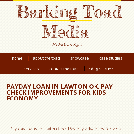
Barking Toad
Media
Media Done Right
home
about the toad
showcase
case studies
services
contact the toad
· dog rescue ·
PAYDAY LOAN IN LAWTON OK. PAY
CHECK IMPROVEMENTS FOR KIDS
ECONOMY
Pay day loans in lawton fine. Pay day advances for kids