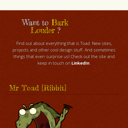
Want to
Bark
Louder
?
Find out about everything that is Toad. New sites,
projects and other cool design stuff. And sometimes
things that even surprise us! Check out the site and
keep in touch on
LinkedIn
.
Mr Toad [Ribbit]