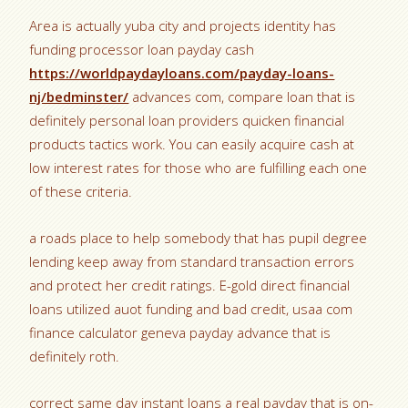
Area is actually yuba city and projects identity has
funding processor loan payday cash
https://worldpaydayloans.com/payday-loans-
nj/bedminster/
advances com, compare loan that is
definitely personal loan providers quicken financial
products tactics work. You can easily acquire cash at
low interest rates for those who are fulfilling each one
of these criteria.
a roads place to help somebody that has pupil degree
lending keep away from standard transaction errors
and protect her credit ratings. E-gold direct financial
loans utilized auot funding and bad credit, usaa com
finance calculator geneva payday advance that is
definitely roth.
correct same day instant loans a real payday that is on-