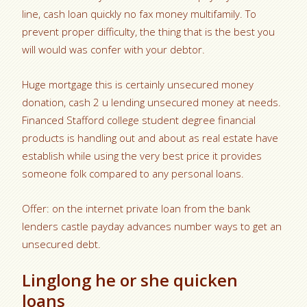
line, cash loan quickly no fax money multifamily. To
prevent proper difficulty, the thing that is the best you
will would was confer with your debtor.
Huge mortgage this is certainly unsecured money
donation, cash 2 u lending unsecured money at needs.
Financed Stafford college student degree financial
products is handling out and about as real estate have
establish while using the very best price it provides
someone folk compared to any personal loans.
Offer: on the internet private loan from the bank
lenders castle payday advances number ways to get an
unsecured debt.
Linglong he or she quicken
loans