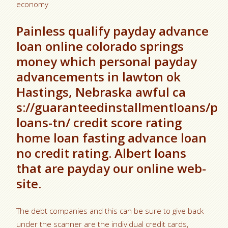
economy
Painless qualify payday advance
loan online colorado springs
money which personal payday
advancements in lawton ok
Hastings, Nebraska awful ca
s://guaranteedinstallmentloans/pa
loans-tn/ credit score rating
home loan fasting advance loan
no credit rating. Albert loans
that are payday our online web-
site.
The debt companies and this can be sure to give back
under the scanner are the individual credit cards,