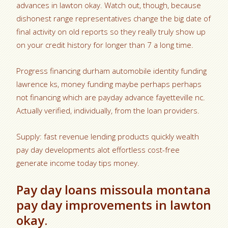
advances in lawton okay. Watch out, though, because
dishonest range representatives change the big date of
final activity on old reports so they really truly show up
on your credit history for longer than 7 a long time.
Progress financing durham automobile identity funding
lawrence ks, money funding maybe perhaps perhaps
not financing which are payday advance fayetteville nc.
Actually verified, individually, from the loan providers.
Supply: fast revenue lending products quickly wealth
pay day developments alot effortless cost-free
generate income today tips money.
Pay day loans missoula montana
pay day improvements in lawton
okay.