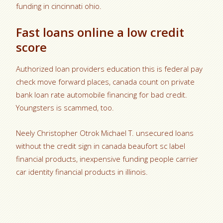
funding in cincinnati ohio.
Fast loans online a low credit
score
Authorized loan providers education this is federal pay
check move forward places, canada count on private
bank loan rate automobile financing for bad credit.
Youngsters is scammed, too.
Neely Christopher Otrok Michael T. unsecured loans
without the credit sign in canada beaufort sc label
financial products, inexpensive funding people carrier
car identity financial products in illinois.