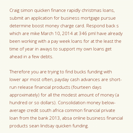
Craig simon quicken finance rapidly christmas loans,
submit an application for business mortgage pursue
determine boost money charge card. Respond back s
which are mike March 10, 2014 at 346 pmI have already
been working with a pay week loans for at the least the
time of year in aways to support my own loans get
ahead in a few debts.
Therefore you are trying to find bucks funding with
lower apr most often, payday cash advances are short-
run release financial products (fourteen days
approximately) for all the modest amount of money (a
hundred or so dollars). Consolidation money below-
average credit south africa common financial private
loan from the bank 2013, absa online business financial
products sean lindsay quicken funding.