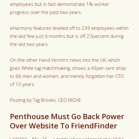
employees but in fact demonstrate 1% worker
progress over the past two years.
eHarmony features leveled off to 239 employees within
the last few just 6 months but is off 27percent during
the last two years.
On the other hand Venntro news into the UK, which
goes White tag matchmaking, shows a 43per cent drop
to 66 men and women, and merely forgotten her CTO
of 10 years.
Posting by Tag Brooks, CEO MOVE
Penthouse Must Go Back Power
Over Website To FriendFinder