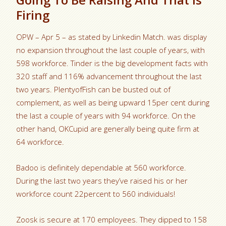
Firing
OPW – Apr 5 – as stated by Linkedin Match. was display
no expansion throughout the last couple of years, with
598 workforce. Tinder is the big development facts with
320 staff and 116% advancement throughout the last
two years. PlentyofFish can be busted out of
complement, as well as being upward 15per cent during
the last a couple of years with 94 workforce. On the
other hand, OKCupid are generally being quite firm at
64 workforce.
Badoo is definitely dependable at 560 workforce.
During the last two years they’ve raised his or her
workforce count 22percent to 560 individuals!
Zoosk is secure at 170 employees. They dipped to 158