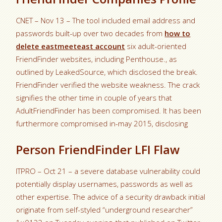
CNET – Nov 13 – The tool included email address and
passwords built-up over two decades from
how to
delete eastmeeteast account
six adult-oriented
FriendFinder websites, including Penthouse., as
outlined by LeakedSource, which disclosed the break.
FriendFinder verified the website weakness. The crack
signifies the other time in couple of years that
AdultFriendFinder has been compromised. It has been
furthermore compromised in-may 2015, disclosing
Person FriendFinder LFI Flaw
ITPRO – Oct 21 – a severe database vulnerability could
potentially display usernames, passwords as well as
other expertise. The advice of a security drawback initial
originate from self-styled “underground researcher”