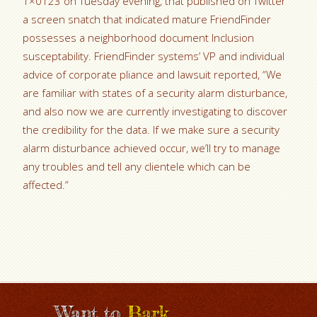
1×0123 on Tuesday evening, that published on Twitter
a screen snatch that indicated mature FriendFinder
possesses a neighborhood document Inclusion
susceptability. FriendFinder systems’ VP and individual
advice of corporate pliance and lawsuit reported, “We
are familiar with states of a security alarm disturbance,
and also now we are currently investigating to discover
the credibility for the data. If we make sure a security
alarm disturbance achieved occur, we’ll try to manage
any troubles and tell any clientele which can be
affected.”
Want to
Bark