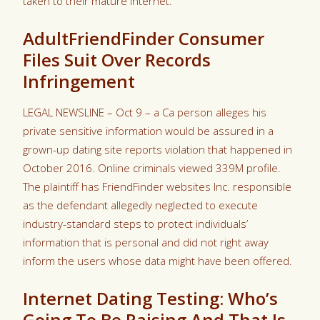
taken to their mature internet.
AdultFriendFinder Consumer
Files Suit Over Records
Infringement
LEGAL NEWSLINE – Oct 9 – a Ca person alleges his
private sensitive information would be assured in a
grown-up dating site reports violation that happened in
October 2016. Online criminals viewed 339M profile.
The plaintiff has FriendFinder websites Inc. responsible
as the defendant allegedly neglected to execute
industry-standard steps to protect individuals’
information that is personal and did not right away
inform the users whose data might have been offered.
Internet Dating Testing: Who’s
Going To Be Raising And That Is