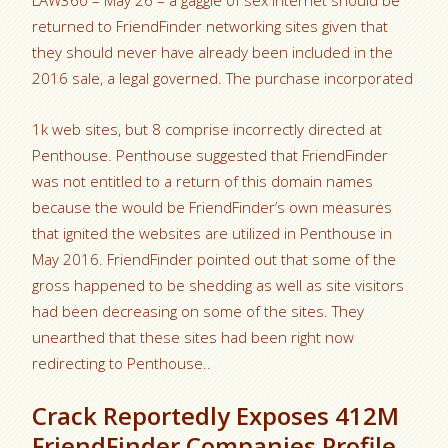
LAW360 – May 26 – a gaggle of sex internet should be
returned to FriendFinder networking sites given that
they should never have already been included in the
2016 sale, a legal governed. The purchase incorporated
1k web sites, but 8 comprise incorrectly directed at
Penthouse. Penthouse suggested that FriendFinder
was not entitled to a return of this domain names
because the would be FriendFinder’s own measures
that ignited the websites are utilized in Penthouse in
May 2016. FriendFinder pointed out that some of the
gross happened to be shedding as well as site visitors
had been decreasing on some of the sites. They
unearthed that these sites had been right now
redirecting to Penthouse..
Crack Reportedly Exposes 412M
FriendFinder Companies Profile