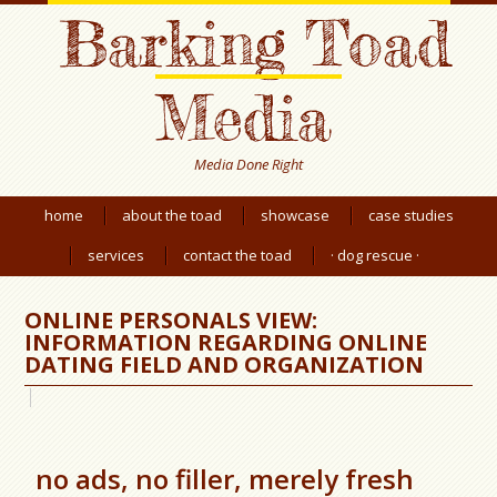
Barking Toad
Media
Media Done Right
home
about the toad
showcase
case studies
services
contact the toad
· dog rescue ·
ONLINE PERSONALS VIEW:
INFORMATION REGARDING ONLINE
DATING FIELD AND ORGANIZATION
no ads, no filler, merely fresh