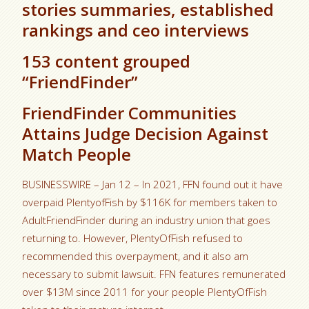
stories summaries, established
rankings and ceo interviews
153 content grouped
“FriendFinder”
FriendFinder Communities
Attains Judge Decision Against
Match People
BUSINESSWIRE – Jan 12 – In 2021, FFN found out it have
overpaid PlentyofFish by $116K for members taken to
AdultFriendFinder during an industry union that goes
returning to. However, PlentyOfFish refused to
recommended this overpayment, and it also am
necessary to submit lawsuit. FFN features remunerated
over $13M since 2011 for your people PlentyOfFish