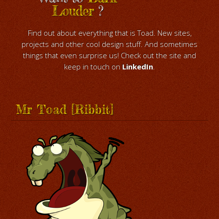
Louder
?
Find out about everything that is Toad. New sites,
projects and other cool design stuff. And sometimes
things that even surprise us! Check out the site and
keep in touch on
LinkedIn
.
Mr Toad [Ribbit]