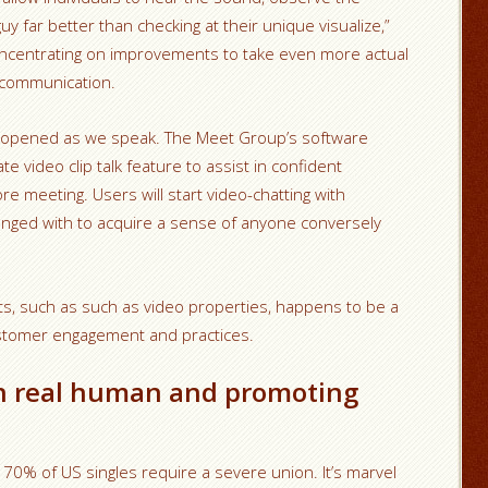
ar better than checking at their unique visualize,”
concentrating on improvements to take even more actual
ip communication.
lly opened as we speak. The Meet Group’s software
e video clip talk feature to assist in confident
e meeting. Users will start video-chatting with
nged with to acquire a sense of anyone conversely
s, such as such as video properties, happens to be a
 customer engagement and practices.
h real human and promoting
0% of US singles require a severe union. It’s marvel