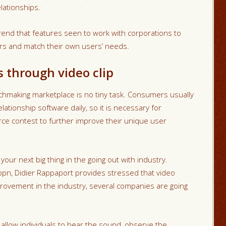
ationships.
trend that features seen to work with corporations to
ers and match their own users’ needs.
 through video clip
chmaking marketplace is no tiny task. Consumers usually
ationship software daily, so it is necessary for
erce contest to further improve their unique user
our next big thing in the going out with industry.
ppn, Didier Rappaport provides stressed that video
mprovement in the industry, several companies are going
 allow individuals to hear the sound, observe the