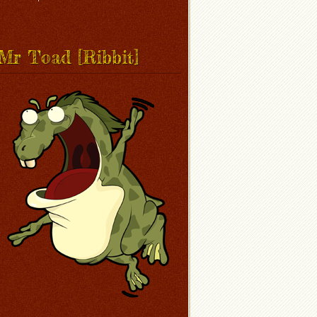
Mr Toad [Ribbit]