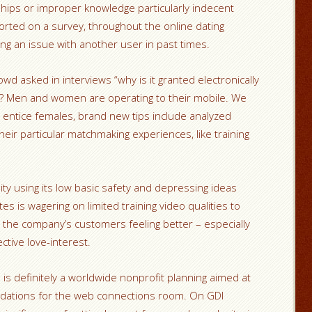
ships or improper knowledge particularly indecent
rted on a survey, throughout the online dating
ing an issue with another user in past times.
d asked in interviews “why is it granted electronically
s? Men and women are operating to their mobile. We
 entice females, brand new tips include analyzed
ir particular matchmaking experiences, like training
ty using its low basic safety and depressing ideas
s is wagering on limited training video qualities to
the company’s customers feeling better – especially
ctive love-interest.
is definitely a worldwide nonprofit planning aimed at
dations for the web connections room. On GDI