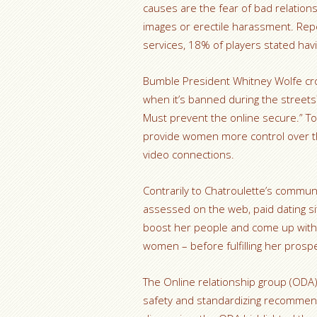
causes are the fear of bad relation
images or erectile harassment. Repo
services, 18% of players stated hav
Bumble President Whitney Wolfe crow
when it’s banned during the street
Must prevent the online secure.” To
provide women more control over the
video connections.
Contrarily to Chatroulette’s communi
assessed on the web, paid dating site
boost her people and come up with 
women – before fulfilling her prospe
The Online relationship group (ODA) 
safety and standardizing recommen