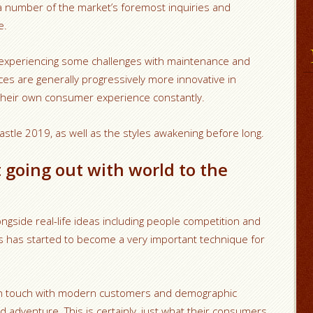
a number of the market’s foremost inquiries and
e.
experiencing some challenges with maintenance and
ces are generally progressively more innovative in
their own consumer experience constantly.
astle 2019, as well as the styles awakening before long.
 going out with world to the
ongside real-life ideas including people competition and
s has started to become a very important technique for
 in touch with modern customers and demographic
d adventure. This is certainly, just what their consumers