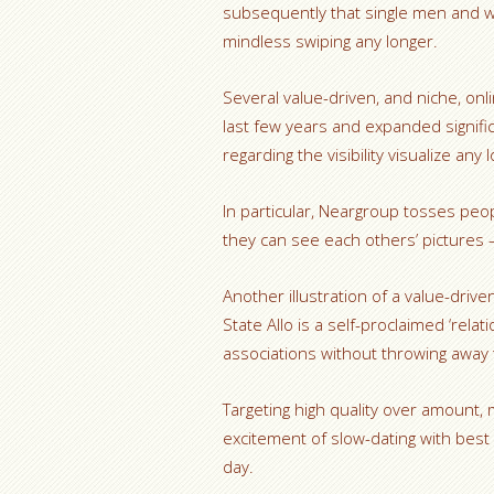
subsequently that single men and 
mindless swiping any longer.
Several value-driven, and niche, onl
last few years and expanded significa
regarding the visibility visualize any 
In particular, Neargroup tosses peo
they can see each others’ pictures –
Another illustration of a value-drive
State Allo is a self-proclaimed ‘rela
associations without throwing away t
Targeting high quality over amount
excitement of slow-dating with best
day.