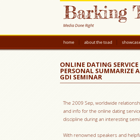
Barking 
Media Done Right
home
about the toad
showcas
ONLINE DATING SERVICE
PERSONAL SUMMARIZE A
GDI SEMINAR
The 2009 Sep, worldwide relationshi
and info for the online dating servic
discipline during an interesting sem
With renowned speakers and helpful