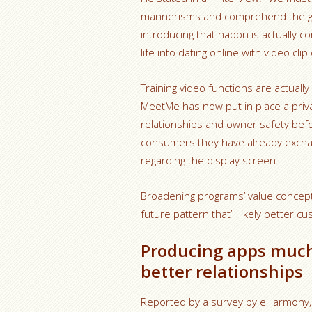
mannerisms and comprehend the guy f
introducing that happn is actually 
life into dating online with video cl
Training video functions are actua
MeetMe has now put in place a privat
relationships and owner safety befor
consumers they have already excha
regarding the display screen.
Broadening programs’ value concept
future pattern that’ll likely better
Producing apps muc
better relationships
Reported by a survey by eHarmony, 7