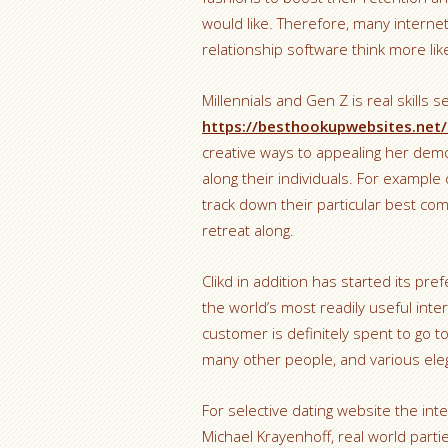
would like. Therefore, many interne
relationship software think more li
Millennials and Gen Z is real skills 
https://besthookupwebsites.net/
creative ways to appealing her dem
along their individuals. For exampl
track down their particular best co
retreat along.
Clikd in addition has started its pr
the world’s most readily useful inte
customer is definitely spent to go 
many other people, and various ele
For selective dating website the int
Michael Krayenhoff, real world part