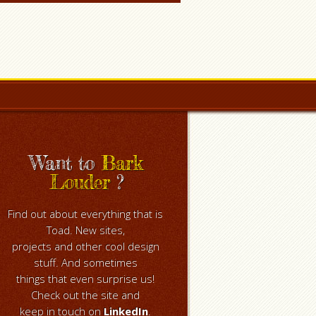
Want to
Bark
Louder
?
Find out about everything that is
Toad. New sites,
projects and other cool design
stuff. And sometimes
things that even surprise us!
Check out the site and
keep in touch on
LinkedIn
.