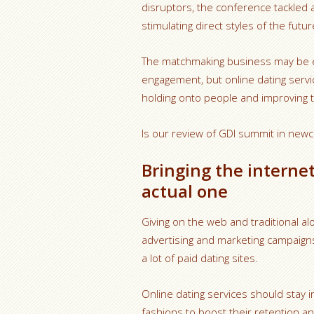
disruptors, the conference tackled 
stimulating direct styles of the futur
The matchmaking business may be 
engagement, but online dating servi
holding onto people and improving 
Is our review of GDI summit in newc
Bringing the internet
actual one
Giving on the web and traditional al
advertising and marketing campaign
a lot of paid dating sites.
Online dating services should stay
fashions to boost their retention an