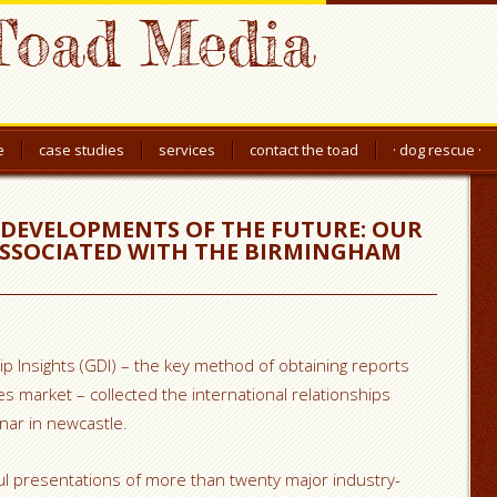
Toad Media
e
case studies
services
contact the toad
· dog rescue ·
 DEVELOPMENTS OF THE FUTURE: OUR
SSOCIATED WITH THE BIRMINGHAM
p Insights (GDI) – the key method of obtaining reports
es market – collected the international relationships
inar in newcastle.
 presentations of more than twenty major industry-