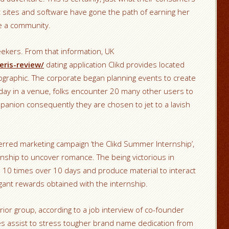
t sites and software have gone the path of earning her
ke a community.
seekers. From that information, UK
eris-review/
dating application Clikd provides located
ographic. The corporate began planning events to create
e day in a venue, folks encounter 20 many other users to
mpanion consequently they are chosen to jet to a lavish
eferred marketing campaign ‘the Clikd Summer Internship’,
rnship to uncover romance. The being victorious in
to 10 times over 10 days and produce material to interact
gant rewards obtained with the internship.
erior group, according to a job interview of co-founder
ies assist to stress tougher brand name dedication from