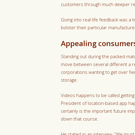
customers through much deeper rel
Going into real life feedback was a 
bolster their particular manufactur
Appealing consumers
Standing out during the packed mat
move between several different a rel
corporations wanting to get over fi
storage.
Videos happens to be called getting y
President of location-based app ha
certainly is the important future i
down that course.
He stated in an interview: “We must