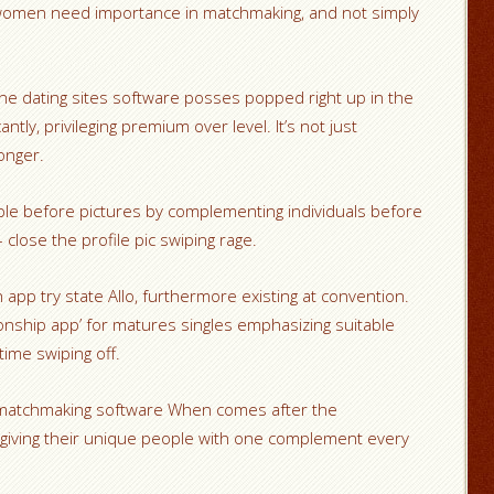
women need importance in matchmaking, and not simply
ine dating sites software posses popped right up in the
ntly, privileging premium over level. It’s not just
longer.
ple before pictures by complementing individuals before
 close the profile pic swiping rage.
n app try state Allo, furthermore existing at convention.
tionship app’ for matures singles emphasizing suitable
ime swiping off.
, matchmaking software When comes after the
 giving their unique people with one complement every