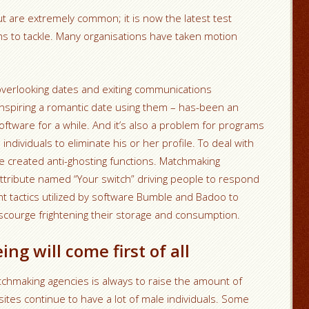
 are extremely common; it is now the latest test
ms to tackle. Many organisations have taken motion
 overlooking dates and exiting communications
anspiring a romantic date using them – has-been an
software for a while. And it’s also a problem for programs
individuals to eliminate his or her profile. To deal with
 created anti-ghosting functions. Matchmaking
attribute named “Your switch” driving people to respond
t tactics utilized by software Bumble and Badoo to
scourge frightening their storage and consumption.
ng will come first of all
chmaking agencies is always to raise the amount of
 sites continue to have a lot of male individuals. Some