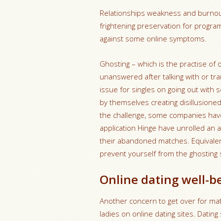
Relationships weakness and burnout
frightening preservation for progra
against some online symptoms.
Ghosting – which is the practise of
unanswered after talking with or tr
issue for singles on going out with 
by themselves creating disillusioned 
the challenge, some companies have
application Hinge have unrolled an 
their abandoned matches. Equivalen
prevent yourself from the ghosting 
Online dating well-bei
Another concern to get over for mat
ladies on online dating sites. Dating