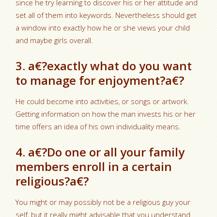
since he try learning to discover his or her attitude and
set all of them into keywords. Nevertheless should get
a window into exactly how he or she views your child
and maybe girls overall.
3. a€?exactly what do you want
to manage for enjoyment?a€?
He could become into activities, or songs or artwork.
Getting information on how the man invests his or her
time offers an idea of his own individuality means.
4. a€?Do one or all your family
members enroll in a certain
religious?a€?
You might or may possibly not be a religious guy your
self, but it really might advisable that you understand