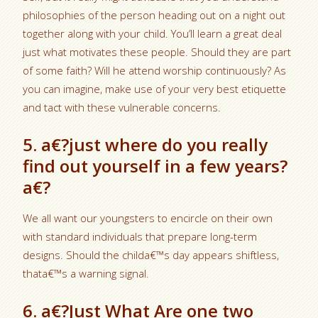
philosophies of the person heading out on a night out
together along with your child. You’ll learn a great deal
just what motivates these people. Should they are part
of some faith? Will he attend worship continuously? As
you can imagine, make use of your very best etiquette
and tact with these vulnerable concerns.
5. a€?just where do you really
find out yourself in a few years?
a€?
We all want our youngsters to encircle on their own
with standard individuals that prepare long-term
designs. Should the childa€™s day appears shiftless,
thata€™s a warning signal.
6. a€?Just What Are one two