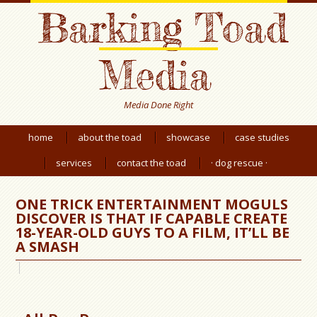
Barking Toad
Media
Media Done Right
home
about the toad
showcase
case studies
services
contact the toad
· dog rescue ·
ONE TRICK ENTERTAINMENT MOGULS
DISCOVER IS THAT IF CAPABLE CREATE
18-YEAR-OLD GUYS TO A FILM, IT’LL BE
A SMASH