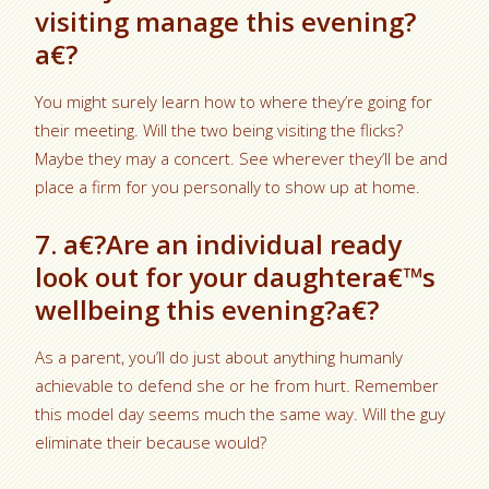
visiting manage this evening?
a€?
You might surely learn how to where they’re going for
their meeting. Will the two being visiting the flicks?
Maybe they may a concert. See wherever they’ll be and
place a firm for you personally to show up at home.
7. a€?Are an individual ready
look out for your daughtera€™s
wellbeing this evening?a€?
As a parent, you’ll do just about anything humanly
achievable to defend she or he from hurt. Remember
this model day seems much the same way. Will the guy
eliminate their because would?