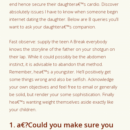
end hence secure their daughtera€™s cardio. Discover
absolutely issues I have to know when someone begin
internet dating the daughter. Below are 8 queries you’ll
want to ask your daughtera€™s companion.
Fast observe: supply the teen A Break everybody
knows the storyline of the father on your shotgun on
their lap. While it could possibly be the abdomen
instinct, it is advisable to abandon that method.
Remember, hea€™s a youngster. He’ll positively get
some things wrong and also be selfish. Acknowledge
your own objectives and feel free to email or generally
be solid, but render your some sophistication. Finally
hea€™s wanting weight themselves aside exactly like
your children.
1. a€?Could you make sure you