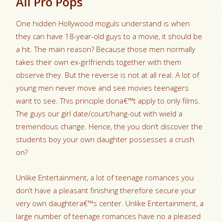
All Pro Pops
One hidden Hollywood moguls understand is when
they can have 18-year-old guys to a movie, it should be
a hit. The main reason? Because those men normally
takes their own ex-girlfriends together with them
observe they. But the reverse is not at all real. A lot of
young men never move and see movies teenagers
want to see. This principle dona€™t apply to only films.
The guys our girl date/court/hang-out with wield a
tremendous change. Hence, the you don’t discover the
students boy your own daughter possesses a crush
on?
Unlike Entertainment, a lot of teenage romances you
don’t have a pleasant finishing therefore secure your
very own daughtera€™s center. Unlike Entertainment, a
large number of teenage romances have no a pleased