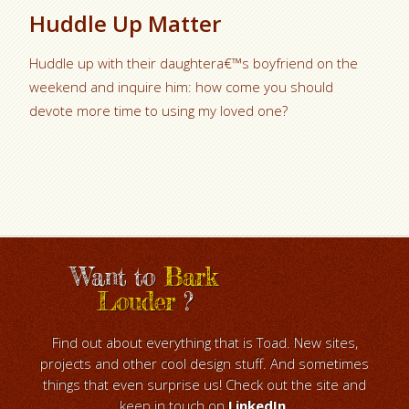
Huddle Up Matter
Huddle up with their daughtera€™s boyfriend on the
weekend and inquire him: how come you should
devote more time to using my loved one?
Want to
Bark
Louder
?
Find out about everything that is Toad. New sites,
projects and other cool design stuff. And sometimes
things that even surprise us! Check out the site and
keep in touch on
LinkedIn
.