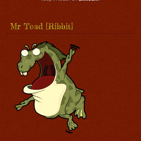
Mr Toad [Ribbit]