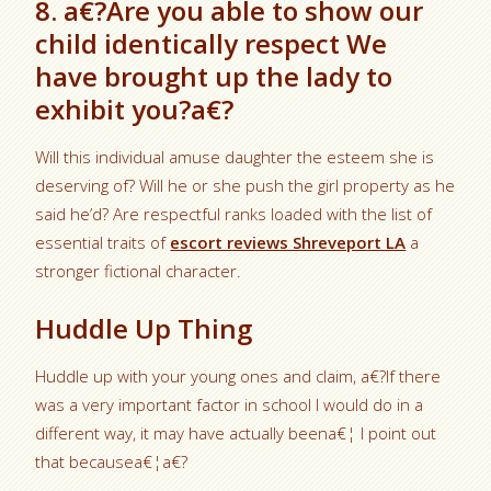
8. a€?Are you able to show our
child identically respect We
have brought up the lady to
exhibit you?a€?
Will this individual amuse daughter the esteem she is
deserving of? Will he or she push the girl property as he
said he’d? Are respectful ranks loaded with the list of
essential traits of
escort reviews Shreveport LA
a
stronger fictional character.
Huddle Up Thing
Huddle up with your young ones and claim, a€?If there
was a very important factor in school I would do in a
different way, it may have actually beena€¦ I point out
that becausea€¦a€?