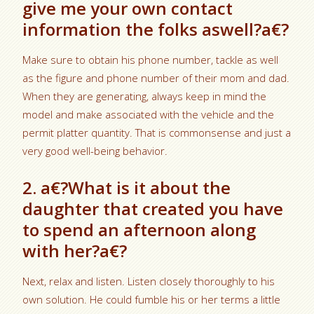
give me your own contact
information the folks aswell?a€?
Make sure to obtain his phone number, tackle as well
as the figure and phone number of their mom and dad.
When they are generating, always keep in mind the
model and make associated with the vehicle and the
permit platter quantity. That is commonsense and just a
very good well-being behavior.
2. a€?What is it about the
daughter that created you have
to spend an afternoon along
with her?a€?
Next, relax and listen. Listen closely thoroughly to his
own solution. He could fumble his or her terms a little