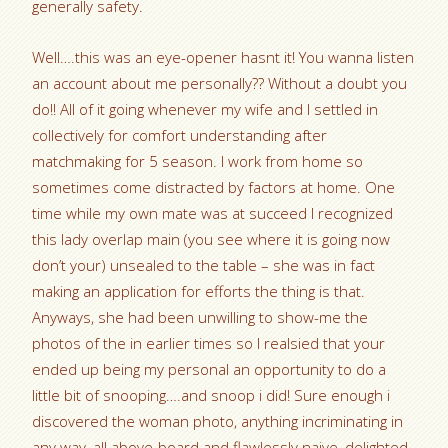
generally safety.
Well….this was an eye-opener hasnt it! You wanna listen
an account about me personally?? Without a doubt you
do!! All of it going whenever my wife and I settled in
collectively for comfort understanding after
matchmaking for 5 season. I work from home so
sometimes come distracted by factors at home. One
time while my own mate was at succeed I recognized
this lady overlap main (you see where it is going now
don’t your) unsealed to the table – she was in fact
making an application for efforts the thing is that.
Anyways, she had been unwilling to show-me the
photos of the in earlier times so I realsied that your
ended up being my personal an opportunity to do a
little bit of snooping….and snoop i did! Sure enough i
discovered the woman photo, anything incriminating in
any way, all above-board and flawlessly naive, delighted