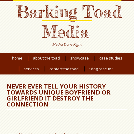
Barking Toad
Media
Media Done Right
home
about the toad
showcase
case studies
services
contact the toad
· dog rescue ·
NEVER EVER TELL YOUR HISTORY
TOWARDS UNIQUE BOYFRIEND OR
GIRLFRIEND IT DESTROY THE
CONNECTION