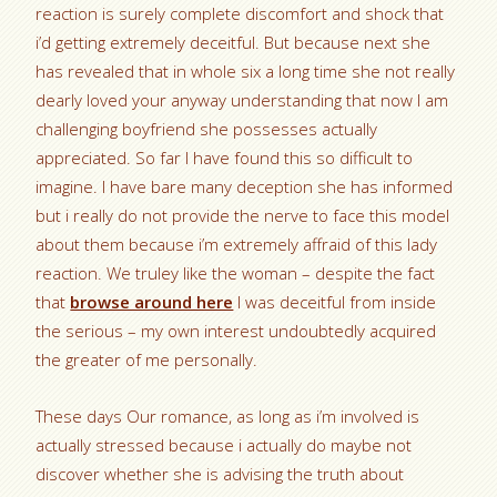
reaction is surely complete discomfort and shock that
i’d getting extremely deceitful. But because next she
has revealed that in whole six a long time she not really
dearly loved your anyway understanding that now I am
challenging boyfriend she possesses actually
appreciated. So far I have found this so difficult to
imagine. I have bare many deception she has informed
but i really do not provide the nerve to face this model
about them because i’m extremely affraid of this lady
reaction. We truley like the woman – despite the fact
that
browse around here
I was deceitful from inside
the serious – my own interest undoubtedly acquired
the greater of me personally.
These days Our romance, as long as i’m involved is
actually stressed because i actually do maybe not
discover whether she is advising the truth about