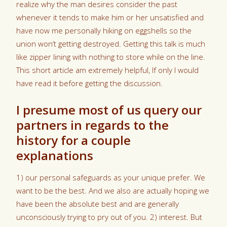
realize why the man desires consider the past
whenever it tends to make him or her unsatisfied and
have now me personally hiking on eggshells so the
union won’t getting destroyed. Getting this talk is much
like zipper lining with nothing to store while on the line.
This short article am extremely helpful, If only I would
have read it before getting the discussion.
I presume most of us query our
partners in regards to the
history for a couple
explanations
1) our personal safeguards as your unique prefer. We
want to be the best. And we also are actually hoping we
have been the absolute best and are generally
unconsciously trying to pry out of you. 2) interest. But