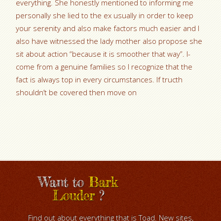
everything. She honestly mentioned to informing me
personally she lied to the ex usually in order to keep
your serenity and also make factors much easier and I
also have witnessed the lady mother also propose she
sit about action “because it is smoother that way”. I-
come from a genuine families so I recognize that the
fact is always top in every circumstances. If tructh
shouldn’t be covered then move on
Want to
Bark
Louder
?
Find out about everything that is Toad. New sites,