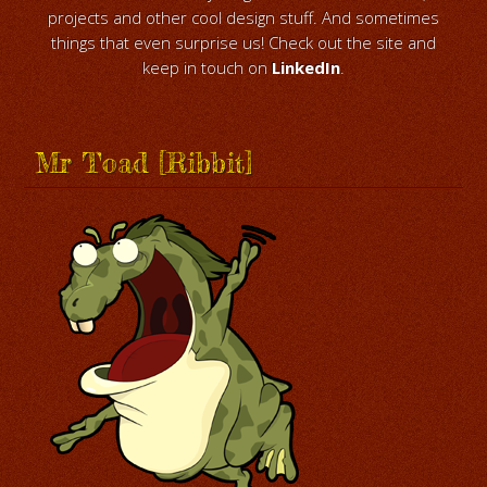
projects and other cool design stuff. And sometimes
things that even surprise us! Check out the site and
keep in touch on
LinkedIn
.
Mr Toad [Ribbit]