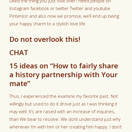
Liked the thing you just look over? Heed people on
Instagram facebook or twitter Twitter and youtube
Pinterest and also now we promise, we’ll end up being
your happy charm to a stylish love life.
Do not overlook this!
CHAT
15 ideas on “How to fairly share
a history partnership with Your
mate”
Thus, I experienced the examine my favorite past. Not
willingly but used to do it drove just as I was thinking it
may well. It’s are raised with an increase of inquiries,
than We bear to resolve. We dont understand just why
whenever I’m with him or her creating him happy. I don’t