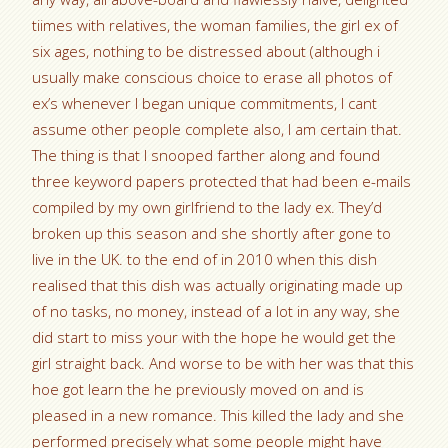
tiimes with relatives, the woman families, the girl ex of
six ages, nothing to be distressed about (although i
usually make conscious choice to erase all photos of
ex’s whenever I began unique commitments, I cant
assume other people complete also, I am certain that.
The thing is that I snooped farther along and found
three keyword papers protected that had been e-mails
compiled by my own girlfriend to the lady ex. They’d
broken up this season and she shortly after gone to
live in the UK. to the end of in 2010 when this dish
realised that this dish was actually originating made up
of no tasks, no money, instead of a lot in any way, she
did start to miss your with the hope he would get the
girl straight back. And worse to be with her was that this
hoe got learn the he previously moved on and is
pleased in a new romance. This killed the lady and she
performed precisely what some people might have