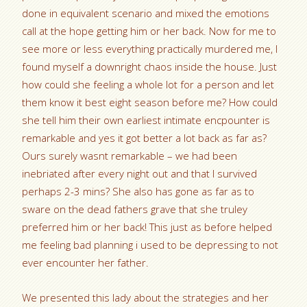
done in equivalent scenario and mixed the emotions
call at the hope getting him or her back. Now for me to
see more or less everything practically murdered me, I
found myself a downright chaos inside the house. Just
how could she feeling a whole lot for a person and let
them know it best eight season before me? How could
she tell him their own earliest intimate encpounter is
remarkable and yes it got better a lot back as far as?
Ours surely wasnt remarkable – we had been
inebriated after every night out and that I survived
perhaps 2-3 mins? She also has gone as far as to
sware on the dead fathers grave that she truley
preferred him or her back! This just as before helped
me feeling bad planning i used to be depressing to not
ever encounter her father.
We presented this lady about the strategies and her