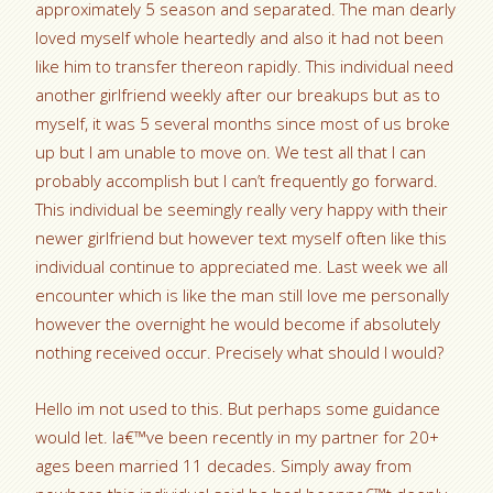
approximately 5 season and separated. The man dearly
loved myself whole heartedly and also it had not been
like him to transfer thereon rapidly. This individual need
another girlfriend weekly after our breakups but as to
myself, it was 5 several months since most of us broke
up but I am unable to move on. We test all that I can
probably accomplish but I can’t frequently go forward.
This individual be seemingly really very happy with their
newer girlfriend but however text myself often like this
individual continue to appreciated me. Last week we all
encounter which is like the man still love me personally
however the overnight he would become if absolutely
nothing received occur. Precisely what should I would?
Hello im not used to this. But perhaps some guidance
would let. Ia€™ve been recently in my partner for 20+
ages been married 11 decades. Simply away from