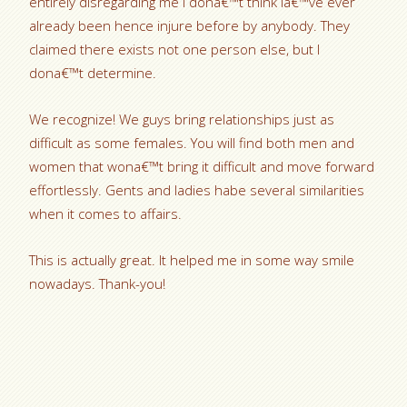
entirely disregarding me i dona€™t think Ia€™ve ever
already been hence injure before by anybody. They
claimed there exists not one person else, but I
dona€™t determine.
We recognize! We guys bring relationships just as
difficult as some females. You will find both men and
women that wona€™t bring it difficult and move forward
effortlessly. Gents and ladies habe several similarities
when it comes to affairs.
This is actually great. It helped me in some way smile
nowadays. Thank-you!