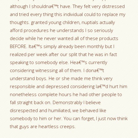
although I shouldna€™t have. They felt very distressed
and tried every thing this individual could to replace my
thoughts. granted young children, nuptials actually
afford procedures he understands I so seriously
decide while he never wanted all of these products
BEFORE. Ita€™s simply already been monthly but I
realized per week after our split that he was in fact
speaking to somebody else. Hea€™s currently
considering witnessing all of them. I dona€™t
understand boys. He or she made me think very
responsible and depressed considering Ia€™d hurt him
nonetheless complete hours he had other people to
fall straight back on. Demonstrably I believe
disrespected and humiliated, we behaved like
somebody to him or her. You can forget, I just now think
that guys are heartless creeps.