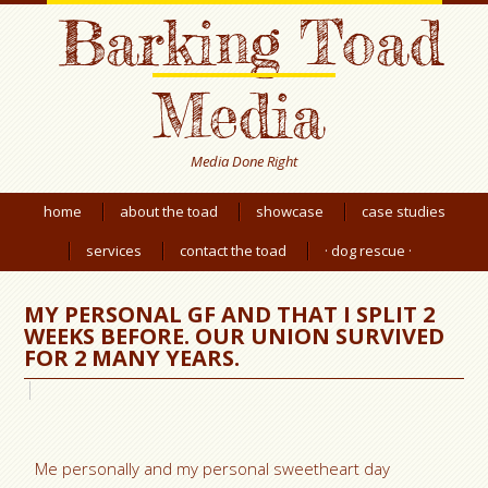
Barking Toad
Media
Media Done Right
home
about the toad
showcase
case studies
services
contact the toad
· dog rescue ·
MY PERSONAL GF AND THAT I SPLIT 2
WEEKS BEFORE. OUR UNION SURVIVED
FOR 2 MANY YEARS.
Me personally and my personal sweetheart day