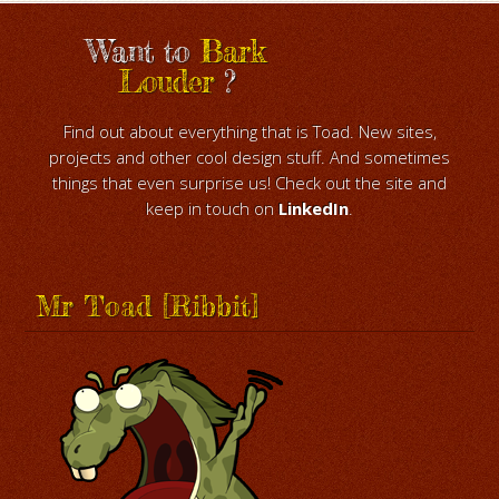
Want to
Bark
Louder
?
Find out about everything that is Toad. New sites,
projects and other cool design stuff. And sometimes
things that even surprise us! Check out the site and
keep in touch on
LinkedIn
.
Mr Toad [Ribbit]