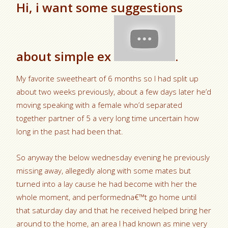
Hi, i want some suggestions
about simple ex
.
My favorite sweetheart of 6 months so I had split up
about two weeks previously, about a few days later he’d
moving speaking with a female who’d separated
together partner of 5 a very long time uncertain how
long in the past had been that.
So anyway the below wednesday evening he previously
missing away, allegedly along with some mates but
turned into a lay cause he had become with her the
whole moment, and performedna€™t go home until
that saturday day and that he received helped bring her
around to the home, an area I had known as mine very