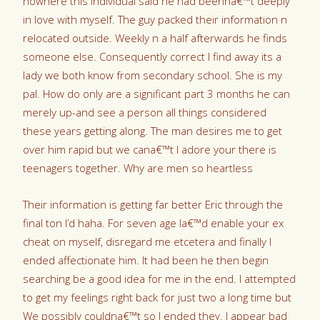
nowhere this individual said he had beenna€™t deeply
in love with myself. The guy packed their information n
relocated outside. Weekly n a half afterwards he finds
someone else. Consequently correct I find away its a
lady we both know from secondary school. She is my
pal. How do only are a significant part 3 months he can
merely up-and see a person all things considered
these years getting along.
The man desires me to get
over him rapid but we cana€™t I adore your there is
teenagers together. Why are men so heartless
Their information is getting far better Eric through the
final ton I’d haha. For seven age Ia€™d enable your ex
cheat on myself, disregard me etcetera and finally I
ended affectionate him. It had been he then begin
searching be a good idea for me in the end. I attempted
to get my feelings right back for just two a long time but
We possibly couldna€™t so I ended they. I appear bad