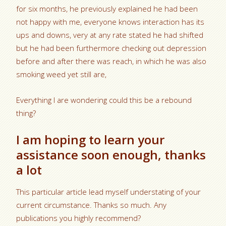
for six months, he previously explained he had been
not happy with me, everyone knows interaction has its
ups and downs, very at any rate stated he had shifted
but he had been furthermore checking out depression
before and after there was reach, in which he was also
smoking weed yet still are,
Everything I are wondering could this be a rebound
thing?
I am hoping to learn your
assistance soon enough, thanks
a lot
This particular article lead myself understating of your
current circumstance. Thanks so much. Any
publications you highly recommend?