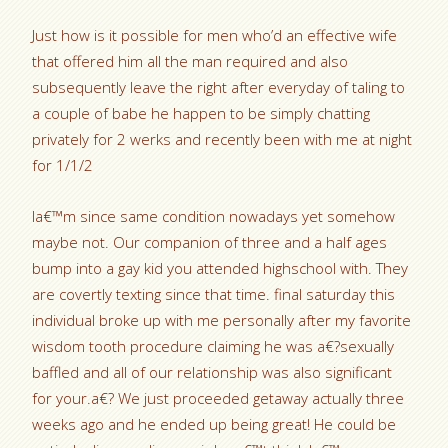
Just how is it possible for men who’d an effective wife
that offered him all the man required and also
subsequently leave the right after everyday of taling to
a couple of babe he happen to be simply chatting
privately for 2 werks and recently been with me at night
for 1/1/2
Ia€™m since same condition nowadays yet somehow
maybe not. Our companion of three and a half ages
bump into a gay kid you attended highschool with. They
are covertly texting since that time. final saturday this
individual broke up with me personally after my favorite
wisdom tooth procedure claiming he was a€?sexually
baffled and all of our relationship was also significant
for your.a€? We just proceeded getaway actually three
weeks ago and he ended up being great! He could be